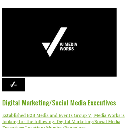
Digital Marketing/Social Media Executives
Established B2B Media and Events Group VJ Media Works is
looking for the following: Digital Marketing/Social Media
Executives Location: Mumbai/Bangalore...