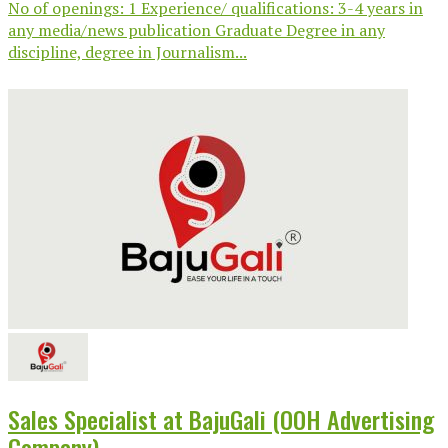
No of openings: 1 Experience/ qualifications: 3-4 years in
any media/news publication Graduate Degree in any
discipline, degree in Journalism...
Sales Specialist at BajuGali (OOH Advertising
Company)