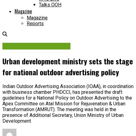
Talks OOH
Magazine
Magazine
Reports
Ad Policies & Regulations
Urban development ministry sets the stage
for national outdoor advertising policy
Indian Outdoor Advertising Association (IOAA), in coordination
with business chamber PHDCCI, has presented the draft
guidelines for a National Policy on Outdoor Advertising to the
Apex Committee on Atal Mission for Rejuvenation & Urban
Transformation (AMRUT). The meeting was held in the
presence of Additional Secretary, Union Ministry of Urban
Development