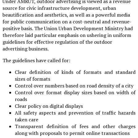
Under AMRUT, outdoor advertising is viewed as a revenue
source for civic infrastructure development, urban
beautification and aesthetics, as well as a powerful media
for public communication on a cost-neutral and revenue-
positive basis. The Union Urban Development Ministry had
therefore laid particular emphasis on ushering in uniform
guidelines for effective regulation of the outdoor
advertising business.
The guidelines have called for:
Clear definition of kinds of formats and standard
sizes of formats
Control over numbers based on road density of a city
Control over format display sizes based on width of
roads
Clear policy on digital displays
All safety aspects and prevention of traffic hazards
taken care
Transparent definition of fees and other charges
along with proposals to permit online transactions