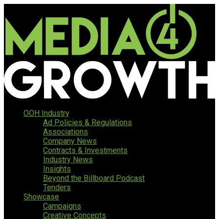
OOH Industry
Ad Policies & Regulations
Associations
Company News
Contracts & Investments
Industry News
Insights
Beyond the Billboard Podcast
Tenders
Showcase
Campaigns
Creative Concepts