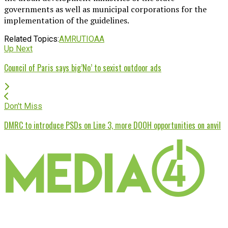
governments as well as municipal corporations for the
implementation of the guidelines.
Related Topics:
AMRUT
IOAA
Up Next
Council of Paris says big’No’ to sexist outdoor ads
Don't Miss
DMRC to introduce PSDs on Line 3, more DOOH opportunities on anvil