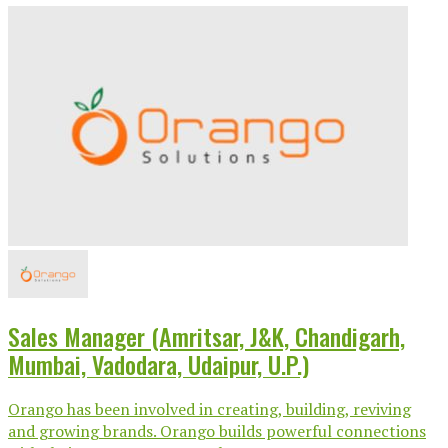
Sales Manager (Amritsar, J&K, Chandigarh,
Mumbai, Vadodara, Udaipur, U.P.)
Orango has been involved in creating, building, reviving
and growing brands. Orango builds powerful connections