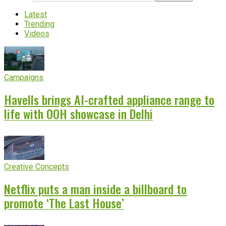
Latest
Trending
Videos
Campaigns
Havells brings AI-crafted appliance range to
life with OOH showcase in Delhi
Creative Concepts
Netflix puts a man inside a billboard to
promote ‘The Last House’