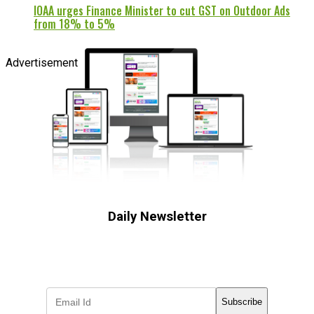
IOAA urges Finance Minister to cut GST on Outdoor Ads
from 18% to 5%
Advertisement
Daily Newsletter
Subscribe to receive the latest OOH
industry updates
Subscribe