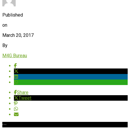
Published
on
March 20, 2017
By
M4G Bureau
Share
Tweet