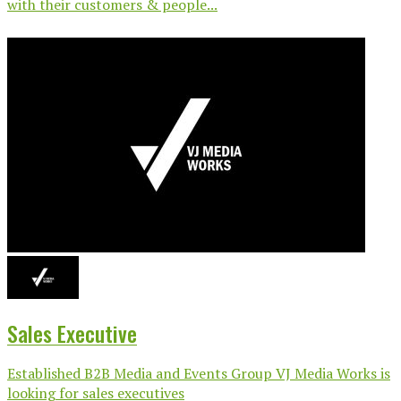
with their customers & people...
Sales Executive
Established B2B Media and Events Group VJ Media Works is
looking for sales executives