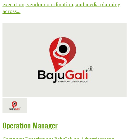
execution, vendor coordination, and media planning
across...
Operation Manager