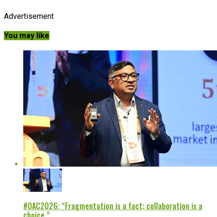
Advertisement
You may like
#OAC2026: “Fragmentation is a fact; collaboration is a
choice.”