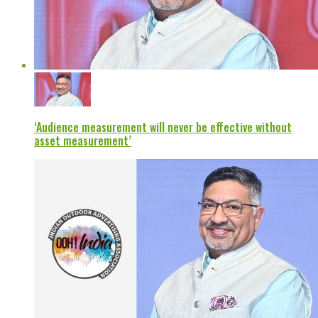
‘Audience measurement will never be effective without
asset measurement’