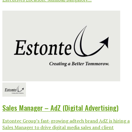
Sales Manager – AdZ (Digital Advertising)
Estontec Group’s fast-growing adtech brand AdZ is hiring a
Sales Manager to drive digital media sales and client