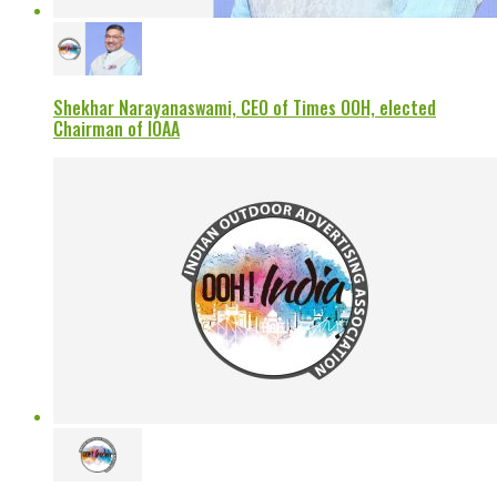
Shekhar Narayanaswami, CEO of Times OOH, elected
Chairman of IOAA