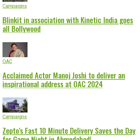
Campaigns
Blinkit in association with Kinetic India goes
all Bollywood
OAC
Acclaimed Actor Manoj Joshi to deliver an
inspirational address at OAC 2024
Campaigns
Zepto’s Fast 10 Minute Delivery Saves the Day
for Game Night in Ahmedabad!