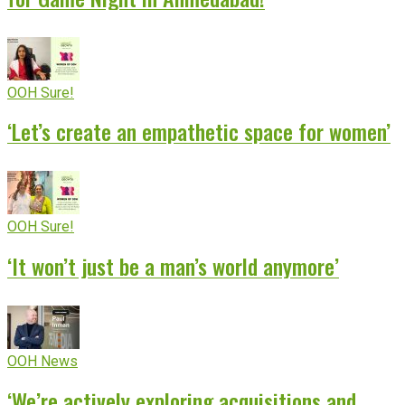
OOH Sure!
‘Let’s create an empathetic space for women’
OOH Sure!
‘It won’t just be a man’s world anymore’
OOH News
‘We’re actively exploring acquisitions and