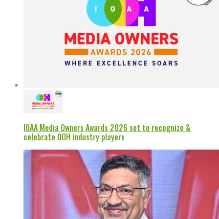
IOAA Media Owners Awards 2026 set to recognize &
celebrate OOH industry players