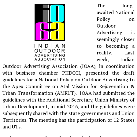
The long-
awaited National
Policy on
Outdoor
Advertising is
seemingly closer
to becoming a
reality. Last
week, Indian
Outdoor Advertising Association (IOAA), in coordination
with business chamber PHDCCI, presented the draft
guidelines for a National Policy on Outdoor Advertising to
the Apex Committee on Atal Mission for Rejuvenation &
Urban Transformation (AMRUT). IOAA had submitted the
guidelines with the Additional Secretary, Union Ministry of
Urban Development, in mid-2016, and the guidelines were
subsequently shared with the state governments and Union
Territories. The meeting has the participation of 12 States
and UTs.