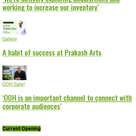
working to increase our inventory’
Gallery
A habit of success at Prakash Arts
OOH Sure!
‘OOH is an important channel to connect with
corporate audiences’
Current Opening