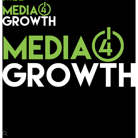
Media4Growth
Urban development ministry sets the stage for national
outdoor advertising policy