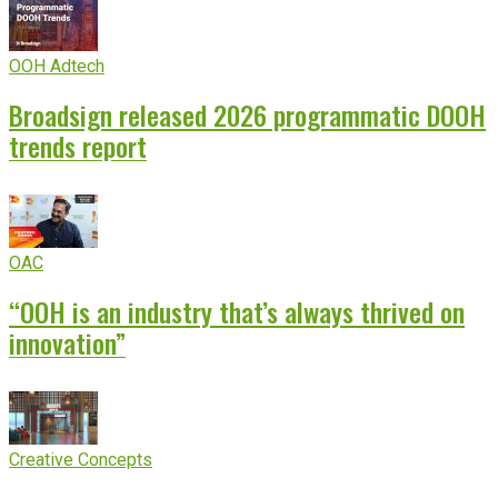
OOH Adtech
Broadsign released 2026 programmatic DOOH
trends report
OAC
“OOH is an industry that’s always thrived on
innovation”
Creative Concepts