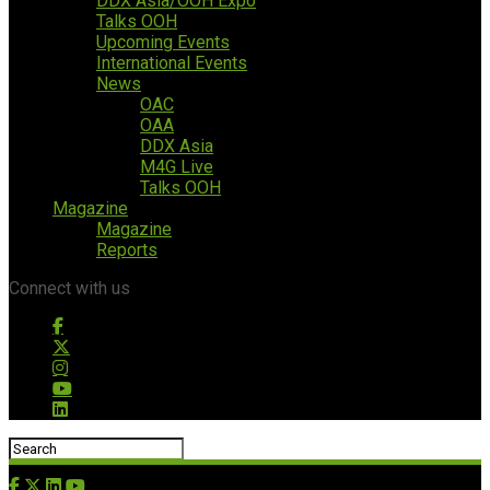
DDX Asia/OOH Expo
Talks OOH
Upcoming Events
International Events
News
OAC
OAA
DDX Asia
M4G Live
Talks OOH
Magazine
Magazine
Reports
Connect with us