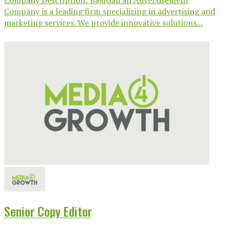
Company Description: BajuGali an Advertisement
Company is a leading firm specializing in advertising and
marketing services. We provide innovative solutions...
Senior Copy Editor