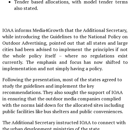
Tender based allocations, with model tender terms
also stated.
IOAA informs Media4Growth that the Additional Secretary,
while introducing the Guidelines to the National Policy on
Outdoor Advertising, pointed out that all states and large
cities had been advised to implement the principles if not
the whole policy itself – where no regulations exist
currently. The emphasis and focus has now shifted to
implementation and not simply having a policy.
Following the presentation, most of the states agreed to
study the guidelines and implement the key
recommendations. They also sought the support of IOAA
in ensuring that the outdoor media companies complied
with the norms laid down for the allocated sites including
public facilities like bus shelters and public conveniences.
The Additional Secretary instructed IOAA to connect with
the urban development ministries of the state