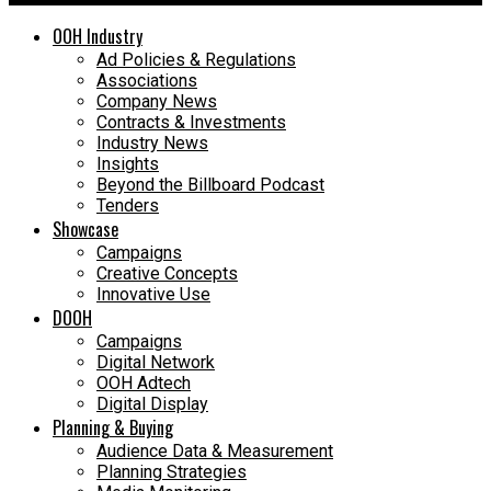
OOH Industry
Ad Policies & Regulations
Associations
Company News
Contracts & Investments
Industry News
Insights
Beyond the Billboard Podcast
Tenders
Showcase
Campaigns
Creative Concepts
Innovative Use
DOOH
Campaigns
Digital Network
OOH Adtech
Digital Display
Planning & Buying
Audience Data & Measurement
Planning Strategies