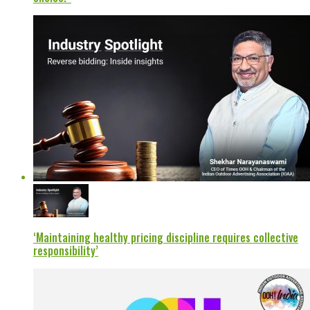
‘Maintaining healthy pricing discipline requires collective
responsibility’