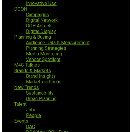
Innovative Use
DOOH
Campaigns
Digital Network
OOH Adtech
Digital Display
Planning & Buying
Audience Data & Measurement
Planning Strategies
Media Monitoring
Vendor Spotlight
M4G Talkies
Brands & Markets
Brand Insights
Markets in Focus
New Trends
Sustainability
Urban Planning
Talent
Jobs
People
Events
OAC