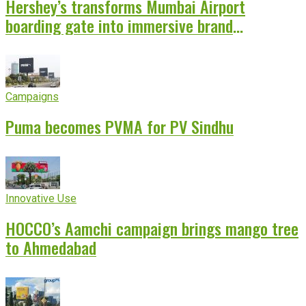
Hershey’s transforms Mumbai Airport
boarding gate into immersive brand
experience
Campaigns
Puma becomes PVMA for PV Sindhu
Innovative Use
HOCCO’s Aamchi campaign brings mango tree
to Ahmedabad