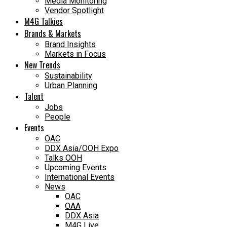
Media Monitoring
Vendor Spotlight
M4G Talkies
Brands & Markets
Brand Insights
Markets in Focus
New Trends
Sustainability
Urban Planning
Talent
Jobs
People
Events
OAC
DDX Asia/OOH Expo
Talks OOH
Upcoming Events
International Events
News
OAC
OAA
DDX Asia
M4G Live