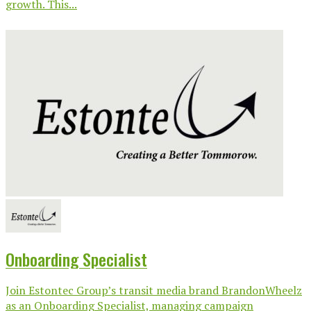
growth. This...
Onboarding Specialist
Join Estontec Group’s transit media brand BrandonWheelz
as an Onboarding Specialist, managing campaign