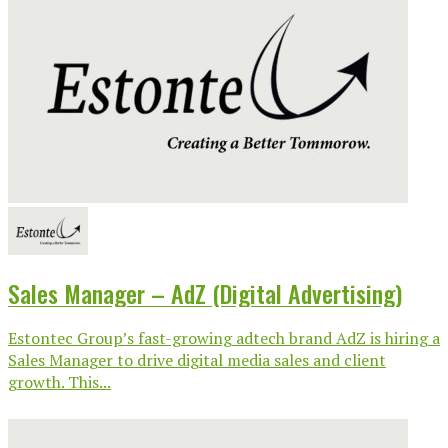
Sales Manager – AdZ (Digital Advertising)
Estontec Group’s fast-growing adtech brand AdZ is hiring a
Sales Manager to drive digital media sales and client
growth. This...