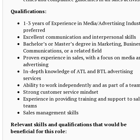
Qualifications:
1-3 years of Experience in Media/Advertising Indus
preferred
Excellent communication and interpersonal skills
Bachelor’s or Master’s degree in Marketing, Busines
Communications, or a related field
Proven experience in sales, with a focus on media a
advertising
In-depth knowledge of ATL and BTL advertising
services
Ability to work independently and as part of a tea
Strong customer service mindset
Experience in providing training and support to sal
teams
Sales management skills
Relevant skills and qualifications that would be
beneficial for this role: