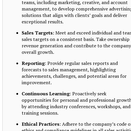
teams, including marketing, creative, and account
management, to develop comprehensive advertisin
solutions that align with clients’ goals and deliver
exceptional results.
Sales Targets:
Meet and exceed individual and te
sales targets on a consistent basis. Take ownership 
revenue generation and contribute to the company
overall growth.
Reporting
: Provide regular sales reports and
forecasts to sales management, highlighting
achievements, challenges, and potential areas for
improvement.
Continuous Learning
: Proactively seek
opportunities for personal and professional growt
by attending industry conferences, workshops, and
training sessions.
Ethical Practices
: Adhere to the company’s code o
ethics and compliance guidelines in all sales activiti