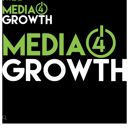
Media4Growth
Sales Specialist at BajuGali (OOH Advertising Company)