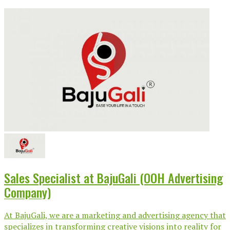
Sales Specialist at BajuGali (OOH Advertising
Company)
At BajuGali, we are a marketing and advertising agency that
specializes in transforming creative visions into reality for