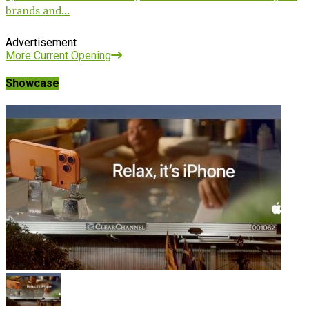
brands and...
Advertisement
More Current Opening
Showcase