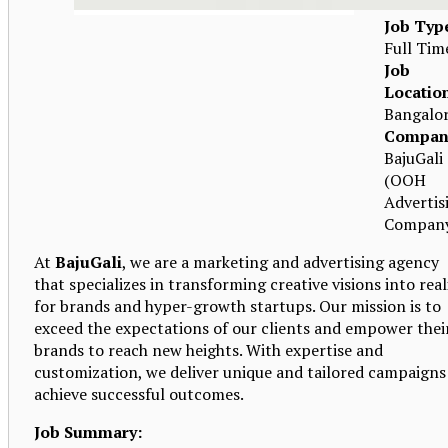
Job Typ
Full Tim
Job
Locatio
Bangalo
Compan
BajuGali
(OOH
Advertis
Compan
At
BajuGali
, we are a marketing and advertising agency
that specializes in transforming creative visions into real
for brands and hyper-growth startups. Our mission is to
exceed the expectations of our clients and empower thei
brands to reach new heights. With expertise and
customization, we deliver unique and tailored campaigns
achieve successful outcomes.
Job Summary: