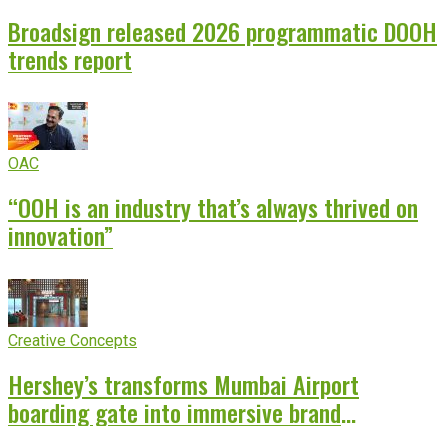
Broadsign released 2026 programmatic DOOH
trends report
OAC
“OOH is an industry that’s always thrived on
innovation”
Creative Concepts
Hershey’s transforms Mumbai Airport
boarding gate into immersive brand
experience