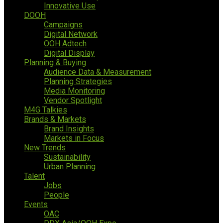
Innovative Use
DOOH
Campaigns
Digital Network
OOH Adtech
Digital Display
Planning & Buying
Audience Data & Measurement
Planning Strategies
Media Monitoring
Vendor Spotlight
M4G Talkies
Brands & Markets
Brand Insights
Markets in Focus
New Trends
Sustainability
Urban Planning
Talent
Jobs
People
Events
OAC