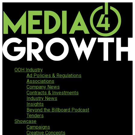
OOH Industry
Ad Policies & Regulations
Associations
Company News
Contracts & Investments
Industry News
Insights
Beyond the Billboard Podcast
Tenders
Showcase
Campaigns
Creative Concepts