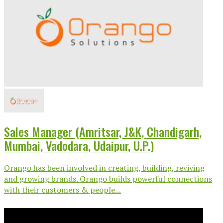
Sales Manager (Amritsar, J&K, Chandigarh,
Mumbai, Vadodara, Udaipur, U.P.)
Orango has been involved in creating, building, reviving
and growing brands. Orango builds powerful connections
with their customers & people...