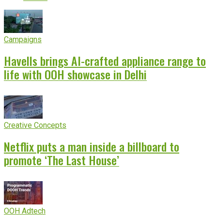
Campaigns
Havells brings AI-crafted appliance range to
life with OOH showcase in Delhi
Creative Concepts
Netflix puts a man inside a billboard to
promote ‘The Last House’
OOH Adtech