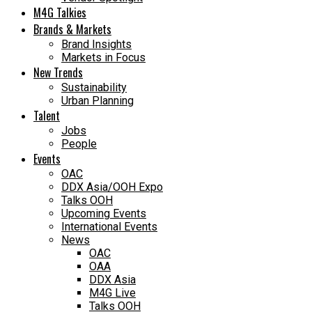
M4G Talkies
Brands & Markets
Brand Insights
Markets in Focus
New Trends
Sustainability
Urban Planning
Talent
Jobs
People
Events
OAC
DDX Asia/OOH Expo
Talks OOH
Upcoming Events
International Events
News
OAC
OAA
DDX Asia
M4G Live
Talks OOH