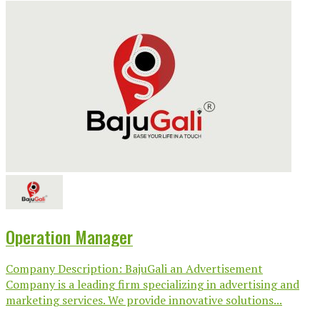
Operation Manager
Company Description: BajuGali an Advertisement
Company is a leading firm specializing in advertising and
marketing services. We provide innovative solutions...