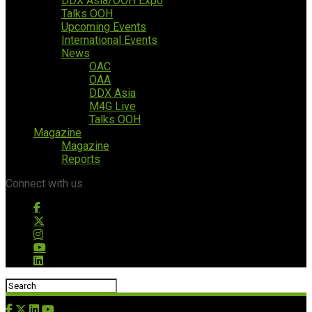
DDX Asia/OOH Expo
Talks OOH
Upcoming Events
International Events
News
OAC
OAA
DDX Asia
M4G Live
Talks OOH
Magazine
Magazine
Reports
Connect with us