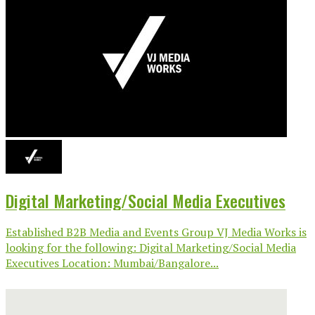
Digital Marketing/Social Media Executives
Established B2B Media and Events Group VJ Media Works is
looking for the following: Digital Marketing/Social Media
Executives Location: Mumbai/Bangalore...