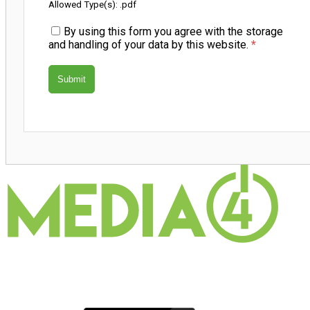
Allowed Type(s): .pdf
By using this form you agree with the storage
and handling of your data by this website.
*