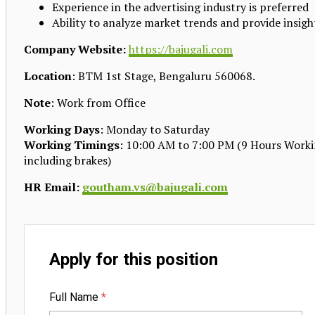
Experience in the advertising industry is preferred
Ability to analyze market trends and provide insigh
Company Website:
https://bajugali.com
Location
: BTM 1st Stage, Bengaluru 560068.
Note
: Work from Office
Working Days
: Monday to Saturday
Working Timings
: 10:00 AM to 7:00 PM (9 Hours Work
including brakes)
HR Email:
goutham.vs@bajugali.com
Apply for this position
Full Name
*