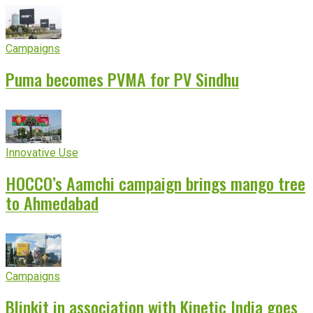
Campaigns
Puma becomes PVMA for PV Sindhu
Innovative Use
HOCCO’s Aamchi campaign brings mango tree
to Ahmedabad
Campaigns
Blinkit in association with Kinetic India goes