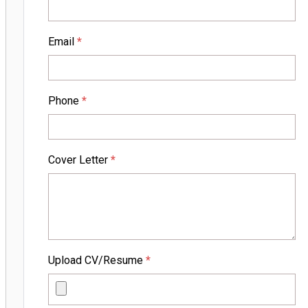
Email
*
Phone
*
Cover Letter
*
Upload CV/Resume
*