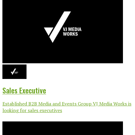
Sales Executive
Established B2B Media and Events Group VJ Media Works is
looking for sales executives