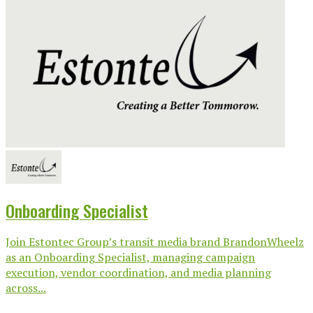
Onboarding Specialist
Join Estontec Group’s transit media brand BrandonWheelz
as an Onboarding Specialist, managing campaign
execution, vendor coordination, and media planning
across...