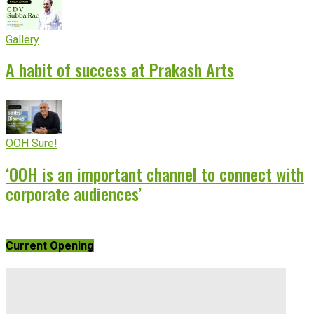
Gallery
A habit of success at Prakash Arts
OOH Sure!
‘OOH is an important channel to connect with
corporate audiences’
Current Opening