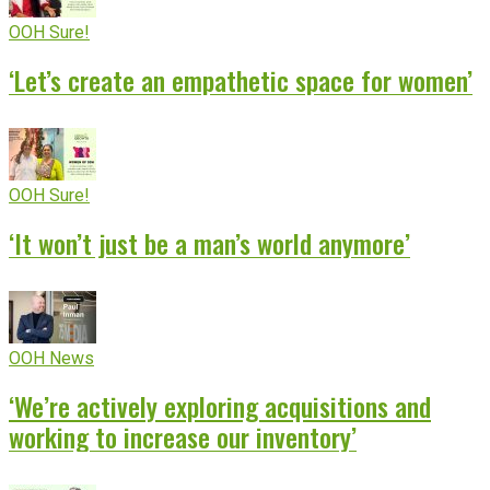
OOH Sure!
‘Let’s create an empathetic space for women’
OOH Sure!
‘It won’t just be a man’s world anymore’
OOH News
‘We’re actively exploring acquisitions and
working to increase our inventory’