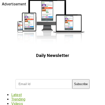
Advertisement
Daily Newsletter
Subscribe to receive the latest OOH
industry updates
Subscribe
Latest
Trending
Videos