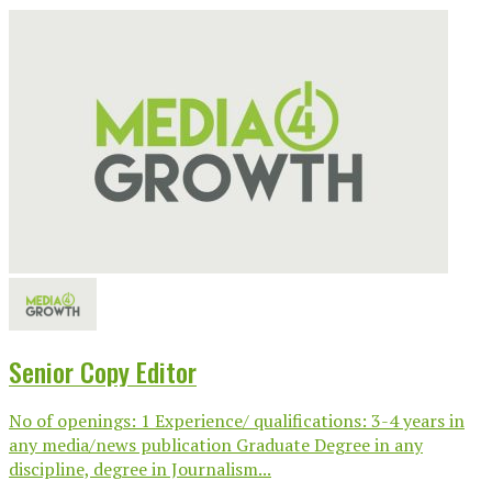
Senior Copy Editor
No of openings: 1 Experience/ qualifications: 3-4 years in
any media/news publication Graduate Degree in any
discipline, degree in Journalism...