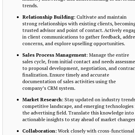
trends.
Relationship Building
: Cultivate and maintain
strong relationships with existing clients, becomin
trusted advisor and point of contact. Actively enga
in client communications to gather feedback, addre
concerns, and explore upselling opportunities.
Sales Process Management
: Manage the entire
sales cycle, from initial contact and needs assessm
to proposal development, negotiation, and contrac
finalization. Ensure timely and accurate
documentation of sales activities using the
company’s CRM system.
Market Research
: Stay updated on industry trends
competitive landscape, and emerging technologies 
the advertising field. Translate this knowledge into
actionable insights to stay ahead of market changes
Collaboration:
Work closely with cross-functional