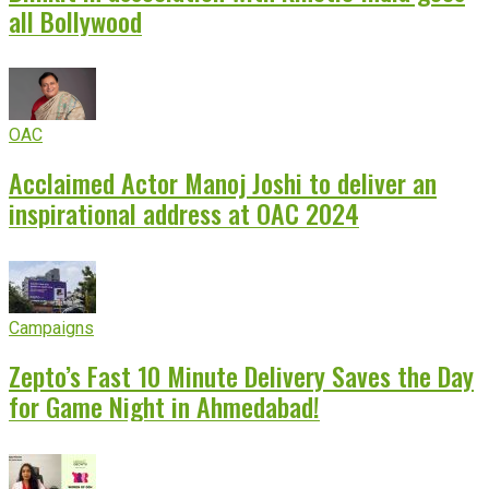
all Bollywood
OAC
Acclaimed Actor Manoj Joshi to deliver an
inspirational address at OAC 2024
Campaigns
Zepto’s Fast 10 Minute Delivery Saves the Day
for Game Night in Ahmedabad!