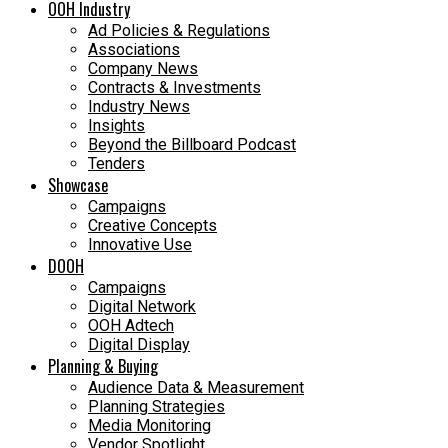
OOH Industry
Ad Policies & Regulations
Associations
Company News
Contracts & Investments
Industry News
Insights
Beyond the Billboard Podcast
Tenders
Showcase
Campaigns
Creative Concepts
Innovative Use
DOOH
Campaigns
Digital Network
OOH Adtech
Digital Display
Planning & Buying
Audience Data & Measurement
Planning Strategies
Media Monitoring
Vendor Spotlight