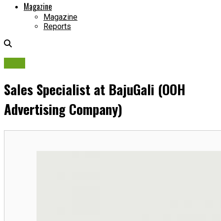
Magazine
Magazine
Reports
Jobs
Sales Specialist at BajuGali (OOH
Advertising Company)