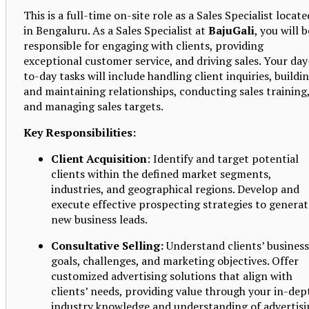
This is a full-time on-site role as a Sales Specialist locate
in Bengaluru. As a Sales Specialist at
BajuGali
, you will b
responsible for engaging with clients, providing
exceptional customer service, and driving sales. Your day
to-day tasks will include handling client inquiries, buildi
and maintaining relationships, conducting sales training
and managing sales targets.
Key Responsibilities:
Client Acquisition
: Identify and target potential
clients within the defined market segments,
industries, and geographical regions. Develop and
execute effective prospecting strategies to generat
new business leads.
Consultative Selling:
Understand clients’ business
goals, challenges, and marketing objectives. Offer
customized advertising solutions that align with
clients’ needs, providing value through your in-dep
industry knowledge and understanding of advertisi