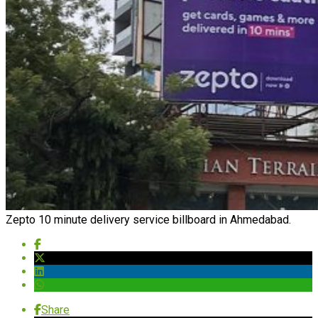
Zepto 10 minute delivery service billboard in Ahmedabad.
Share