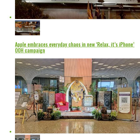
Apple embraces everyday chaos in new ‘Relax, it’s iPhone’
OOH campaign