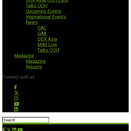
DDX Asia/OOH Expo
Talks OOH
Upcoming Events
International Events
News
OAC
OAA
DDX Asia
M4G Live
Talks OOH
Magazine
Magazine
Reports
Connect with us