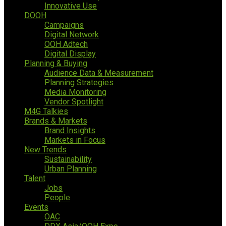
Innovative Use
DOOH
Campaigns
Digital Network
OOH Adtech
Digital Display
Planning & Buying
Audience Data & Measurement
Planning Strategies
Media Monitoring
Vendor Spotlight
M4G Talkies
Brands & Markets
Brand Insights
Markets in Focus
New Trends
Sustainability
Urban Planning
Talent
Jobs
People
Events
OAC