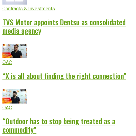
Contracts & Investments
TVS Motor appoints Dentsu as consolidated
media agency
OAC
“X is all about finding the right connection”
OAC
“Outdoor has to stop being treated as a
commodity”