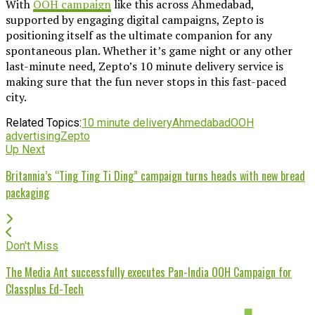
With
OOH campaign
like this across Ahmedabad,
supported by engaging digital campaigns, Zepto is
positioning itself as the ultimate companion for any
spontaneous plan. Whether it’s game night or any other
last-minute need, Zepto’s 10 minute delivery service is
making sure that the fun never stops in this fast-paced
city.
Related Topics:
10 minute delivery
Ahmedabad
OOH
advertising
Zepto
Up Next
Britannia’s “Ting Ting Ti Ding” campaign turns heads with new bread
packaging
Don't Miss
The Media Ant successfully executes Pan-India OOH Campaign for
Classplus Ed-Tech