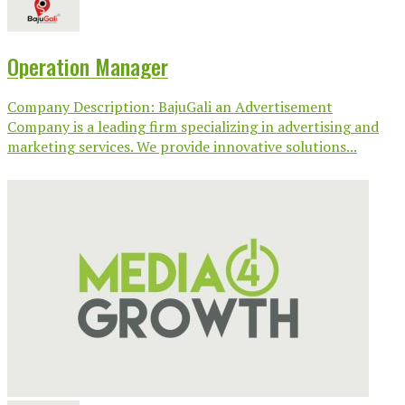
Operation Manager
Company Description: BajuGali an Advertisement
Company is a leading firm specializing in advertising and
marketing services. We provide innovative solutions...