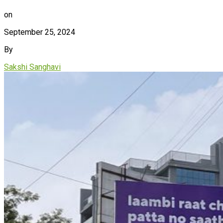
on
September 25, 2024
By
Sakshi Sanghavi