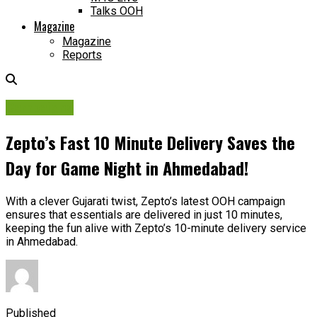
Talks OOH
Magazine
Magazine
Reports
Campaigns
Zepto’s Fast 10 Minute Delivery Saves the
Day for Game Night in Ahmedabad!
With a clever Gujarati twist, Zepto’s latest OOH campaign
ensures that essentials are delivered in just 10 minutes,
keeping the fun alive with Zepto’s 10-minute delivery service
in Ahmedabad.
Published