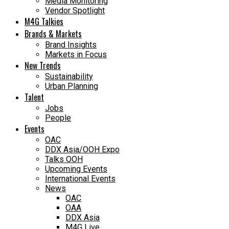
Media Monitoring
Vendor Spotlight
M4G Talkies
Brands & Markets
Brand Insights
Markets in Focus
New Trends
Sustainability
Urban Planning
Talent
Jobs
People
Events
OAC
DDX Asia/OOH Expo
Talks OOH
Upcoming Events
International Events
News
OAC
OAA
DDX Asia
M4G Live