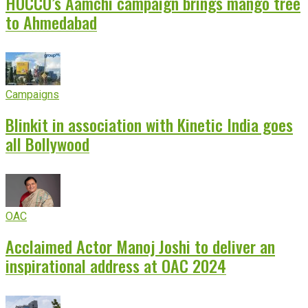
HOCCO’s Aamchi campaign brings mango tree
to Ahmedabad
Campaigns
Blinkit in association with Kinetic India goes
all Bollywood
OAC
Acclaimed Actor Manoj Joshi to deliver an
inspirational address at OAC 2024