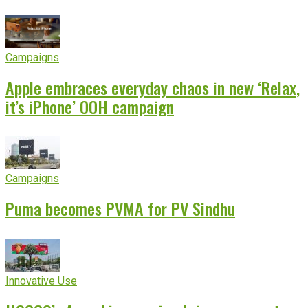
Campaigns
Apple embraces everyday chaos in new ‘Relax,
it’s iPhone’ OOH campaign
Campaigns
Puma becomes PVMA for PV Sindhu
Innovative Use