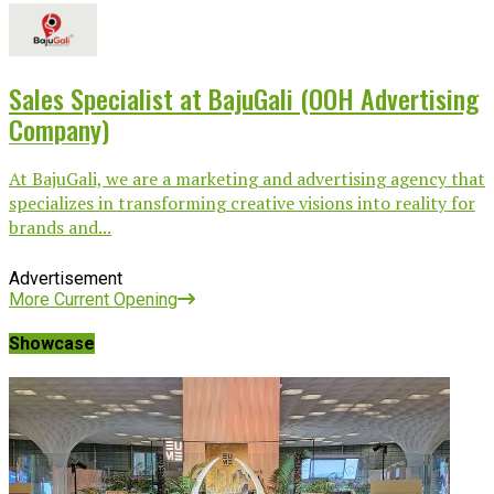
Sales Specialist at BajuGali (OOH Advertising
Company)
At BajuGali, we are a marketing and advertising agency that
specializes in transforming creative visions into reality for
brands and...
Advertisement
More Current Opening
Showcase