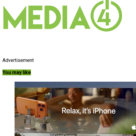
Advertisement
You may like