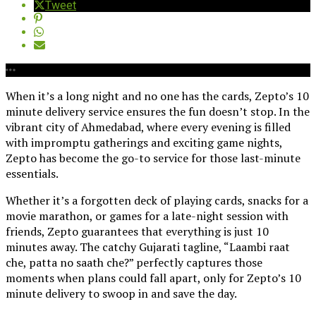
Tweet
When it’s a long night and no one has the cards, Zepto’s 10
minute delivery service ensures the fun doesn’t stop. In the
vibrant city of Ahmedabad, where every evening is filled
with impromptu gatherings and exciting game nights,
Zepto has become the go-to service for those last-minute
essentials.
Whether it’s a forgotten deck of playing cards, snacks for a
movie marathon, or games for a late-night session with
friends, Zepto guarantees that everything is just 10
minutes away. The catchy Gujarati tagline, “Laambi raat
che, patta no saath che?” perfectly captures those
moments when plans could fall apart, only for Zepto’s 10
minute delivery to swoop in and save the day.