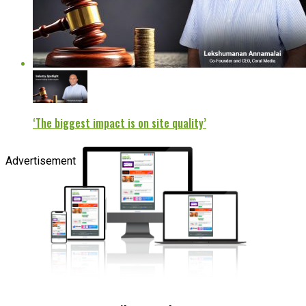
‘The biggest impact is on site quality’
Advertisement