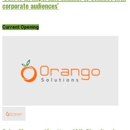
corporate audiences’
Current Opening