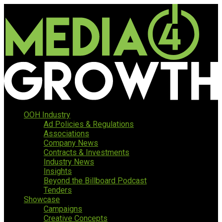
OOH Industry
Ad Policies & Regulations
Associations
Company News
Contracts & Investments
Industry News
Insights
Beyond the Billboard Podcast
Tenders
Showcase
Campaigns
Creative Concepts