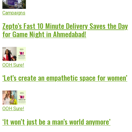
Campaigns
Zepto’s Fast 10 Minute Delivery Saves the Day
for Game Night in Ahmedabad!
OOH Sure!
‘Let’s create an empathetic space for women’
OOH Sure!
‘It won’t just be a man’s world anymore’