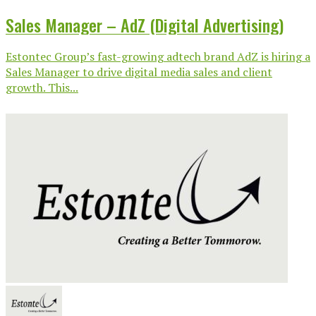
Sales Manager – AdZ (Digital Advertising)
Estontec Group’s fast-growing adtech brand AdZ is hiring a
Sales Manager to drive digital media sales and client
growth. This...