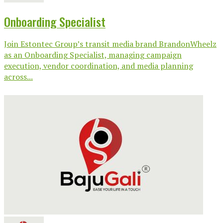
Onboarding Specialist
Join Estontec Group’s transit media brand BrandonWheelz
as an Onboarding Specialist, managing campaign
execution, vendor coordination, and media planning
across...