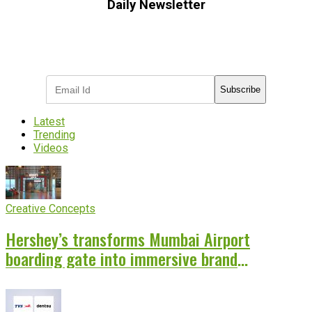
Daily Newsletter
Subscribe to receive the latest OOH
industry updates
Subscribe
Latest
Trending
Videos
Creative Concepts
Hershey’s transforms Mumbai Airport
boarding gate into immersive brand
experience