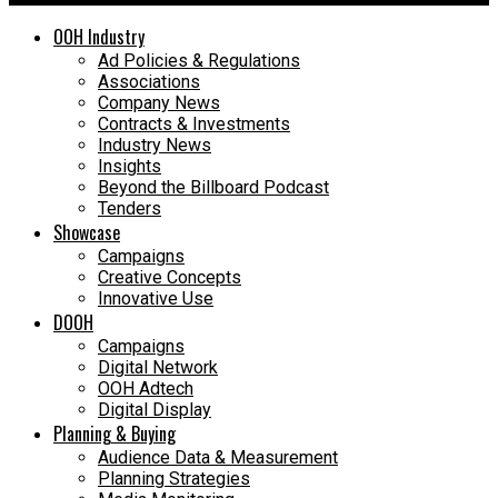
OOH Industry
Ad Policies & Regulations
Associations
Company News
Contracts & Investments
Industry News
Insights
Beyond the Billboard Podcast
Tenders
Showcase
Campaigns
Creative Concepts
Innovative Use
DOOH
Campaigns
Digital Network
OOH Adtech
Digital Display
Planning & Buying
Audience Data & Measurement
Planning Strategies