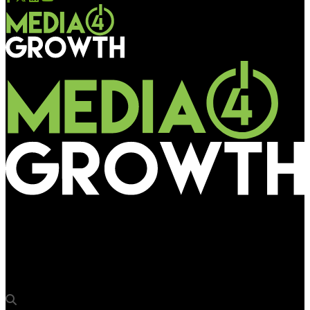
Media4Growth
Zepto’s Fast 10 Minute Delivery Saves the Day for Game Night
in Ahmedabad!