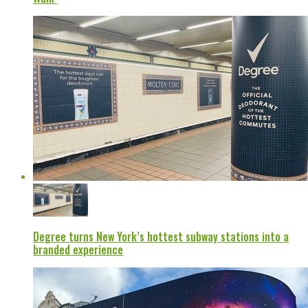
Degree turns New York’s hottest subway stations into a
branded experience