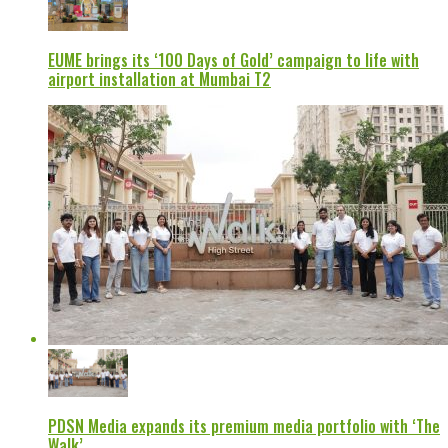
EUME brings its ‘100 Days of Gold’ campaign to life with
airport installation at Mumbai T2
PDSN Media expands its premium media portfolio with ‘The
Walk’