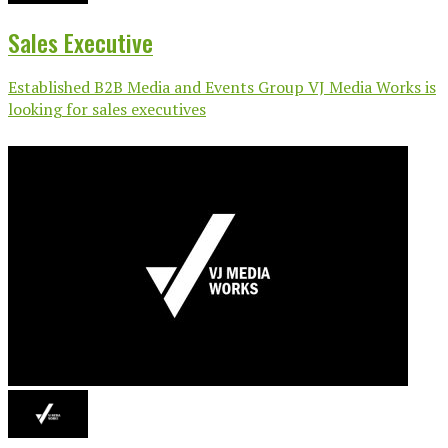
Sales Executive
Established B2B Media and Events Group VJ Media Works is
looking for sales executives