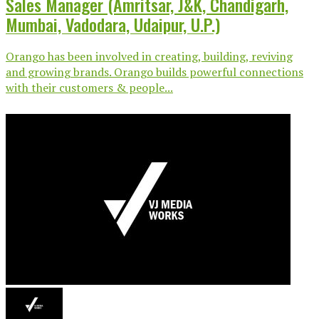
Sales Manager (Amritsar, J&K, Chandigarh,
Mumbai, Vadodara, Udaipur, U.P.)
Orango has been involved in creating, building, reviving
and growing brands. Orango builds powerful connections
with their customers & people...