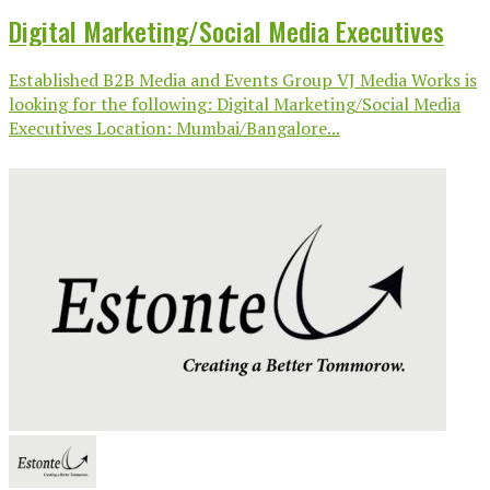
Digital Marketing/Social Media Executives
Established B2B Media and Events Group VJ Media Works is
looking for the following: Digital Marketing/Social Media
Executives Location: Mumbai/Bangalore...