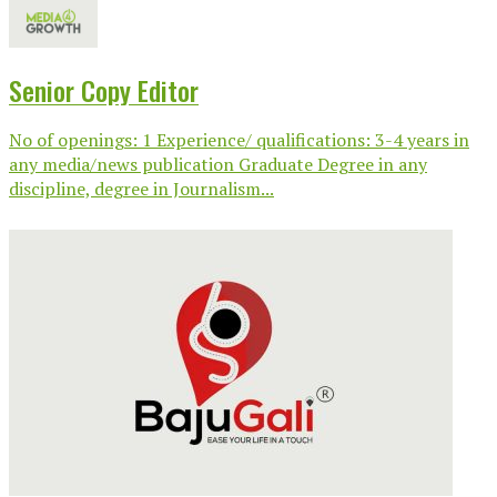
Senior Copy Editor
No of openings: 1 Experience/ qualifications: 3-4 years in
any media/news publication Graduate Degree in any
discipline, degree in Journalism...