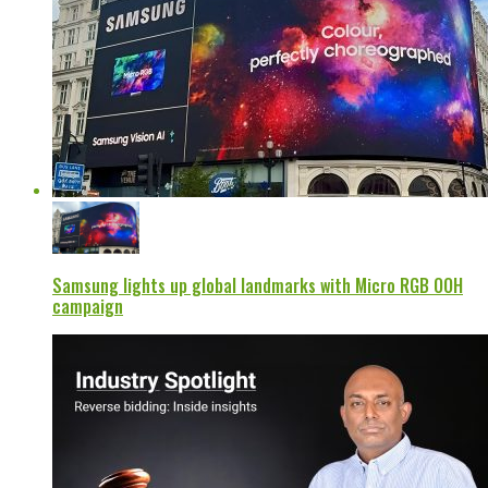
Samsung lights up global landmarks with Micro RGB OOH
campaign