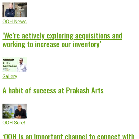
OOH News
‘We’re actively exploring acquisitions and
working to increase our inventory’
Gallery
A habit of success at Prakash Arts
OOH Sure!
‘OOH is an important channel to connect with