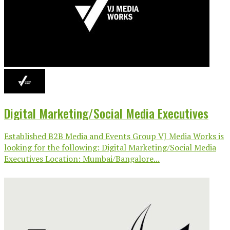
Digital Marketing/Social Media Executives
Established B2B Media and Events Group VJ Media Works is
looking for the following: Digital Marketing/Social Media
Executives Location: Mumbai/Bangalore...