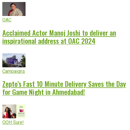
OAC
Acclaimed Actor Manoj Joshi to deliver an
inspirational address at OAC 2024
Campaigns
Zepto’s Fast 10 Minute Delivery Saves the Day
for Game Night in Ahmedabad!
OOH Sure!