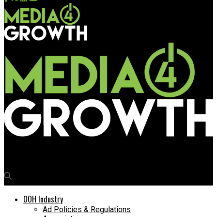
Media4Growth
OOH Industry
Ad Policies & Regulations