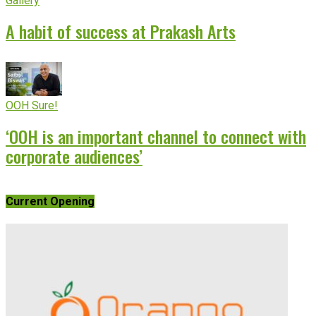
Gallery
A habit of success at Prakash Arts
OOH Sure!
‘OOH is an important channel to connect with
corporate audiences’
Current Opening