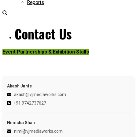
Reports
Contact Us
Event Partnerships & Exhibition Stalls
Akash Jante
akash@vjmediaworks.com
+91 9742737627
Nimisha Shah
nimi@vjmediaworks.com