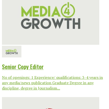
Senior Copy Editor
No of openings: 1 Experience/ qualifications: 3-4 years in
any media/news publication Graduate Degree in any
discipline, degree in Journalism...