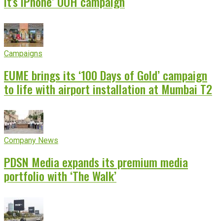
it’s iPhone’ OOH campaign
Campaigns
EUME brings its ‘100 Days of Gold’ campaign
to life with airport installation at Mumbai T2
Company News
PDSN Media expands its premium media
portfolio with ‘The Walk’