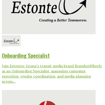
Onboarding Specialist
Join Estontec Group’s transit media brand BrandonWheelz
as an Onboarding Specialist, managing campaign
execution, vendor coordination, and media planning
across...