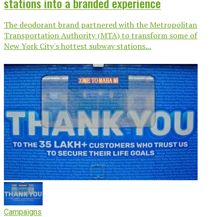
stations into a branded experience
The deodorant brand partnered with the Metropolitan
Transportation Authority (MTA) to transform some of
New York City's hottest subway stations...
Campaigns