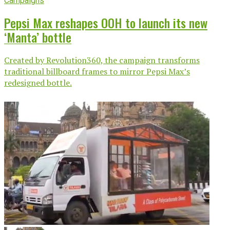
Campaigns
Pepsi Max reshapes OOH to launch its new
‘Manta’ bottle
Created by Revolution360, the campaign transforms
traditional billboard frames to mirror Pepsi Max’s
redesigned bottle.