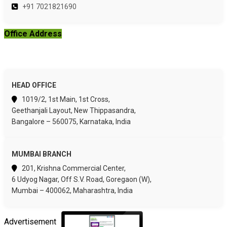
+91 7021821690
Office Address
HEAD OFFICE
1019/2, 1st Main, 1st Cross,
Geethanjali Layout, New Thippasandra,
Bangalore – 560075, Karnataka, India
MUMBAI BRANCH
201, Krishna Commercial Center,
6 Udyog Nagar, Off S.V. Road, Goregaon (W),
Mumbai – 400062, Maharashtra, India
Advertisement