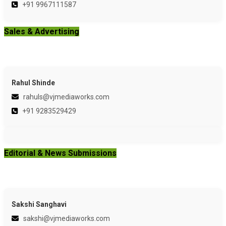
+91 9967111587
Sales & Advertising
Rahul Shinde
rahuls@vjmediaworks.com
+91 9283529429
Editorial & News Submissions
Sakshi Sanghavi
sakshi@vjmediaworks.com