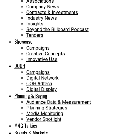
Associations
Company News
Contracts & Investments
Industry News
Insights
Beyond the Billboard Podcast
Tenders
Showcase
Campaigns
Creative Concepts
Innovative Use
DOOH
Campaigns
Digital Network
OOH Adtech
Digital Display
Planning & Buying
Audience Data & Measurement
Planning Strategies
Media Monitoring
Vendor Spotlight
M4G Talkies
Brands & Markets