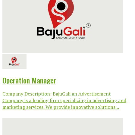
Operation Manager
Company Description: BajuGali an Advertisement
Company is a leading firm specializing in advertising and
marketing services. We provide innovative solutions...