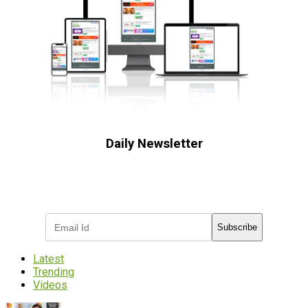
Daily Newsletter
Subscribe to receive the latest OOH
industry updates
Subscribe
Latest
Trending
Videos