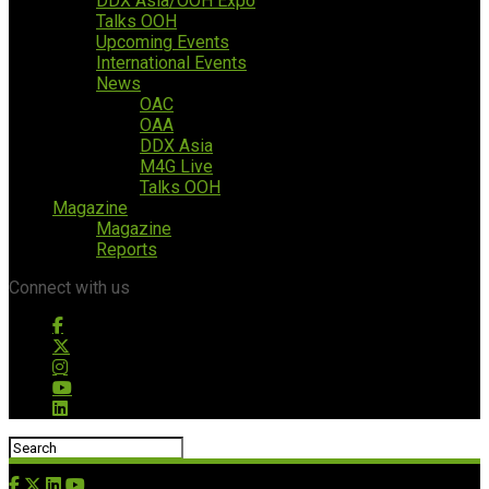
DDX Asia/OOH Expo
Talks OOH
Upcoming Events
International Events
News
OAC
OAA
DDX Asia
M4G Live
Talks OOH
Magazine
Magazine
Reports
Connect with us