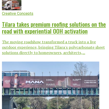
Creative Concepts
Tilara takes premium roofing solutions on the
road with experiential OOH activation
The moving roadshow transformed a truck into a live
outdoor experience, bringing Tilara's polycarbonate sheet
solutions directly to homeowners, architects,...