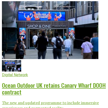
Digital Network
Ocean Outdoor UK retains Canary Wharf DOOH
contract
The new and updated programme to include immersive