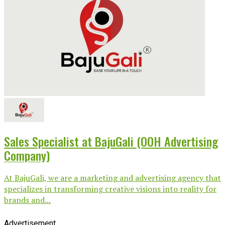
Sales Specialist at BajuGali (OOH Advertising
Company)
At BajuGali, we are a marketing and advertising agency that
specializes in transforming creative visions into reality for
brands and...
Advertisement