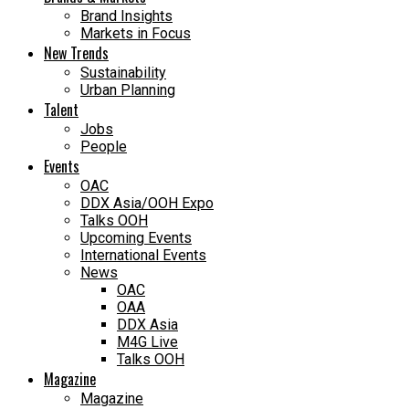
Brand Insights
Markets in Focus
New Trends
Sustainability
Urban Planning
Talent
Jobs
People
Events
OAC
DDX Asia/OOH Expo
Talks OOH
Upcoming Events
International Events
News
OAC
OAA
DDX Asia
M4G Live
Talks OOH
Magazine
Magazine