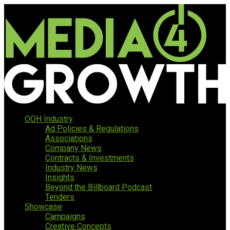
OOH Industry
Ad Policies & Regulations
Associations
Company News
Contracts & Investments
Industry News
Insights
Beyond the Billboard Podcast
Tenders
Showcase
Campaigns
Creative Concepts