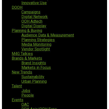
Innovative Use
DOOH
Campaigns
Digital Network
OOH Adtech
Digital Display
Planning & Buying
Audience Data & Measurement
Planning Strategies
Media Monitoring
Vendor Spotlight
M4G Talkies
Brands & Markets
Brand Insights
Markets in Focus
New Trends
Sustainability
Urban Planning
Talent
Jobs
People
Events
OAC