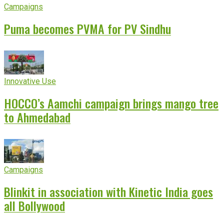
Campaigns
Puma becomes PVMA for PV Sindhu
Innovative Use
HOCCO’s Aamchi campaign brings mango tree
to Ahmedabad
Campaigns
Blinkit in association with Kinetic India goes
all Bollywood