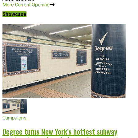
More Current Opening
Showcase
Campaigns
Degree turns New York’s hottest subway