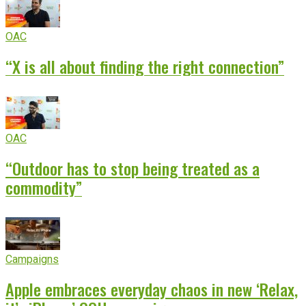
OAC
“X is all about finding the right connection”
OAC
“Outdoor has to stop being treated as a
commodity”
Campaigns
Apple embraces everyday chaos in new ‘Relax,