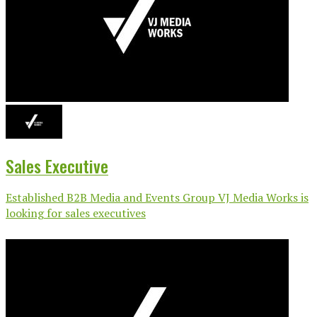
Sales Executive
Established B2B Media and Events Group VJ Media Works is
looking for sales executives