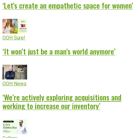
‘Let’s create an empathetic space for women’
OOH Sure!
‘It won’t just be a man’s world anymore’
OOH News
‘We’re actively exploring acquisitions and
working to increase our inventory’