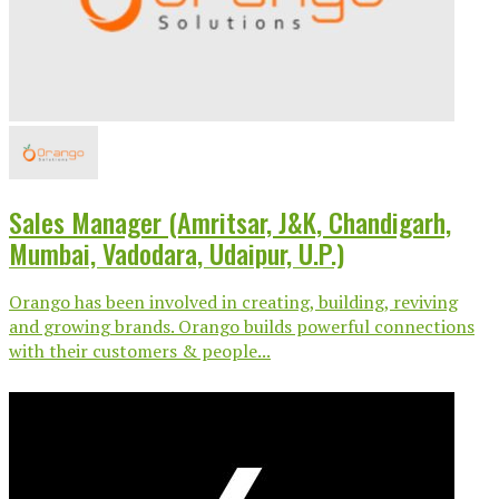
Sales Manager (Amritsar, J&K, Chandigarh,
Mumbai, Vadodara, Udaipur, U.P.)
Orango has been involved in creating, building, reviving
and growing brands. Orango builds powerful connections
with their customers & people...