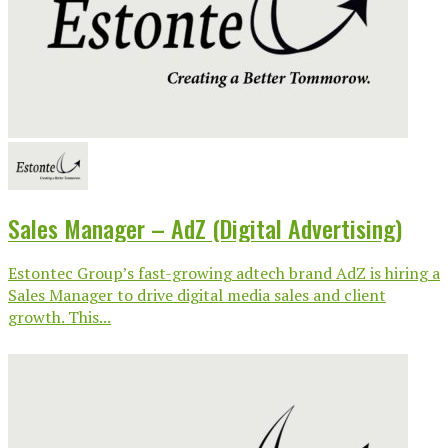
Sales Manager – AdZ (Digital Advertising)
Estontec Group’s fast-growing adtech brand AdZ is hiring a
Sales Manager to drive digital media sales and client
growth. This...