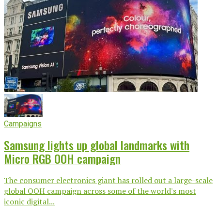
Campaigns
Samsung lights up global landmarks with
Micro RGB OOH campaign
The consumer electronics giant has rolled out a large-scale
global OOH campaign across some of the world's most
iconic digital...