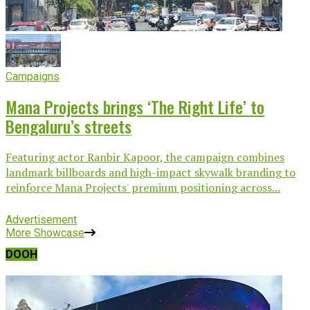
Campaigns
Mana Projects brings ‘The Right Life’ to
Bengaluru’s streets
Featuring actor Ranbir Kapoor, the campaign combines
landmark billboards and high-impact skywalk branding to
reinforce Mana Projects' premium positioning across...
Advertisement
More Showcase
DOOH