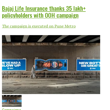
Bajaj Life Insurance thanks 35 lakh+
policyholders with OOH campaign
The campaign is executed on Pune Metro