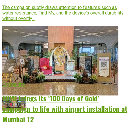
The campaign subtly draws attention to features such as
water resistance, Find My, and the device's overall durability
without overtly...
Campaigns
EUME brings its ‘100 Days of Gold’
campaign to life with airport installation at
Mumbai T2