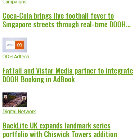
Campaigns
Coca-Cola brings live football fever to
Singapore streets through real-time DOOH
campaign
OOH Adtech
FatTail and Vistar Media partner to integrate
DOOH Booking in AdBook
Digital Network
BackLite UK expands landmark series
portfolio with Chiswick Towers addition