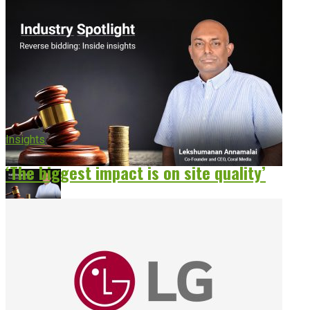
Insights
‘The biggest impact is on site quality’