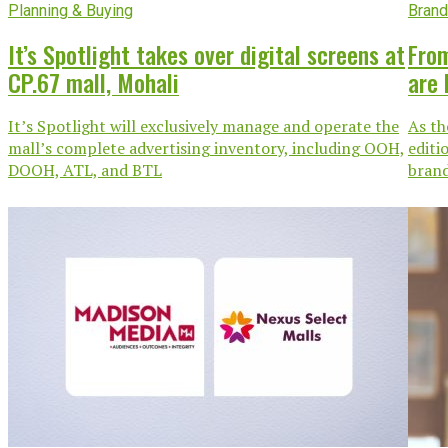
Planning & Buying
Brand
It’s Spotlight takes over digital screens at
From
CP.67 mall, Mohali
are 
It’s Spotlight will exclusively manage and operate the
As th
mall’s complete advertising inventory, including OOH,
editi
DOOH, ATL, and BTL
brand