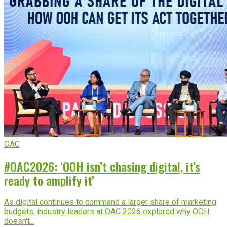
OAC
#OAC2026: ‘OOH isn’t chasing digital, it’s
ready to amplify it’
As digital continues to command a larger share of marketing
budgets, industry leaders at OAC 2026 explored why OOH
doesn't...