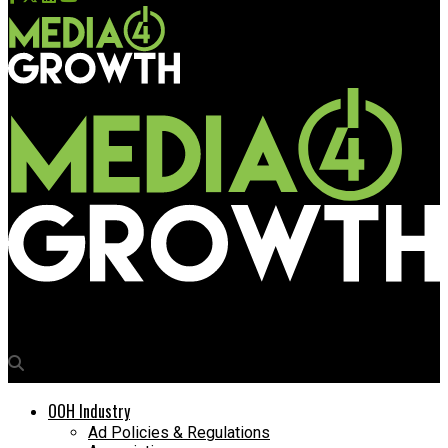
Media4Growth
OOH Industry
Ad Policies & Regulations