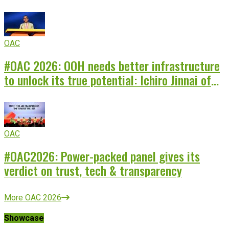
storyteller
OAC
#OAC 2026: OOH needs better infrastructure
to unlock its true potential: Ichiro Jinnai of
Japan Perion
OAC
#OAC2026: Power-packed panel gives its
verdict on trust, tech & transparency
More OAC 2026
Showcase