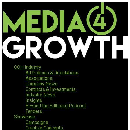
OOH Industry
Ad Policies & Regulations
Associations
Company News
Contracts & Investments
Industry News
Insights
Beyond the Billboard Podcast
Tenders
Showcase
Campaigns
Creative Concepts