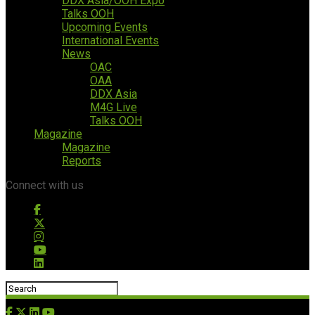
DDX Asia/OOH Expo
Talks OOH
Upcoming Events
International Events
News
OAC
OAA
DDX Asia
M4G Live
Talks OOH
Magazine
Magazine
Reports
Connect with us