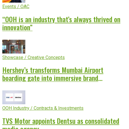
Events / OAC
“OOH is an industry that’s always thrived on
innovation”
Showcase / Creative Concepts
Hershey’s transforms Mumbai Airport
boarding gate into immersive brand
experience
OOH Industry / Contracts & Investments
TVS Motor appoints Dentsu as consolidated
media agency