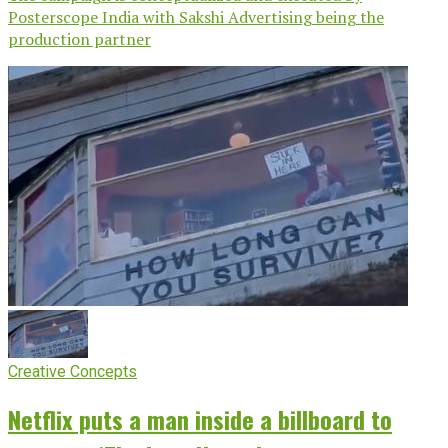
Posterscope India with Sakshi Advertising being the
production partner
Creative Concepts
Netflix puts a man inside a billboard to