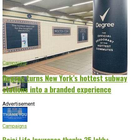
Campaigns
Degree turns New York’s hottest subway
stations into a branded experience
Advertisement
Campaigns
Bajaj Life Insurance thanks 35 lakh+