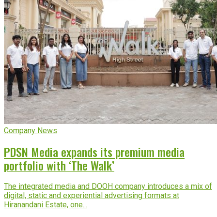
Company News
PDSN Media expands its premium media
portfolio with ‘The Walk’
The integrated media and DOOH company introduces a mix of
digital, static and experiential advertising formats at
Hiranandani Estate, one...