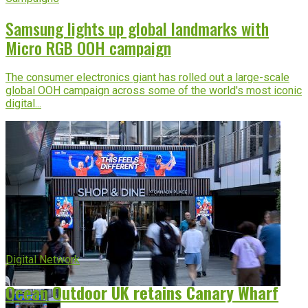
Samsung lights up global landmarks with
Micro RGB OOH campaign
The consumer electronics giant has rolled out a large-scale
global OOH campaign across some of the world's most iconic
digital...
Digital Network
Ocean Outdoor UK retains Canary Wharf