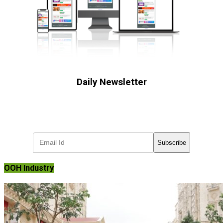
Daily Newsletter
Subscribe to receive the latest OOH
industry updates
Subscribe
OOH Industry