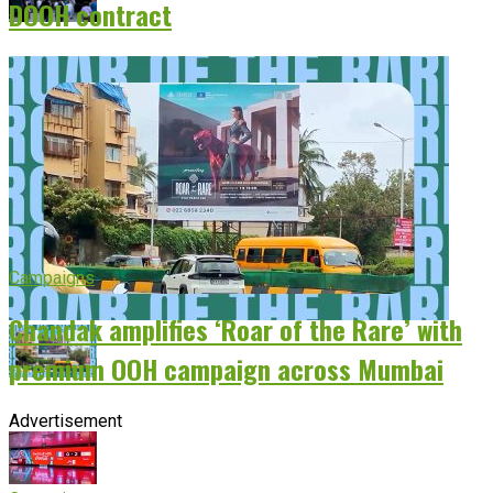
DOOH contract
Campaigns
Chandak amplifies ‘Roar of the Rare’ with
premium OOH campaign across Mumbai
Advertisement