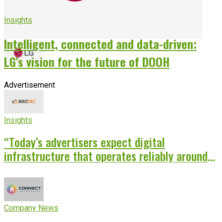
Insights
Intelligent, connected and data-driven:
LG’s vision for the future of DOOH
Advertisement
Insights
“Today’s advertisers expect digital
infrastructure that operates reliably around
the clock”
Company News