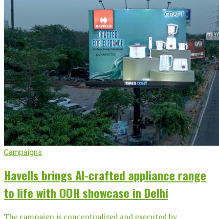
Campaigns
Havells brings AI-crafted appliance range
to life with OOH showcase in Delhi
The campaign is conceptualized and executed by