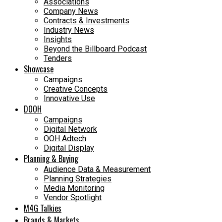
Associations
Company News
Contracts & Investments
Industry News
Insights
Beyond the Billboard Podcast
Tenders
Showcase
Campaigns
Creative Concepts
Innovative Use
DOOH
Campaigns
Digital Network
OOH Adtech
Digital Display
Planning & Buying
Audience Data & Measurement
Planning Strategies
Media Monitoring
Vendor Spotlight
M4G Talkies
Brands & Markets