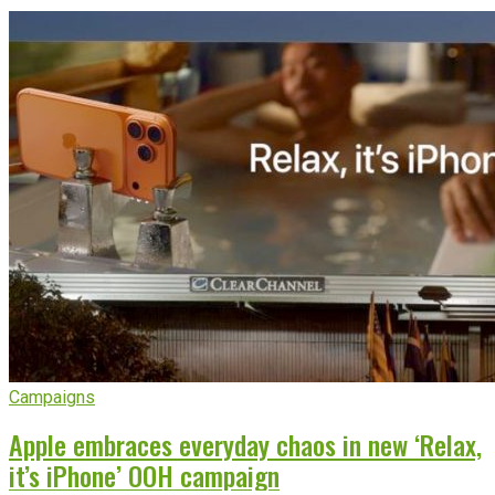
Campaigns
Apple embraces everyday chaos in new ‘Relax,
it’s iPhone’ OOH campaign