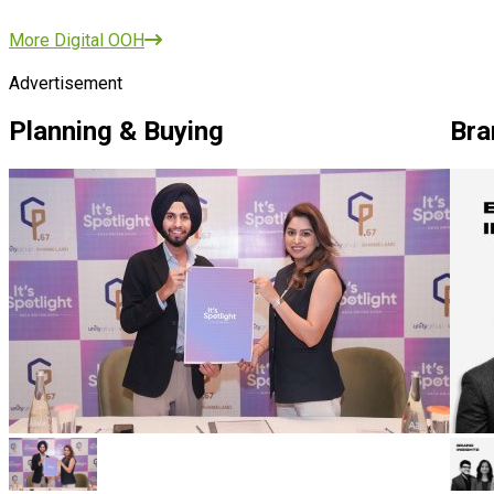
More Digital OOH
Advertisement
Planning & Buying
Bra