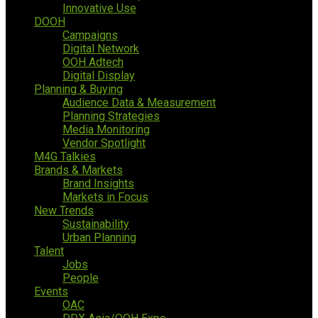
Innovative Use
DOOH
Campaigns
Digital Network
OOH Adtech
Digital Display
Planning & Buying
Audience Data & Measurement
Planning Strategies
Media Monitoring
Vendor Spotlight
M4G Talkies
Brands & Markets
Brand Insights
Markets in Focus
New Trends
Sustainability
Urban Planning
Talent
Jobs
People
Events
OAC