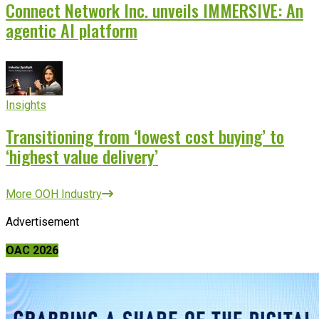
Connect Network Inc. unveils IMMERSIVE: An
agentic AI platform
Insights
Transitioning from ‘lowest cost buying’ to
‘highest value delivery’
More OOH Industry
Advertisement
OAC 2026