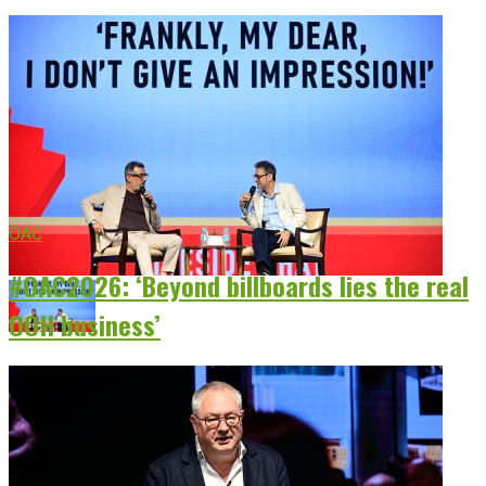
OAC
#OAC2026: ‘Beyond billboards lies the real
OOH business’