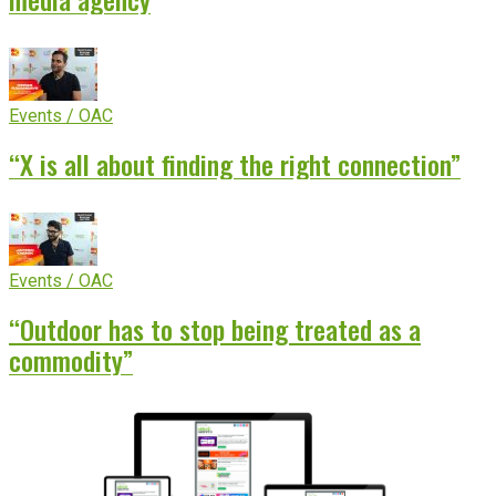
Events / OAC
“X is all about finding the right connection”
Events / OAC
“Outdoor has to stop being treated as a
commodity”