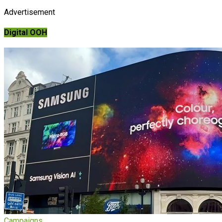
Advertisement
Digital OOH
Campaigns