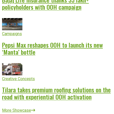
policyholders with OOH campaign
Campaigns
Pepsi Max reshapes OOH to launch its new
‘Manta’ bottle
Creative Concepts
Tilara takes premium roofing solutions on the
road with experiential OOH activation
More Showcase