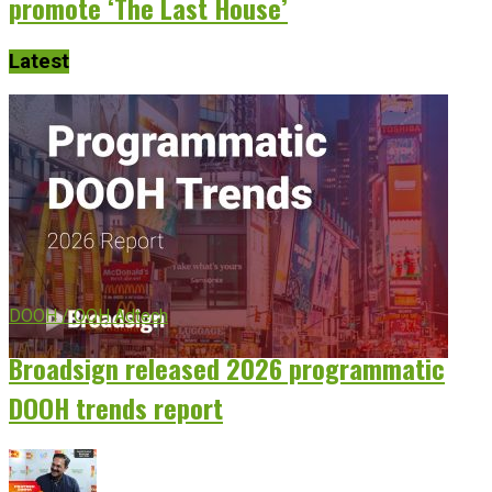
promote ‘The Last House’
Latest
DOOH / OOH Adtech
Broadsign released 2026 programmatic
DOOH trends report