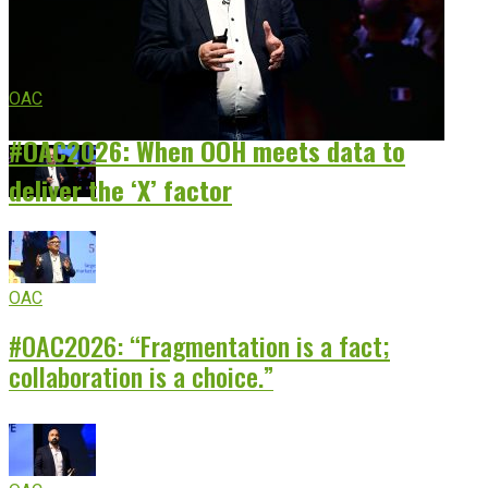
OAC
#OAC2026: When OOH meets data to
deliver the ‘X’ factor
OAC
#OAC2026: “Fragmentation is a fact;
collaboration is a choice.”