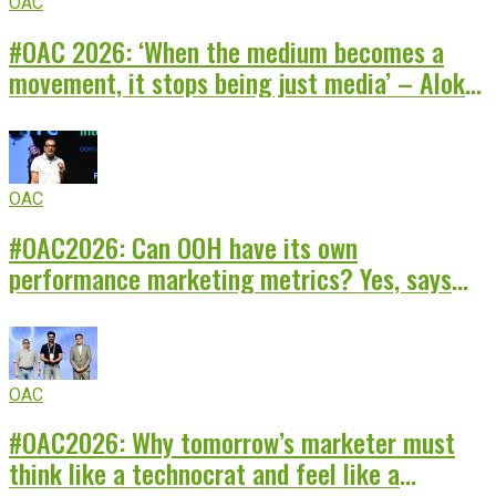
OAC
#OAC 2026: ‘When the medium becomes a
movement, it stops being just media’ – Alok
Chitre of Rajasthan Royals
OAC
#OAC2026: Can OOH have its own
performance marketing metrics? Yes, says
Santosh Kumar of INNOCEAN India
OAC
#OAC2026: Why tomorrow’s marketer must
think like a technocrat and feel like a