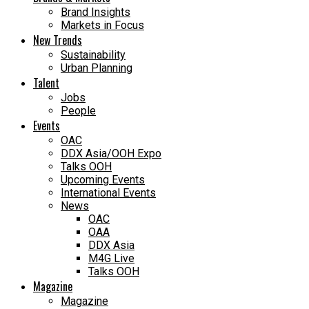
Brand Insights
Markets in Focus
New Trends
Sustainability
Urban Planning
Talent
Jobs
People
Events
OAC
DDX Asia/OOH Expo
Talks OOH
Upcoming Events
International Events
News
OAC
OAA
DDX Asia
M4G Live
Talks OOH
Magazine
Magazine