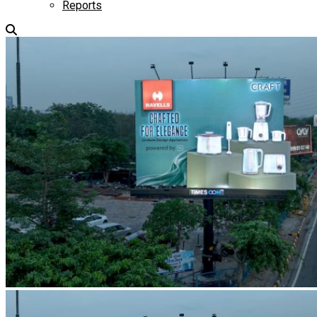
Reports