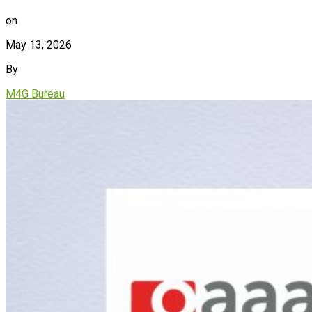
on
May 13, 2026
By
M4G Bureau