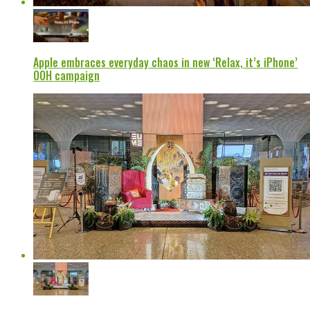
Apple embraces everyday chaos in new ‘Relax, it’s iPhone’
OOH campaign