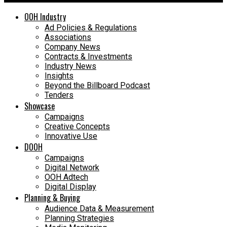
OOH Industry
Ad Policies & Regulations
Associations
Company News
Contracts & Investments
Industry News
Insights
Beyond the Billboard Podcast
Tenders
Showcase
Campaigns
Creative Concepts
Innovative Use
DOOH
Campaigns
Digital Network
OOH Adtech
Digital Display
Planning & Buying
Audience Data & Measurement
Planning Strategies