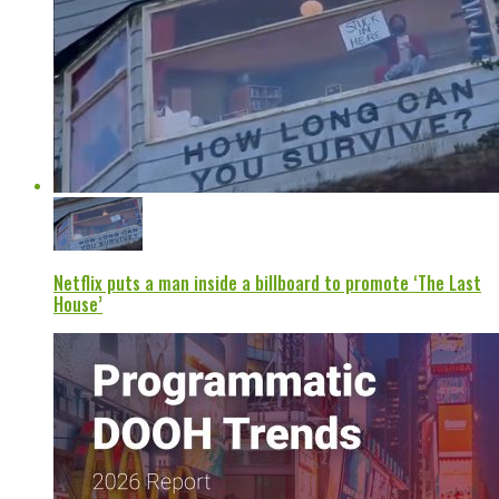
Netflix puts a man inside a billboard to promote ‘The Last
House’