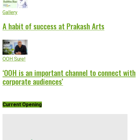
Gallery
A habit of success at Prakash Arts
OOH Sure!
‘OOH is an important channel to connect with
corporate audiences’
Current Opening