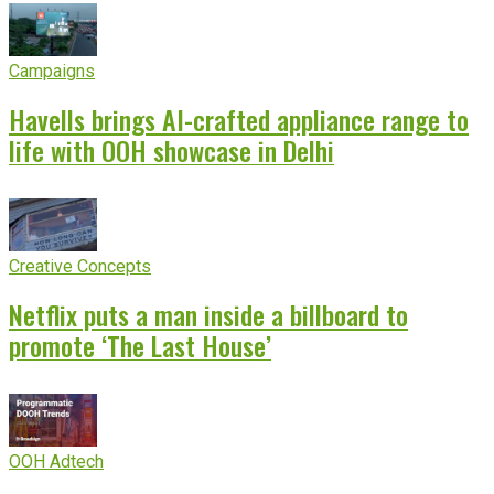
Campaigns
Havells brings AI-crafted appliance range to
life with OOH showcase in Delhi
Creative Concepts
Netflix puts a man inside a billboard to
promote ‘The Last House’
OOH Adtech