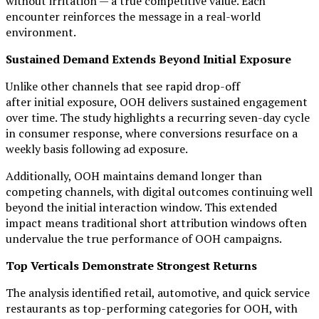
without irritation — a true competitive value. Each
encounter reinforces the message in a real-world
environment.
Sustained Demand Extends Beyond Initial Exposure
Unlike other channels that see rapid drop-off
after initial exposure, OOH delivers sustained engagement
over time. The study highlights a recurring seven-day cycle
in consumer response, where conversions resurface on a
weekly basis following ad exposure.
Additionally, OOH maintains demand longer than
competing channels, with digital outcomes continuing well
beyond the initial interaction window. This extended
impact means traditional short attribution windows often
undervalue the true performance of OOH campaigns.
Top Verticals Demonstrate Strongest Returns
The analysis identified retail, automotive, and quick service
restaurants as top-performing categories for OOH, with