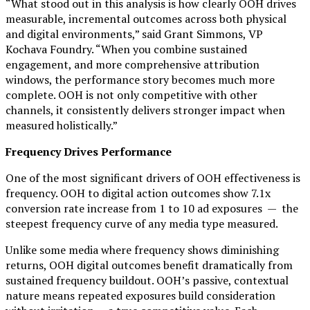
“What stood out in this analysis is how clearly OOH drives
measurable, incremental outcomes across both physical
and digital environments,” said Grant Simmons, VP
Kochava Foundry. “When you combine sustained
engagement, and more comprehensive attribution
windows, the performance story becomes much more
complete. OOH is not only competitive with other
channels, it consistently delivers stronger impact when
measured holistically.”
Frequency Drives Performance
One of the most significant drivers of OOH effectiveness is
frequency. OOH to digital action outcomes show 7.1x
conversion rate increase from 1 to 10 ad exposures — the
steepest frequency curve of any media type measured.
Unlike some media where frequency shows diminishing
returns, OOH digital outcomes benefit dramatically from
sustained frequency buildout. OOH’s passive, contextual
nature means repeated exposures build consideration