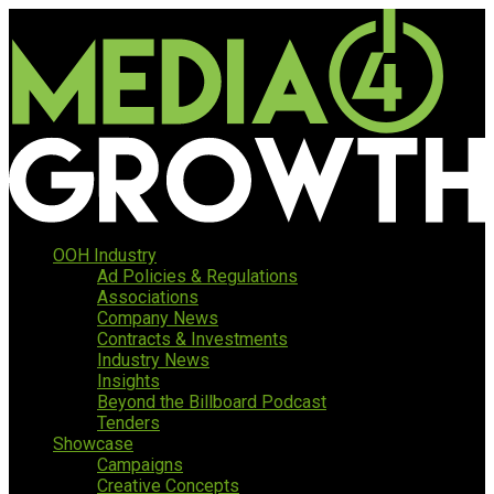
OOH Industry
Ad Policies & Regulations
Associations
Company News
Contracts & Investments
Industry News
Insights
Beyond the Billboard Podcast
Tenders
Showcase
Campaigns
Creative Concepts