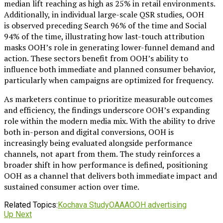
median lift reaching as high as 25% in retail environments.
Additionally, in individual large-scale QSR studies, OOH
is observed preceding Search 96% of the time and Social
94% of the time, illustrating how last-touch attribution
masks OOH’s role in generating lower-funnel demand and
action. These sectors benefit from OOH’s ability to
influence both immediate and planned consumer behavior,
particularly when campaigns are optimized for frequency.
As marketers continue to prioritize measurable outcomes
and efficiency, the findings underscore OOH’s expanding
role within the modern media mix. With the ability to drive
both in-person and digital conversions, OOH is
increasingly being evaluated alongside performance
channels, not apart from them. The study reinforces a
broader shift in how performance is defined, positioning
OOH as a channel that delivers both immediate impact and
sustained consumer action over time.
Related Topics:
Kochava Study
OAAA
OOH advertising
Up Next