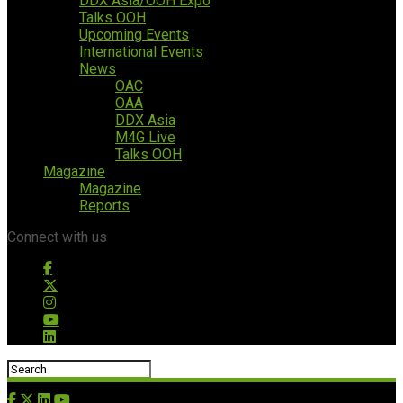
DDX Asia/OOH Expo
Talks OOH
Upcoming Events
International Events
News
OAC
OAA
DDX Asia
M4G Live
Talks OOH
Magazine
Magazine
Reports
Connect with us