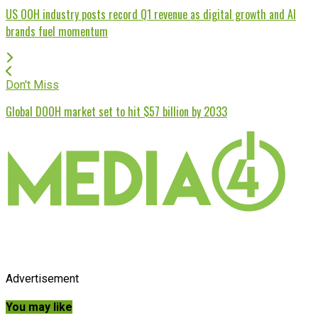
US OOH industry posts record Q1 revenue as digital growth and AI
brands fuel momentum
Don't Miss
Global DOOH market set to hit $57 billion by 2033
Advertisement
You may like