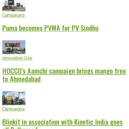
Campaigns
Puma becomes PVMA for PV Sindhu
Innovative Use
HOCCO’s Aamchi campaign brings mango tree
to Ahmedabad
Campaigns
Blinkit in association with Kinetic India goes