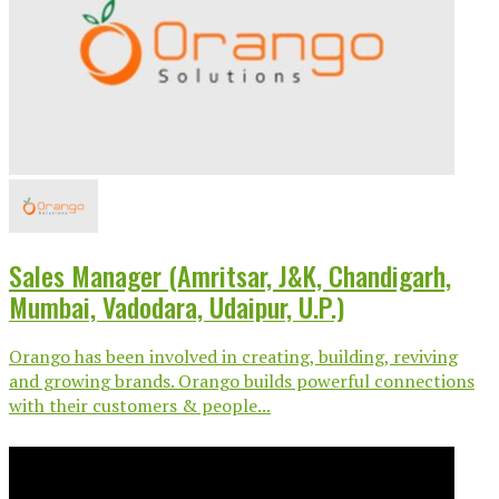
Sales Manager (Amritsar, J&K, Chandigarh,
Mumbai, Vadodara, Udaipur, U.P.)
Orango has been involved in creating, building, reviving
and growing brands. Orango builds powerful connections
with their customers & people...