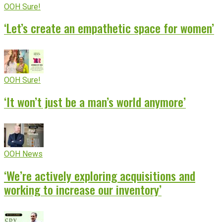
OOH Sure!
‘Let’s create an empathetic space for women’
OOH Sure!
‘It won’t just be a man’s world anymore’
OOH News
‘We’re actively exploring acquisitions and
working to increase our inventory’