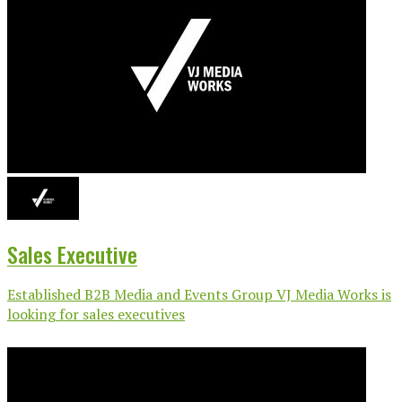
Sales Executive
Established B2B Media and Events Group VJ Media Works is
looking for sales executives