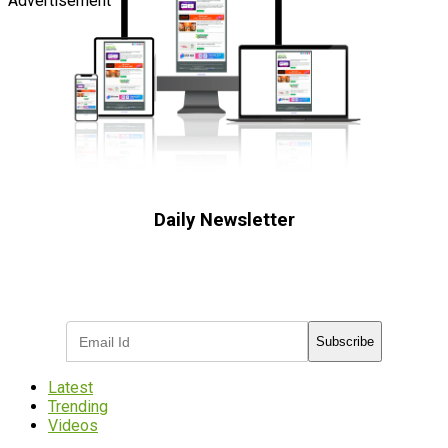
Advertisement
Daily Newsletter
Subscribe to receive the latest OOH
industry updates
Subscribe
Latest
Trending
Videos