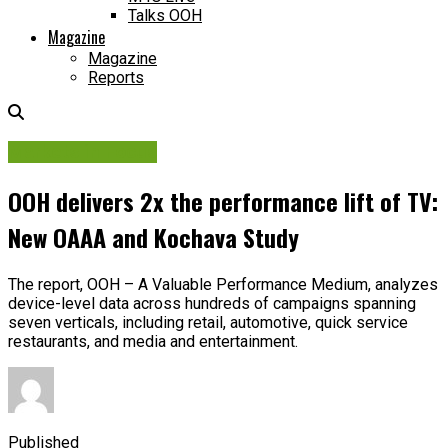
Talks OOH
Magazine
Magazine
Reports
Markets in Focus
OOH delivers 2x the performance lift of TV:
New OAAA and Kochava Study
The report, OOH – A Valuable Performance Medium, analyzes
device-level data across hundreds of campaigns spanning
seven verticals, including retail, automotive, quick service
restaurants, and media and entertainment.
Published