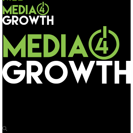
Media4Growth
OOH delivers 2x the performance lift of TV: New OAAA and
Kochava Study