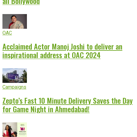
all Bollywood
OAC
Acclaimed Actor Manoj Joshi to deliver an
inspirational address at OAC 2024
Campaigns
Zepto’s Fast 10 Minute Delivery Saves the Day
for Game Night in Ahmedabad!