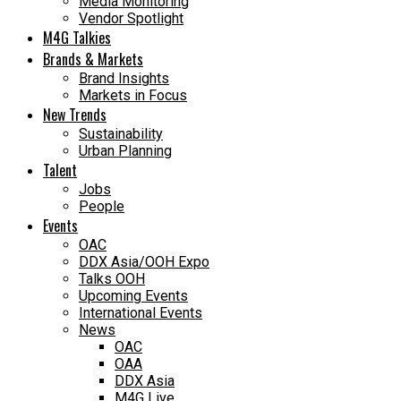
Media Monitoring
Vendor Spotlight
M4G Talkies
Brands & Markets
Brand Insights
Markets in Focus
New Trends
Sustainability
Urban Planning
Talent
Jobs
People
Events
OAC
DDX Asia/OOH Expo
Talks OOH
Upcoming Events
International Events
News
OAC
OAA
DDX Asia
M4G Live