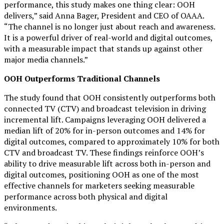
performance, this study makes one thing clear: OOH
delivers,” said Anna Bager, President and CEO of OAAA.
“The channel is no longer just about reach and awareness.
It is a powerful driver of real-world and digital outcomes,
with a measurable impact that stands up against other
major media channels.”
OOH Outperforms Traditional Channels
The study found that OOH consistently outperforms both
connected TV (CTV) and broadcast television in driving
incremental lift. Campaigns leveraging OOH delivered a
median lift of 20% for in-person outcomes and 14% for
digital outcomes, compared to approximately 10% for both
CTV and broadcast TV. These findings reinforce OOH’s
ability to drive measurable lift across both in-person and
digital outcomes, positioning OOH as one of the most
effective channels for marketers seeking measurable
performance across both physical and digital
environments.