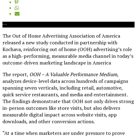
The Out of Home Advertising Association of America
released a new study conducted in partnership with
Kochava, reinforcing out of home (OOH) advertising’s role
as a high-performing, measurable media channel in today’s
outcome-driven marketing landscape in America
The report,
OOH – A Valuable Performance Medium
,
analyzes device-level data across hundreds of campaigns
spanning seven verticals, including retail, automotive,
quick service restaurants, and media and entertainment.
The findings demonstrate that OOH not only drives strong
in-person outcomes like store visits, but also delivers
measurable digital impact across website visits, app
downloads, and other conversion actions.
“At a time when marketers are under pressure to prove