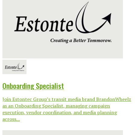
Onboarding Specialist
Join Estontec Group’s transit media brand BrandonWheelz
as an Onboarding Specialist, managing campaign
execution, vendor coordination, and media planning
across...