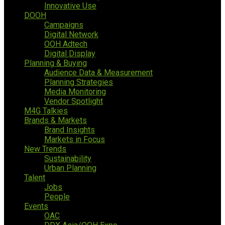
Innovative Use
DOOH
Campaigns
Digital Network
OOH Adtech
Digital Display
Planning & Buying
Audience Data & Measurement
Planning Strategies
Media Monitoring
Vendor Spotlight
M4G Talkies
Brands & Markets
Brand Insights
Markets in Focus
New Trends
Sustainability
Urban Planning
Talent
Jobs
People
Events
OAC