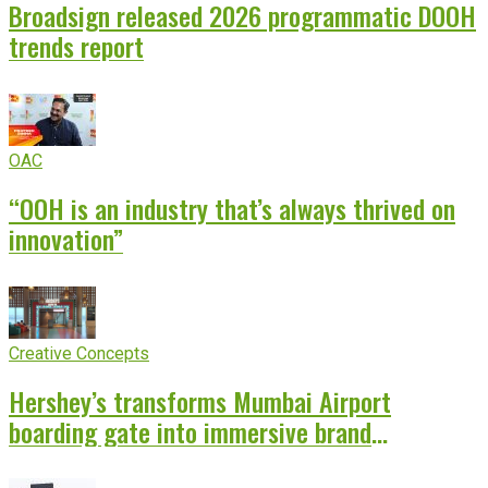
Broadsign released 2026 programmatic DOOH
trends report
OAC
“OOH is an industry that’s always thrived on
innovation”
Creative Concepts
Hershey’s transforms Mumbai Airport
boarding gate into immersive brand
experience