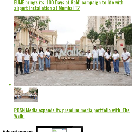
EUME brings its ‘100 Days of Gold’ campaign to life with
airport installation at Mumbai T2
PDSN Media expands its premium media portfolio with ‘The
Walk’