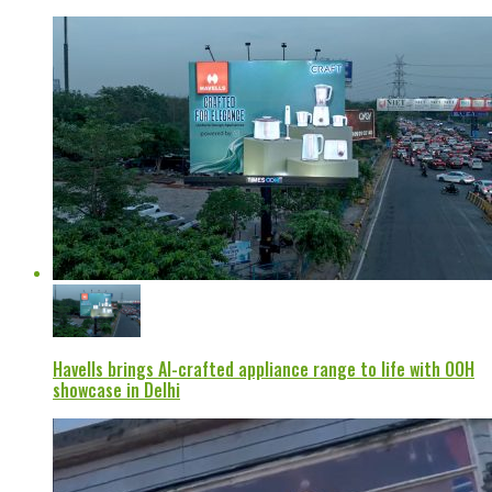
Havells brings AI-crafted appliance range to life with OOH
showcase in Delhi