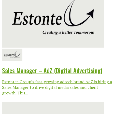
Sales Manager – AdZ (Digital Advertising)
Estontec Group’s fast-growing adtech brand AdZ is hiring a
Sales Manager to drive digital media sales and client
growth. This...