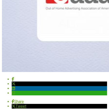
Share
Tweet