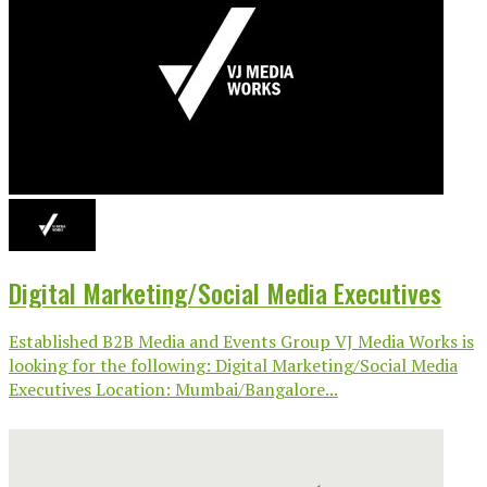
Digital Marketing/Social Media Executives
Established B2B Media and Events Group VJ Media Works is
looking for the following: Digital Marketing/Social Media
Executives Location: Mumbai/Bangalore...