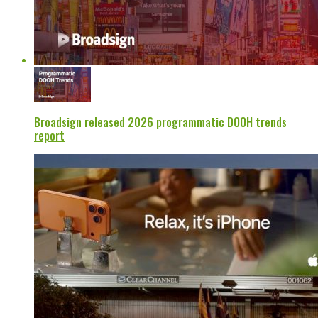
Broadsign released 2026 programmatic DOOH trends
report