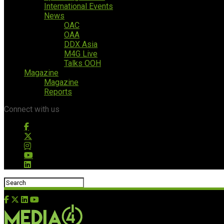
International Events
News
OAC
OAA
DDX Asia
M4G Live
Talks OOH
Magazine
Magazine
Reports
Connect with us