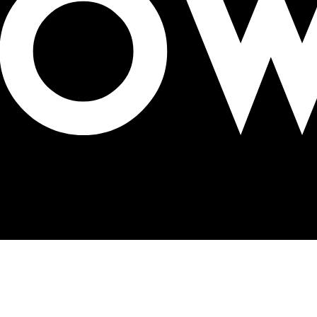
ealth