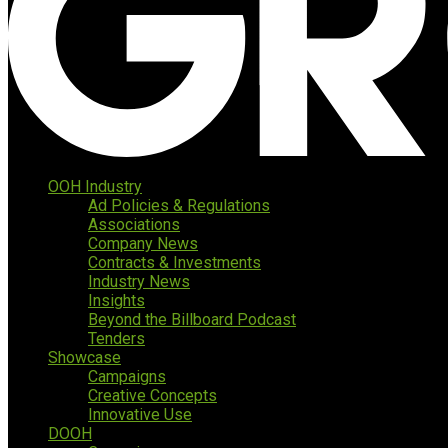
OOH Industry
Ad Policies & Regulations
Associations
Company News
Contracts & Investments
Industry News
Insights
Beyond the Billboard Podcast
Tenders
Showcase
Campaigns
Creative Concepts
Innovative Use
DOOH