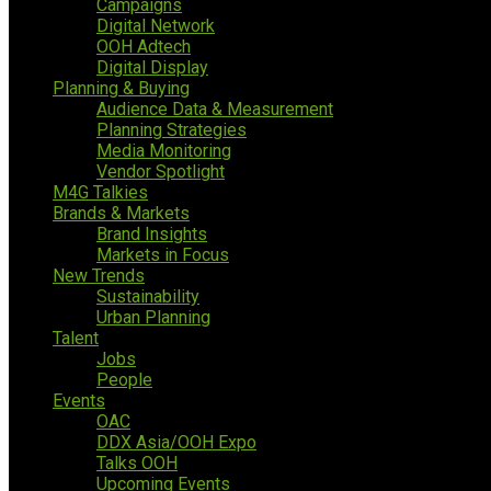
Campaigns
Digital Network
OOH Adtech
Digital Display
Planning & Buying
Audience Data & Measurement
Planning Strategies
Media Monitoring
Vendor Spotlight
M4G Talkies
Brands & Markets
Brand Insights
Markets in Focus
New Trends
Sustainability
Urban Planning
Talent
Jobs
People
Events
OAC
DDX Asia/OOH Expo
Talks OOH
Upcoming Events