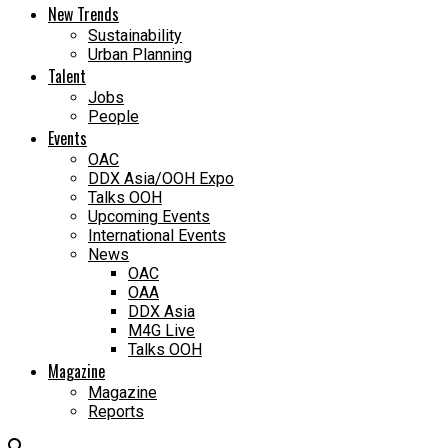
New Trends
Sustainability
Urban Planning
Talent
Jobs
People
Events
OAC
DDX Asia/OOH Expo
Talks OOH
Upcoming Events
International Events
News
OAC
OAA
DDX Asia
M4G Live
Talks OOH
Magazine
Magazine
Reports