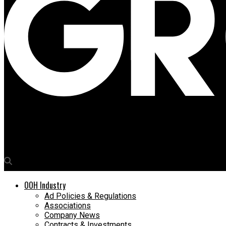
Media4Growth
Innocean India wins consolidated media mandate for Narayana H
OOH Industry
Ad Policies & Regulations
Associations
Company News
Contracts & Investments