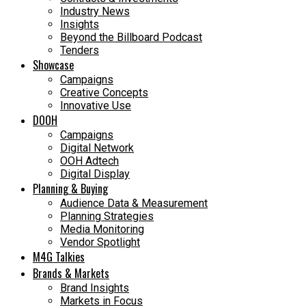
Industry News
Insights
Beyond the Billboard Podcast
Tenders
Showcase
Campaigns
Creative Concepts
Innovative Use
DOOH
Campaigns
Digital Network
OOH Adtech
Digital Display
Planning & Buying
Audience Data & Measurement
Planning Strategies
Media Monitoring
Vendor Spotlight
M4G Talkies
Brands & Markets
Brand Insights
Markets in Focus