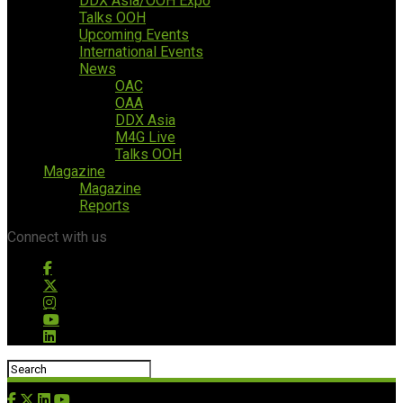
DDX Asia/OOH Expo
Talks OOH
Upcoming Events
International Events
News
OAC
OAA
DDX Asia
M4G Live
Talks OOH
Magazine
Magazine
Reports
Connect with us