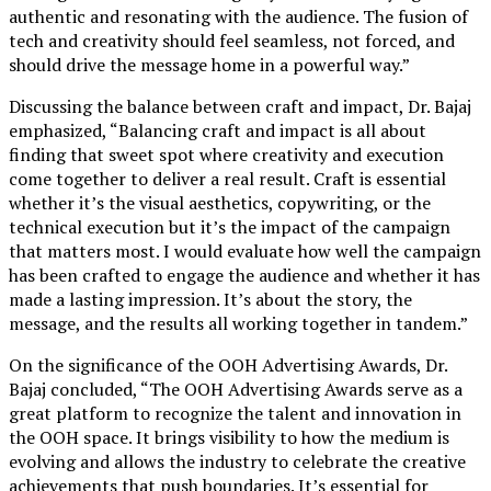
authentic and resonating with the audience. The fusion of
tech and creativity should feel seamless, not forced, and
should drive the message home in a powerful way.”
Discussing the balance between craft and impact, Dr. Bajaj
emphasized, “Balancing craft and impact is all about
finding that sweet spot where creativity and execution
come together to deliver a real result. Craft is essential
whether it’s the visual aesthetics, copywriting, or the
technical execution but it’s the impact of the campaign
that matters most. I would evaluate how well the campaign
has been crafted to engage the audience and whether it has
made a lasting impression. It’s about the story, the
message, and the results all working together in tandem.”
On the significance of the OOH Advertising Awards, Dr.
Bajaj concluded, “The OOH Advertising Awards serve as a
great platform to recognize the talent and innovation in
the OOH space. It brings visibility to how the medium is
evolving and allows the industry to celebrate the creative
achievements that push boundaries. It’s essential for