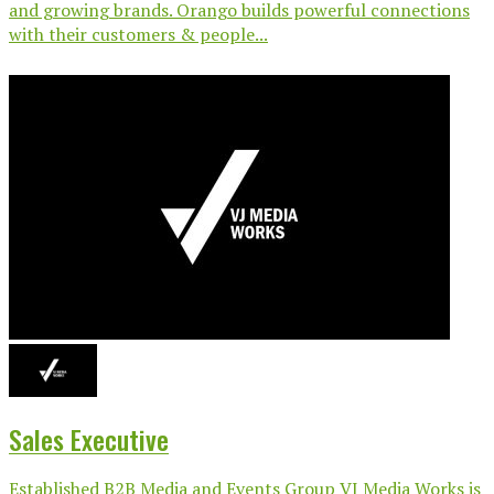
and growing brands. Orango builds powerful connections
with their customers & people...
Sales Executive
Established B2B Media and Events Group VJ Media Works is