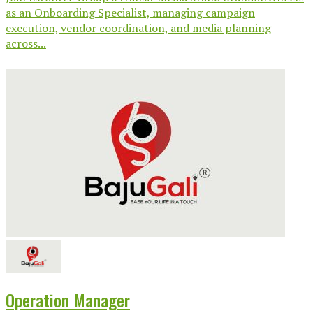
as an Onboarding Specialist, managing campaign
execution, vendor coordination, and media planning
across...
Operation Manager