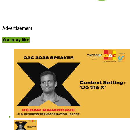
Advertisement
You may like