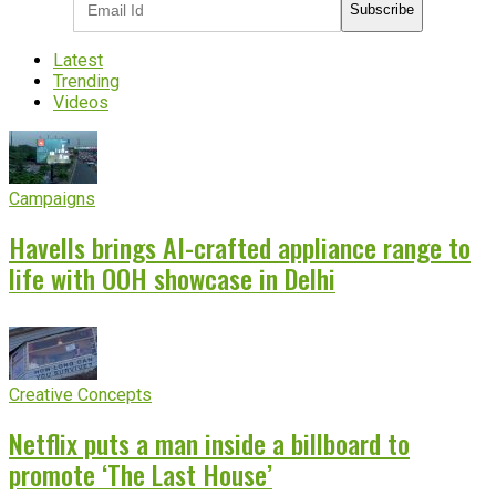
Subscribe
Latest
Trending
Videos
Campaigns
Havells brings AI-crafted appliance range to
life with OOH showcase in Delhi
Creative Concepts
Netflix puts a man inside a billboard to
promote ‘The Last House’