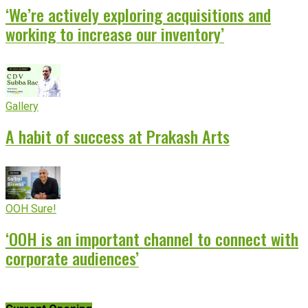
‘We’re actively exploring acquisitions and
working to increase our inventory’
Gallery
A habit of success at Prakash Arts
OOH Sure!
‘OOH is an important channel to connect with
corporate audiences’