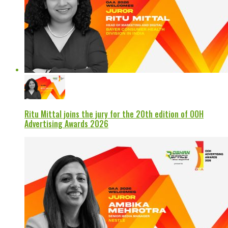
Ritu Mittal joins the jury for the 20th edition of OOH
Advertising Awards 2026