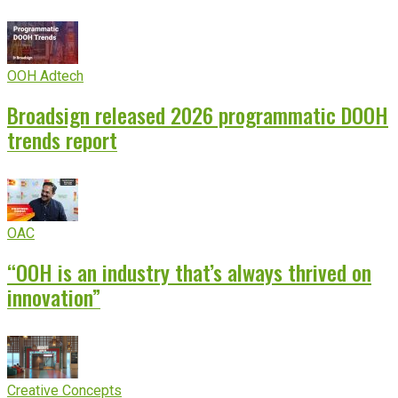
OOH Adtech
Broadsign released 2026 programmatic DOOH
trends report
OAC
“OOH is an industry that’s always thrived on
innovation”
Creative Concepts