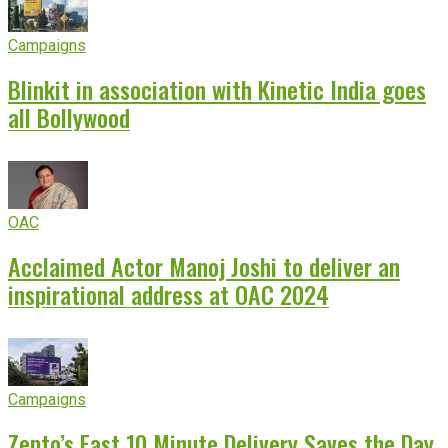
Campaigns
Blinkit in association with Kinetic India goes
all Bollywood
OAC
Acclaimed Actor Manoj Joshi to deliver an
inspirational address at OAC 2024
Campaigns
Zepto’s Fast 10 Minute Delivery Saves the Day