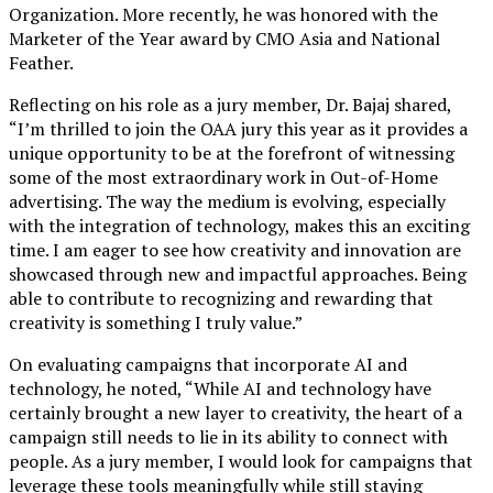
Organization. More recently, he was honored with the
Marketer of the Year award by CMO Asia and National
Feather.
Reflecting on his role as a jury member, Dr. Bajaj shared,
“I’m thrilled to join the OAA jury this year as it provides a
unique opportunity to be at the forefront of witnessing
some of the most extraordinary work in Out-of-Home
advertising. The way the medium is evolving, especially
with the integration of technology, makes this an exciting
time. I am eager to see how creativity and innovation are
showcased through new and impactful approaches. Being
able to contribute to recognizing and rewarding that
creativity is something I truly value.”
On evaluating campaigns that incorporate AI and
technology, he noted, “While AI and technology have
certainly brought a new layer to creativity, the heart of a
campaign still needs to lie in its ability to connect with
people. As a jury member, I would look for campaigns that
leverage these tools meaningfully while still staying