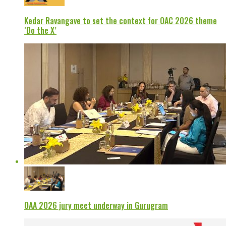
Kedar Ravangave to set the context for OAC 2026 theme
‘Do the X’
OAA 2026 jury meet underway in Gurugram