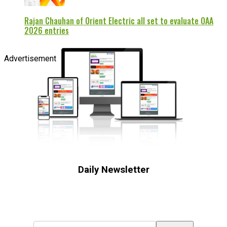
Rajan Chauhan of Orient Electric all set to evaluate OAA
2026 entries
Advertisement
Daily Newsletter
Subscribe to receive the latest OOH
industry updates