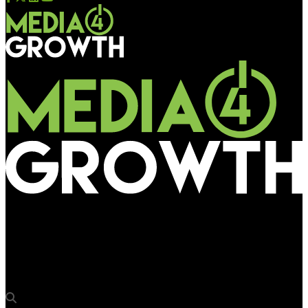
Media4Growth
Dr. Ashish Bajaj, Group CMO, Narayana Health joins OAA 2025
as jury