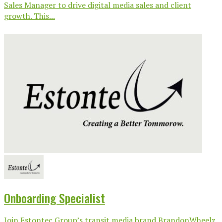
Sales Manager to drive digital media sales and client
growth. This...
Onboarding Specialist
Join Estontec Group’s transit media brand BrandonWheelz