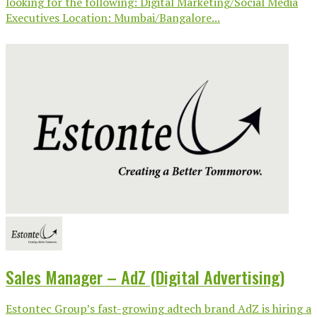
looking for the following: Digital Marketing/Social Media
Executives Location: Mumbai/Bangalore...
Sales Manager – AdZ (Digital Advertising)
Estontec Group’s fast-growing adtech brand AdZ is hiring a