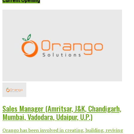
Current Opening
Sales Manager (Amritsar, J&K, Chandigarh,
Mumbai, Vadodara, Udaipur, U.P.)
Orango has been involved in creating, building, reviving