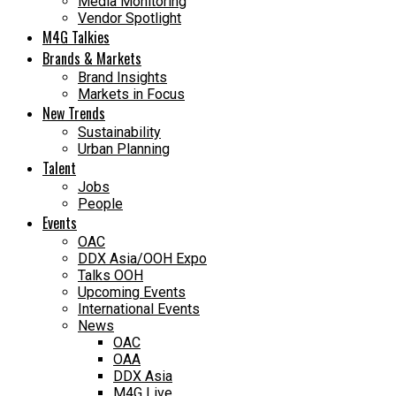
Media Monitoring
Vendor Spotlight
M4G Talkies
Brands & Markets
Brand Insights
Markets in Focus
New Trends
Sustainability
Urban Planning
Talent
Jobs
People
Events
OAC
DDX Asia/OOH Expo
Talks OOH
Upcoming Events
International Events
News
OAC
OAA
DDX Asia
M4G Live