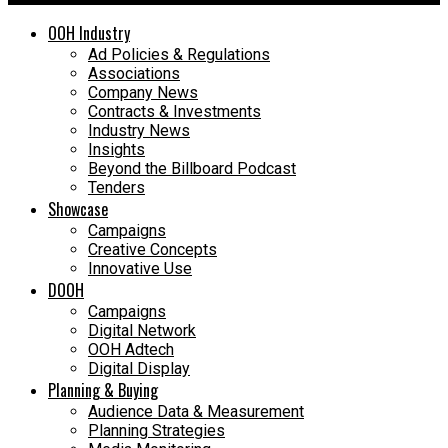
OOH Industry
Ad Policies & Regulations
Associations
Company News
Contracts & Investments
Industry News
Insights
Beyond the Billboard Podcast
Tenders
Showcase
Campaigns
Creative Concepts
Innovative Use
DOOH
Campaigns
Digital Network
OOH Adtech
Digital Display
Planning & Buying
Audience Data & Measurement
Planning Strategies