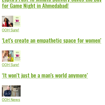
for Game Night in Ahmedabad!
OOH Sure!
‘Let’s create an empathetic space for women’
OOH Sure!
‘It won’t just be a man’s world anymore’
OOH News