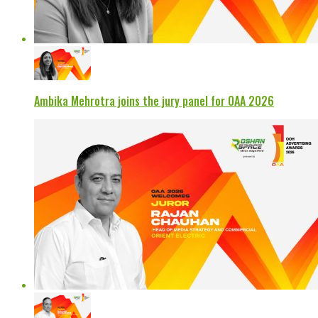
Ambika Mehrotra joins the jury panel for OAA 2026