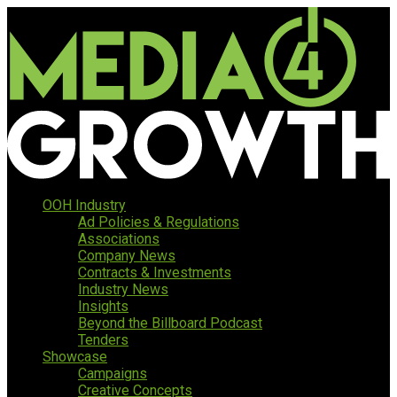
OOH Industry
Ad Policies & Regulations
Associations
Company News
Contracts & Investments
Industry News
Insights
Beyond the Billboard Podcast
Tenders
Showcase
Campaigns
Creative Concepts