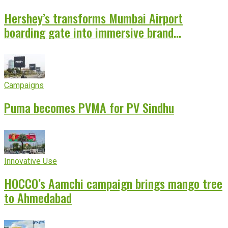
Hershey’s transforms Mumbai Airport
boarding gate into immersive brand
experience
Campaigns
Puma becomes PVMA for PV Sindhu
Innovative Use
HOCCO’s Aamchi campaign brings mango tree
to Ahmedabad