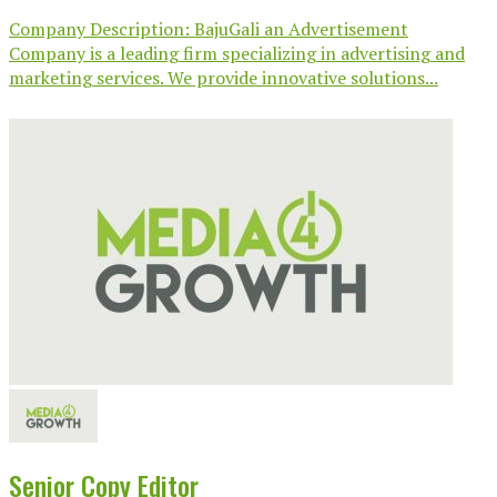
Company Description: BajuGali an Advertisement
Company is a leading firm specializing in advertising and
marketing services. We provide innovative solutions...
Senior Copy Editor