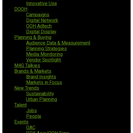
Innovative Use
DOOH
Campaigns
Digital Network
OOH Adtech
Digital Display
Planning & Buying
Audience Data & Measurement
Planning Strategies
Media Monitoring
Vendor Spotlight
M4G Talkies
Brands & Markets
Brand Insights
Markets in Focus
New Trends
Sustainability
Urban Planning
Talent
Jobs
People
Events
OAC