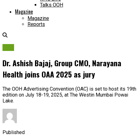
Talks OOH
Magazine
Magazine
Reports
OAA
Dr. Ashish Bajaj, Group CMO, Narayana
Health joins OAA 2025 as jury
The OOH Advertising Convention (OAC) is set to host its 19th
edition on July 18-19, 2025, at The Westin Mumbai Powai
Lake.
Published