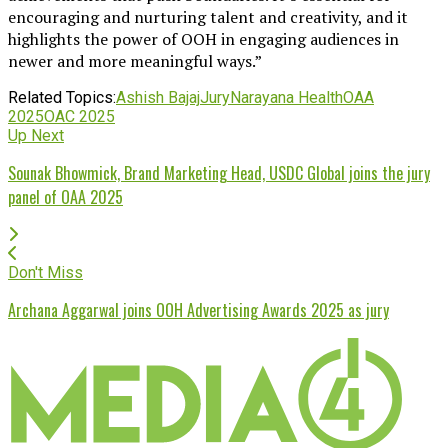
encouraging and nurturing talent and creativity, and it
highlights the power of OOH in engaging audiences in
newer and more meaningful ways.”
Related Topics:
Ashish Bajaj
Jury
Narayana Health
OAA
2025
OAC 2025
Up Next
Sounak Bhowmick, Brand Marketing Head, USDC Global joins the jury
panel of OAA 2025
Don't Miss
Archana Aggarwal joins OOH Advertising Awards 2025 as jury