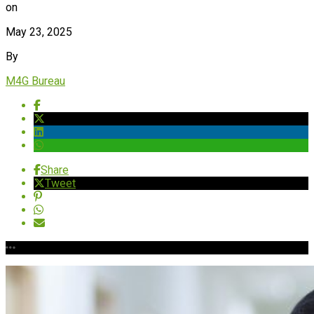
on
May 23, 2025
By
M4G Bureau
Share
Tweet