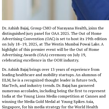
Dr. Ashish Bajaj, Group CMO of Narayana Health, joins the
distinguished jury panel for OAA 2025. The Out of Home
Advertising Convention (OAC) is set to host its 19th edition
on July 18–19, 2025, at The Westin Mumbai Powai Lake. A
highlight of this premier event will be the Out of Home
Advertising Awards (OAA) ceremony on July 19,
celebrating excellence in the OOH industry.
Dr. Ashish Bajaj brings over 13 years of experience from
leading healthcare and mobility startups. An alumnus of
IILM, he is a recognized thought leader in future tech,
MarTech, and industry trends. Dr. Bajaj has garnered
numerous accolades, including being the first to represent
India at the Young Lions Media competition at Cannes and
winning the Media Gold Medal at Young Spikes Asia,
Singapore, for his media strategy for the World Health