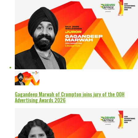
Gagandeep Marwah of Crompton joins jury of the OOH
Advertising Awards 2026