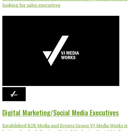
looking for sales executives
Digital Marketing/Social Media Executives
Established B2B Media and Events Group VJ Media Works is