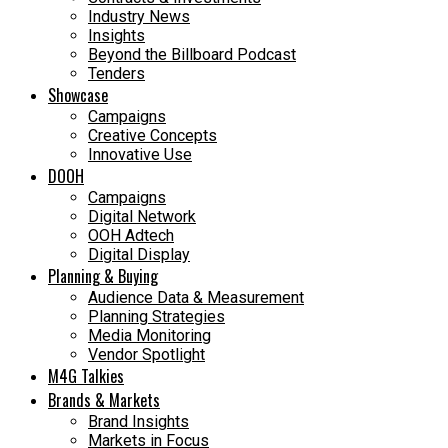
Industry News
Insights
Beyond the Billboard Podcast
Tenders
Showcase
Campaigns
Creative Concepts
Innovative Use
DOOH
Campaigns
Digital Network
OOH Adtech
Digital Display
Planning & Buying
Audience Data & Measurement
Planning Strategies
Media Monitoring
Vendor Spotlight
M4G Talkies
Brands & Markets
Brand Insights
Markets in Focus