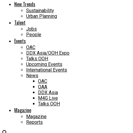
New Trends
Sustainability
Urban Planning
Talent
Jobs
People
Events
OAC
DDX Asia/OOH Expo
Talks OOH
Upcoming Events
International Events
News
OAC
OAA
DDX Asia
M4G Live
Talks OOH
Magazine
Magazine
Reports