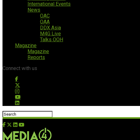
International Events
News
OAC
OAA
DDX Asia
M4G Live
Talks OOH
Magazine
Magazine
Reports
Connect with us