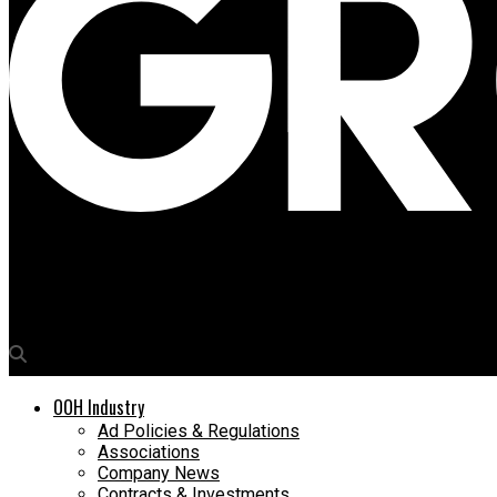
Media4Growth
Building a case for measurable, interactive & impactful OOH
OOH Industry
Ad Policies & Regulations
Associations
Company News
Contracts & Investments