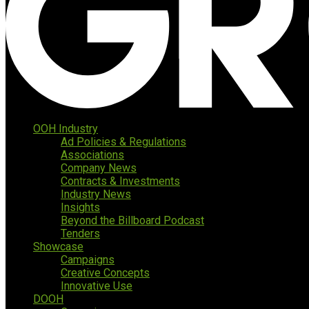
OOH Industry
Ad Policies & Regulations
Associations
Company News
Contracts & Investments
Industry News
Insights
Beyond the Billboard Podcast
Tenders
Showcase
Campaigns
Creative Concepts
Innovative Use
DOOH