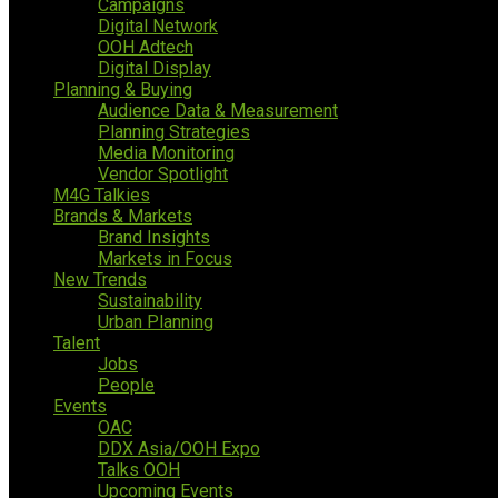
Campaigns
Digital Network
OOH Adtech
Digital Display
Planning & Buying
Audience Data & Measurement
Planning Strategies
Media Monitoring
Vendor Spotlight
M4G Talkies
Brands & Markets
Brand Insights
Markets in Focus
New Trends
Sustainability
Urban Planning
Talent
Jobs
People
Events
OAC
DDX Asia/OOH Expo
Talks OOH
Upcoming Events