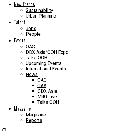
New Trends
Sustainability
Urban Planning
Talent
Jobs
People
Events
OAC
DDX Asia/OOH Expo
Talks OOH
Upcoming Events
International Events
News
OAC
OAA
DDX Asia
M4G Live
Talks OOH
Magazine
Magazine
Reports