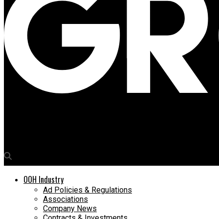
Media4Growth
Why DOOH works in the era of Attention Economics
OOH Industry
Ad Policies & Regulations
Associations
Company News
Contracts & Investments