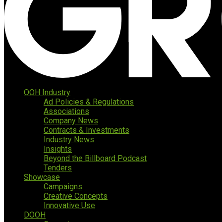
OOH Industry
Ad Policies & Regulations
Associations
Company News
Contracts & Investments
Industry News
Insights
Beyond the Billboard Podcast
Tenders
Showcase
Campaigns
Creative Concepts
Innovative Use
DOOH