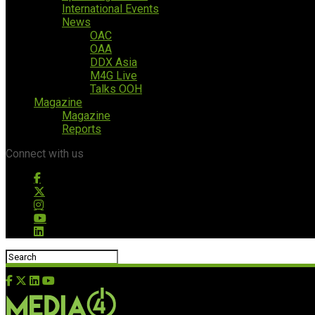
International Events
News
OAC
OAA
DDX Asia
M4G Live
Talks OOH
Magazine
Magazine
Reports
Connect with us