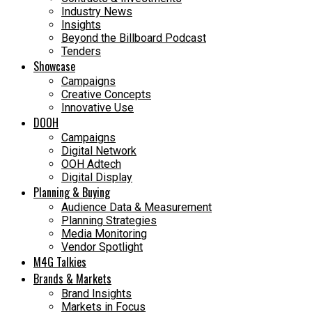
Industry News
Insights
Beyond the Billboard Podcast
Tenders
Showcase
Campaigns
Creative Concepts
Innovative Use
DOOH
Campaigns
Digital Network
OOH Adtech
Digital Display
Planning & Buying
Audience Data & Measurement
Planning Strategies
Media Monitoring
Vendor Spotlight
M4G Talkies
Brands & Markets
Brand Insights
Markets in Focus