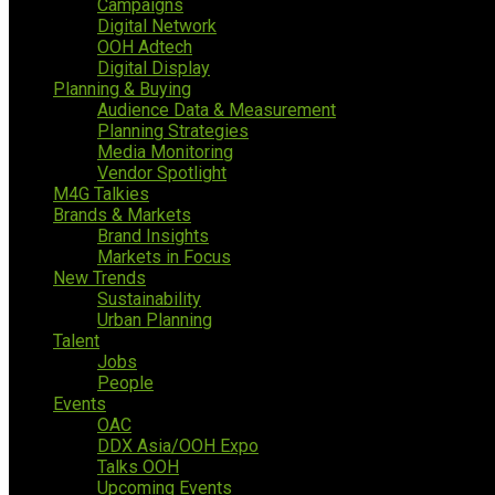
Campaigns
Digital Network
OOH Adtech
Digital Display
Planning & Buying
Audience Data & Measurement
Planning Strategies
Media Monitoring
Vendor Spotlight
M4G Talkies
Brands & Markets
Brand Insights
Markets in Focus
New Trends
Sustainability
Urban Planning
Talent
Jobs
People
Events
OAC
DDX Asia/OOH Expo
Talks OOH
Upcoming Events