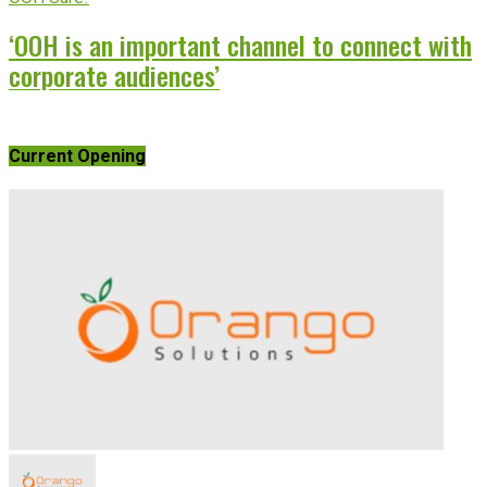
‘OOH is an important channel to connect with
corporate audiences’
Current Opening