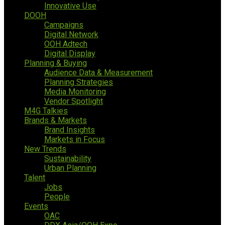
Innovative Use
DOOH
Campaigns
Digital Network
OOH Adtech
Digital Display
Planning & Buying
Audience Data & Measurement
Planning Strategies
Media Monitoring
Vendor Spotlight
M4G Talkies
Brands & Markets
Brand Insights
Markets in Focus
New Trends
Sustainability
Urban Planning
Talent
Jobs
People
Events
OAC