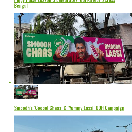
Pujoy Pulse season 3 celebrates ‘Gol Ka Mol’ across
Bengal
Smoodh’s ‘Cooool Chaas’ & ‘Yummy Lassi’ OOH Campaign