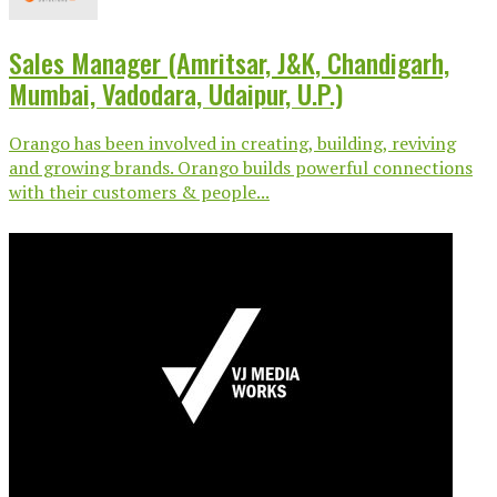
Sales Manager (Amritsar, J&K, Chandigarh,
Mumbai, Vadodara, Udaipur, U.P.)
Orango has been involved in creating, building, reviving
and growing brands. Orango builds powerful connections
with their customers & people...