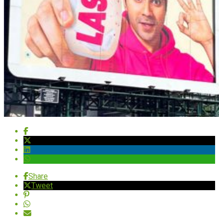
Share
Tweet