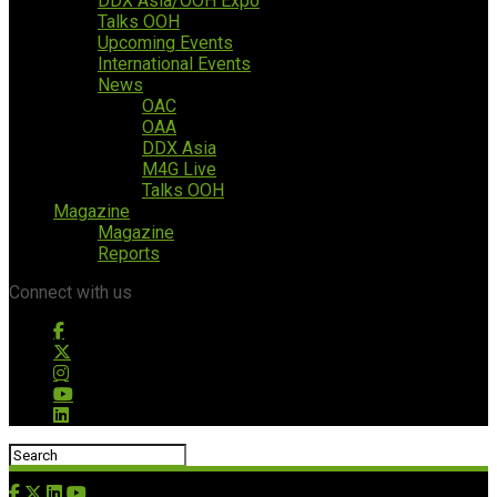
DDX Asia/OOH Expo
Talks OOH
Upcoming Events
International Events
News
OAC
OAA
DDX Asia
M4G Live
Talks OOH
Magazine
Magazine
Reports
Connect with us