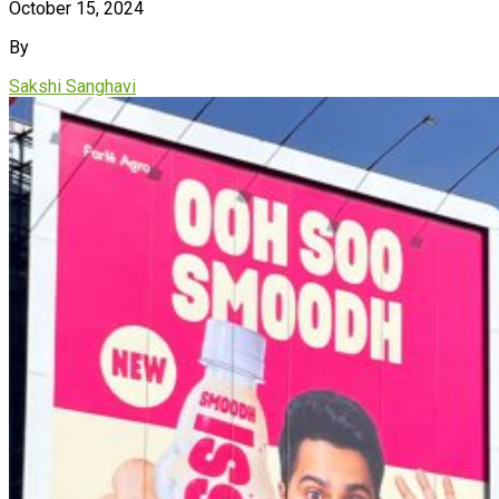
October 15, 2024
By
Sakshi Sanghavi