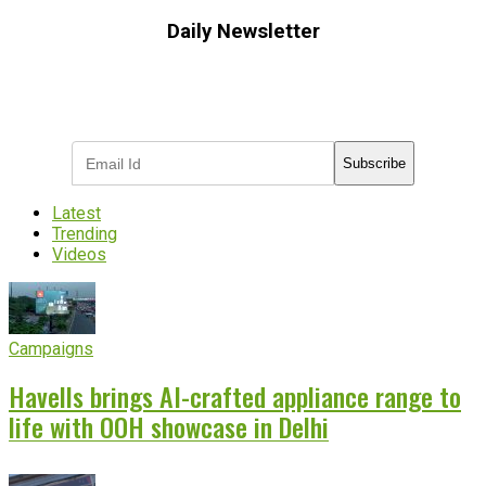
Daily Newsletter
Subscribe to receive the latest OOH
industry updates
Subscribe
Latest
Trending
Videos
Campaigns
Havells brings AI-crafted appliance range to
life with OOH showcase in Delhi