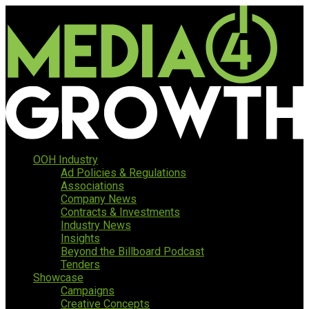
OOH Industry
Ad Policies & Regulations
Associations
Company News
Contracts & Investments
Industry News
Insights
Beyond the Billboard Podcast
Tenders
Showcase
Campaigns
Creative Concepts