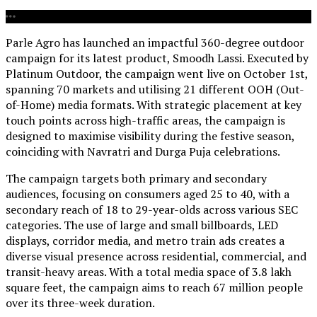
Parle Agro has launched an impactful 360-degree outdoor
campaign for its latest product, Smoodh Lassi. Executed by
Platinum Outdoor, the campaign went live on October 1st,
spanning 70 markets and utilising 21 different OOH (Out-
of-Home) media formats. With strategic placement at key
touch points across high-traffic areas, the campaign is
designed to maximise visibility during the festive season,
coinciding with Navratri and Durga Puja celebrations.
The campaign targets both primary and secondary
audiences, focusing on consumers aged 25 to 40, with a
secondary reach of 18 to 29-year-olds across various SEC
categories. The use of large and small billboards, LED
displays, corridor media, and metro train ads creates a
diverse visual presence across residential, commercial, and
transit-heavy areas. With a total media space of 3.8 lakh
square feet, the campaign aims to reach 67 million people
over its three-week duration.