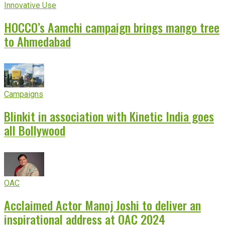
Innovative Use
HOCCO’s Aamchi campaign brings mango tree
to Ahmedabad
Campaigns
Blinkit in association with Kinetic India goes
all Bollywood
OAC
Acclaimed Actor Manoj Joshi to deliver an
inspirational address at OAC 2024