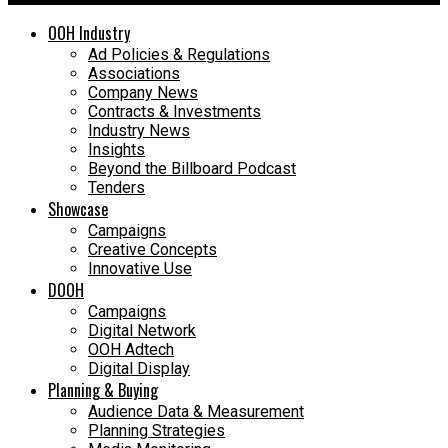
OOH Industry
Ad Policies & Regulations
Associations
Company News
Contracts & Investments
Industry News
Insights
Beyond the Billboard Podcast
Tenders
Showcase
Campaigns
Creative Concepts
Innovative Use
DOOH
Campaigns
Digital Network
OOH Adtech
Digital Display
Planning & Buying
Audience Data & Measurement
Planning Strategies