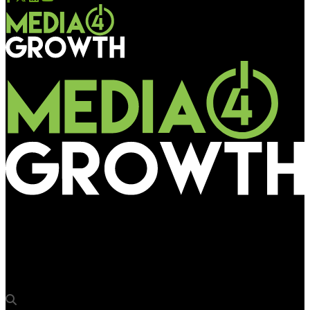
Media4Growth
Parle Agro launches Smoodh Lassi with an extensive 360-
Degree OOH campaign