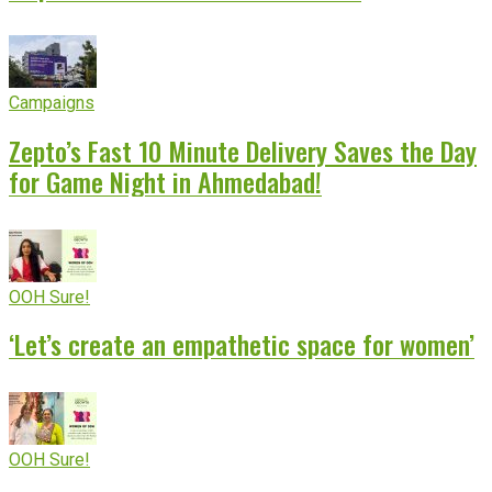
Campaigns
Zepto’s Fast 10 Minute Delivery Saves the Day
for Game Night in Ahmedabad!
OOH Sure!
‘Let’s create an empathetic space for women’
OOH Sure!