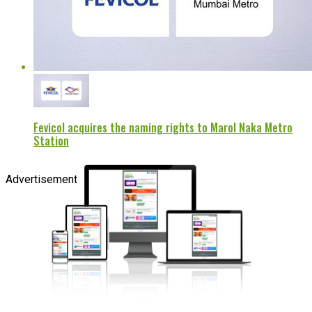
Fevicol acquires the naming rights to Marol Naka Metro
Station
Advertisement