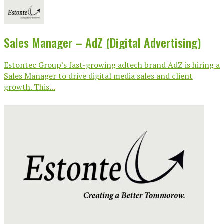
Sales Manager – AdZ (Digital Advertising)
Estontec Group’s fast-growing adtech brand AdZ is hiring a
Sales Manager to drive digital media sales and client
growth. This...