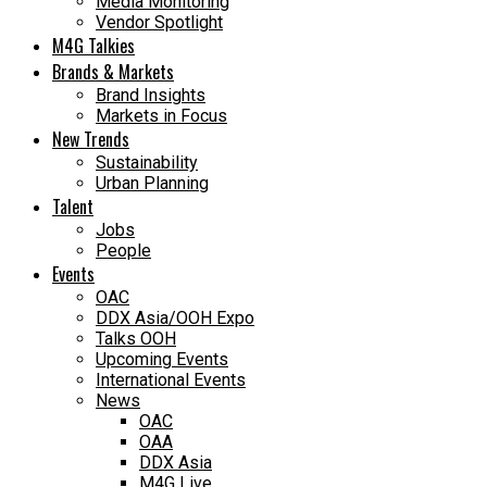
Media Monitoring
Vendor Spotlight
M4G Talkies
Brands & Markets
Brand Insights
Markets in Focus
New Trends
Sustainability
Urban Planning
Talent
Jobs
People
Events
OAC
DDX Asia/OOH Expo
Talks OOH
Upcoming Events
International Events
News
OAC
OAA
DDX Asia
M4G Live