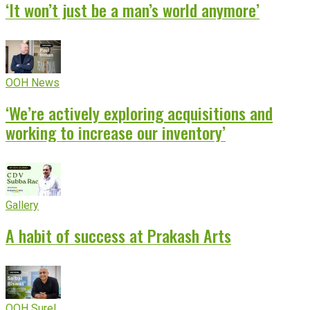
‘It won’t just be a man’s world anymore’
OOH News
‘We’re actively exploring acquisitions and
working to increase our inventory’
Gallery
A habit of success at Prakash Arts
OOH Sure!