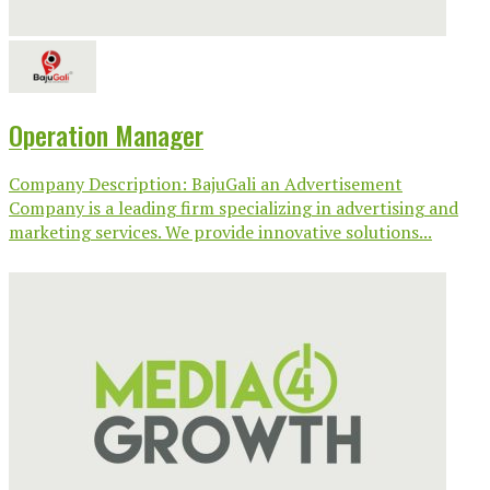
Operation Manager
Company Description: BajuGali an Advertisement
Company is a leading firm specializing in advertising and
marketing services. We provide innovative solutions...