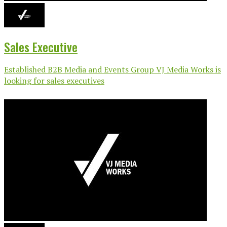
Sales Executive
Established B2B Media and Events Group VJ Media Works is
looking for sales executives