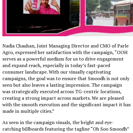
Nadia Chauhan, Joint Managing Director and CMO of Parle
Agro, expressed her satisfaction with the campaign, “OOH
serves as a powerful medium for us to drive engagement
and expand reach, especially in today’s fast-paced
consumer landscape. With our visually captivating
campaigns, the goal was to ensure that Smoodh is not only
seen but also leaves a lasting impression. The campaign
was strategically executed across TG-centric locations,
creating a strong impact across markets. We are pleased
with the smooth execution and the significant impact it has
made in multiple cities.”
As seen in the campaign visuals, the bright and eye-
catching billboards featuring the tagline “Oh Soo Smoodh”