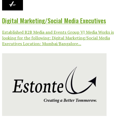
Digital Marketing/Social Media Executives
Established B2B Media and Events Group VJ Media Works is
looking for the following: Digital Marketing/Social Media
Executives Location: Mumbai/Bangalore...