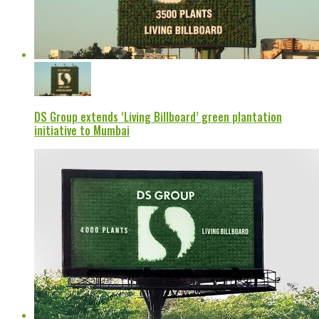
DS Group extends ‘Living Billboard’ green plantation
initiative to Mumbai