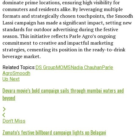
dominate prime locations, ensuring high visibility for
commuters and residents alike. By leveraging multiple
formats and strategically chosen touchpoints, the Smoodh
Lassi campaign has made a significant impact, setting new
standards for outdoor advertising during the festive
season. This initiative reflects Parle Agro’s ongoing
commitment to creative and impactful marketing
strategies, cementing its position in the ready-to-drink
beverage market.
Related Topics:
DS Group
MOMS
Nadia Chauhan
Parle
Agro
Smoodh
Up Next
Devara movie’s bold campaign sails through mumbai waters and
beyond
Don't Miss
Zomato’s festive billboard campaign lights up Belagavi