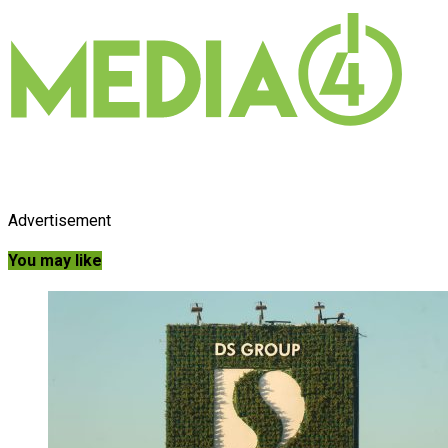
Advertisement
You may like