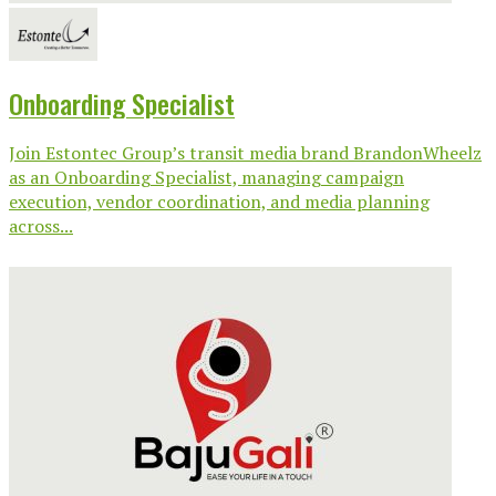
Onboarding Specialist
Join Estontec Group’s transit media brand BrandonWheelz
as an Onboarding Specialist, managing campaign
execution, vendor coordination, and media planning
across...