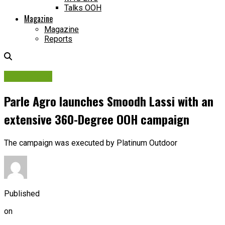
Talks OOH
Magazine
Magazine
Reports
Campaigns
Parle Agro launches Smoodh Lassi with an
extensive 360-Degree OOH campaign
The campaign was executed by Platinum Outdoor
Published
on