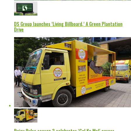
DS Group launches ‘Living Billboard,’ A Green Plantation
Drive