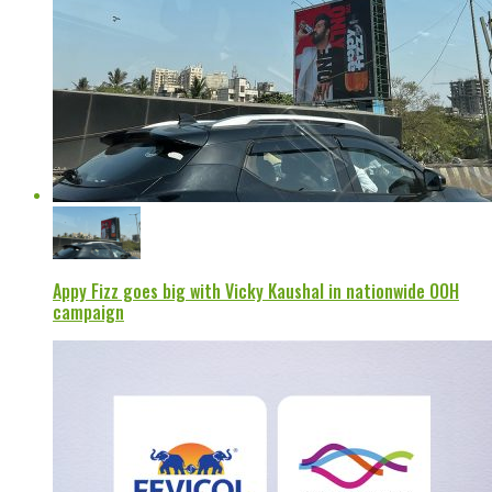
Appy Fizz goes big with Vicky Kaushal in nationwide OOH
campaign