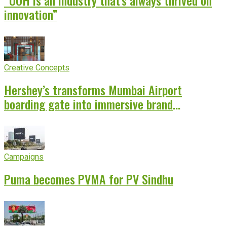
innovation”
Creative Concepts
Hershey’s transforms Mumbai Airport
boarding gate into immersive brand
experience
Campaigns
Puma becomes PVMA for PV Sindhu