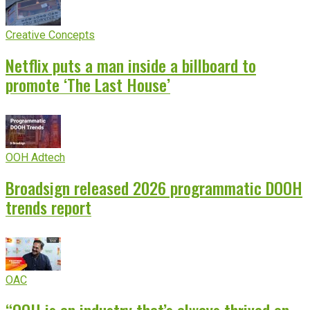
Creative Concepts
Netflix puts a man inside a billboard to
promote ‘The Last House’
OOH Adtech
Broadsign released 2026 programmatic DOOH
trends report
OAC
“OOH is an industry that’s always thrived on