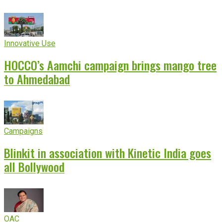
Innovative Use
HOCCO’s Aamchi campaign brings mango tree
to Ahmedabad
Campaigns
Blinkit in association with Kinetic India goes
all Bollywood
OAC