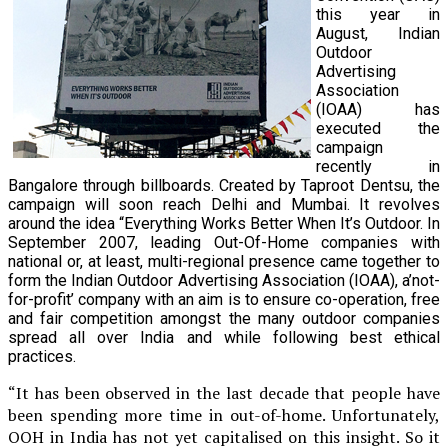
this year in
August, Indian
Outdoor
Advertising
Association
(IOAA) has
executed the
campaign
recently in
Bangalore through billboards. Created by Taproot Dentsu, the
campaign will soon reach Delhi and Mumbai. It revolves
around the idea “Everything Works Better When It’s Outdoor. In
September 2007, leading Out-Of-Home companies with
national or, at least, multi-regional presence came together to
form the Indian Outdoor Advertising Association (IOAA), a’not-
for-profit’ company with an aim is to ensure co-operation, free
and fair competition amongst the many outdoor companies
spread all over India and while following best ethical
practices.
“It has been observed in the last decade that people have
been spending more time in out-of-home. Unfortunately,
OOH in India has not yet capitalised on this insight. So it