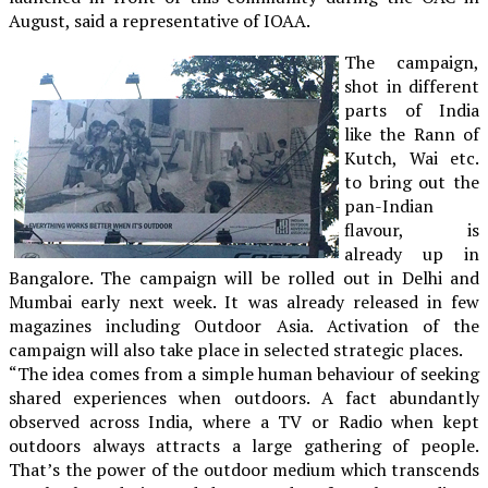
August, said a representative of IOAA.
The campaign,
shot in different
parts of India
like the Rann of
Kutch, Wai etc.
to bring out the
pan-Indian
flavour, is
already up in
Bangalore. The campaign will be rolled out in Delhi and
Mumbai early next week. It was already released in few
magazines including Outdoor Asia. Activation of the
campaign will also take place in selected strategic places.
“The idea comes from a simple human behaviour of seeking
shared experiences when outdoors. A fact abundantly
observed across India, where a TV or Radio when kept
outdoors always attracts a large gathering of people.
That’s the power of the outdoor medium which transcends