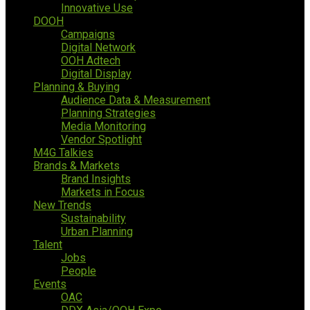
Innovative Use
DOOH
Campaigns
Digital Network
OOH Adtech
Digital Display
Planning & Buying
Audience Data & Measurement
Planning Strategies
Media Monitoring
Vendor Spotlight
M4G Talkies
Brands & Markets
Brand Insights
Markets in Focus
New Trends
Sustainability
Urban Planning
Talent
Jobs
People
Events
OAC