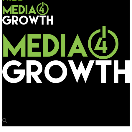
Media4Growth
IOAA steps out to promote outdoor advertising