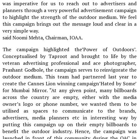
was imperative for us to reach out to advertisers and
planners through a very powerful advertisement campaign
to highlight the strength of the outdoor medium. We feel
this campaign brings out the message loud and clear in a
very simple way.
said Noomi Mehta, Chairman, IOAA.
The campaign highlighted the’Power of Outdoors’.
Conceptualised by Taproot and brought to life by the
veteran advertising professional and ace photographer,
Prashant Godbole, the campaign serves to reinvigorate the
outdoor medium. This team had partnered last year to
create the Cannes Lion winning campaign’Hated by Some’
for Mumbai Mirror. “At any given point, many billboards
across the country are empty, either with the media
owner’s logo or phone number, we wanted them to be
utilised as spaces to communicate to the brands,
advertisers, media planners etc in interesting way by
putting this campaign up on their empty billboards to
benefit the outdoor industry. Hence, the campaign was
launched in front of this community during the OAC in