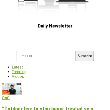
Daily Newsletter
Subscribe to receive the latest OOH
industry updates
Subscribe
Latest
Trending
Videos
OAC
“Outdoor has to stop being treated as a