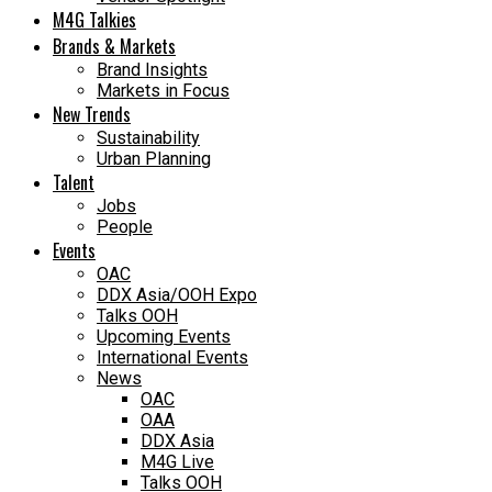
M4G Talkies
Brands & Markets
Brand Insights
Markets in Focus
New Trends
Sustainability
Urban Planning
Talent
Jobs
People
Events
OAC
DDX Asia/OOH Expo
Talks OOH
Upcoming Events
International Events
News
OAC
OAA
DDX Asia
M4G Live
Talks OOH