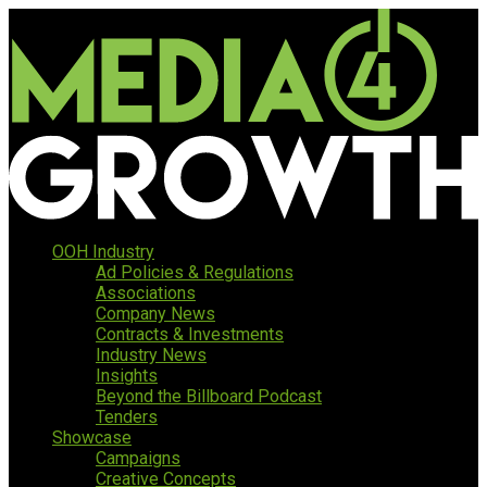
OOH Industry
Ad Policies & Regulations
Associations
Company News
Contracts & Investments
Industry News
Insights
Beyond the Billboard Podcast
Tenders
Showcase
Campaigns
Creative Concepts