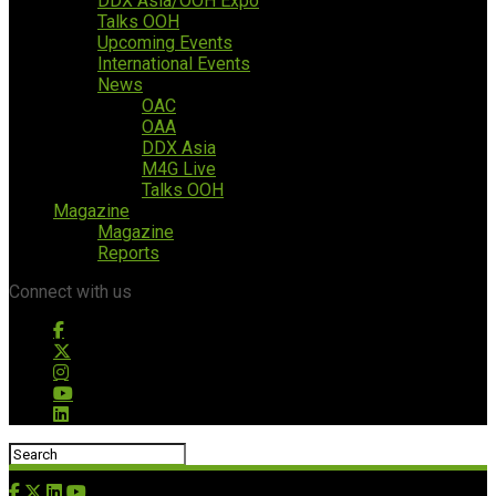
DDX Asia/OOH Expo
Talks OOH
Upcoming Events
International Events
News
OAC
OAA
DDX Asia
M4G Live
Talks OOH
Magazine
Magazine
Reports
Connect with us