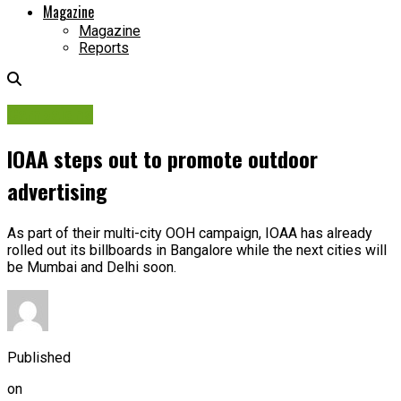
Magazine
Magazine
Reports
Campaigns
IOAA steps out to promote outdoor
advertising
As part of their multi-city OOH campaign, IOAA has already
rolled out its billboards in Bangalore while the next cities will
be Mumbai and Delhi soon.
Published
on