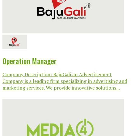
Operation Manager
Company Description: BajuGali an Advertisement
Company is a leading firm specializing in advertising and
marketing services. We provide innovative solutions...