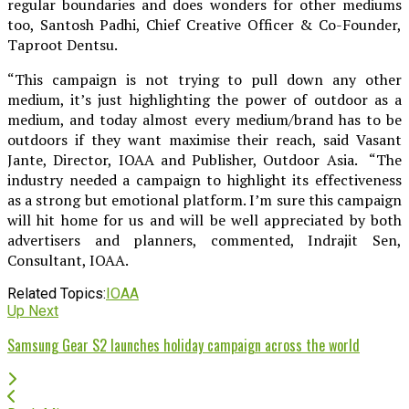
regular boundaries and does wonders for other mediums
too, Santosh Padhi, Chief Creative Officer & Co-Founder,
Taproot Dentsu.
“This campaign is not trying to pull down any other
medium, it’s just highlighting the power of outdoor as a
medium, and today almost every medium/brand has to be
outdoors if they want maximise their reach, said Vasant
Jante, Director, IOAA and Publisher, Outdoor Asia. “The
industry needed a campaign to highlight its effectiveness
as a strong but emotional platform. I’m sure this campaign
will hit home for us and will be well appreciated by both
advertisers and planners, commented, Indrajit Sen,
Consultant, IOAA.
Related Topics:
IOAA
Up Next
Samsung Gear S2 launches holiday campaign across the world