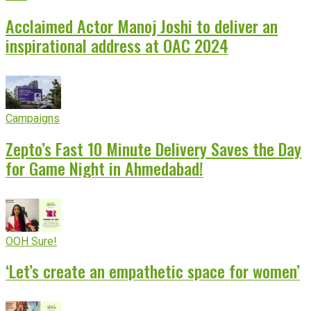
Acclaimed Actor Manoj Joshi to deliver an
inspirational address at OAC 2024
Campaigns
Zepto’s Fast 10 Minute Delivery Saves the Day
for Game Night in Ahmedabad!
OOH Sure!
‘Let’s create an empathetic space for women’