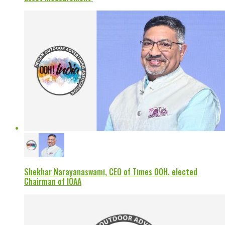
Shekhar Narayanaswami, CEO of Times OOH, elected
Chairman of IOAA