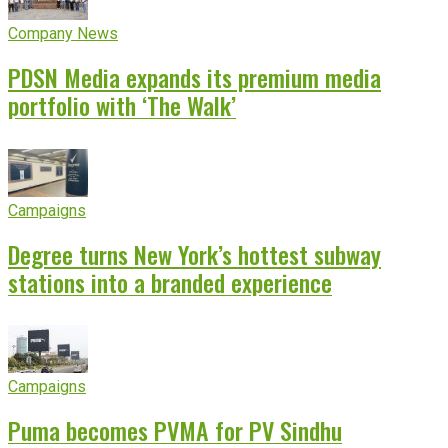
Company News
PDSN Media expands its premium media
portfolio with ‘The Walk’
Campaigns
Degree turns New York’s hottest subway
stations into a branded experience
Campaigns
Puma becomes PVMA for PV Sindhu