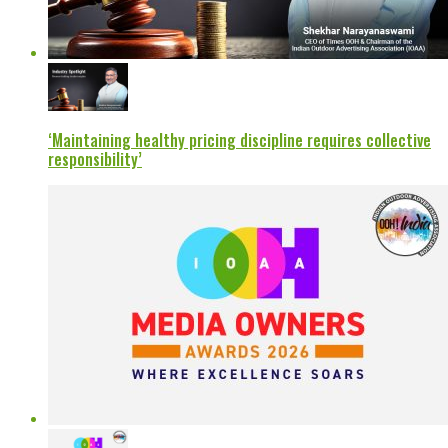
‘Maintaining healthy pricing discipline requires collective
responsibility’