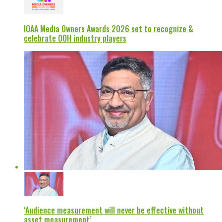
IOAA Media Owners Awards 2026 set to recognize &
celebrate OOH industry players
‘Audience measurement will never be effective without
asset measurement’