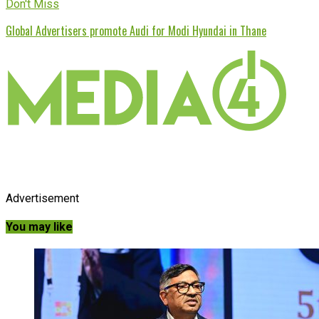
Don't Miss
Global Advertisers promote Audi for Modi Hyundai in Thane
Advertisement
You may like