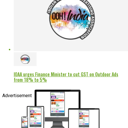
IOAA urges Finance Minister to cut GST on Outdoor Ads
from 18% to 5%
Advertisement