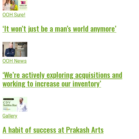
OOH Sure!
‘It won’t just be a man’s world anymore’
OOH News
‘We’re actively exploring acquisitions and
working to increase our inventory’
Gallery
A habit of success at Prakash Arts