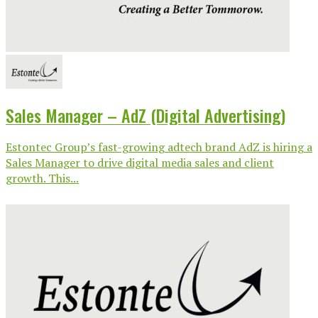
Sales Manager – AdZ (Digital Advertising)
Estontec Group’s fast-growing adtech brand AdZ is hiring a
Sales Manager to drive digital media sales and client
growth. This...