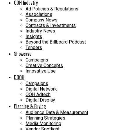
OOH Industry
Ad Policies & Regulations
Associations
Company News
Contracts & Investments
Industry News
Insights
Beyond the Billboard Podcast
Tenders
Showcase
Campaigns
Creative Concepts
Innovative Use
DOOH
Campaigns
Digital Network
OOH Adtech
Digital Display
Planning & Buying
Audience Data & Measurement
Planning Strategies
Media Monitoring
Vendor Spotlight