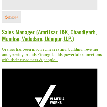
Sales Manager (Amritsar, J&K, Chandigarh,
Mumbai, Vadodara, Udaipur, U.P.)
Orango has been involved in creating, building, reviving
and growing brands. Orango builds powerful connections
with their customers & people...