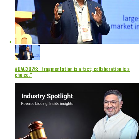
#OAC2026: “Fragmentation is a fact; collaboration is a
choice.”