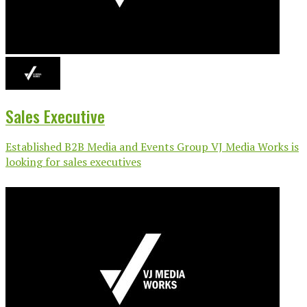
Sales Executive
Established B2B Media and Events Group VJ Media Works is
looking for sales executives