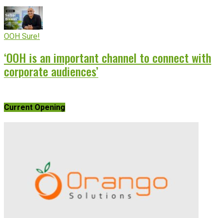
OOH Sure!
‘OOH is an important channel to connect with
corporate audiences’
Current Opening