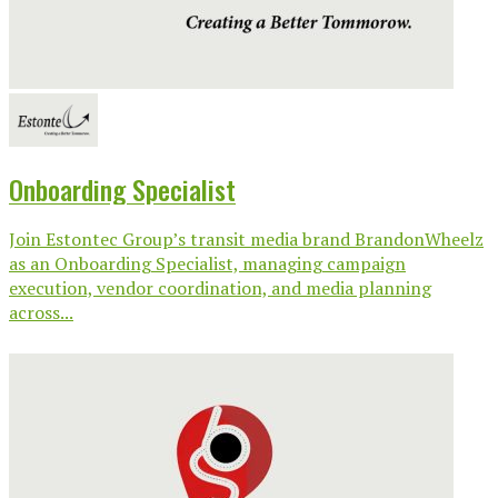
Onboarding Specialist
Join Estontec Group’s transit media brand BrandonWheelz
as an Onboarding Specialist, managing campaign
execution, vendor coordination, and media planning
across...