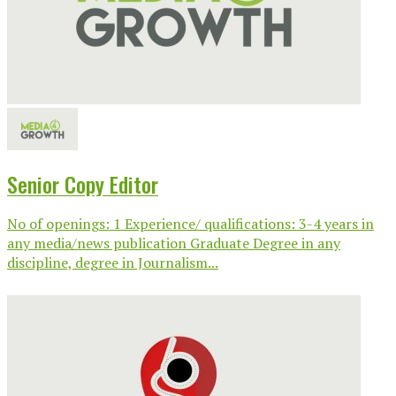
Senior Copy Editor
No of openings: 1 Experience/ qualifications: 3-4 years in
any media/news publication Graduate Degree in any
discipline, degree in Journalism...