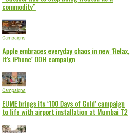
commodity”
Campaigns
Apple embraces everyday chaos in new ‘Relax,
it’s iPhone’ OOH campaign
Campaigns
EUME brings its ‘100 Days of Gold’ campaign
to life with airport installation at Mumbai T2