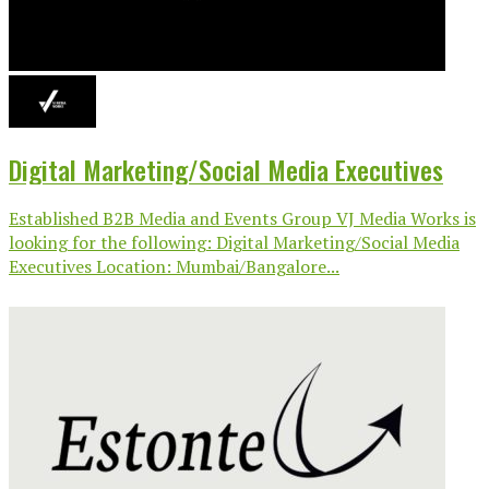
Digital Marketing/Social Media Executives
Established B2B Media and Events Group VJ Media Works is
looking for the following: Digital Marketing/Social Media
Executives Location: Mumbai/Bangalore...