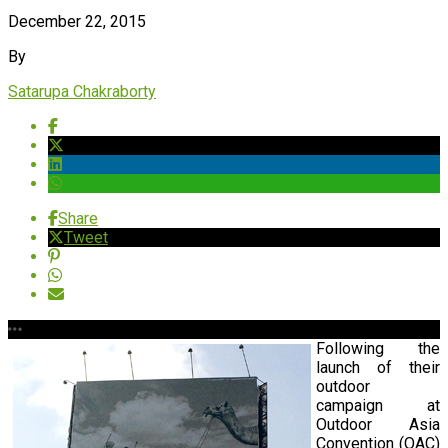
December 22, 2015
By
Satarupa Chakraborty
Share
Tweet
Following the
launch of their
outdoor
campaign at
Outdoor Asia
Convention (OAC)