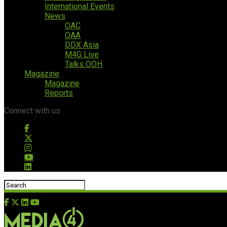
International Events
News
OAC
OAA
DDX Asia
M4G Live
Talks OOH
Magazine
Magazine
Reports
Connect with us