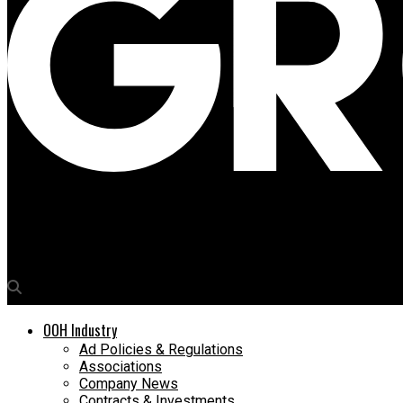
Media4Growth
Global Advertisers promote Audi for Modi Hyundai in Thane
OOH Industry
Ad Policies & Regulations
Associations
Company News
Contracts & Investments