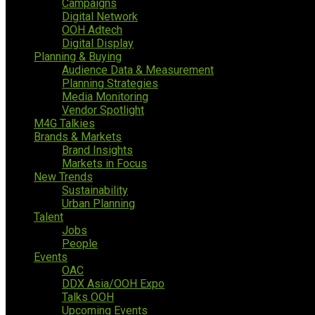
Campaigns
Digital Network
OOH Adtech
Digital Display
Planning & Buying
Audience Data & Measurement
Planning Strategies
Media Monitoring
Vendor Spotlight
M4G Talkies
Brands & Markets
Brand Insights
Markets in Focus
New Trends
Sustainability
Urban Planning
Talent
Jobs
People
Events
OAC
DDX Asia/OOH Expo
Talks OOH
Upcoming Events