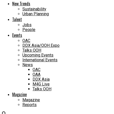
New Trends
Sustainability
Urban Planning
Talent
Jobs
People
Events
OAC
DDX Asia/OOH Expo
Talks OOH
Upcoming Events
International Events
News
OAC
OAA
DDX Asia
M4G Live
Talks OOH
Magazine
Magazine
Reports