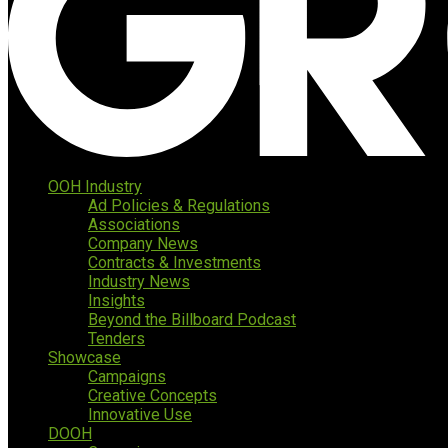
OOH Industry
Ad Policies & Regulations
Associations
Company News
Contracts & Investments
Industry News
Insights
Beyond the Billboard Podcast
Tenders
Showcase
Campaigns
Creative Concepts
Innovative Use
DOOH