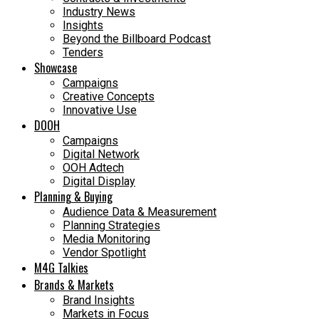
Industry News
Insights
Beyond the Billboard Podcast
Tenders
Showcase
Campaigns
Creative Concepts
Innovative Use
DOOH
Campaigns
Digital Network
OOH Adtech
Digital Display
Planning & Buying
Audience Data & Measurement
Planning Strategies
Media Monitoring
Vendor Spotlight
M4G Talkies
Brands & Markets
Brand Insights
Markets in Focus