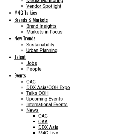
Media Monitoring
Vendor Spotlight
M4G Talkies
Brands & Markets
Brand Insights
Markets in Focus
New Trends
Sustainability
Urban Planning
Talent
Jobs
People
Events
OAC
DDX Asia/OOH Expo
Talks OOH
Upcoming Events
International Events
News
OAC
OAA
DDX Asia
M4G Live