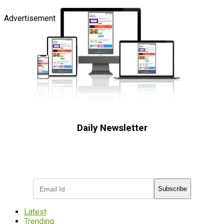
Advertisement
Daily Newsletter
Subscribe to receive the latest OOH
industry updates
Subscribe
Latest
Trending