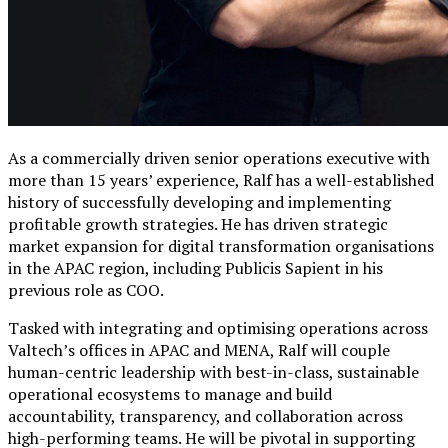
As a commercially driven senior operations executive with
more than 15 years’ experience, Ralf has a well-established
history of successfully developing and implementing
profitable growth strategies. He has driven strategic
market expansion for digital transformation organisations
in the APAC region, including Publicis Sapient in his
previous role as COO.
Tasked with integrating and optimising operations across
Valtech’s offices in APAC and MENA, Ralf will couple
human-centric leadership with best-in-class, sustainable
operational ecosystems to manage and build
accountability, transparency, and collaboration across
high-performing teams. He will be pivotal in supporting