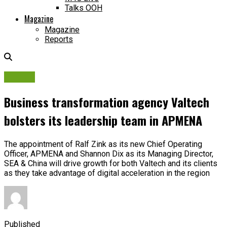
Talks OOH
Magazine
Magazine
Reports
People
Business transformation agency Valtech
bolsters its leadership team in APMENA
The appointment of Ralf Zink as its new Chief Operating
Officer, APMENA and Shannon Dix as its Managing Director,
SEA & China will drive growth for both Valtech and its clients
as they take advantage of digital acceleration in the region
Published