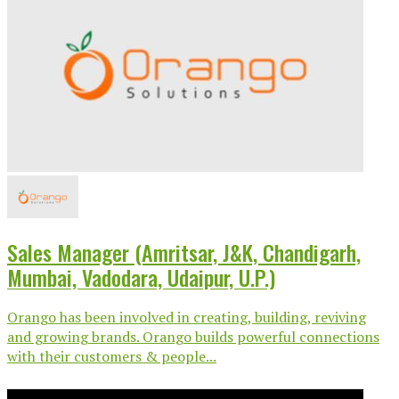
Sales Manager (Amritsar, J&K, Chandigarh,
Mumbai, Vadodara, Udaipur, U.P.)
Orango has been involved in creating, building, reviving
and growing brands. Orango builds powerful connections
with their customers & people...