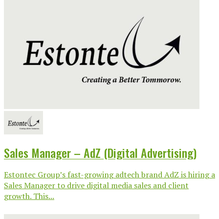
Sales Manager – AdZ (Digital Advertising)
Estontec Group’s fast-growing adtech brand AdZ is hiring a
Sales Manager to drive digital media sales and client
growth. This...