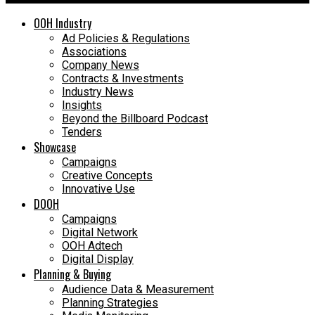
OOH Industry
Ad Policies & Regulations
Associations
Company News
Contracts & Investments
Industry News
Insights
Beyond the Billboard Podcast
Tenders
Showcase
Campaigns
Creative Concepts
Innovative Use
DOOH
Campaigns
Digital Network
OOH Adtech
Digital Display
Planning & Buying
Audience Data & Measurement
Planning Strategies