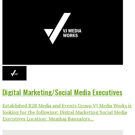
Digital Marketing/Social Media Executives
Established B2B Media and Events Group VJ Media Works is
looking for the following: Digital Marketing/Social Media
Executives Location: Mumbai/Bangalore...