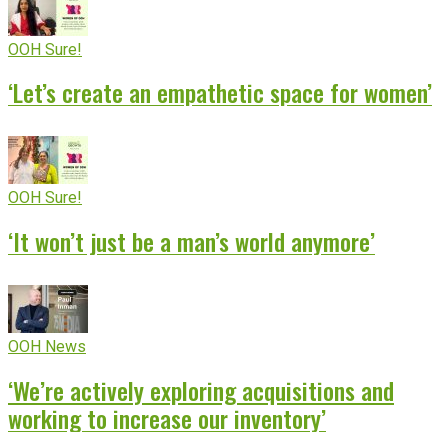
OOH Sure!
‘Let’s create an empathetic space for women’
OOH Sure!
‘It won’t just be a man’s world anymore’
OOH News
‘We’re actively exploring acquisitions and
working to increase our inventory’