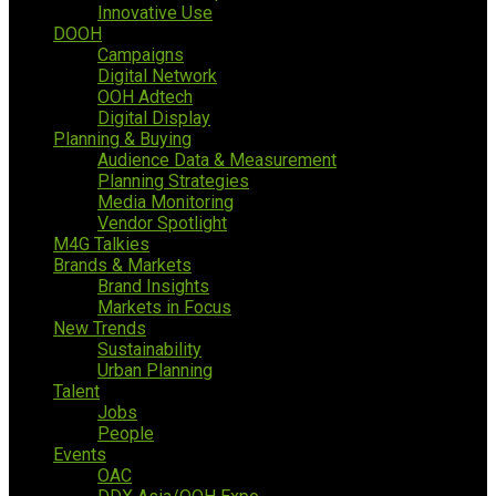
Innovative Use
DOOH
Campaigns
Digital Network
OOH Adtech
Digital Display
Planning & Buying
Audience Data & Measurement
Planning Strategies
Media Monitoring
Vendor Spotlight
M4G Talkies
Brands & Markets
Brand Insights
Markets in Focus
New Trends
Sustainability
Urban Planning
Talent
Jobs
People
Events
OAC