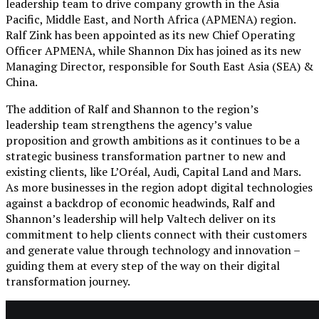
leadership team to drive company growth in the Asia
Pacific, Middle East, and North Africa (APMENA) region.
Ralf Zink has been appointed as its new Chief Operating
Officer APMENA, while Shannon Dix has joined as its new
Managing Director, responsible for South East Asia (SEA) &
China.
The addition of Ralf and Shannon to the region’s
leadership team strengthens the agency’s value
proposition and growth ambitions as it continues to be a
strategic business transformation partner to new and
existing clients, like L’Oréal, Audi, Capital Land and Mars.
As more businesses in the region adopt digital technologies
against a backdrop of economic headwinds, Ralf and
Shannon’s leadership will help Valtech deliver on its
commitment to help clients connect with their customers
and generate value through technology and innovation –
guiding them at every step of the way on their digital
transformation journey.