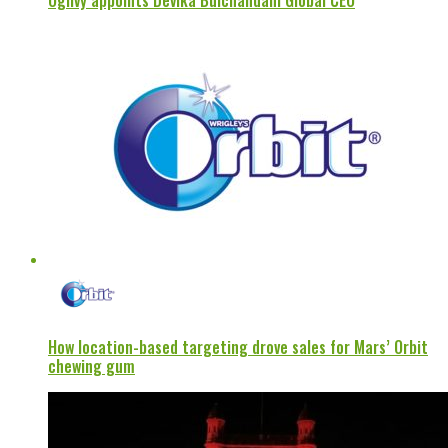
Ogilvy appoints Devika Bulchandani Global CEO
How location-based targeting drove sales for Mars’ Orbit
chewing gum