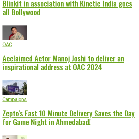
Blinkit in association with Kinetic India goes
all Bollywood
OAC
Acclaimed Actor Manoj Joshi to deliver an
inspirational address at OAC 2024
Campaigns
Zepto’s Fast 10 Minute Delivery Saves the Day
for Game Night in Ahmedabad!