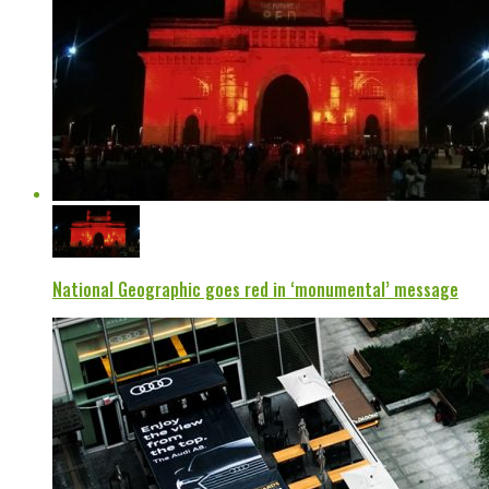
National Geographic goes red in ‘monumental’ message