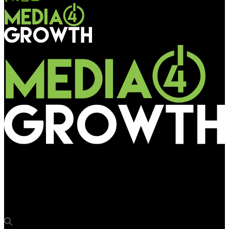
Media4Growth
Business transformation agency Valtech bolsters its
leadership team in APMENA