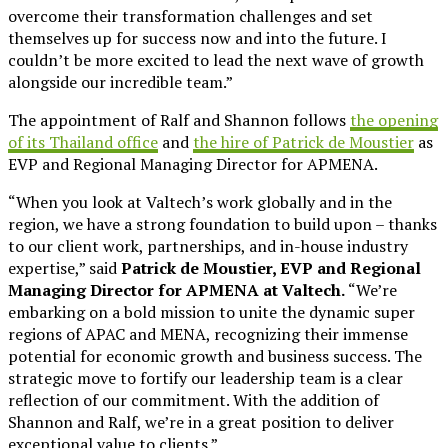
overcome their transformation challenges and set
themselves up for success now and into the future. I
couldn’t be more excited to lead the next wave of growth
alongside our incredible team.”
The appointment of Ralf and Shannon follows
the opening
of its Thailand office
and
the hire of Patrick de Moustier
as
EVP and Regional Managing Director for APMENA.
“When you look at Valtech’s work globally and in the
region, we have a strong foundation to build upon – thanks
to our client work, partnerships, and in-house industry
expertise,” said
Patrick de Moustier, EVP and Regional
Managing Director for APMENA at Valtech.
“We’re
embarking on a bold mission to unite the dynamic super
regions of APAC and MENA, recognizing their immense
potential for economic growth and business success. The
strategic move to fortify our leadership team is a clear
reflection of our commitment. With the addition of
Shannon and Ralf, we’re in a great position to deliver
exceptional value to clients.”