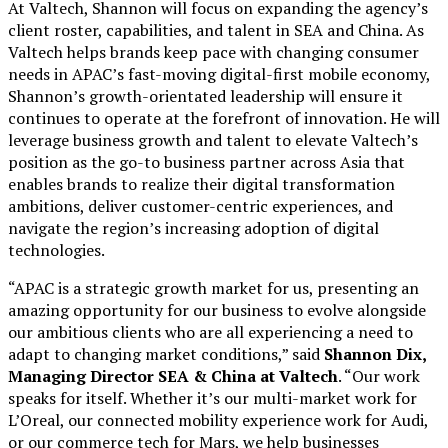
At Valtech, Shannon will focus on expanding the agency’s
client roster, capabilities, and talent in SEA and China. As
Valtech helps brands keep pace with changing consumer
needs in APAC’s fast-moving digital-first mobile economy,
Shannon’s growth-orientated leadership will ensure it
continues to operate at the forefront of innovation. He will
leverage business growth and talent to elevate Valtech’s
position as the go-to business partner across Asia that
enables brands to realize their digital transformation
ambitions, deliver customer-centric experiences, and
navigate the region’s increasing adoption of digital
technologies.
“APAC is a strategic growth market for us, presenting an
amazing opportunity for our business to evolve alongside
our ambitious clients who are all experiencing a need to
adapt to changing market conditions,” said
Shannon Dix,
Managing Director SEA & China at Valtech
. “Our work
speaks for itself. Whether it’s our multi-market work for
L’Oreal, our connected mobility experience work for Audi,
or our commerce tech for Mars, we help businesses