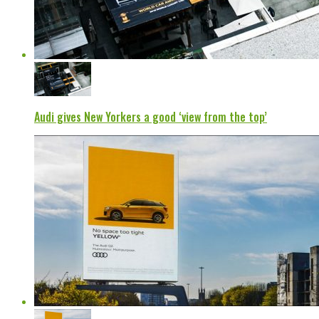
Audi gives New Yorkers a good ‘view from the top’