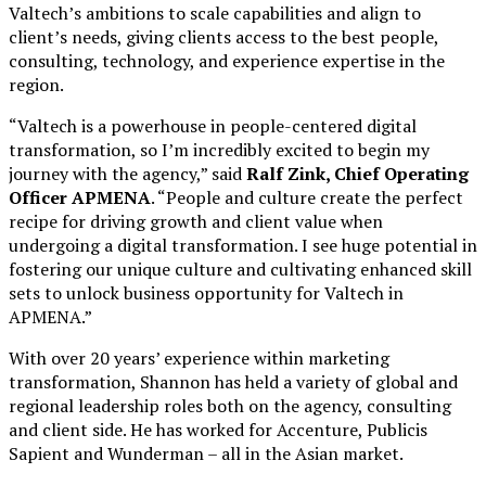
Valtech’s ambitions to scale capabilities and align to
client’s needs, giving clients access to the best people,
consulting, technology, and experience expertise in the
region.
“Valtech is a powerhouse in people-centered digital
transformation, so I’m incredibly excited to begin my
journey with the agency,” said
Ralf Zink, Chief Operating
Officer APMENA
. “People and culture create the perfect
recipe for driving growth and client value when
undergoing a digital transformation. I see huge potential in
fostering our unique culture and cultivating enhanced skill
sets to unlock business opportunity for Valtech in
APMENA.”
With over 20 years’ experience within marketing
transformation, Shannon has held a variety of global and
regional leadership roles both on the agency, consulting
and client side. He has worked for Accenture, Publicis
Sapient and Wunderman – all in the Asian market.