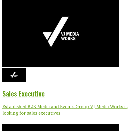
Sales Executive
Established B2B Media and Events Group VJ Media Works is
looking for sales executives