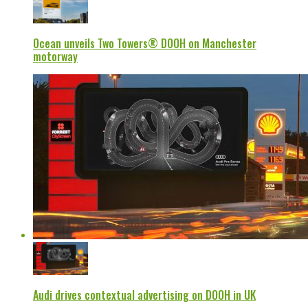
Ocean unveils Two Towers® DOOH on Manchester
motorway
Audi drives contextual advertising on DOOH in UK