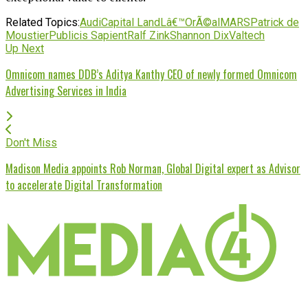
Related Topics:
Audi
Capital Land
Lâ€™OrÃ©al
MARS
Patrick de
Moustier
Publicis Sapient
Ralf Zink
Shannon Dix
Valtech
Up Next
Omnicom names DDB’s Aditya Kanthy CEO of newly formed Omnicom
Advertising Services in India
Don't Miss
Madison Media appoints Rob Norman, Global Digital expert as Advisor
to accelerate Digital Transformation