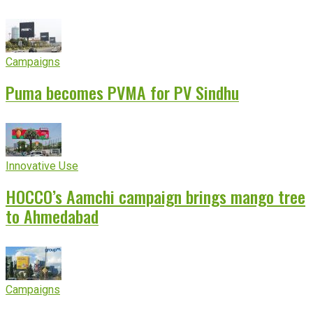
experience
Campaigns
Puma becomes PVMA for PV Sindhu
Innovative Use
HOCCO’s Aamchi campaign brings mango tree
to Ahmedabad
Campaigns