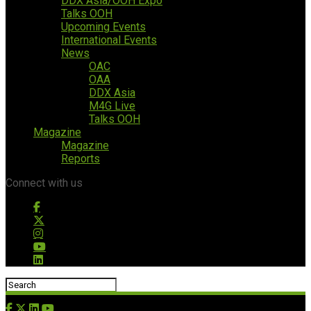
DDX Asia/OOH Expo
Talks OOH
Upcoming Events
International Events
News
OAC
OAA
DDX Asia
M4G Live
Talks OOH
Magazine
Magazine
Reports
Connect with us