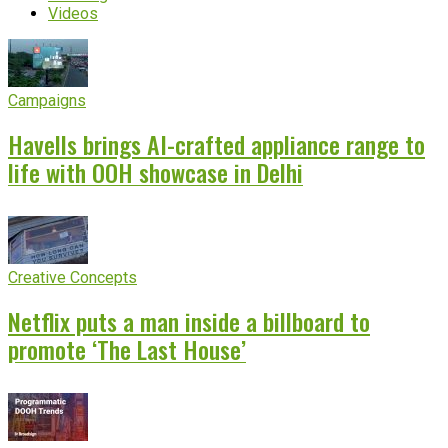
Videos
Campaigns
Havells brings AI-crafted appliance range to
life with OOH showcase in Delhi
Creative Concepts
Netflix puts a man inside a billboard to
promote ‘The Last House’