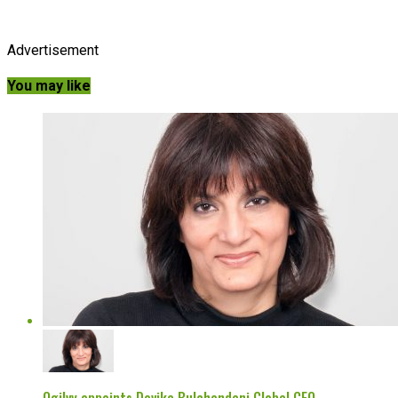
Advertisement
You may like