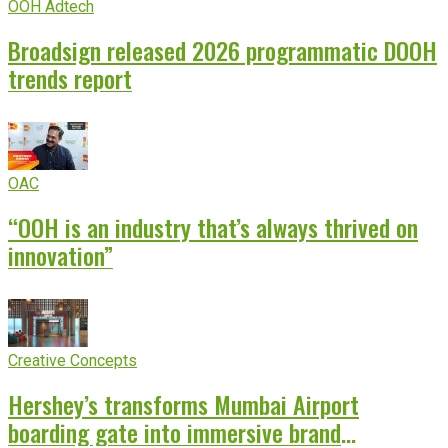
OOH Adtech
Broadsign released 2026 programmatic DOOH
trends report
OAC
“OOH is an industry that’s always thrived on
innovation”
Creative Concepts
Hershey’s transforms Mumbai Airport
boarding gate into immersive brand