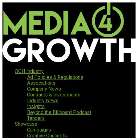
OOH Industry
Ad Policies & Regulations
Associations
Company News
Contracts & Investments
Industry News
Insights
Beyond the Billboard Podcast
Tenders
Showcase
Campaigns
Creative Concepts