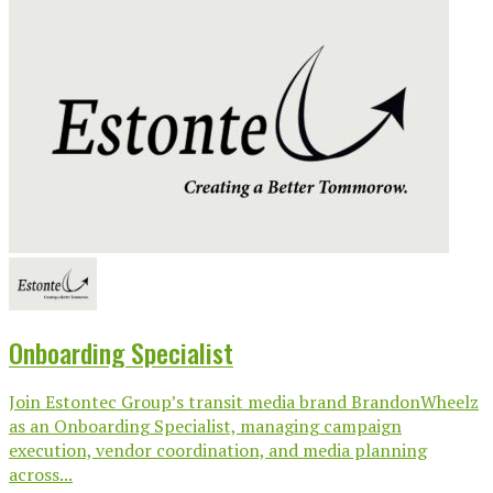
Onboarding Specialist
Join Estontec Group’s transit media brand BrandonWheelz
as an Onboarding Specialist, managing campaign
execution, vendor coordination, and media planning
across...