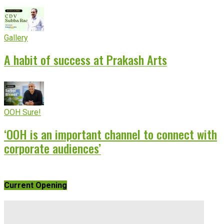
Gallery
A habit of success at Prakash Arts
OOH Sure!
‘OOH is an important channel to connect with
corporate audiences’
Current Opening