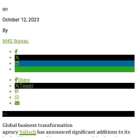
on
October 12, 2023
By
M4G Bureau
Share
Tweet
Global business transformation
agency
Valtech
has announced significant additions to its