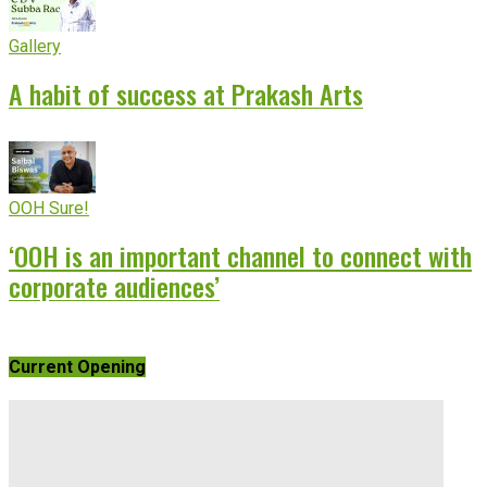
Gallery
A habit of success at Prakash Arts
OOH Sure!
‘OOH is an important channel to connect with
corporate audiences’
Current Opening