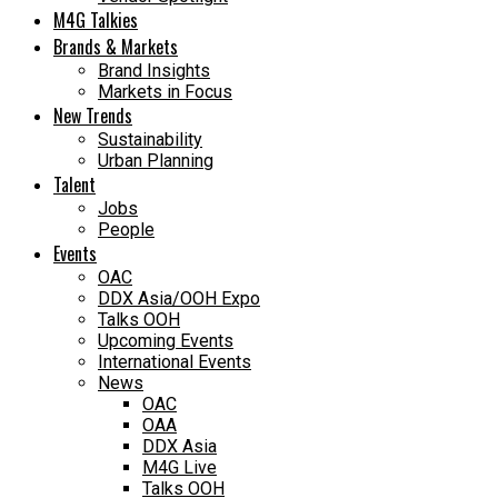
M4G Talkies
Brands & Markets
Brand Insights
Markets in Focus
New Trends
Sustainability
Urban Planning
Talent
Jobs
People
Events
OAC
DDX Asia/OOH Expo
Talks OOH
Upcoming Events
International Events
News
OAC
OAA
DDX Asia
M4G Live
Talks OOH