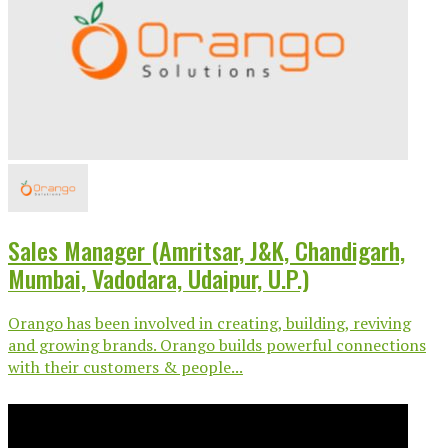
Sales Manager (Amritsar, J&K, Chandigarh,
Mumbai, Vadodara, Udaipur, U.P.)
Orango has been involved in creating, building, reviving
and growing brands. Orango builds powerful connections
with their customers & people...