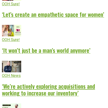
OOH Sure!
‘Let’s create an empathetic space for women’
OOH Sure!
‘It won’t just be a man’s world anymore’
OOH News
‘We’re actively exploring acquisitions and
working to increase our inventory’