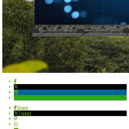
Share
Tweet