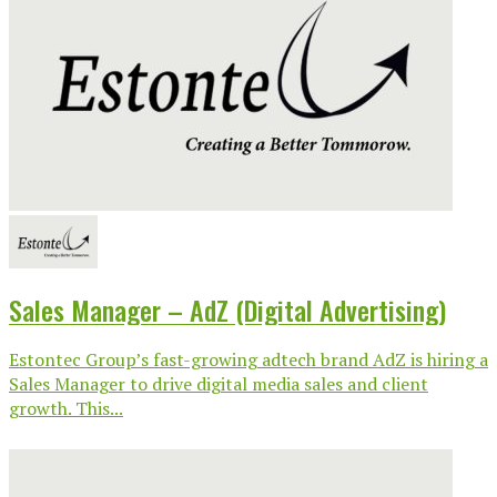
Sales Manager – AdZ (Digital Advertising)
Estontec Group’s fast-growing adtech brand AdZ is hiring a
Sales Manager to drive digital media sales and client
growth. This...