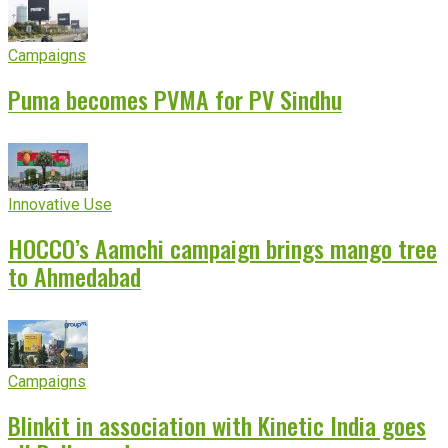
Campaigns
Puma becomes PVMA for PV Sindhu
Innovative Use
HOCCO’s Aamchi campaign brings mango tree
to Ahmedabad
Campaigns
Blinkit in association with Kinetic India goes