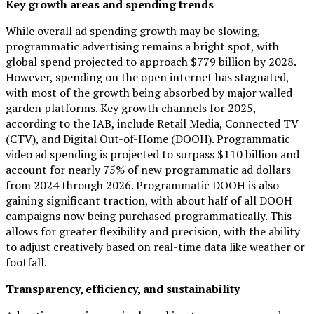
Key growth areas and spending trends
While overall ad spending growth may be slowing,
programmatic advertising remains a bright spot, with
global spend projected to approach $779 billion by 2028.
However, spending on the open internet has stagnated,
with most of the growth being absorbed by major walled
garden platforms. Key growth channels for 2025,
according to the IAB, include Retail Media, Connected TV
(CTV), and Digital Out-of-Home (DOOH). Programmatic
video ad spending is projected to surpass $110 billion and
account for nearly 75% of new programmatic ad dollars
from 2024 through 2026. Programmatic DOOH is also
gaining significant traction, with about half of all DOOH
campaigns now being purchased programmatically. This
allows for greater flexibility and precision, with the ability
to adjust creatively based on real-time data like weather or
footfall.
Transparency, efficiency, and sustainability