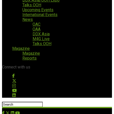
DDX Asia/OOH Expo
Talks OOH
Upcoming Events
International Events
News
OAC
OAA
DDX Asia
M4G Live
Talks OOH
Magazine
Magazine
Reports
Connect with us