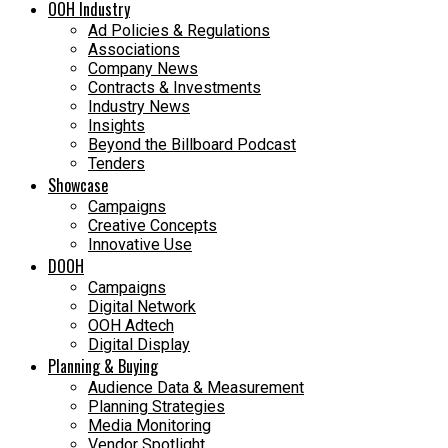
OOH Industry
Ad Policies & Regulations
Associations
Company News
Contracts & Investments
Industry News
Insights
Beyond the Billboard Podcast
Tenders
Showcase
Campaigns
Creative Concepts
Innovative Use
DOOH
Campaigns
Digital Network
OOH Adtech
Digital Display
Planning & Buying
Audience Data & Measurement
Planning Strategies
Media Monitoring
Vendor Spotlight