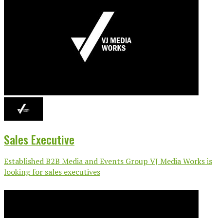
Sales Executive
Established B2B Media and Events Group VJ Media Works is
looking for sales executives