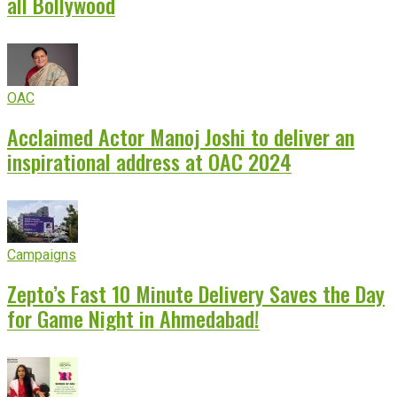
all Bollywood
OAC
Acclaimed Actor Manoj Joshi to deliver an
inspirational address at OAC 2024
Campaigns
Zepto’s Fast 10 Minute Delivery Saves the Day
for Game Night in Ahmedabad!