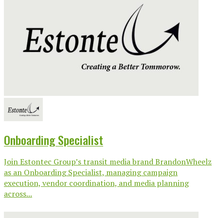
Onboarding Specialist
Join Estontec Group’s transit media brand BrandonWheelz
as an Onboarding Specialist, managing campaign
execution, vendor coordination, and media planning
across...