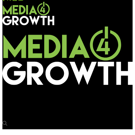
Media4Growth
The future of programmatic 2025: Research by WARC