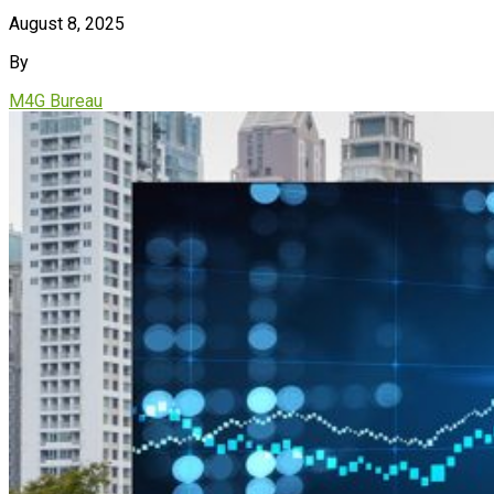
August 8, 2025
By
M4G Bureau