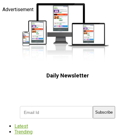
Advertisement
Daily Newsletter
Subscribe to receive the latest OOH
industry updates
Subscribe
Latest
Trending