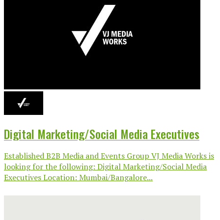
Digital Marketing/Social Media Executives
Established B2B Media and Events Group VJ Media Works is
looking for the following: Digital Marketing/Social Media
Executives Location: Mumbai/Bangalore...