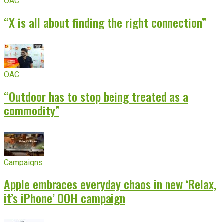
OAC
“X is all about finding the right connection”
OAC
“Outdoor has to stop being treated as a
commodity”
Campaigns
Apple embraces everyday chaos in new ‘Relax,
it’s iPhone’ OOH campaign