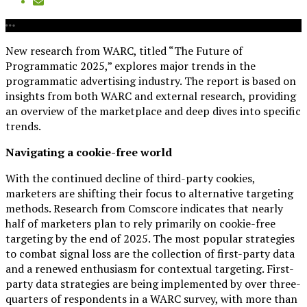
New research from WARC, titled “The Future of
Programmatic 2025,” explores major trends in the
programmatic advertising industry. The report is based on
insights from both WARC and external research, providing
an overview of the marketplace and deep dives into specific
trends.
Navigating a cookie-free world
With the continued decline of third-party cookies,
marketers are shifting their focus to alternative targeting
methods. Research from Comscore indicates that nearly
half of marketers plan to rely primarily on cookie-free
targeting by the end of 2025. The most popular strategies
to combat signal loss are the collection of first-party data
and a renewed enthusiasm for contextual targeting. First-
party data strategies are being implemented by over three-
quarters of respondents in a WARC survey, with more than