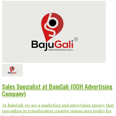
Sales Specialist at BajuGali (OOH Advertising
Company)
At BajuGali, we are a marketing and advertising agency that
specializes in transforming creative visions into reality for