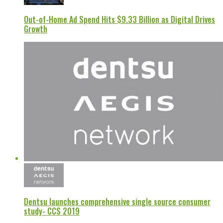
Out-of-Home Ad Spend Hits $9.33 Billion as Digital Drives
Growth
Dentsu launches comprehensive single source consumer
study- CCS 2019