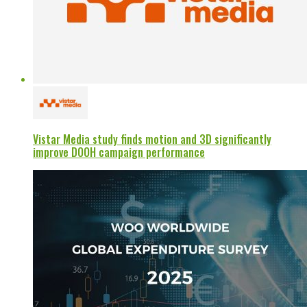
Vistar Media study finds motion and 3D significantly
improve DOOH campaign performance