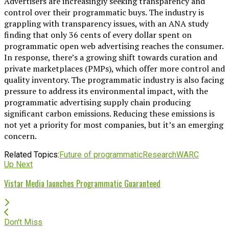
Advertisers are increasingly seeking transparency and
control over their programmatic buys. The industry is
grappling with transparency issues, with an ANA study
finding that only 36 cents of every dollar spent on
programmatic open web advertising reaches the consumer.
In response, there’s a growing shift towards curation and
private marketplaces (PMPs), which offer more control and
quality inventory. The programmatic industry is also facing
pressure to address its environmental impact, with the
programmatic advertising supply chain producing
significant carbon emissions. Reducing these emissions is
not yet a priority for most companies, but it’s an emerging
concern.
Related Topics:
Future of programmatic
Research
WARC
Up Next
Vistar Media launches Programmatic Guaranteed
Don't Miss