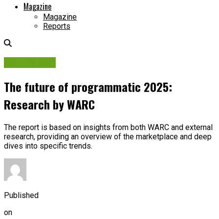
Magazine
Magazine
Reports
OOH Adtech
The future of programmatic 2025:
Research by WARC
The report is based on insights from both WARC and external
research, providing an overview of the marketplace and deep
dives into specific trends.
Published
on