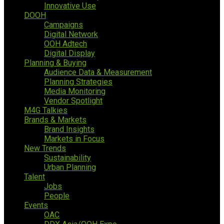
Innovative Use
DOOH
Campaigns
Digital Network
OOH Adtech
Digital Display
Planning & Buying
Audience Data & Measurement
Planning Strategies
Media Monitoring
Vendor Spotlight
M4G Talkies
Brands & Markets
Brand Insights
Markets in Focus
New Trends
Sustainability
Urban Planning
Talent
Jobs
People
Events
OAC