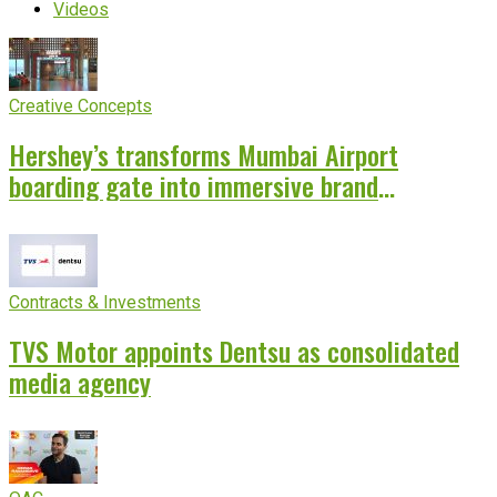
Videos
Creative Concepts
Hershey’s transforms Mumbai Airport
boarding gate into immersive brand
experience
Contracts & Investments
TVS Motor appoints Dentsu as consolidated
media agency