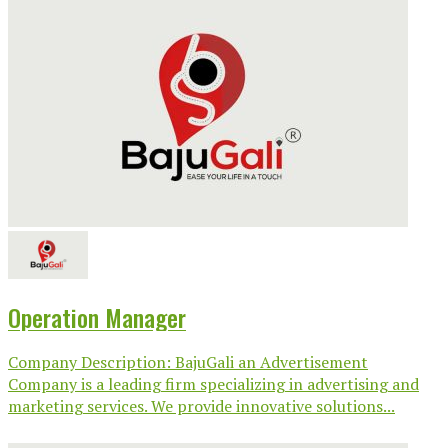
Operation Manager
Company Description: BajuGali an Advertisement
Company is a leading firm specializing in advertising and
marketing services. We provide innovative solutions...