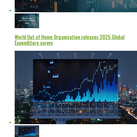
World Out of Home Organisation releases 2025 Global
Expenditure survey