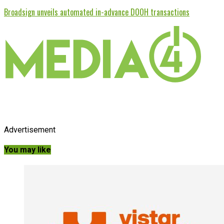
Broadsign unveils automated in-advance DOOH transactions
Advertisement
You may like