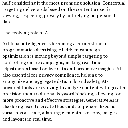
half considering it the most promising solution. Contextual
targeting delivers ads based on the content a user is
viewing, respecting privacy by not relying on personal
data.
The evolving role of AI
Artificial intelligence is becoming a cornerstone of
programmatic advertising. AI-driven campaign
optimization is moving beyond simple targeting to
controlling entire campaigns, making real-time
adjustments based on live data and predictive insights. AI is
also essential for privacy compliance, helping to
anonymize and aggregate data. In brand safety, AI-
powered tools are evolving to analyze content with greater
precision than traditional keyword blocking, allowing for
more proactive and effective strategies. Generative AI is
also being used to create thousands of personalized ad
variations at scale, adapting elements like copy, images,
and layouts in real time.