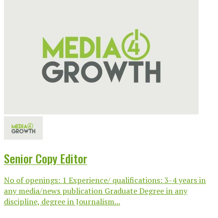
Senior Copy Editor
No of openings: 1 Experience/ qualifications: 3-4 years in
any media/news publication Graduate Degree in any
discipline, degree in Journalism...