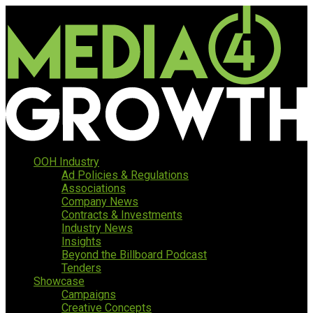
OOH Industry
Ad Policies & Regulations
Associations
Company News
Contracts & Investments
Industry News
Insights
Beyond the Billboard Podcast
Tenders
Showcase
Campaigns
Creative Concepts