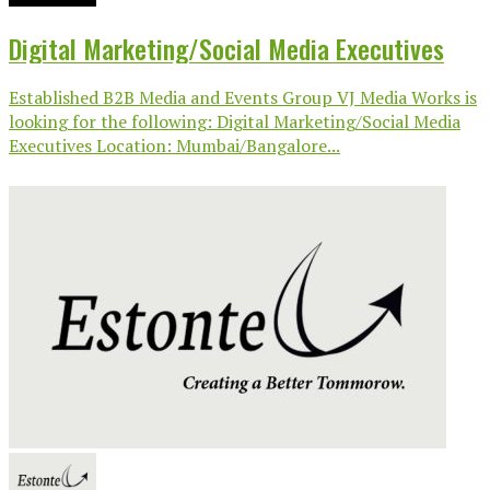
Digital Marketing/Social Media Executives
Established B2B Media and Events Group VJ Media Works is
looking for the following: Digital Marketing/Social Media
Executives Location: Mumbai/Bangalore...