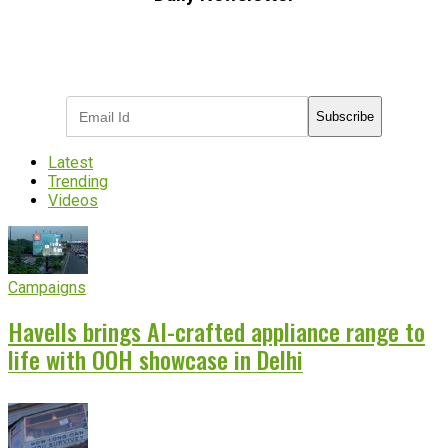
Subscribe to receive the latest OOH
industry updates
Subscribe
Latest
Trending
Videos
Campaigns
Havells brings AI-crafted appliance range to
life with OOH showcase in Delhi