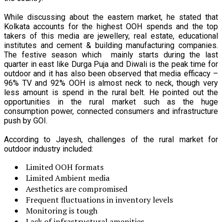
While discussing about the eastern market, he stated that
Kolkata accounts for the highest OOH spends and the top
takers of this media are jewellery, real estate, educational
institutes and cement & building manufacturing companies.
The festive season which mainly starts during the last
quarter in east like Durga Puja and Diwali is the peak time for
outdoor and it has also been observed that media efficacy –
96% TV and 92% OOH is almost neck to neck, though very
less amount is spend in the rural belt. He pointed out the
opportunities in the rural market such as the huge
consumption power, connected consumers and infrastructure
push by GOI.
According to Jayesh, challenges of the rural market for
outdoor industry included:
Limited OOH formats
Limited Ambient media
Aesthetics are compromised
Frequent fluctuations in inventory levels
Monitoring is tough
Lack of infrastructural amenities