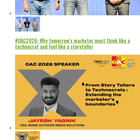
#OAC2026: Why tomorrow’s marketer must think like a
technocrat and feel like a storyteller