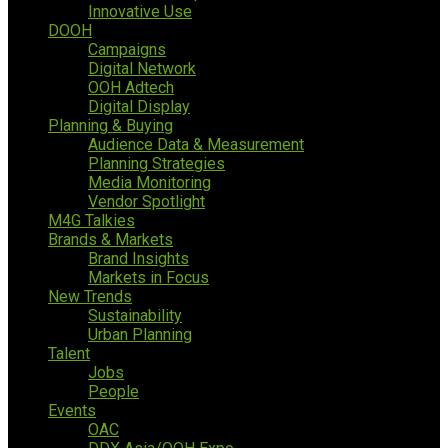
Innovative Use
DOOH
Campaigns
Digital Network
OOH Adtech
Digital Display
Planning & Buying
Audience Data & Measurement
Planning Strategies
Media Monitoring
Vendor Spotlight
M4G Talkies
Brands & Markets
Brand Insights
Markets in Focus
New Trends
Sustainability
Urban Planning
Talent
Jobs
People
Events
OAC