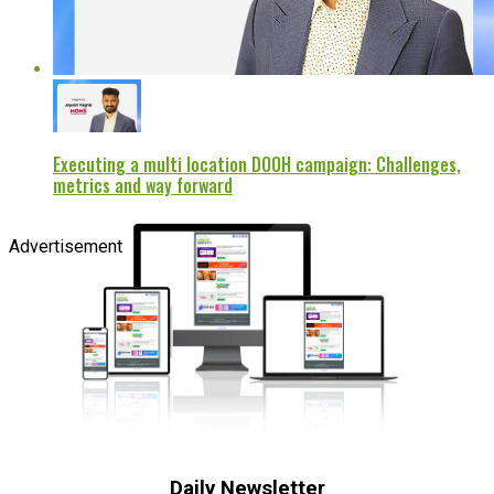
Executing a multi location DOOH campaign: Challenges,
metrics and way forward
Advertisement
Daily Newsletter