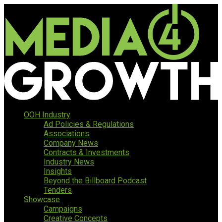
OOH Industry
Ad Policies & Regulations
Associations
Company News
Contracts & Investments
Industry News
Insights
Beyond the Billboard Podcast
Tenders
Showcase
Campaigns
Creative Concepts