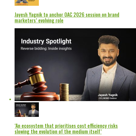
Jayesh Yagnik to anchor OAC 2026 session on brand
marketers’ evolving role
‘An ecosystem that prioritises cost efficiency risks
slowing the evolution of the medium itself’