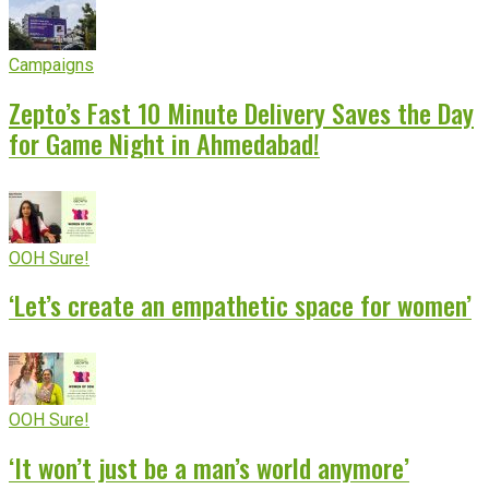
Campaigns
Zepto’s Fast 10 Minute Delivery Saves the Day
for Game Night in Ahmedabad!
OOH Sure!
‘Let’s create an empathetic space for women’
OOH Sure!
‘It won’t just be a man’s world anymore’