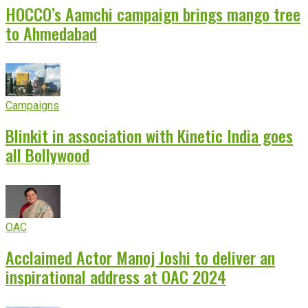
HOCCO’s Aamchi campaign brings mango tree
to Ahmedabad
Campaigns
Blinkit in association with Kinetic India goes
all Bollywood
OAC
Acclaimed Actor Manoj Joshi to deliver an
inspirational address at OAC 2024