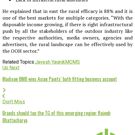
He explained that in east the rural efficacy is 88% and it is
one of the best markets for multiple categories. “With the
disposable income growing, if there is right infrastructural
push by all the stakeholders of the outdoor industry like
the respective authorities, media owners, agencies and
advertisers, the rural landscape can be effectively used by
the OOH sector.”
Related Topics:
Jayesh Yagnik
MOMS
Up Next
Madison BMB wins Asian Paints’ bath fitting business account
Don't Miss
Brands should tap the TG of this emerging region: Rajeeb
Bhattacharya