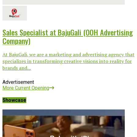
Sales Specialist at BajuGali (OOH Advertising
Company)
At BajuGali, we are a marketing and advertising agency that
specializes in transforming creative visions into reality for
brands and...
Advertisement
More Current Opening
Showcase