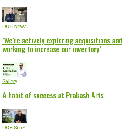
OOH News
‘We’re actively exploring acquisitions and
working to increase our inventory’
Gallery
A habit of success at Prakash Arts
OOH Sure!