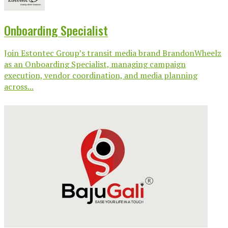
Onboarding Specialist
Join Estontec Group’s transit media brand BrandonWheelz
as an Onboarding Specialist, managing campaign
execution, vendor coordination, and media planning
across...