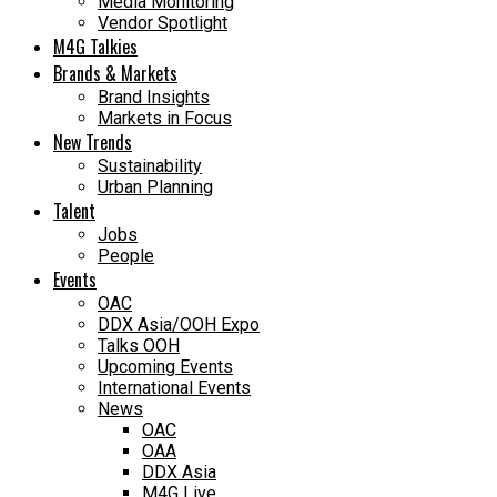
Media Monitoring
Vendor Spotlight
M4G Talkies
Brands & Markets
Brand Insights
Markets in Focus
New Trends
Sustainability
Urban Planning
Talent
Jobs
People
Events
OAC
DDX Asia/OOH Expo
Talks OOH
Upcoming Events
International Events
News
OAC
OAA
DDX Asia
M4G Live