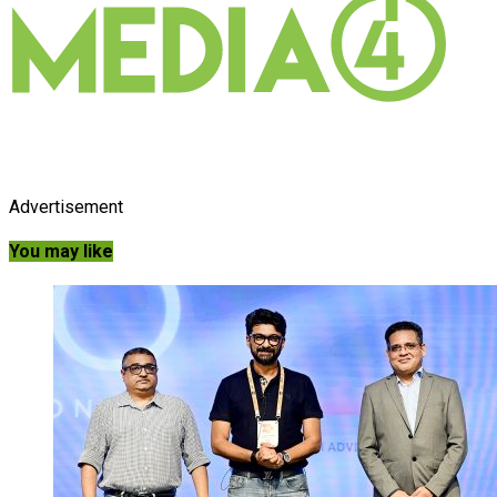
Advertisement
You may like