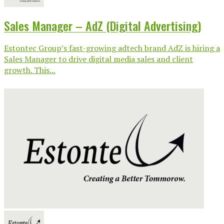
Sales Manager – AdZ (Digital Advertising)
Estontec Group’s fast-growing adtech brand AdZ is hiring a
Sales Manager to drive digital media sales and client
growth. This...