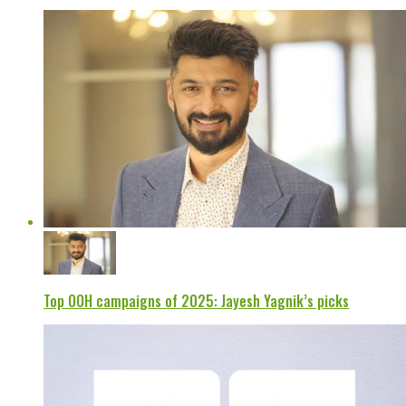
Top OOH campaigns of 2025: Jayesh Yagnik’s picks