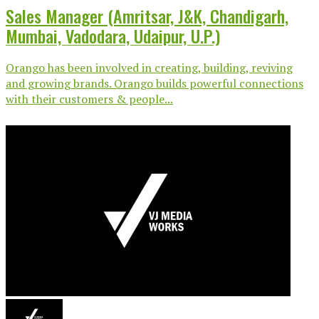
Sales Manager (Amritsar, J&K, Chandigarh,
Mumbai, Vadodara, Udaipur, U.P.)
Orango has been involved in creating, building, reviving
and growing brands. Orango builds powerful connections
with their customers & people...