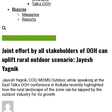
Talks OOH
Magazine
Magazine
Reports
Media Planning & Buying
Joint effort by all stakeholders of OOH can
uplift rural outdoor scenario: Jayesh
Yagnik
Jayesh Yagnik, COO, MOMS Outdoor, while speaking at the
East Talks OOH conference in Kolkata recently highlighted
how the rural landscape of the zone can be tapped by the
outdoor industry for its growth.