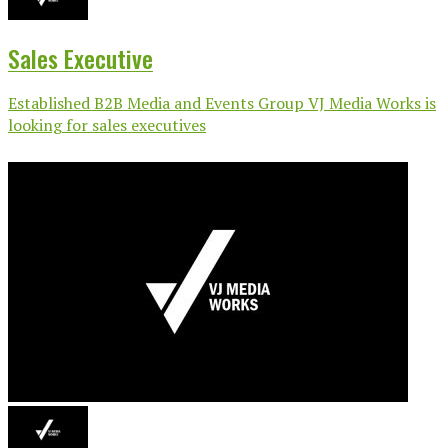
Sales Executive
Established B2B Media and Events Group VJ Media Works is
looking for sales executives