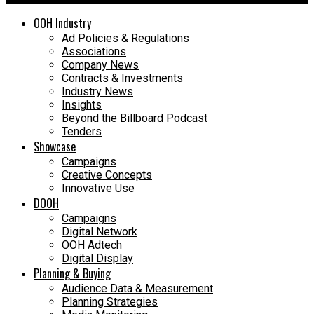
OOH Industry
Ad Policies & Regulations
Associations
Company News
Contracts & Investments
Industry News
Insights
Beyond the Billboard Podcast
Tenders
Showcase
Campaigns
Creative Concepts
Innovative Use
DOOH
Campaigns
Digital Network
OOH Adtech
Digital Display
Planning & Buying
Audience Data & Measurement
Planning Strategies