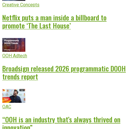
Creative Concepts
Netflix puts a man inside a billboard to
promote ‘The Last House’
OOH Adtech
Broadsign released 2026 programmatic DOOH
trends report
OAC
“OOH is an industry that’s always thrived on
innovation”