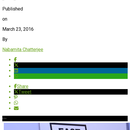
Published
on
March 23, 2016
By
Nabamita Chatterjee
Share
Tweet