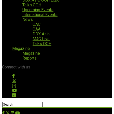
DDX Asia/OOH Expo
Talks OOH
Upcoming Events
International Events
News
OAC
OAA
DDX Asia
M4G Live
Talks OOH
Magazine
Magazine
Reports
Connect with us