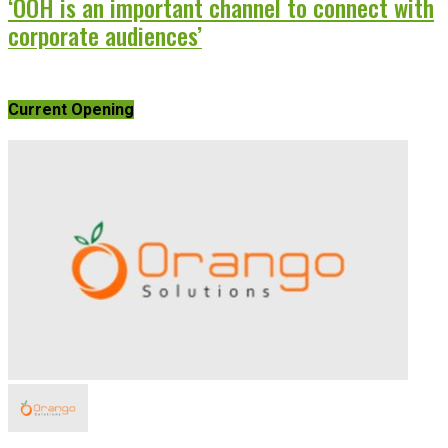
‘OOH is an important channel to connect with
corporate audiences’
Current Opening