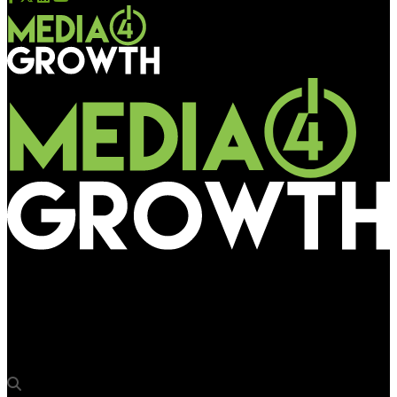
Media4Growth
Joint effort by all stakeholders of OOH can uplift rural outdoor
scenario: Jayesh Yagnik