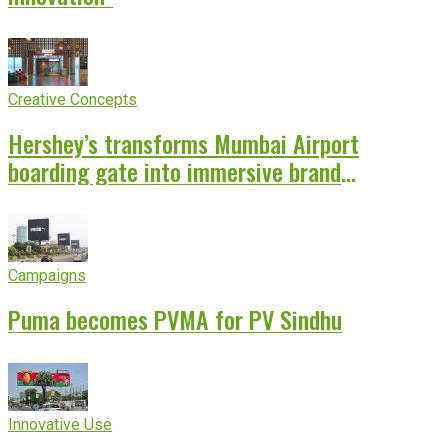
Creative Concepts
Hershey’s transforms Mumbai Airport
boarding gate into immersive brand
experience
Campaigns
Puma becomes PVMA for PV Sindhu
Innovative Use