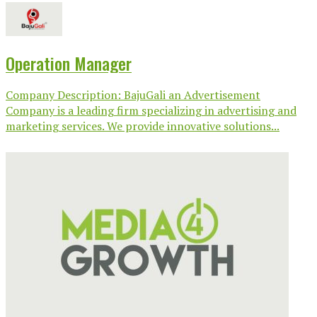
Operation Manager
Company Description: BajuGali an Advertisement
Company is a leading firm specializing in advertising and
marketing services. We provide innovative solutions...