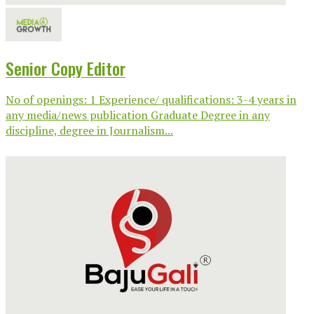
Senior Copy Editor
No of openings: 1 Experience/ qualifications: 3-4 years in
any media/news publication Graduate Degree in any
discipline, degree in Journalism...