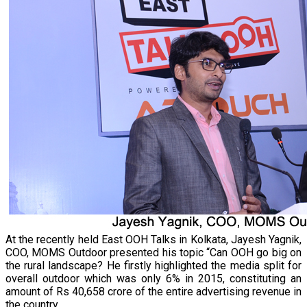
At the recently held East OOH Talks in Kolkata, Jayesh Yagnik,
COO, MOMS Outdoor presented his topic “Can OOH go big on
the rural landscape? He firstly highlighted the media split for
overall outdoor which was only 6% in 2015, constituting an
amount of Rs 40,658 crore of the entire advertising revenue in
the country.