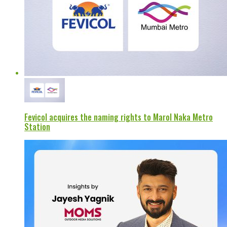
Fevicol acquires the naming rights to Marol Naka Metro
Station