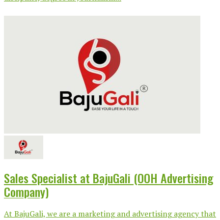
Sales Specialist at BajuGali (OOH Advertising
Company)
At BajuGali, we are a marketing and advertising agency that