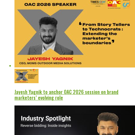
Jayesh Yagnik to anchor OAC 2026 session on brand
marketers’ evolving role