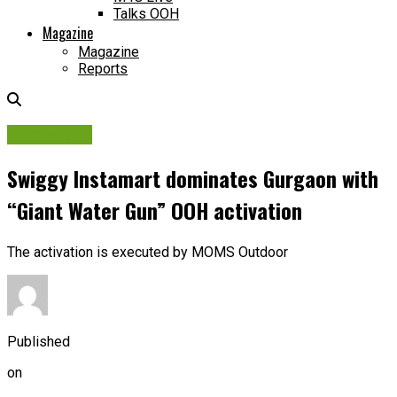
Talks OOH
Magazine
Magazine
Reports
Campaigns
Swiggy Instamart dominates Gurgaon with
“Giant Water Gun” OOH activation
The activation is executed by MOMS Outdoor
Published
on