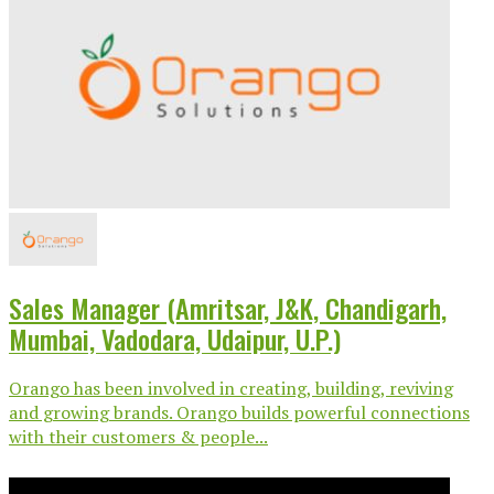
Sales Manager (Amritsar, J&K, Chandigarh,
Mumbai, Vadodara, Udaipur, U.P.)
Orango has been involved in creating, building, reviving
and growing brands. Orango builds powerful connections
with their customers & people...