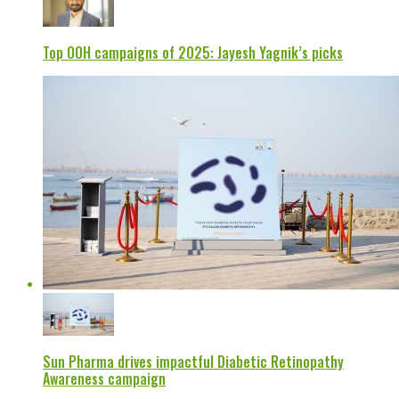
Top OOH campaigns of 2025: Jayesh Yagnik’s picks
Sun Pharma drives impactful Diabetic Retinopathy
Awareness campaign