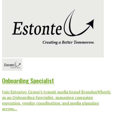
Onboarding Specialist
Join Estontec Group’s transit media brand BrandonWheelz
as an Onboarding Specialist, managing campaign
execution, vendor coordination, and media planning
across...