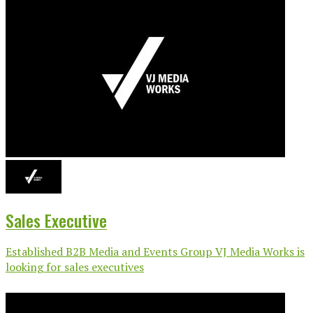
Sales Executive
Established B2B Media and Events Group VJ Media Works is
looking for sales executives