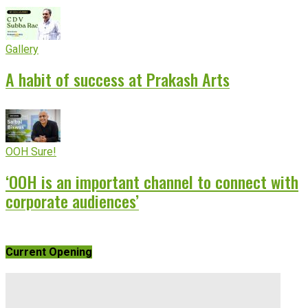
Gallery
A habit of success at Prakash Arts
OOH Sure!
‘OOH is an important channel to connect with
corporate audiences’
Current Opening