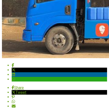
Share
Tweet