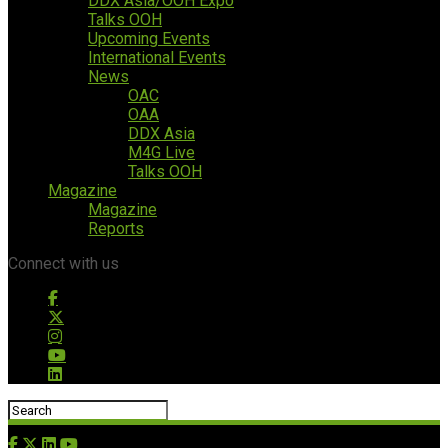
DDX Asia/OOH Expo
Talks OOH
Upcoming Events
International Events
News
OAC
OAA
DDX Asia
M4G Live
Talks OOH
Magazine
Magazine
Reports
Connect with us