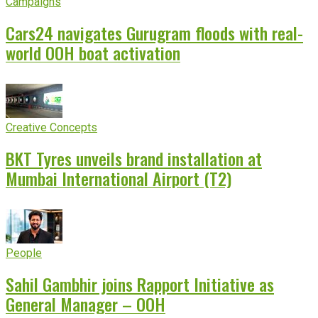
Campaigns
Cars24 navigates Gurugram floods with real-
world OOH boat activation
Creative Concepts
BKT Tyres unveils brand installation at
Mumbai International Airport (T2)
People
Sahil Gambhir joins Rapport Initiative as
General Manager – OOH