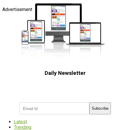
Advertisement
Daily Newsletter
Subscribe to receive the latest OOH
industry updates
Subscribe
Latest
Trending