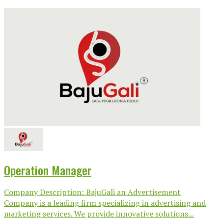
Operation Manager
Company Description: BajuGali an Advertisement
Company is a leading firm specializing in advertising and
marketing services. We provide innovative solutions...