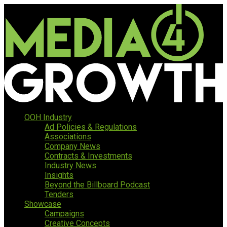
OOH Industry
Ad Policies & Regulations
Associations
Company News
Contracts & Investments
Industry News
Insights
Beyond the Billboard Podcast
Tenders
Showcase
Campaigns
Creative Concepts