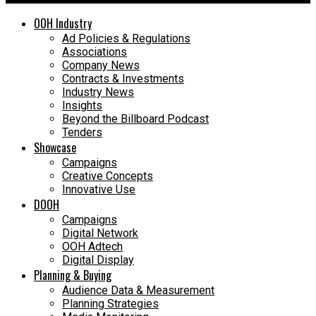
OOH Industry
Ad Policies & Regulations
Associations
Company News
Contracts & Investments
Industry News
Insights
Beyond the Billboard Podcast
Tenders
Showcase
Campaigns
Creative Concepts
Innovative Use
DOOH
Campaigns
Digital Network
OOH Adtech
Digital Display
Planning & Buying
Audience Data & Measurement
Planning Strategies