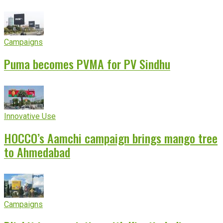
Campaigns
Puma becomes PVMA for PV Sindhu
Innovative Use
HOCCO’s Aamchi campaign brings mango tree
to Ahmedabad
Campaigns