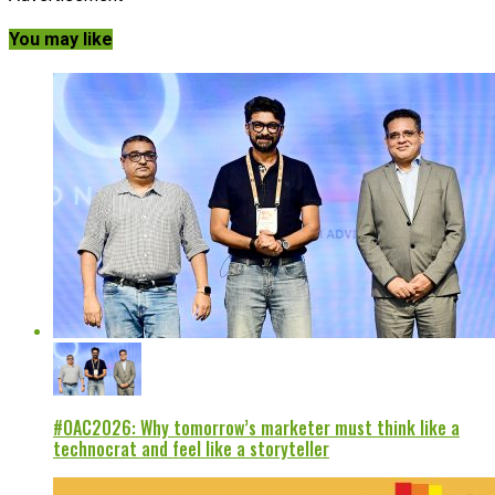
You may like
#OAC2026: Why tomorrow’s marketer must think like a
technocrat and feel like a storyteller