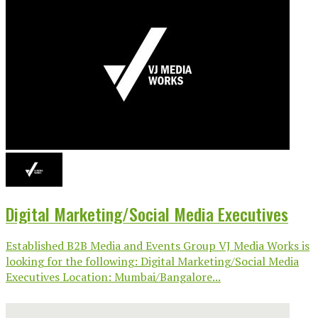
Digital Marketing/Social Media Executives
Established B2B Media and Events Group VJ Media Works is
looking for the following: Digital Marketing/Social Media
Executives Location: Mumbai/Bangalore...