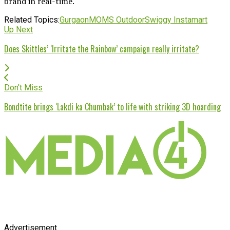
brand in real-time.
Related Topics:
Gurgaon
MOMS Outdoor
Swiggy Instamart
Up Next
Does Skittles’ ‘Irritate the Rainbow’ campaign really irritate?
Don't Miss
Bondtite brings ‘Lakdi ka Chumbak’ to life with striking 3D hoarding
Advertisement