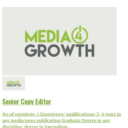
Senior Copy Editor
No of openings: 1 Experience/ qualifications: 3-4 years in
any media/news publication Graduate Degree in any
discipline, degree in Journalism...