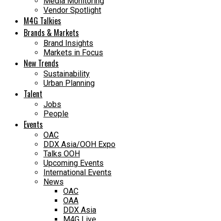
Media Monitoring
Vendor Spotlight
M4G Talkies
Brands & Markets
Brand Insights
Markets in Focus
New Trends
Sustainability
Urban Planning
Talent
Jobs
People
Events
OAC
DDX Asia/OOH Expo
Talks OOH
Upcoming Events
International Events
News
OAC
OAA
DDX Asia
M4G Live