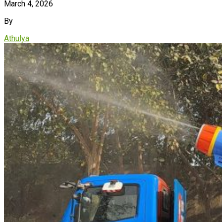
March 4, 2026
By
Athulya