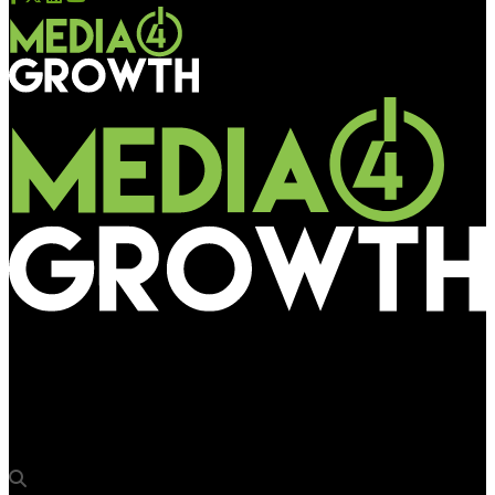
Media4Growth
Swiggy Instamart dominates Gurgaon with “Giant Water Gun”
OOH activation