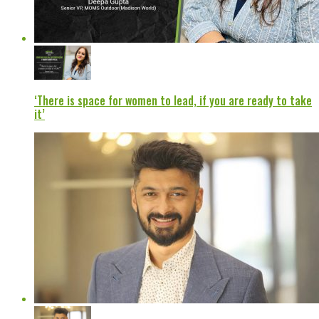
‘There is space for women to lead, if you are ready to take
it’