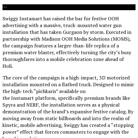
Swiggy Instamart has raised the bar for festive OOH
advertising with a massive, truck-mounted water gun
installation that has taken Gurgaon by storm. Executed in
partnership with Madison OOH Media Solutions (MOMS),
the campaign features a larger-than-life replica of a
premium water blaster, effectively turning the city’s busy
thoroughfares into a mobile celebration zone ahead of
Holi.
The core of the campaign is a high-impact, 3D motorized
installation mounted on a flatbed truck. Designed to mimic
the high-tech “pichkaris” available on
the Instamart platform, specifically premium brands like
Spyra and NERF, the installation serves as a physical
demonstration of the brand’s expansive festive catalog. By
moving away from static billboards and into the realm of
kinetic, mobile advertising, Swiggy has created a “stopping
power” effect that forces commuters to engage with the