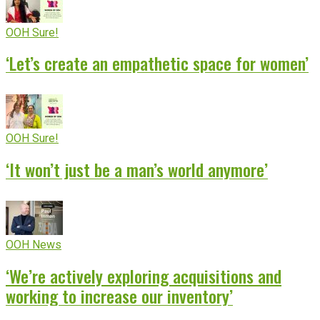
OOH Sure!
‘Let’s create an empathetic space for women’
OOH Sure!
‘It won’t just be a man’s world anymore’
OOH News
‘We’re actively exploring acquisitions and
working to increase our inventory’