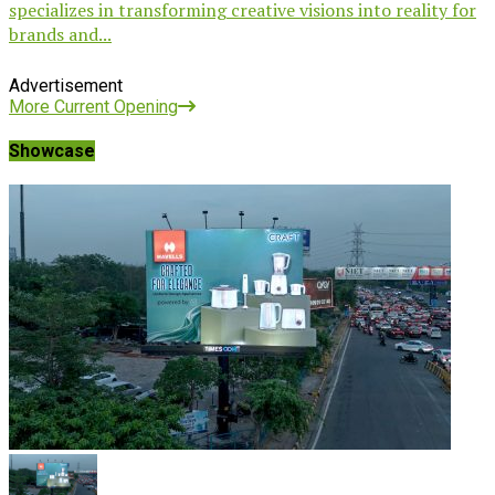
specializes in transforming creative visions into reality for
brands and...
Advertisement
More Current Opening
Showcase