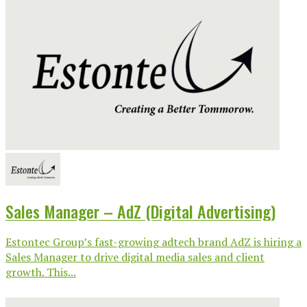
Sales Manager – AdZ (Digital Advertising)
Estontec Group’s fast-growing adtech brand AdZ is hiring a
Sales Manager to drive digital media sales and client
growth. This...