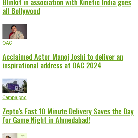
Blinkit in association with Kinetic India goes
all Bollywood
OAC
Acclaimed Actor Manoj Joshi to deliver an
inspirational address at OAC 2024
Campaigns
Zepto’s Fast 10 Minute Delivery Saves the Day
for Game Night in Ahmedabad!