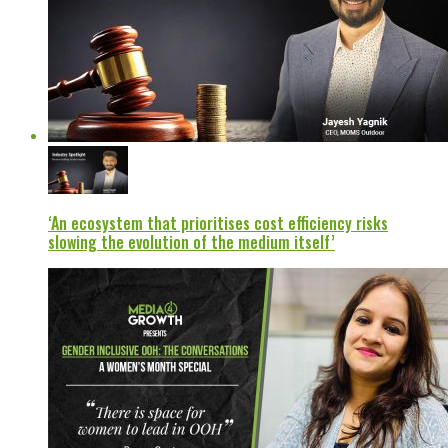
‘An ecosystem that prioritises cost efficiency risks
slowing the evolution of the medium itself’