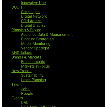
Innovative Use
DOOH
Campaigns
Digital Network
OOH Adtech
Digital Display
Planning & Buying
Audience Data & Measurement
Planning Strategies
Media Monitoring
Vendor Spotlight
M4G Talkies
Brands & Markets
Brand Insights
Markets in Focus
New Trends
Sustainability
Urban Planning
Talent
Jobs
People
Events
OAC