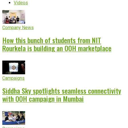
Videos
Company News
How this bunch of students from NIT
Rourkela is building an OOH marketplace
Campaigns
Siddha Sky spotlights seamless connectivity
with OOH campaign in Mumbai