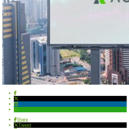
Share
Tweet