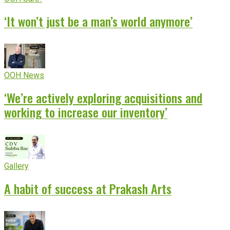
‘It won’t just be a man’s world anymore’
OOH News
‘We’re actively exploring acquisitions and
working to increase our inventory’
Gallery
A habit of success at Prakash Arts