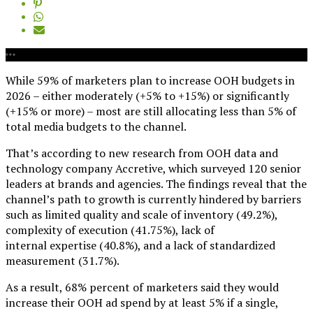
While 59% of marketers plan to increase OOH budgets in
2026 – either moderately (+5% to +15%) or significantly
(+15% or more) – most are still allocating less than 5% of
total media budgets to the channel.
That’s according to new research from OOH data and
technology company Accretive, which surveyed 120 senior
leaders at brands and agencies. The findings reveal that the
channel’s path to growth is currently hindered by barriers
such as limited quality and scale of inventory (49.2%),
complexity of execution (41.75%), lack of
internal expertise (40.8%), and a lack of standardized
measurement (31.7%).
As a result, 68% percent of marketers said they would
increase their OOH ad spend by at least 5% if a single,