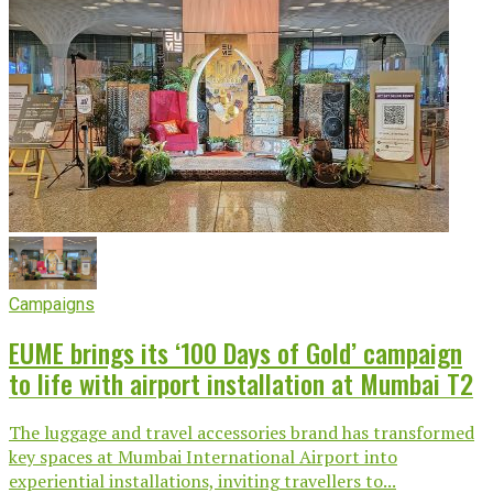
Campaigns
EUME brings its ‘100 Days of Gold’ campaign
to life with airport installation at Mumbai T2
The luggage and travel accessories brand has transformed
key spaces at Mumbai International Airport into
experiential installations, inviting travellers to...