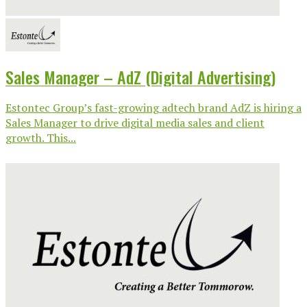
Sales Manager – AdZ (Digital Advertising)
Estontec Group’s fast-growing adtech brand AdZ is hiring a
Sales Manager to drive digital media sales and client
growth. This...