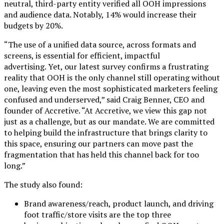
neutral, third-party entity verified all OOH impressions
and audience data. Notably, 14% would increase their
budgets by 20%.
“The use of a unified data source, across formats and
screens, is essential for efficient, impactful
advertising. Yet, our latest survey confirms a frustrating
reality that OOH is the only channel still operating without
one, leaving even the most sophisticated marketers feeling
confused and underserved,” said Craig Benner, CEO and
founder of Accretive. “At Accretive, we view this gap not
just as a challenge, but as our mandate. We are committed
to helping build the infrastructure that brings clarity to
this space, ensuring our partners can move past the
fragmentation that has held this channel back for too
long.”
The study also found:
Brand awareness/reach, product launch, and driving
foot traffic/store visits are the top three