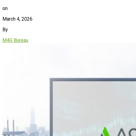
on
March 4, 2026
By
M4G Bureau