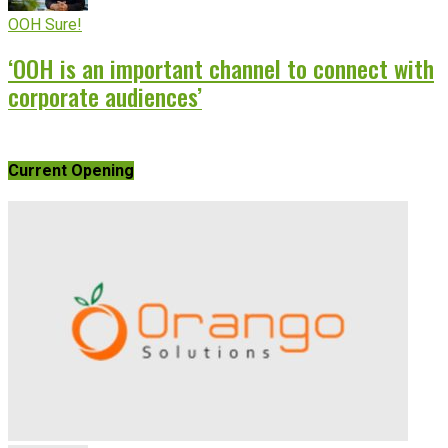
OOH Sure!
‘OOH is an important channel to connect with
corporate audiences’
Current Opening