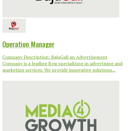
Operation Manager
Company Description: BajuGali an Advertisement
Company is a leading firm specializing in advertising and
marketing services. We provide innovative solutions...