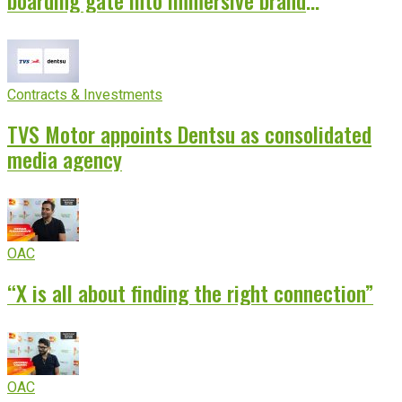
boarding gate into immersive brand
experience
Contracts & Investments
TVS Motor appoints Dentsu as consolidated
media agency
OAC
“X is all about finding the right connection”
OAC