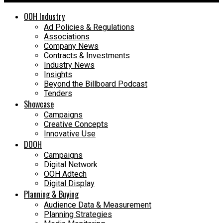
OOH Industry
Ad Policies & Regulations
Associations
Company News
Contracts & Investments
Industry News
Insights
Beyond the Billboard Podcast
Tenders
Showcase
Campaigns
Creative Concepts
Innovative Use
DOOH
Campaigns
Digital Network
OOH Adtech
Digital Display
Planning & Buying
Audience Data & Measurement
Planning Strategies