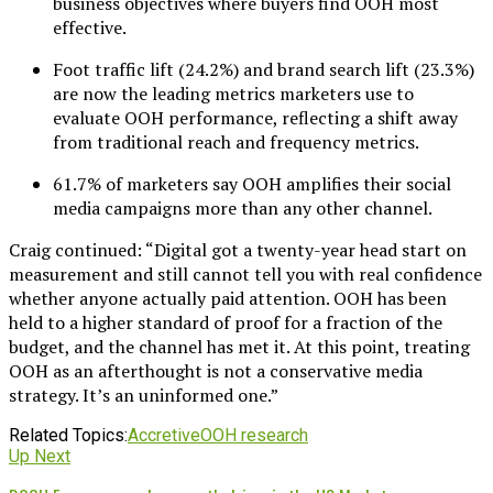
business objectives where buyers find OOH most
effective.
Foot traffic lift (24.2%) and brand search lift (23.3%)
are now the leading metrics marketers use to
evaluate OOH performance, reflecting a shift away
from traditional reach and frequency metrics.
61.7% of marketers say OOH amplifies their social
media campaigns more than any other channel.
Craig continued: “Digital got a twenty-year head start on
measurement and still cannot tell you with real confidence
whether anyone actually paid attention. OOH has been
held to a higher standard of proof for a fraction of the
budget, and the channel has met it. At this point, treating
OOH as an afterthought is not a conservative media
strategy. It’s an uninformed one.”
Related Topics:
Accretive
OOH research
Up Next