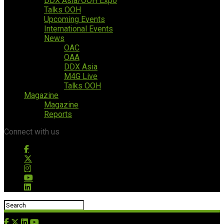
DDX Asia/OOH Expo
Talks OOH
Upcoming Events
International Events
News
OAC
OAA
DDX Asia
M4G Live
Talks OOH
Magazine
Magazine
Reports
Connect with us