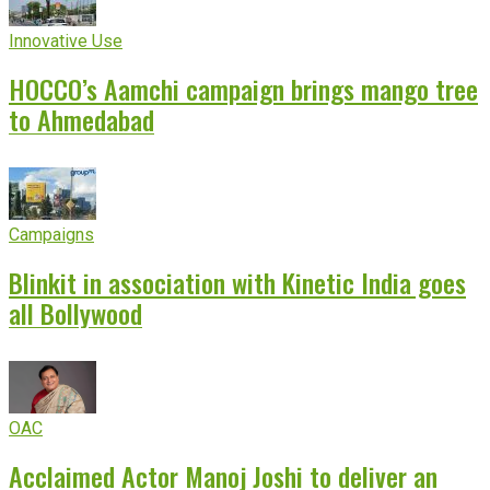
Innovative Use
HOCCO’s Aamchi campaign brings mango tree
to Ahmedabad
Campaigns
Blinkit in association with Kinetic India goes
all Bollywood
OAC
Acclaimed Actor Manoj Joshi to deliver an