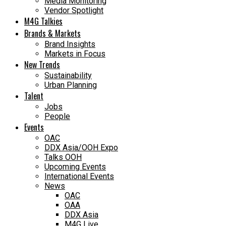
Media Monitoring
Vendor Spotlight
M4G Talkies
Brands & Markets
Brand Insights
Markets in Focus
New Trends
Sustainability
Urban Planning
Talent
Jobs
People
Events
OAC
DDX Asia/OOH Expo
Talks OOH
Upcoming Events
International Events
News
OAC
OAA
DDX Asia
M4G Live