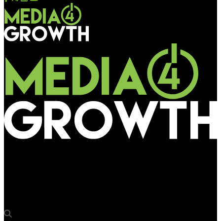
Media4Growth
68% of marketers would increase OOH spend with reliable
third-party data verification