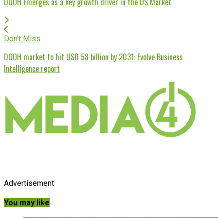
DOOH Emerges as a key growth driver in the US Market
Don't Miss
DOOH market to hit USD 58 billion by 2031: Evolve Business
Intelligence report
Advertisement
You may like