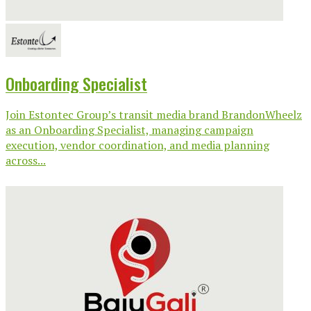
Onboarding Specialist
Join Estontec Group’s transit media brand BrandonWheelz
as an Onboarding Specialist, managing campaign
execution, vendor coordination, and media planning
across...