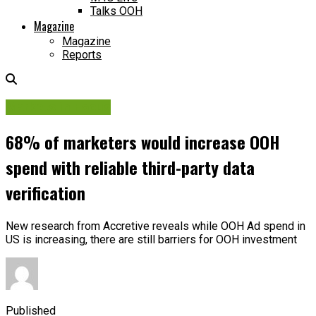
Talks OOH
Magazine
Magazine
Reports
Markets in Focus
68% of marketers would increase OOH
spend with reliable third-party data
verification
New research from Accretive reveals while OOH Ad spend in
US is increasing, there are still barriers for OOH investment
Published