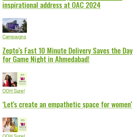
inspirational address at OAC 2024
Campaigns
Zepto’s Fast 10 Minute Delivery Saves the Day
for Game Night in Ahmedabad!
OOH Sure!
‘Let’s create an empathetic space for women’
OOH Sure!