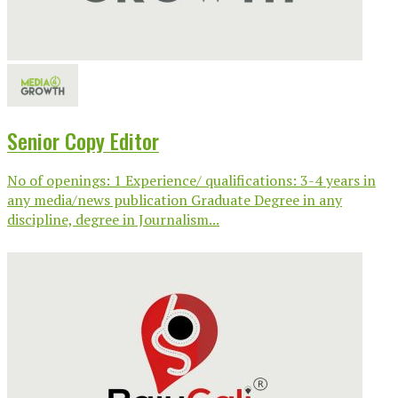
Senior Copy Editor
No of openings: 1 Experience/ qualifications: 3-4 years in
any media/news publication Graduate Degree in any
discipline, degree in Journalism...