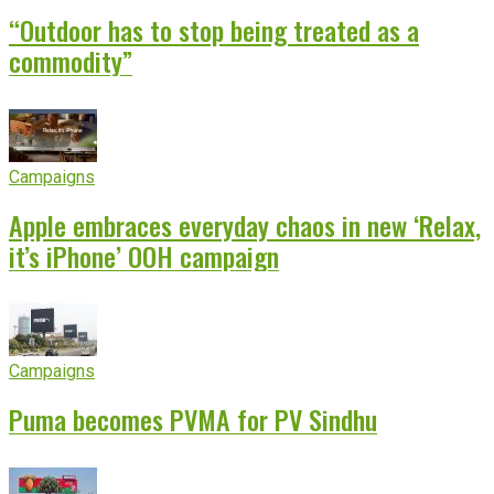
“Outdoor has to stop being treated as a
commodity”
Campaigns
Apple embraces everyday chaos in new ‘Relax,
it’s iPhone’ OOH campaign
Campaigns
Puma becomes PVMA for PV Sindhu