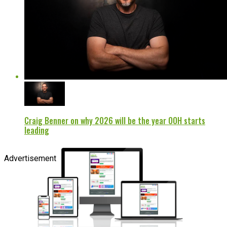
Craig Benner on why 2026 will be the year OOH starts
leading
Advertisement