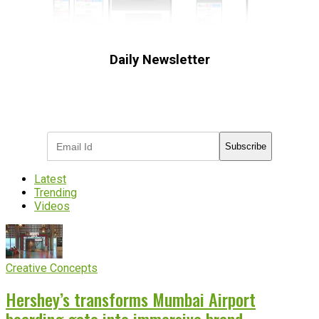
Daily Newsletter
Subscribe to receive the latest OOH
industry updates
Subscribe
Latest
Trending
Videos
Creative Concepts
Hershey’s transforms Mumbai Airport