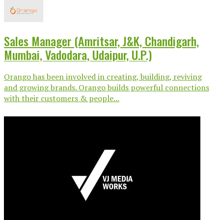
Sales Manager (Amritsar, J&K, Chandigarh,
Mumbai, Vadodara, Udaipur, U.P.)
Orango has been involved in creating, building, reviving
and growing brands. Orango builds powerful connections
with their customers & people...