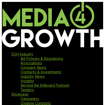
OOH Industry
Ad Policies & Regulations
Associations
Company News
Contracts & Investments
Industry News
Insights
Beyond the Billboard Podcast
Tenders
Showcase
Campaigns
Creative Concepts