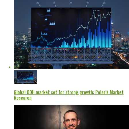
Global OOH market set for strong growth: Polaris Market
Research