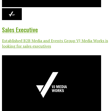
Sales Executive
Established B2B Media and Events Group VJ Media Works is
looking for sales executives