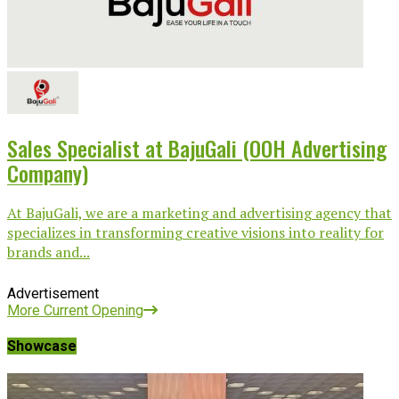
Sales Specialist at BajuGali (OOH Advertising
Company)
At BajuGali, we are a marketing and advertising agency that
specializes in transforming creative visions into reality for
brands and...
Advertisement
More Current Opening
Showcase