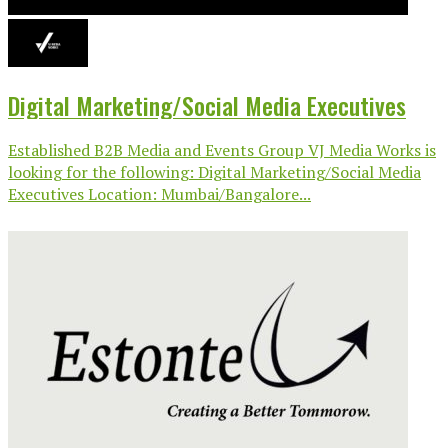
Digital Marketing/Social Media Executives
Established B2B Media and Events Group VJ Media Works is
looking for the following: Digital Marketing/Social Media
Executives Location: Mumbai/Bangalore...