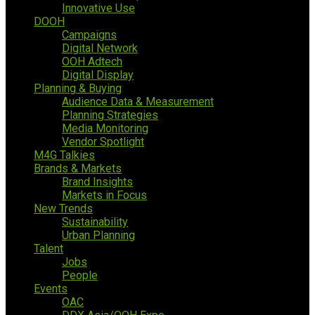
Innovative Use
DOOH
Campaigns
Digital Network
OOH Adtech
Digital Display
Planning & Buying
Audience Data & Measurement
Planning Strategies
Media Monitoring
Vendor Spotlight
M4G Talkies
Brands & Markets
Brand Insights
Markets in Focus
New Trends
Sustainability
Urban Planning
Talent
Jobs
People
Events
OAC