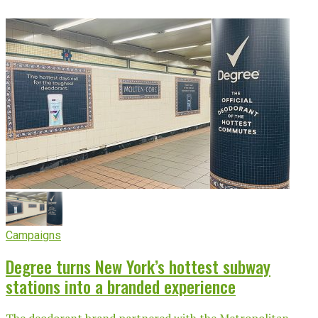
Campaigns
Degree turns New York’s hottest subway
stations into a branded experience
The deodorant brand partnered with the Metropolitan