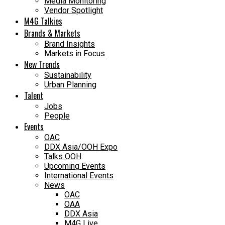
Media Monitoring
Vendor Spotlight
M4G Talkies
Brands & Markets
Brand Insights
Markets in Focus
New Trends
Sustainability
Urban Planning
Talent
Jobs
People
Events
OAC
DDX Asia/OOH Expo
Talks OOH
Upcoming Events
International Events
News
OAC
OAA
DDX Asia
M4G Live