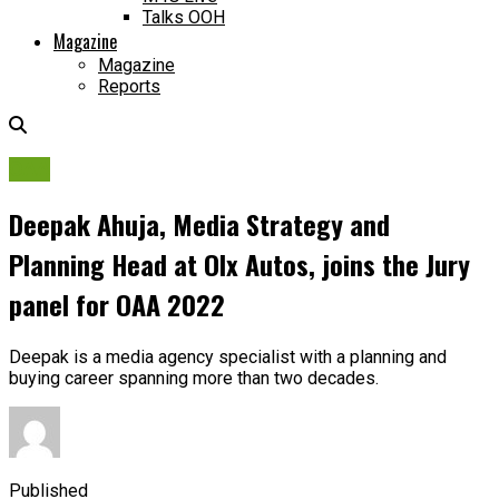
Talks OOH
Magazine
Magazine
Reports
OAA
Deepak Ahuja, Media Strategy and
Planning Head at Olx Autos, joins the Jury
panel for OAA 2022
Deepak is a media agency specialist with a planning and
buying career spanning more than two decades.
Published