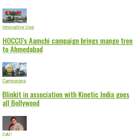
Innovative Use
HOCCO’s Aamchi campaign brings mango tree
to Ahmedabad
Campaigns
Blinkit in association with Kinetic India goes
all Bollywood
OAC