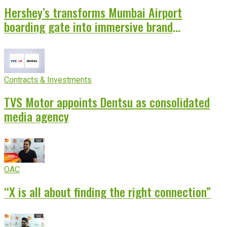
Hershey’s transforms Mumbai Airport
boarding gate into immersive brand
experience
Contracts & Investments
TVS Motor appoints Dentsu as consolidated
media agency
OAC
“X is all about finding the right connection”