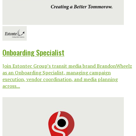
Onboarding Specialist
Join Estontec Group’s transit media brand BrandonWheelz
as an Onboarding Specialist, managing campaign
execution, vendor coordination, and media planning
across...