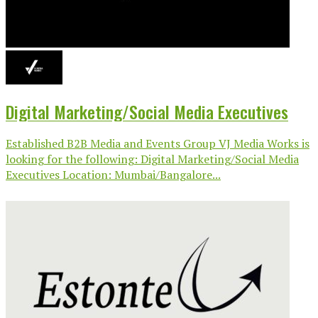
Digital Marketing/Social Media Executives
Established B2B Media and Events Group VJ Media Works is
looking for the following: Digital Marketing/Social Media
Executives Location: Mumbai/Bangalore...