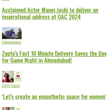
Acclaimed Actor Manoj Joshi to deliver an
inspirational address at OAC 2024
Campaigns
Zepto’s Fast 10 Minute Delivery Saves the Day
for Game Night in Ahmedabad!
OOH Sure!
‘Let’s create an empathetic space for women’