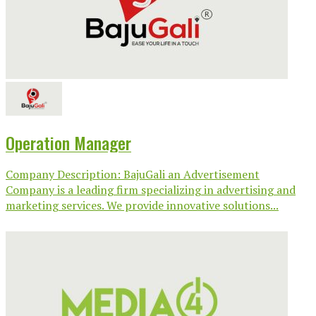
Operation Manager
Company Description: BajuGali an Advertisement
Company is a leading firm specializing in advertising and
marketing services. We provide innovative solutions...