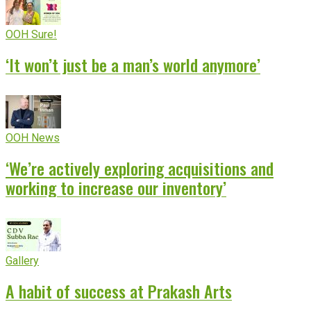
OOH Sure!
‘It won’t just be a man’s world anymore’
OOH News
‘We’re actively exploring acquisitions and
working to increase our inventory’
Gallery
A habit of success at Prakash Arts