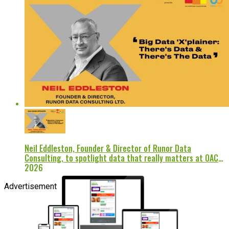
Neil Eddleston, Founder & Director of Runor Data
Consulting, to spotlight data that really matters at OAC
2026
Advertisement