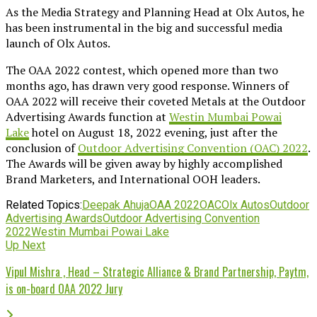
As the Media Strategy and Planning Head at Olx Autos, he
has been instrumental in the big and successful media
launch of Olx Autos.
The OAA 2022 contest, which opened more than two
months ago, has drawn very good response. Winners of
OAA 2022 will receive their coveted Metals at the Outdoor
Advertising Awards function at
Westin Mumbai Powai
Lake
hotel on August 18, 2022 evening, just after the
conclusion of
Outdoor Advertising Convention (OAC) 2022
.
The Awards will be given away by highly accomplished
Brand Marketers, and International OOH leaders.
Related Topics:
Deepak Ahuja
OAA 2022
OAC
Olx Autos
Outdoor
Advertising Awards
Outdoor Advertising Convention
2022
Westin Mumbai Powai Lake
Up Next
Vipul Mishra , Head – Strategic Alliance & Brand Partnership, Paytm,
is on-board OAA 2022 Jury