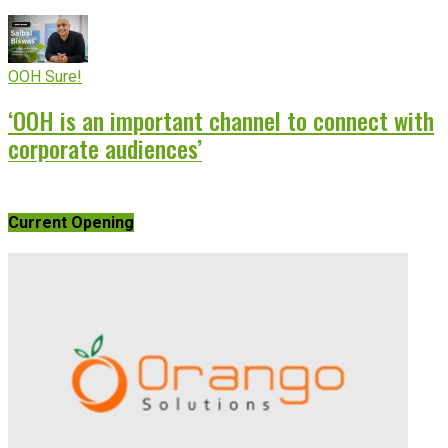
OOH Sure!
‘OOH is an important channel to connect with
corporate audiences’
Current Opening