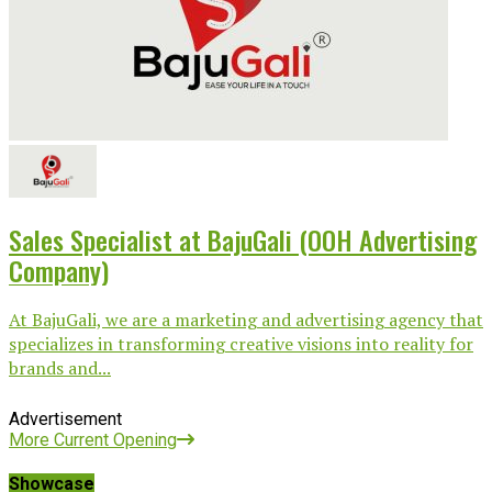
Sales Specialist at BajuGali (OOH Advertising
Company)
At BajuGali, we are a marketing and advertising agency that
specializes in transforming creative visions into reality for
brands and...
Advertisement
More Current Opening
Showcase