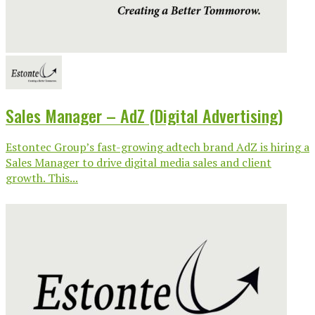
Sales Manager – AdZ (Digital Advertising)
Estontec Group’s fast-growing adtech brand AdZ is hiring a
Sales Manager to drive digital media sales and client
growth. This...