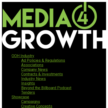
OOH Industry
Ad Policies & Regulations
Associations
Company News
Contracts & Investments
Industry News
Insights
Beyond the Billboard Podcast
Tenders
Showcase
Campaigns
Creative Concepts