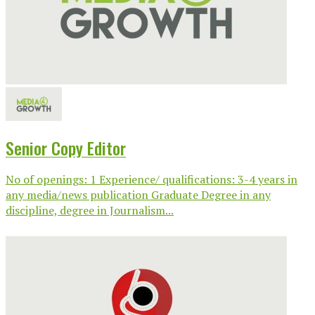
Senior Copy Editor
No of openings: 1 Experience/ qualifications: 3-4 years in
any media/news publication Graduate Degree in any
discipline, degree in Journalism...