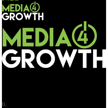
Media4Growth
Deepak Ahuja, Media Strategy and Planning Head at Olx Autos,
joins the Jury panel for OAA 2022