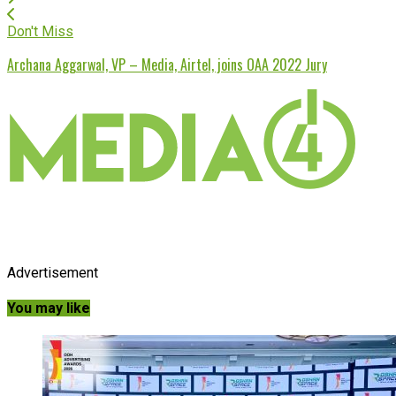
Don't Miss
Archana Aggarwal, VP – Media, Airtel, joins OAA 2022 Jury
Advertisement
You may like