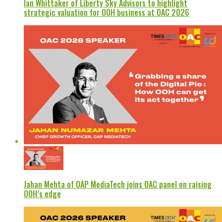
Ian Whittaker of Liberty Sky Advisors to highlight
strategic valuation for OOH business at OAC 2026
Jahan Mehta of OAP MediaTech joins OAC panel on raising
OOH’s edge