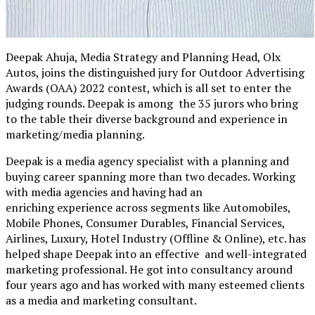
Deepak Ahuja, Media Strategy and Planning Head, Olx
Autos, joins the distinguished jury for Outdoor Advertising
Awards (OAA) 2022 contest, which is all set to enter the
judging rounds. Deepak is among the 35 jurors who bring
to the table their diverse background and experience in
marketing/media planning.
Deepak is a media agency specialist with a planning and
buying career spanning more than two decades. Working
with media agencies and having had an
enriching experience across segments like Automobiles,
Mobile Phones, Consumer Durables, Financial Services,
Airlines, Luxury, Hotel Industry (Offline & Online), etc. has
helped shape Deepak into an effective and well-integrated
marketing professional. He got into consultancy around
four years ago and has worked with many esteemed clients
as a media and marketing consultant.