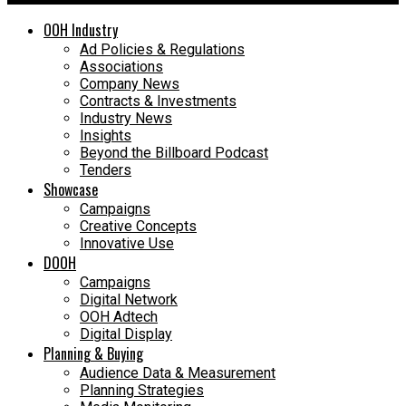
OOH Industry
Ad Policies & Regulations
Associations
Company News
Contracts & Investments
Industry News
Insights
Beyond the Billboard Podcast
Tenders
Showcase
Campaigns
Creative Concepts
Innovative Use
DOOH
Campaigns
Digital Network
OOH Adtech
Digital Display
Planning & Buying
Audience Data & Measurement
Planning Strategies