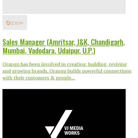
Sales Manager (Amritsar, J&K, Chandigarh,
Mumbai, Vadodara, Udaipur, U.P.)
Orango has been involved in creating, building, reviving
and growing brands. Orango builds powerful connections
with their customers & people...