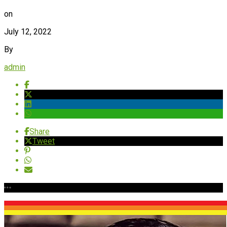
on
July 12, 2022
By
admin
Share
Tweet