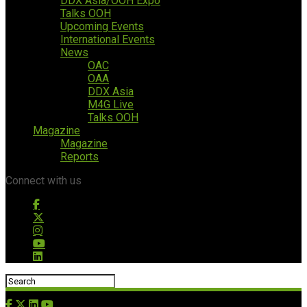
DDX Asia/OOH Expo
Talks OOH
Upcoming Events
International Events
News
OAC
OAA
DDX Asia
M4G Live
Talks OOH
Magazine
Magazine
Reports
Connect with us