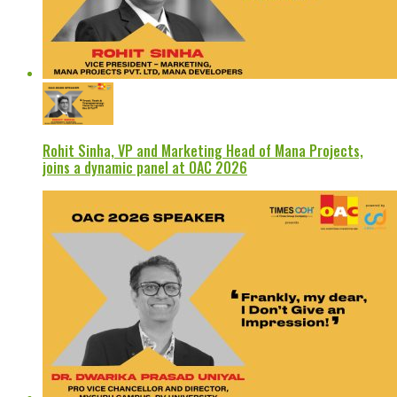
Rohit Sinha, VP and Marketing Head of Mana Projects,
joins a dynamic panel at OAC 2026