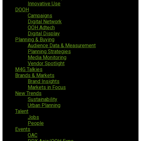
Innovative Use
DOOH
Campaigns
Digital Network
OOH Adtech
Digital Display
Planning & Buying
Audience Data & Measurement
Planning Strategies
Media Monitoring
Vendor Spotlight
M4G Talkies
Brands & Markets
Brand Insights
Markets in Focus
New Trends
Sustainability
Urban Planning
Talent
Jobs
People
Events
OAC