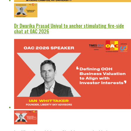
Dr Dwarika Prasad Uniyal to anchor stimulating fire-side
chat at OAC 2026