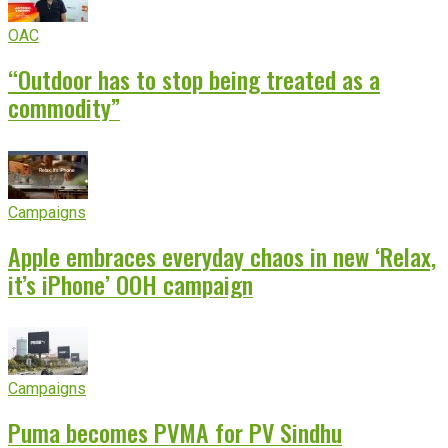
OAC
“Outdoor has to stop being treated as a
commodity”
Campaigns
Apple embraces everyday chaos in new ‘Relax,
it’s iPhone’ OOH campaign
Campaigns
Puma becomes PVMA for PV Sindhu