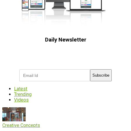
Daily Newsletter
Subscribe to receive the latest OOH
industry updates
Subscribe
Latest
Trending
Videos
Creative Concepts