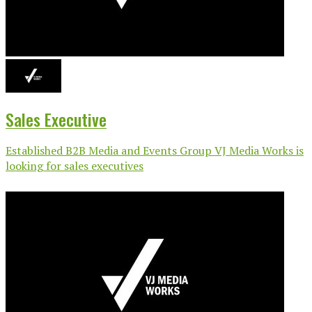
Sales Executive
Established B2B Media and Events Group VJ Media Works is
looking for sales executives