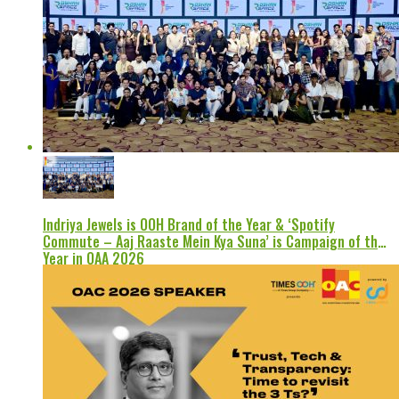
Indriya Jewels is OOH Brand of the Year & ‘Spotify
Commute – Aaj Raaste Mein Kya Suna’ is Campaign of the
Year in OAA 2026