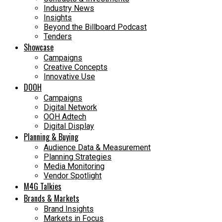
Industry News
Insights
Beyond the Billboard Podcast
Tenders
Showcase
Campaigns
Creative Concepts
Innovative Use
DOOH
Campaigns
Digital Network
OOH Adtech
Digital Display
Planning & Buying
Audience Data & Measurement
Planning Strategies
Media Monitoring
Vendor Spotlight
M4G Talkies
Brands & Markets
Brand Insights
Markets in Focus