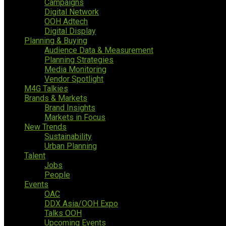
Campaigns
Digital Network
OOH Adtech
Digital Display
Planning & Buying
Audience Data & Measurement
Planning Strategies
Media Monitoring
Vendor Spotlight
M4G Talkies
Brands & Markets
Brand Insights
Markets in Focus
New Trends
Sustainability
Urban Planning
Talent
Jobs
People
Events
OAC
DDX Asia/OOH Expo
Talks OOH
Upcoming Events