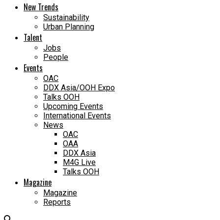
New Trends
Sustainability
Urban Planning
Talent
Jobs
People
Events
OAC
DDX Asia/OOH Expo
Talks OOH
Upcoming Events
International Events
News
OAC
OAA
DDX Asia
M4G Live
Talks OOH
Magazine
Magazine
Reports