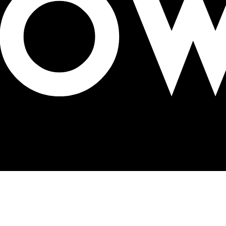
mpact on the future of OOH