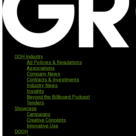
OOH Industry
Ad Policies & Regulations
Associations
Company News
Contracts & Investments
Industry News
Insights
Beyond the Billboard Podcast
Tenders
Showcase
Campaigns
Creative Concepts
Innovative Use
DOOH