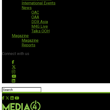
International Events
News
OAC
OAA
DDX Asia
M4G Live
Talks OOH
Magazine
Magazine
Reports
Connect with us