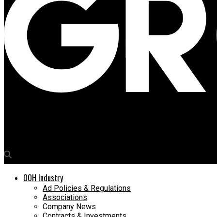
Media4Growth
Sanjay Mehrotra of L&T Realty joins OAC panel to explore AI’s i
OOH Industry
Ad Policies & Regulations
Associations
Company News
Contracts & Investments