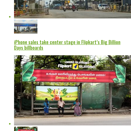
iPhone sales take center stage in Flipkart’s Big Billion
Days billboards