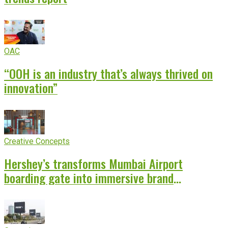
OAC
“OOH is an industry that’s always thrived on
innovation”
Creative Concepts
Hershey’s transforms Mumbai Airport
boarding gate into immersive brand
experience