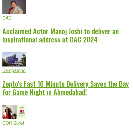
OAC
Acclaimed Actor Manoj Joshi to deliver an
inspirational address at OAC 2024
Campaigns
Zepto’s Fast 10 Minute Delivery Saves the Day
for Game Night in Ahmedabad!
OOH Sure!