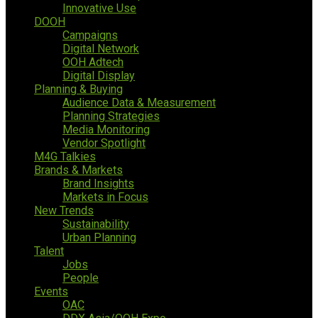
Innovative Use
DOOH
Campaigns
Digital Network
OOH Adtech
Digital Display
Planning & Buying
Audience Data & Measurement
Planning Strategies
Media Monitoring
Vendor Spotlight
M4G Talkies
Brands & Markets
Brand Insights
Markets in Focus
New Trends
Sustainability
Urban Planning
Talent
Jobs
People
Events
OAC