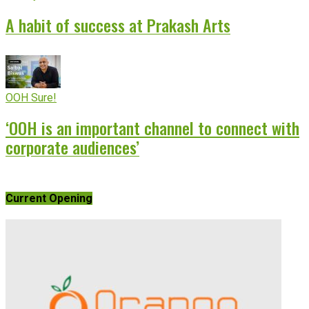
A habit of success at Prakash Arts
OOH Sure!
‘OOH is an important channel to connect with
corporate audiences’
Current Opening