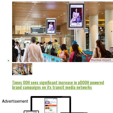
Times OOH sees significant increase in pDOOH powered
brand campaigns on its transit media networks
Advertisement