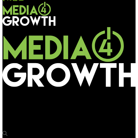
Media4Growth
Flipkart’s #UpgradeTohBantaHai campaign sets the tone for
its Big Billion Days Sale