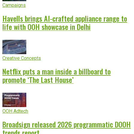
Campaigns
Havells brings AI-crafted appliance range to
life with OOH showcase in Delhi
Creative Concepts
Netflix puts a man inside a billboard to
promote ‘The Last House’
OOH Adtech
Broadsign released 2026 programmatic DOOH
trends report