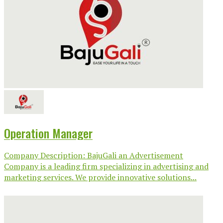
Operation Manager
Company Description: BajuGali an Advertisement
Company is a leading firm specializing in advertising and
marketing services. We provide innovative solutions...