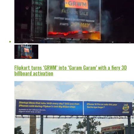
Flipkart turns ‘GRWM’ into ‘Garam Garam’ with a fiery 3D
billboard activation