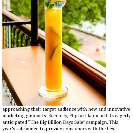
approaching their target audience with new and innovative
marketing gimmicks. Recently, Flipkart launched its eagerly
anticipated “The Big Billion Days Sale” campaign. This
year’s sale aimed to provide consumers with the best