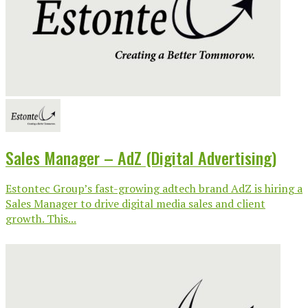
Sales Manager – AdZ (Digital Advertising)
Estontec Group’s fast-growing adtech brand AdZ is hiring a
Sales Manager to drive digital media sales and client
growth. This...