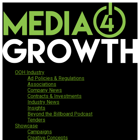
OOH Industry
Ad Policies & Regulations
Associations
Company News
Contracts & Investments
Industry News
Insights
Beyond the Billboard Podcast
Tenders
Showcase
Campaigns
Creative Concepts