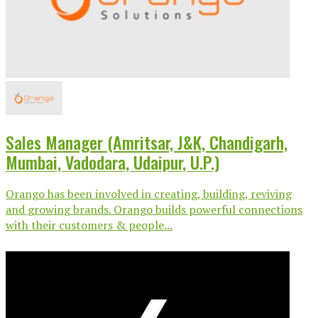
Sales Manager (Amritsar, J&K, Chandigarh,
Mumbai, Vadodara, Udaipur, U.P.)
Orango has been involved in creating, building, reviving
and growing brands. Orango builds powerful connections
with their customers & people...