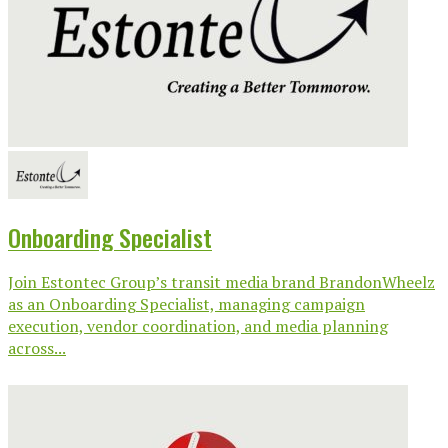
Onboarding Specialist
Join Estontec Group’s transit media brand BrandonWheelz
as an Onboarding Specialist, managing campaign
execution, vendor coordination, and media planning
across...