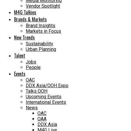
Media Monitoring
Vendor Spotlight
M4G Talkies
Brands & Markets
Brand Insights
Markets in Focus
New Trends
Sustainability
Urban Planning
Talent
Jobs
People
Events
OAC
DDX Asia/OOH Expo
Talks OOH
Upcoming Events
International Events
News
OAC
OAA
DDX Asia
M4G Live