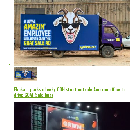
Flipkart parks cheeky OOH stunt outside Amazon office to
drive GOAT Sale buzz