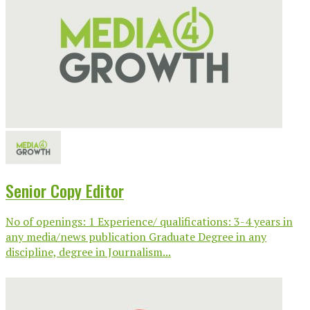
Senior Copy Editor
No of openings: 1 Experience/ qualifications: 3-4 years in
any media/news publication Graduate Degree in any
discipline, degree in Journalism...