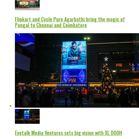
Flipkart and Cycle Pure Agarbathi bring the magic of
Pongal to Chennai and Coimbatore
Eyetalk Media Ventures sets big vision with XL DOOH