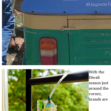
With the
Diwali
season just
around the
corner,
brands are