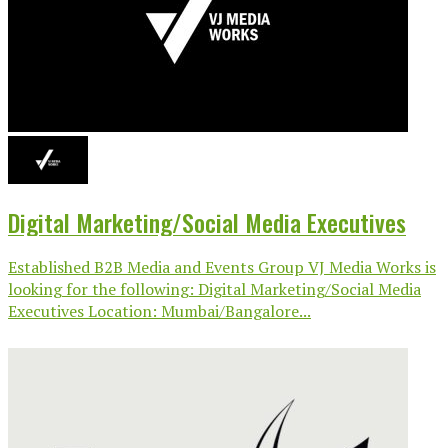
Digital Marketing/Social Media Executives
Established B2B Media and Events Group VJ Media Works is
looking for the following: Digital Marketing/Social Media
Executives Location: Mumbai/Bangalore...