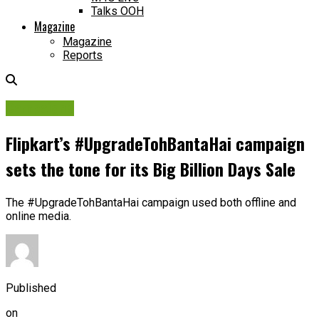
Talks OOH
Magazine
Magazine
Reports
Campaigns
Flipkart’s #UpgradeTohBantaHai campaign
sets the tone for its Big Billion Days Sale
The #UpgradeTohBantaHai campaign used both offline and
online media.
Published
on