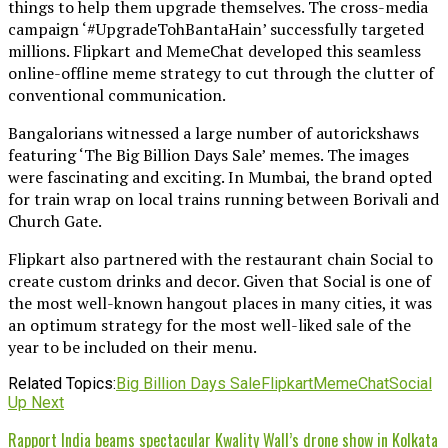
things to help them upgrade themselves. The cross-media
campaign ‘#UpgradeTohBantaHain’ successfully targeted
millions. Flipkart and MemeChat developed this seamless
online-offline meme strategy to cut through the clutter of
conventional communication.
Bangalorians witnessed a large number of autorickshaws
featuring ‘The Big Billion Days Sale’ memes. The images
were fascinating and exciting. In Mumbai, the brand opted
for train wrap on local trains running between Borivali and
Church Gate.
Flipkart also partnered with the restaurant chain Social to
create custom drinks and decor. Given that Social is one of
the most well-known hangout places in many cities, it was
an optimum strategy for the most well-liked sale of the
year to be included on their menu.
Related Topics:
Big Billion Days Sale
Flipkart
MemeChat
Social
Up Next
Rapport India beams spectacular Kwality Wall’s drone show in Kolkata