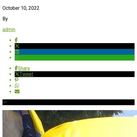
October 10, 2022
By
admin
Share
Tweet