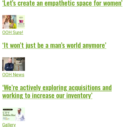
‘Let’s create an empathetic space for women’
OOH Sure!
‘It won’t just be a man’s world anymore’
OOH News
‘We’re actively exploring acquisitions and
working to increase our inventory’
Gallery