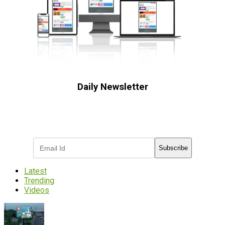
Daily Newsletter
Subscribe to receive the latest OOH
industry updates
Subscribe
Latest
Trending
Videos