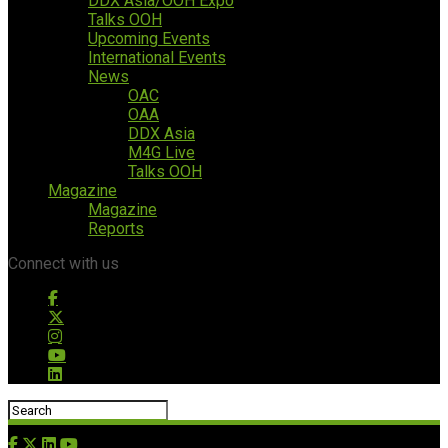
DDX Asia/OOH Expo
Talks OOH
Upcoming Events
International Events
News
OAC
OAA
DDX Asia
M4G Live
Talks OOH
Magazine
Magazine
Reports
Connect with us