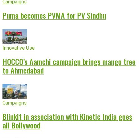
Campaigns
Puma becomes PVMA for PV Sindhu
Innovative Use
HOCCO’s Aamchi campaign brings mango tree
to Ahmedabad
Campaigns
Blinkit in association with Kinetic India goes
all Bollywood