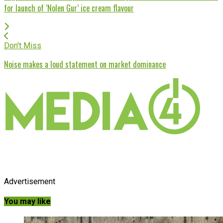
for launch of ‘Nolen Gur’ ice cream flavour
Don't Miss
Noise makes a loud statement on market dominance
Advertisement
You may like