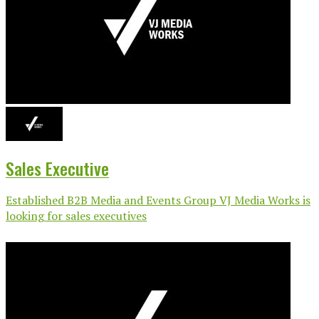
Sales Executive
Established B2B Media and Events Group VJ Media Works is
looking for sales executives