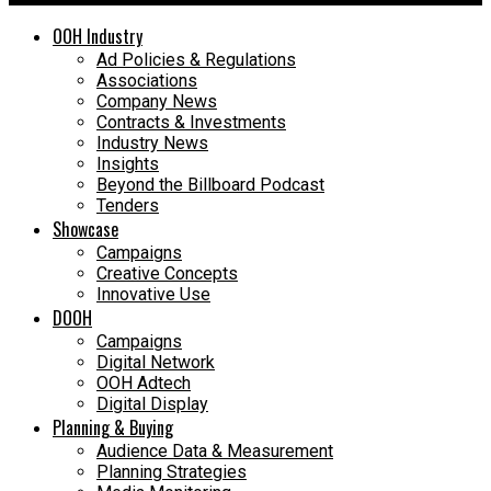
OOH Industry
Ad Policies & Regulations
Associations
Company News
Contracts & Investments
Industry News
Insights
Beyond the Billboard Podcast
Tenders
Showcase
Campaigns
Creative Concepts
Innovative Use
DOOH
Campaigns
Digital Network
OOH Adtech
Digital Display
Planning & Buying
Audience Data & Measurement
Planning Strategies