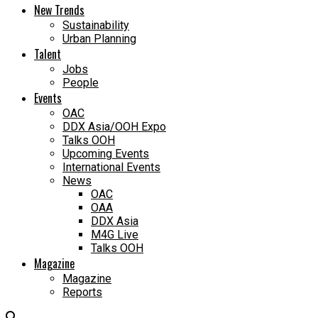
New Trends
Sustainability
Urban Planning
Talent
Jobs
People
Events
OAC
DDX Asia/OOH Expo
Talks OOH
Upcoming Events
International Events
News
OAC
OAA
DDX Asia
M4G Live
Talks OOH
Magazine
Magazine
Reports