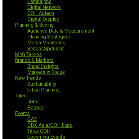
Campaigns
Digital Network
OOH Adtech
Digital Display
Planning & Buying
Audience Data & Measurement
Planning Strategies
Media Monitoring
Vendor Spotlight
M4G Talkies
Brands & Markets
Brand Insights
Markets in Focus
New Trends
Sustainability
Urban Planning
Talent
Jobs
People
Events
OAC
DDX Asia/OOH Expo
Talks OOH
Upcoming Events