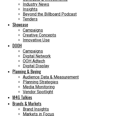
Industry News
Insights
Beyond the Billboard Podcast
Tenders
Showcase
Campaigns
Creative Concepts
Innovative Use
DOOH
Campaigns
Digital Network
OOH Adtech
Digital Display
Planning & Buying
Audience Data & Measurement
Planning Strategies
Media Monitoring
Vendor Spotlight
M4G Talkies
Brands & Markets
Brand Insights
Markets in Focus