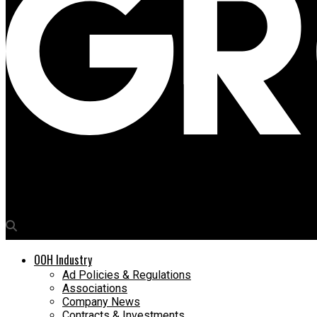
Media4Growth
Noise makes a loud statement on market dominance
OOH Industry
Ad Policies & Regulations
Associations
Company News
Contracts & Investments