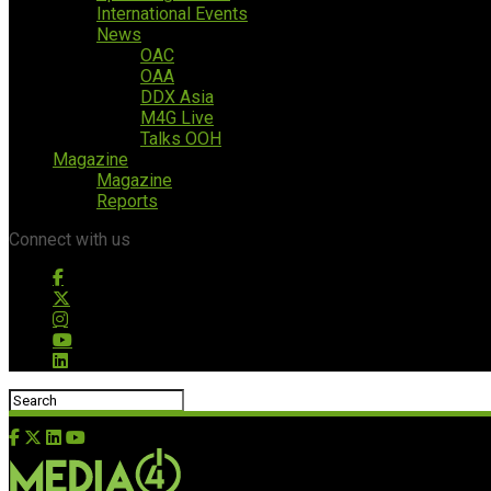
International Events
News
OAC
OAA
DDX Asia
M4G Live
Talks OOH
Magazine
Magazine
Reports
Connect with us