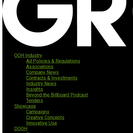
OOH Industry
Ad Policies & Regulations
Associations
Company News
Contracts & Investments
Industry News
Insights
Beyond the Billboard Podcast
Tenders
Showcase
Campaigns
Creative Concepts
Innovative Use
DOOH