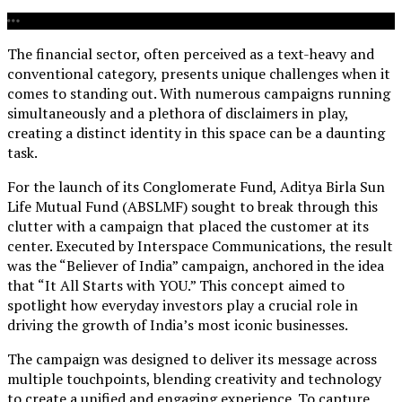
The financial sector, often perceived as a text-heavy and
conventional category, presents unique challenges when it
comes to standing out. With numerous campaigns running
simultaneously and a plethora of disclaimers in play,
creating a distinct identity in this space can be a daunting
task.
For the launch of its Conglomerate Fund, Aditya Birla Sun
Life Mutual Fund (ABSLMF) sought to break through this
clutter with a campaign that placed the customer at its
center. Executed by Interspace Communications, the result
was the “Believer of India” campaign, anchored in the idea
that “It All Starts with YOU.” This concept aimed to
spotlight how everyday investors play a crucial role in
driving the growth of India’s most iconic businesses.
The campaign was designed to deliver its message across
multiple touchpoints, blending creativity and technology
to create a unified and engaging experience. To capture