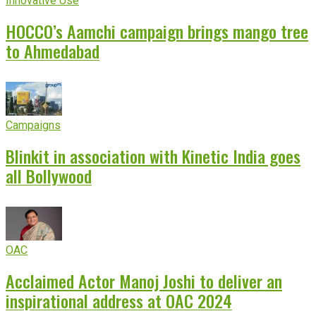
Innovative Use
HOCCO’s Aamchi campaign brings mango tree
to Ahmedabad
Campaigns
Blinkit in association with Kinetic India goes
all Bollywood
OAC
Acclaimed Actor Manoj Joshi to deliver an
inspirational address at OAC 2024