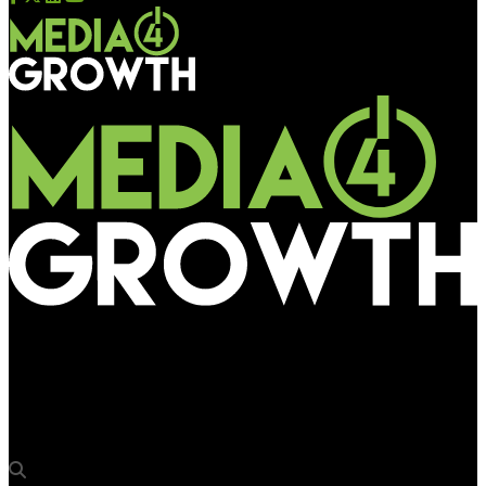
Media4Growth
Aditya Birla Sun Life Mutual Funds’ customer centric OOH
Campaign