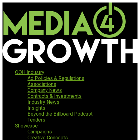
OOH Industry
Ad Policies & Regulations
Associations
Company News
Contracts & Investments
Industry News
Insights
Beyond the Billboard Podcast
Tenders
Showcase
Campaigns
Creative Concepts