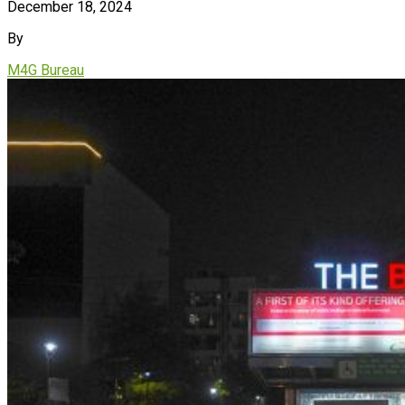
December 18, 2024
By
M4G Bureau