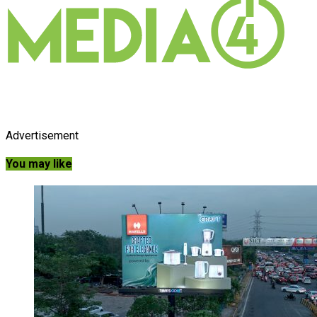
Advertisement
You may like