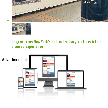
Degree turns New York’s hottest subway stations into a
branded experience
Advertisement