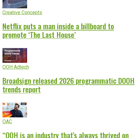
Creative Concepts
Netflix puts a man inside a billboard to
promote ‘The Last House’
OOH Adtech
Broadsign released 2026 programmatic DOOH
trends report
OAC
“OOH is an industry that’s always thrived on