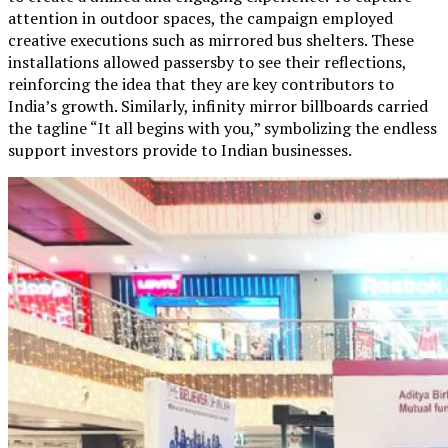
attention in outdoor spaces, the campaign employed
creative executions such as mirrored bus shelters. These
installations allowed passersby to see their reflections,
reinforcing the idea that they are key contributors to
India’s growth. Similarly, infinity mirror billboards carried
the tagline “It all begins with you,” symbolizing the endless
support investors provide to Indian businesses.