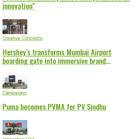
innovation”
Creative Concepts
Hershey’s transforms Mumbai Airport
boarding gate into immersive brand
experience
Campaigns
Puma becomes PVMA for PV Sindhu