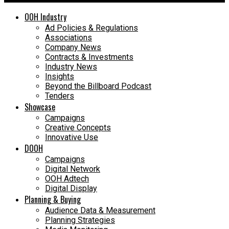
OOH Industry
Ad Policies & Regulations
Associations
Company News
Contracts & Investments
Industry News
Insights
Beyond the Billboard Podcast
Tenders
Showcase
Campaigns
Creative Concepts
Innovative Use
DOOH
Campaigns
Digital Network
OOH Adtech
Digital Display
Planning & Buying
Audience Data & Measurement
Planning Strategies