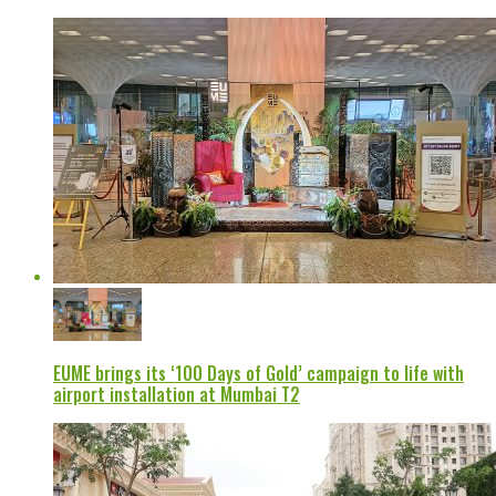
EUME brings its ‘100 Days of Gold’ campaign to life with
airport installation at Mumbai T2