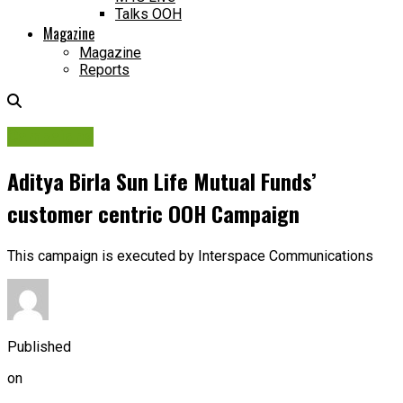
Talks OOH
Magazine
Magazine
Reports
Campaigns
Aditya Birla Sun Life Mutual Funds’
customer centric OOH Campaign
This campaign is executed by Interspace Communications
Published
on