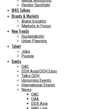
Media Monitoring
Vendor Spotlight
M4G Talkies
Brands & Markets
Brand Insights
Markets in Focus
New Trends
Sustainability
Urban Planning
Talent
Jobs
People
Events
OAC
DDX Asia/OOH Expo
Talks OOH
Upcoming Events
International Events
News
OAC
OAA
DDX Asia
M4G Live