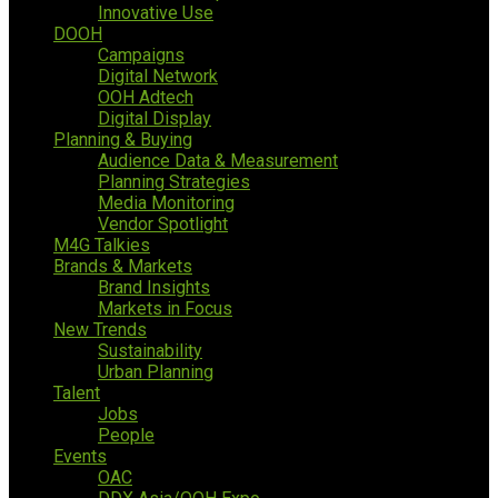
Innovative Use
DOOH
Campaigns
Digital Network
OOH Adtech
Digital Display
Planning & Buying
Audience Data & Measurement
Planning Strategies
Media Monitoring
Vendor Spotlight
M4G Talkies
Brands & Markets
Brand Insights
Markets in Focus
New Trends
Sustainability
Urban Planning
Talent
Jobs
People
Events
OAC