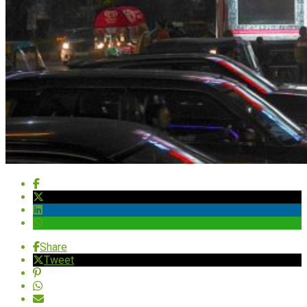
Share
Tweet