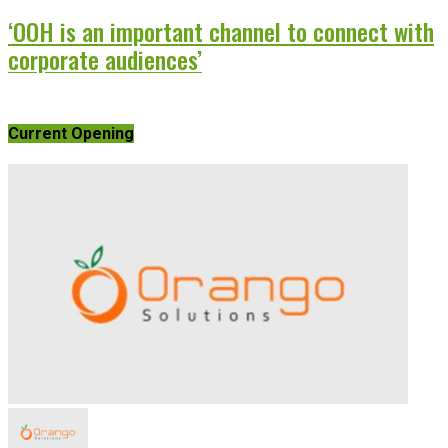
‘OOH is an important channel to connect with
corporate audiences’
Current Opening