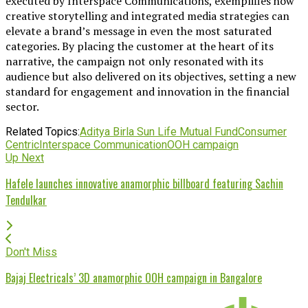
executed by Interspace Communications, exemplifies how
creative storytelling and integrated media strategies can
elevate a brand’s message in even the most saturated
categories. By placing the customer at the heart of its
narrative, the campaign not only resonated with its
audience but also delivered on its objectives, setting a new
standard for engagement and innovation in the financial
sector.
Related Topics:
Aditya Birla Sun Life Mutual Fund
Consumer
Centric
Interspace Communication
OOH campaign
Up Next
Hafele launches innovative anamorphic billboard featuring Sachin
Tendulkar
Don't Miss
Bajaj Electricals’ 3D anamorphic OOH campaign in Bangalore