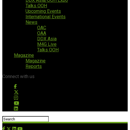
DDX Asia/OOH Expo
Talks OOH
Upcoming Events
International Events
News
OAC
OAA
DDX Asia
M4G Live
Talks OOH
Magazine
Magazine
Reports
Connect with us