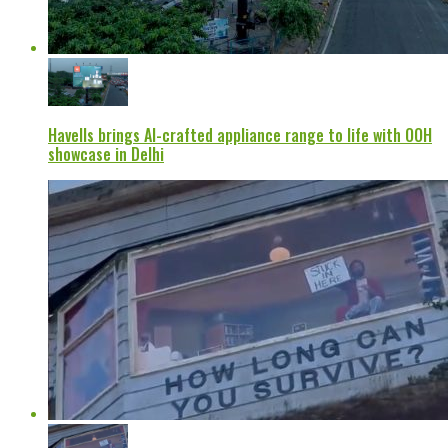
Havells brings AI-crafted appliance range to life with OOH
showcase in Delhi