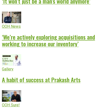
‘It won’t just be a man’s world anymore’
OOH News
‘We’re actively exploring acquisitions and
working to increase our inventory’
Gallery
A habit of success at Prakash Arts
OOH Sure!