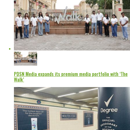
PDSN Media expands its premium media portfolio with ‘The
Walk’