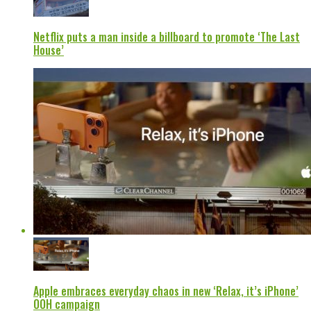
Netflix puts a man inside a billboard to promote ‘The Last
House’
Apple embraces everyday chaos in new ‘Relax, it’s iPhone’
OOH campaign