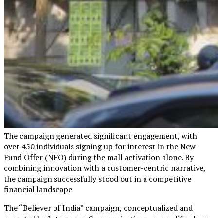
The campaign generated significant engagement, with
over 450 individuals signing up for interest in the New
Fund Offer (NFO) during the mall activation alone. By
combining innovation with a customer-centric narrative,
the campaign successfully stood out in a competitive
financial landscape.
The “Believer of India” campaign, conceptualized and