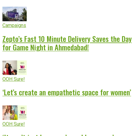
Campaigns
Zepto’s Fast 10 Minute Delivery Saves the Day
for Game Night in Ahmedabad!
OOH Sure!
‘Let’s create an empathetic space for women’
OOH Sure!