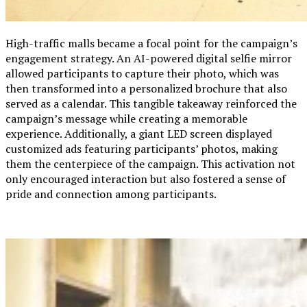
High-traffic malls became a focal point for the campaign’s
engagement strategy. An AI-powered digital selfie mirror
allowed participants to capture their photo, which was
then transformed into a personalized brochure that also
served as a calendar. This tangible takeaway reinforced the
campaign’s message while creating a memorable
experience. Additionally, a giant LED screen displayed
customized ads featuring participants’ photos, making
them the centerpiece of the campaign. This activation not
only encouraged interaction but also fostered a sense of
pride and connection among participants.