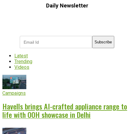
Daily Newsletter
Subscribe to receive the latest OOH
industry updates
Subscribe
Latest
Trending
Videos
Campaigns
Havells brings AI-crafted appliance range to
life with OOH showcase in Delhi