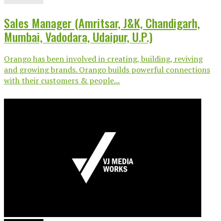
Sales Manager (Amritsar, J&K, Chandigarh,
Mumbai, Vadodara, Udaipur, U.P.)
Orango has been involved in creating, building, reviving
and growing brands. Orango builds powerful connections
with their customers & people...