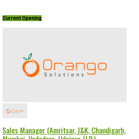
Current Opening
Sales Manager (Amritsar, J&K, Chandigarh,
Mumbai, Vadodara, Udaipur, U.P.)