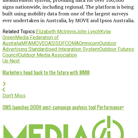
signs nationwide, including regional. The platform is being
built using mobility data from one of the largest surveys
ever undertaken in Australia, by MOVE and Ipsos Australia.
Related Topics:
Elizabeth McIntyre
John Lynch
Kylie
Green
Media Federation of
Australia
MFA
MOVE
OASIS
OFC
OMA
Omnicom
Outdoor
Advertising Standardised Integration System
Outdoor Futures
Council
Outdoor Media Association
Up Next
Marketers head back to the future with MMM
Don't Miss
QMS launches DOOH post-campaign analysis tool Performance+