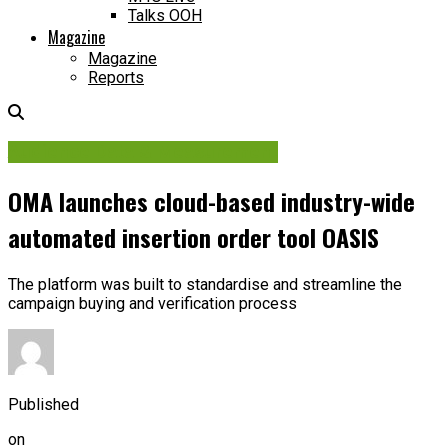
Talks OOH
Magazine
Magazine
Reports
Audience Data & Measurement
OMA launches cloud-based industry-wide
automated insertion order tool OASIS
The platform was built to standardise and streamline the
campaign buying and verification process
Published
on