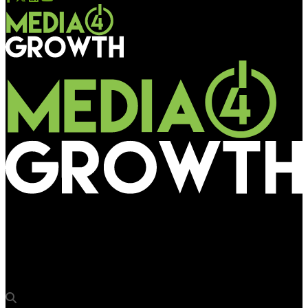
Media4Growth
OMA launches cloud-based industry-wide automated insertion
order tool OASIS