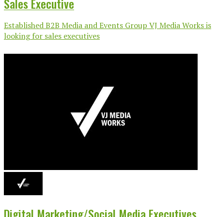
Sales Executive
Established B2B Media and Events Group VJ Media Works is
looking for sales executives
Digital Marketing/Social Media Executives