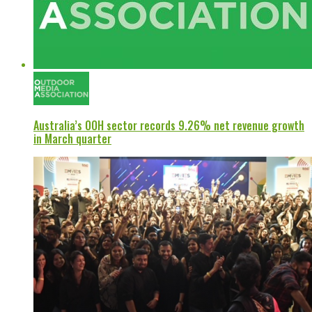
Australia’s OOH sector records 9.26% net revenue growth
in March quarter