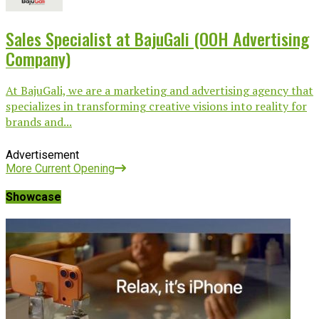
Sales Specialist at BajuGali (OOH Advertising
Company)
At BajuGali, we are a marketing and advertising agency that
specializes in transforming creative visions into reality for
brands and...
Advertisement
More Current Opening
Showcase