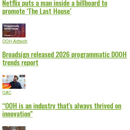
Netflix puts a man inside a billboard to
promote ‘The Last House’
OOH Adtech
Broadsign released 2026 programmatic DOOH
trends report
OAC
“OOH is an industry that’s always thrived on
innovation”