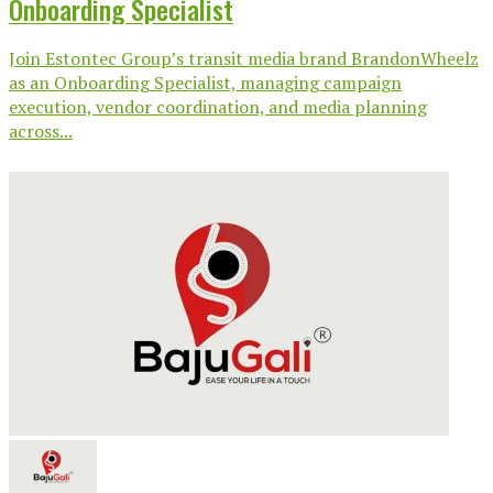
Onboarding Specialist
Join Estontec Group’s transit media brand BrandonWheelz
as an Onboarding Specialist, managing campaign
execution, vendor coordination, and media planning
across...