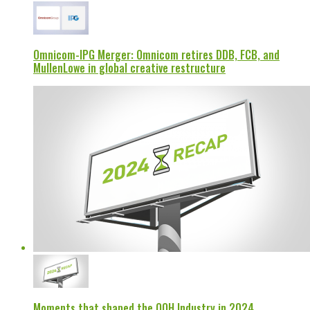
Omnicom-IPG Merger: Omnicom retires DDB, FCB, and
MullenLowe in global creative restructure
Moments that shaped the OOH Industry in 2024