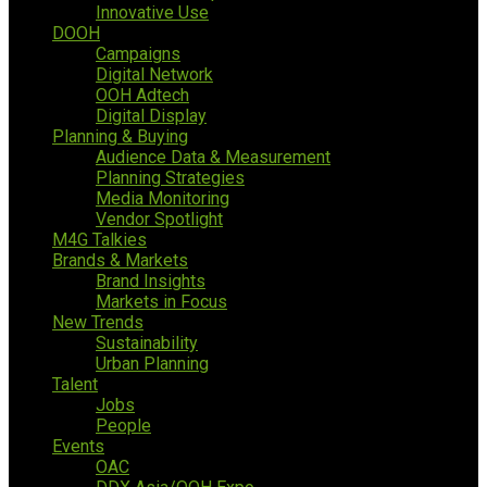
Innovative Use
DOOH
Campaigns
Digital Network
OOH Adtech
Digital Display
Planning & Buying
Audience Data & Measurement
Planning Strategies
Media Monitoring
Vendor Spotlight
M4G Talkies
Brands & Markets
Brand Insights
Markets in Focus
New Trends
Sustainability
Urban Planning
Talent
Jobs
People
Events
OAC