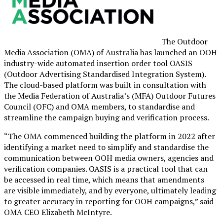
The Outdoor
Media Association (OMA) of Australia has launched an OOH
industry-wide automated insertion order tool OASIS
(Outdoor Advertising Standardised Integration System).
The cloud-based platform was built in consultation with
the Media Federation of Australia’s (MFA) Outdoor Futures
Council (OFC) and OMA members, to standardise and
streamline the campaign buying and verification process.
“The OMA commenced building the platform in 2022 after
identifying a market need to simplify and standardise the
communication between OOH media owners, agencies and
verification companies. OASIS is a practical tool that can
be accessed in real time, which means that amendments
are visible immediately, and by everyone, ultimately leading
to greater accuracy in reporting for OOH campaigns,” said
OMA CEO Elizabeth McIntyre.