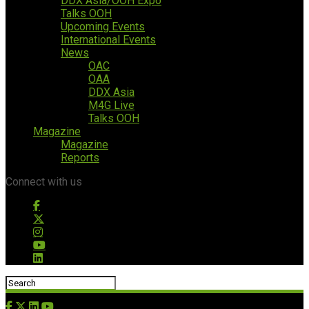
DDX Asia/OOH Expo
Talks OOH
Upcoming Events
International Events
News
OAC
OAA
DDX Asia
M4G Live
Talks OOH
Magazine
Magazine
Reports
Connect with us