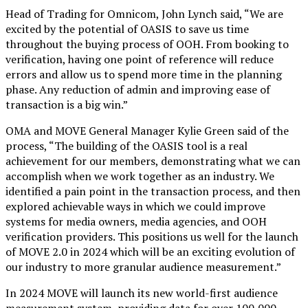
Head of Trading for Omnicom, John Lynch said, “We are
excited by the potential of OASIS to save us time
throughout the buying process of OOH. From booking to
verification, having one point of reference will reduce
errors and allow us to spend more time in the planning
phase. Any reduction of admin and improving ease of
transaction is a big win.”
OMA and MOVE General Manager Kylie Green said of the
process, “The building of the OASIS tool is a real
achievement for our members, demonstrating what we can
accomplish when we work together as an industry. We
identified a pain point in the transaction process, and then
explored achievable ways in which we could improve
systems for media owners, media agencies, and OOH
verification providers. This positions us well for the launch
of MOVE 2.0 in 2024 which will be an exciting evolution of
our industry to more granular audience measurement.”
In 2024 MOVE will launch its new world-first audience
measurement system, providing data for over 100,000