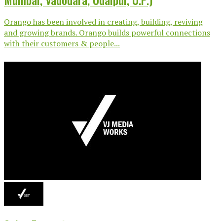
Orango has been involved in creating, building, reviving
and growing brands. Orango builds powerful connections
with their customers & people...