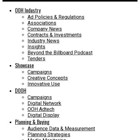
OOH Industry
Ad Policies & Regulations
Associations
Company News
Contracts & Investments
Industry News
Insights
Beyond the Billboard Podcast
Tenders
Showcase
Campaigns
Creative Concepts
Innovative Use
DOOH
Campaigns
Digital Network
OOH Adtech
Digital Display
Planning & Buying
Audience Data & Measurement
Planning Strategies