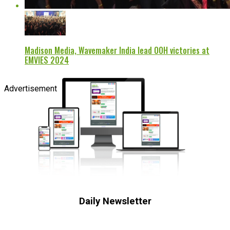
Madison Media, Wavemaker India lead OOH victories at
EMVIES 2024
Advertisement
Daily Newsletter
Subscribe to receive the latest OOH