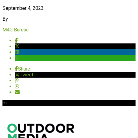
September 4, 2023
By
M4G Bureau
Share
Tweet