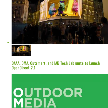
OAAA, OMA, Outsmart, and IAB Tech Lab unite to launch
OpenDirect 2.1