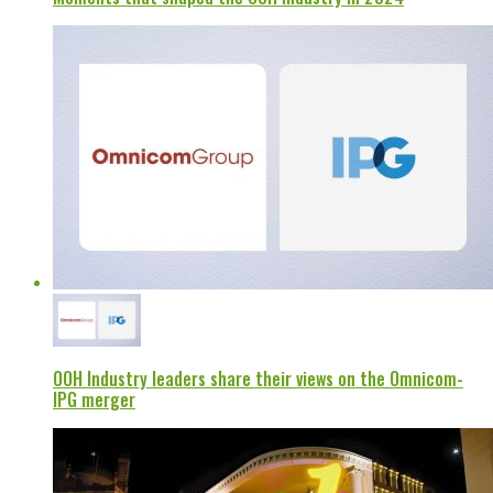
OOH Industry leaders share their views on the Omnicom-
IPG merger