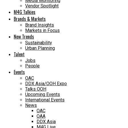
Media Monitoring
Vendor Spotlight
M4G Talkies
Brands & Markets
Brand Insights
Markets in Focus
New Trends
Sustainability
Urban Planning
Talent
Jobs
People
Events
OAC
DDX Asia/OOH Expo
Talks OOH
Upcoming Events
International Events
News
OAC
OAA
DDX Asia
M4G Live