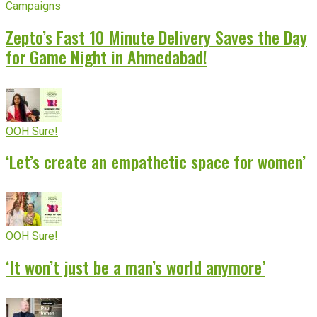
Campaigns
Zepto’s Fast 10 Minute Delivery Saves the Day
for Game Night in Ahmedabad!
OOH Sure!
‘Let’s create an empathetic space for women’
OOH Sure!
‘It won’t just be a man’s world anymore’