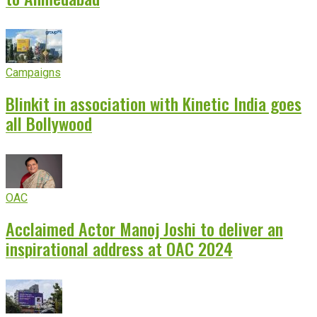
Campaigns
Blinkit in association with Kinetic India goes
all Bollywood
OAC
Acclaimed Actor Manoj Joshi to deliver an
inspirational address at OAC 2024