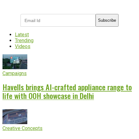
industry updates
Subscribe
Latest
Trending
Videos
Campaigns
Havells brings AI-crafted appliance range to
life with OOH showcase in Delhi
Creative Concepts