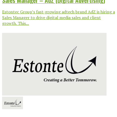
Sales Manager – AdZ (Digital Advertising)
Estontec Group’s fast-growing adtech brand AdZ is hiring a
Sales Manager to drive digital media sales and client
growth. This...