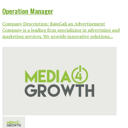
Operation Manager
Company Description: BajuGali an Advertisement
Company is a leading firm specializing in advertising and
marketing services. We provide innovative solutions...