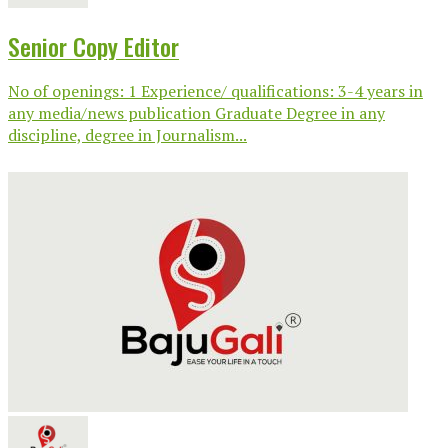
Senior Copy Editor
No of openings: 1 Experience/ qualifications: 3-4 years in
any media/news publication Graduate Degree in any
discipline, degree in Journalism...