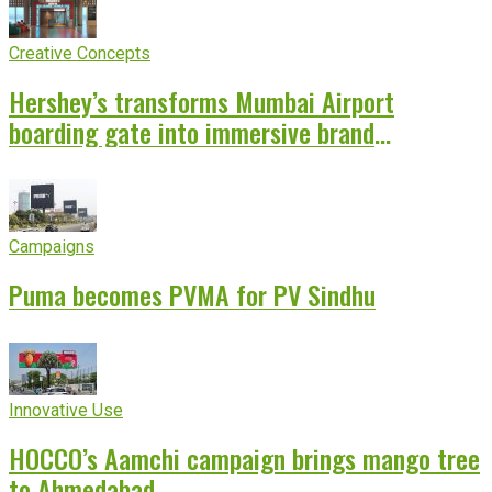
Creative Concepts
Hershey’s transforms Mumbai Airport
boarding gate into immersive brand
experience
Campaigns
Puma becomes PVMA for PV Sindhu
Innovative Use
HOCCO’s Aamchi campaign brings mango tree
to Ahmedabad