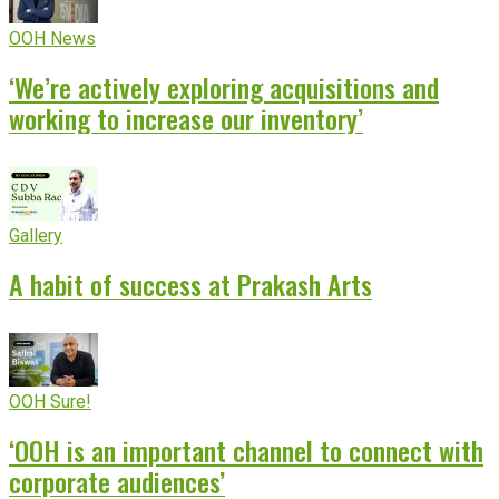
OOH News
‘We’re actively exploring acquisitions and
working to increase our inventory’
Gallery
A habit of success at Prakash Arts
OOH Sure!
‘OOH is an important channel to connect with
corporate audiences’