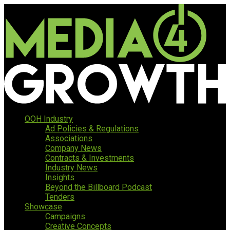
OOH Industry
Ad Policies & Regulations
Associations
Company News
Contracts & Investments
Industry News
Insights
Beyond the Billboard Podcast
Tenders
Showcase
Campaigns
Creative Concepts