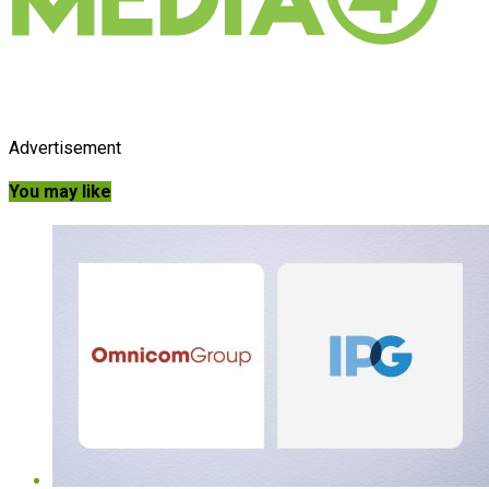
Advertisement
You may like