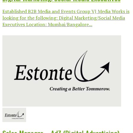
Established B2B Media and Events Group VJ Media Works is
looking for the following: Digital Marketing/Social Media
Executives Location: Mumbai/Bangalore...