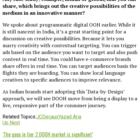
share, which brings out the creative possibilities of the
medium in an innovative manner?
We spoke about programmatic digital OOH earlier. While it
is still nascent in India, it’s a great starting point for a
discussion on creative possibilities. Because it lets you
marry creativity with contextual targeting. You can trigger
ads based on the audience you want to target and also push
content in real time. You could have e-commerce brands
share offers in real time. You can target audiences basis the
flights they are boarding. You can show local language
creatives to specific audiences to improve relevance.
As Indian brands start adopting this ‘Data-by-Design’
approach, we will see DOOH move from being a display to a
live, responsive part of the consumer journey.
Related Topics:
JCDecaux
Yazad Aria
Up Next
‘The gaps in tier 2 DOOH market is significant’