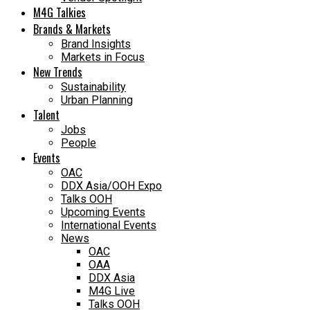
M4G Talkies
Brands & Markets
Brand Insights
Markets in Focus
New Trends
Sustainability
Urban Planning
Talent
Jobs
People
Events
OAC
DDX Asia/OOH Expo
Talks OOH
Upcoming Events
International Events
News
OAC
OAA
DDX Asia
M4G Live
Talks OOH