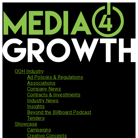
OOH Industry
Ad Policies & Regulations
Associations
Company News
Contracts & Investments
Industry News
Insights
Beyond the Billboard Podcast
Tenders
Showcase
Campaigns
Creative Concepts