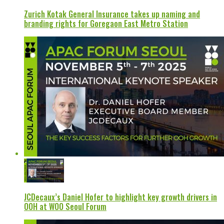
Zurich Kotak General Insurance takes up naming and
branding rights for Goregaon East Metro Station
JCDecaux’s Daniel Hofer to highlight key growth drivers in
OOH at WOO Seoul Forum