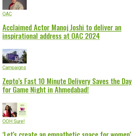
OAC
Acclaimed Actor Manoj Joshi to deliver an
inspirational address at OAC 2024
Campaigns
Zepto’s Fast 10 Minute Delivery Saves the Day
for Game Night in Ahmedabad!
OOH Sure!
‘Let’s create an empathetic space for women’