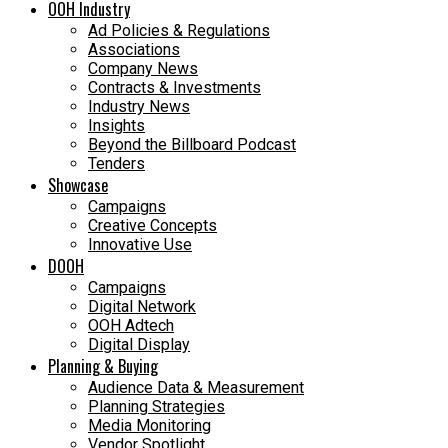
OOH Industry
Ad Policies & Regulations
Associations
Company News
Contracts & Investments
Industry News
Insights
Beyond the Billboard Podcast
Tenders
Showcase
Campaigns
Creative Concepts
Innovative Use
DOOH
Campaigns
Digital Network
OOH Adtech
Digital Display
Planning & Buying
Audience Data & Measurement
Planning Strategies
Media Monitoring
Vendor Spotlight