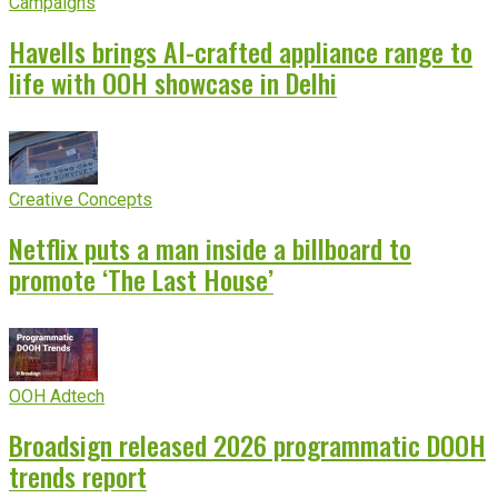
Campaigns
Havells brings AI-crafted appliance range to
life with OOH showcase in Delhi
Creative Concepts
Netflix puts a man inside a billboard to
promote ‘The Last House’
OOH Adtech
Broadsign released 2026 programmatic DOOH
trends report