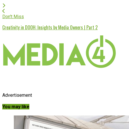
Don't Miss
Creativity in DOOH: Insights by Media Owners | Part 2
Advertisement
You may like