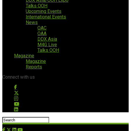
DDX Asia/OOH Expo
Talks OOH
Upcoming Events
International Events
News
OAC
OAA
DDX Asia
M4G Live
Talks OOH
Magazine
Magazine
Reports
Connect with us