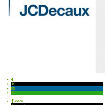
Share