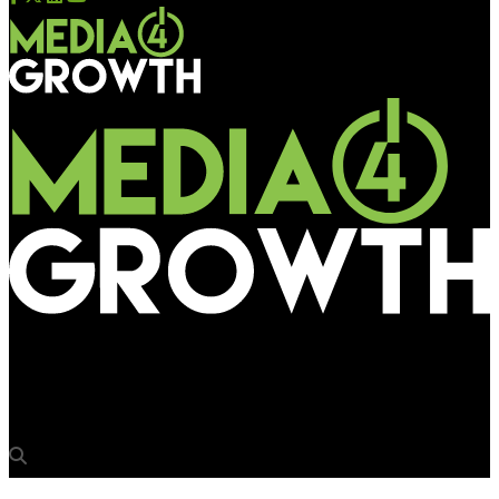
Media4Growth
Building the case for a Data-by-Design approach in DOOH