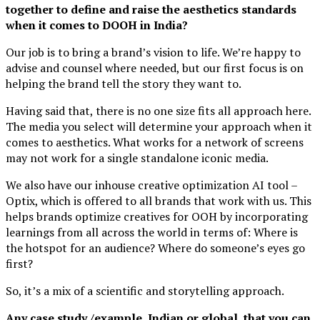
together to define and raise the aesthetics standards
when it comes to DOOH in India?
Our job is to bring a brand’s vision to life. We’re happy to
advise and counsel where needed, but our first focus is on
helping the brand tell the story they want to.
Having said that, there is no one size fits all approach here.
The media you select will determine your approach when it
comes to aesthetics. What works for a network of screens
may not work for a single standalone iconic media.
We also have our inhouse creative optimization AI tool –
Optix, which is offered to all brands that work with us. This
helps brands optimize creatives for OOH by incorporating
learnings from all across the world in terms of: Where is
the hotspot for an audience? Where do someone’s eyes go
first?
So, it’s a mix of a scientific and storytelling approach.
Any case study /example, Indian or global, that you can