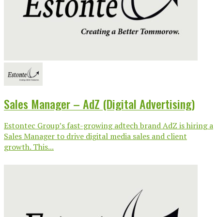
Sales Manager – AdZ (Digital Advertising)
Estontec Group’s fast-growing adtech brand AdZ is hiring a
Sales Manager to drive digital media sales and client
growth. This...