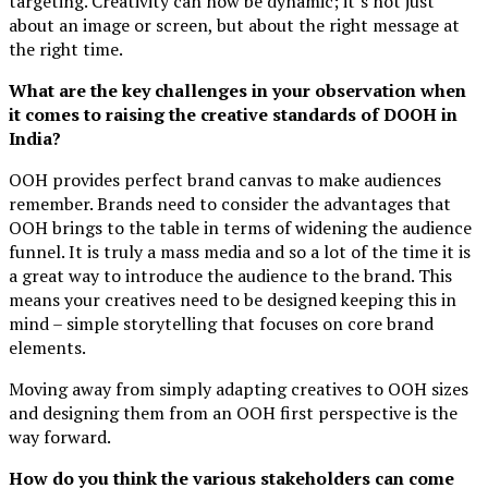
targeting. Creativity can now be dynamic; it’s not just
about an image or screen, but about the right message at
the right time.
What are the key challenges in your observation when
it comes to raising the creative standards of DOOH in
India?
OOH provides perfect brand canvas to make audiences
remember. Brands need to consider the advantages that
OOH brings to the table in terms of widening the audience
funnel. It is truly a mass media and so a lot of the time it is
a great way to introduce the audience to the brand. This
means your creatives need to be designed keeping this in
mind – simple storytelling that focuses on core brand
elements.
Moving away from simply adapting creatives to OOH sizes
and designing them from an OOH first perspective is the
way forward.
How do you think the various stakeholders can come