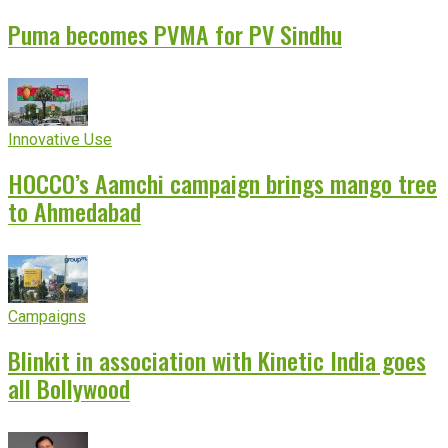
Puma becomes PVMA for PV Sindhu
Innovative Use
HOCCO’s Aamchi campaign brings mango tree
to Ahmedabad
Campaigns
Blinkit in association with Kinetic India goes
all Bollywood