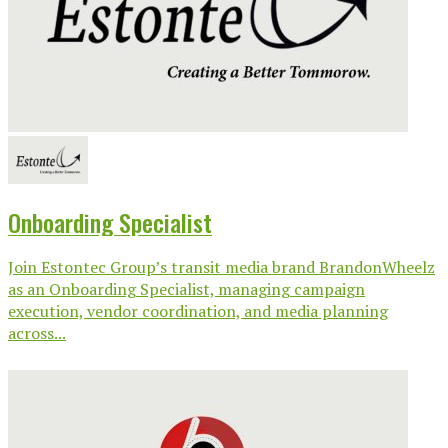
Onboarding Specialist
Join Estontec Group’s transit media brand BrandonWheelz
as an Onboarding Specialist, managing campaign
execution, vendor coordination, and media planning
across...