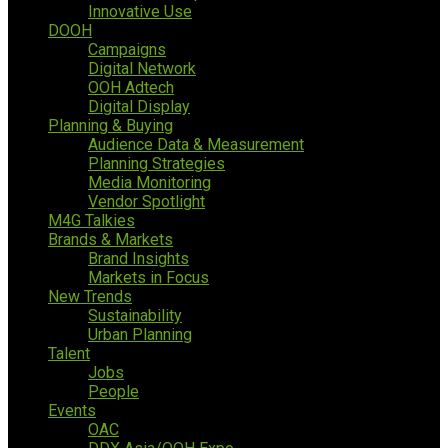
Innovative Use
DOOH
Campaigns
Digital Network
OOH Adtech
Digital Display
Planning & Buying
Audience Data & Measurement
Planning Strategies
Media Monitoring
Vendor Spotlight
M4G Talkies
Brands & Markets
Brand Insights
Markets in Focus
New Trends
Sustainability
Urban Planning
Talent
Jobs
People
Events
OAC