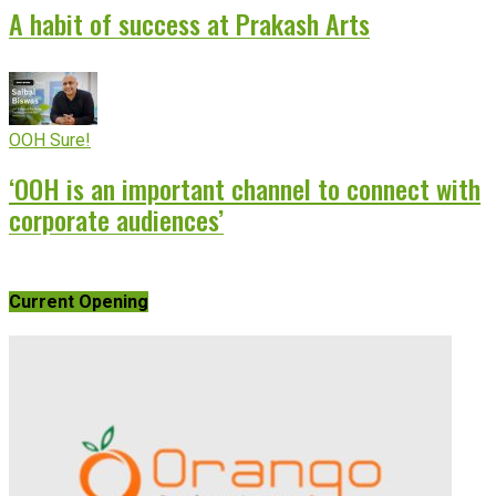
A habit of success at Prakash Arts
OOH Sure!
‘OOH is an important channel to connect with
corporate audiences’
Current Opening