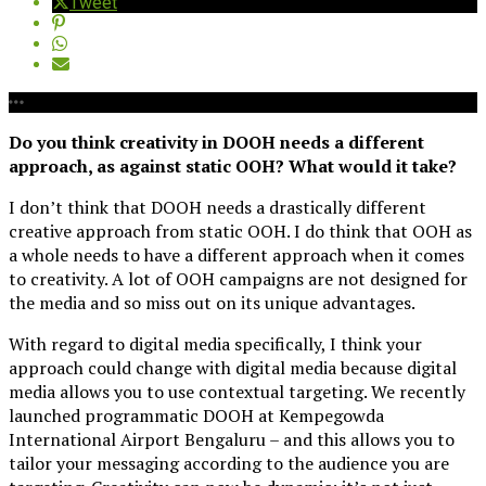
Tweet
Do you think creativity in DOOH needs a different
approach, as against static OOH? What would it take?
I don’t think that DOOH needs a drastically different
creative approach from static OOH. I do think that OOH as
a whole needs to have a different approach when it comes
to creativity. A lot of OOH campaigns are not designed for
the media and so miss out on its unique advantages.
With regard to digital media specifically, I think your
approach could change with digital media because digital
media allows you to use contextual targeting. We recently
launched programmatic DOOH at Kempegowda
International Airport Bengaluru – and this allows you to
tailor your messaging according to the audience you are