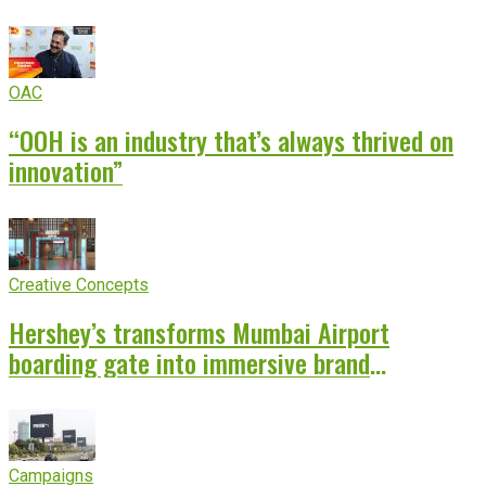
OAC
“OOH is an industry that’s always thrived on
innovation”
Creative Concepts
Hershey’s transforms Mumbai Airport
boarding gate into immersive brand
experience
Campaigns