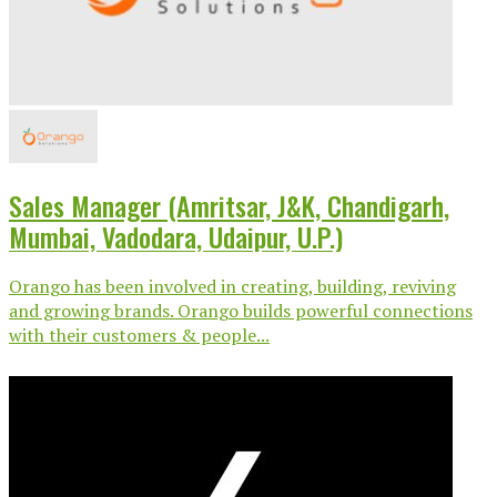
Sales Manager (Amritsar, J&K, Chandigarh,
Mumbai, Vadodara, Udaipur, U.P.)
Orango has been involved in creating, building, reviving
and growing brands. Orango builds powerful connections
with their customers & people...