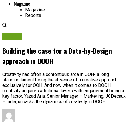
Magazine
Magazine
Reports
Insights
Building the case for a Data-by-Design
approach in DOOH
Creativity has often a contentious area in OOH- a long
standing lament being the absence of a creative approach
exclusively for OOH. And now when it comes to DOOH,
creativity acquires additional layers with engagement being a
key factor. Yazad Aria, Senior Manager – Marketing, JCDecaux
– India, unpacks the dynamics of creativity in DOOH.