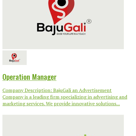
Operation Manager
Company Description: BajuGali an Advertisement
Company is a leading firm specializing in advertising and
marketing services. We provide innovative solutions...