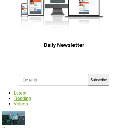
Daily Newsletter
Subscribe to receive the latest OOH
industry updates
Subscribe
Latest
Trending
Videos