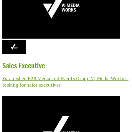
Sales Executive
Established B2B Media and Events Group VJ Media Works is
looking for sales executives