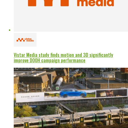
Vistar Media study finds motion and 3D significantly
improve DOOH campaign performance