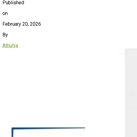
Published
on
February 20, 2026
By
Athulya