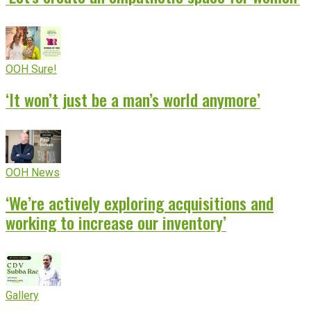
OOH Sure!
‘It won’t just be a man’s world anymore’
OOH News
‘We’re actively exploring acquisitions and
working to increase our inventory’
Gallery