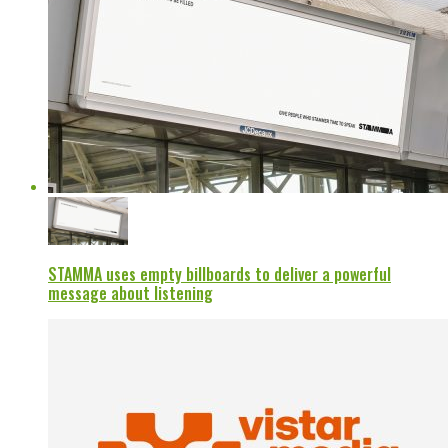
STAMMA uses empty billboards to deliver a powerful
message about listening