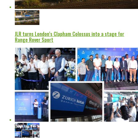
JLR turns London’s Clapham Colossus into a stage for
Range Rover Sport