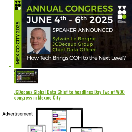
JCDecaux Global Data Chief to headlines Day Two of WOO
congress in Mexico City
Advertisement