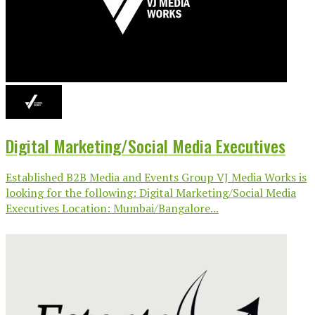
Digital Marketing/Social Media Executives
Established B2B Media and Events Group VJ Media Works is
looking for the following: Digital Marketing/Social Media
Executives Location: Mumbai/Bangalore...