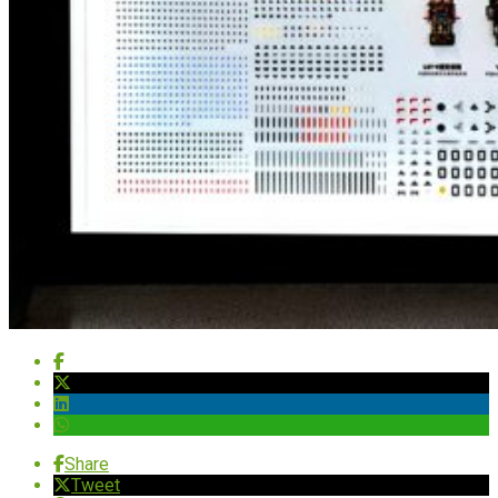
Share
Tweet