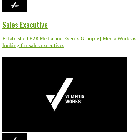
Sales Executive
Established B2B Media and Events Group VJ Media Works is
looking for sales executives