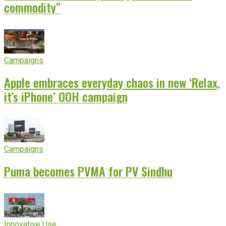
commodity”
Campaigns
Apple embraces everyday chaos in new ‘Relax,
it’s iPhone’ OOH campaign
Campaigns
Puma becomes PVMA for PV Sindhu
Innovative Use