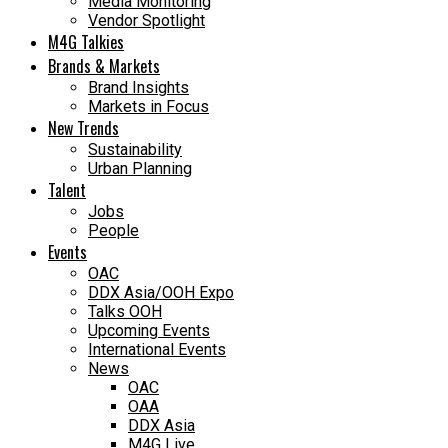
Media Monitoring
Vendor Spotlight
M4G Talkies
Brands & Markets
Brand Insights
Markets in Focus
New Trends
Sustainability
Urban Planning
Talent
Jobs
People
Events
OAC
DDX Asia/OOH Expo
Talks OOH
Upcoming Events
International Events
News
OAC
OAA
DDX Asia
M4G Live