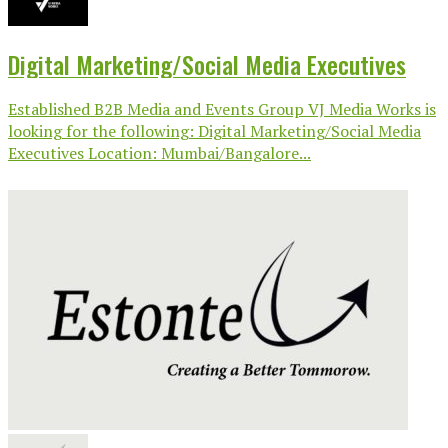
Digital Marketing/Social Media Executives
Established B2B Media and Events Group VJ Media Works is
looking for the following: Digital Marketing/Social Media
Executives Location: Mumbai/Bangalore...