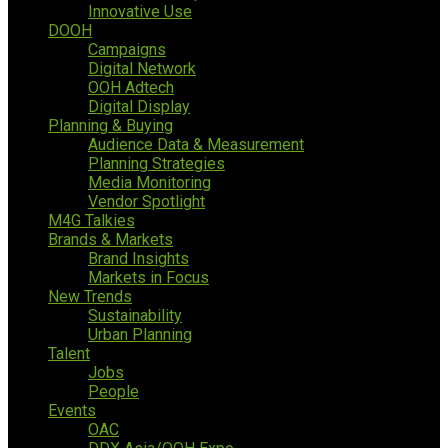
Innovative Use
DOOH
Campaigns
Digital Network
OOH Adtech
Digital Display
Planning & Buying
Audience Data & Measurement
Planning Strategies
Media Monitoring
Vendor Spotlight
M4G Talkies
Brands & Markets
Brand Insights
Markets in Focus
New Trends
Sustainability
Urban Planning
Talent
Jobs
People
Events
OAC