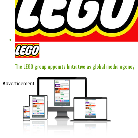
The LEGO group appoints Initiative as global media agency
Advertisement