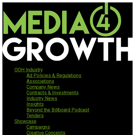
OOH Industry
Ad Policies & Regulations
Associations
Company News
Contracts & Investments
Industry News
Insights
Beyond the Billboard Podcast
Tenders
Showcase
Campaigns
Creative Concepts