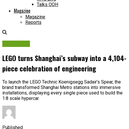
Talks OOH
Magazine
Magazine
Reports
Campaigns
LEGO turns Shanghai’s subway into a 4,104-
piece celebration of engineering
To launch the LEGO Technic Koenigsegg Sadair’s Spear, the
brand transformed Shanghai Metro stations into immersive
installations, displaying every single piece used to build the
1:8 scale hypercar.
Published