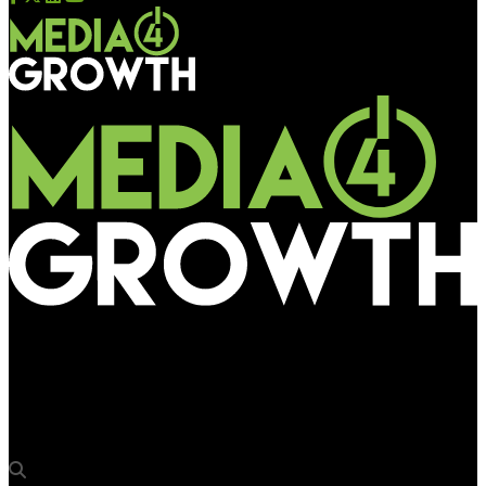
Media4Growth
LEGO turns Shanghai’s subway into a 4,104-piece celebration
of engineering