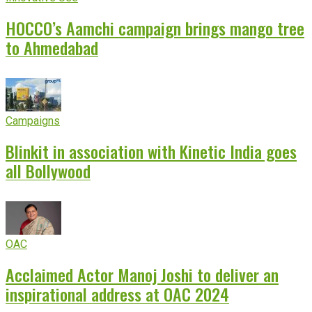
HOCCO’s Aamchi campaign brings mango tree
to Ahmedabad
Campaigns
Blinkit in association with Kinetic India goes
all Bollywood
OAC
Acclaimed Actor Manoj Joshi to deliver an
inspirational address at OAC 2024