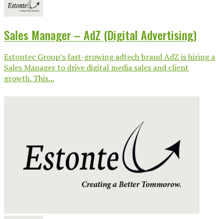
Sales Manager – AdZ (Digital Advertising)
Estontec Group’s fast-growing adtech brand AdZ is hiring a
Sales Manager to drive digital media sales and client
growth. This...