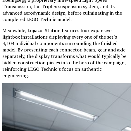
Transmission, the Triplex suspension system, and its
advanced aerodynamic design, before culminating in the
completed LEGO Technic model.
Meanwhile, Lujiazui Station features four expansive
lightbox installations displaying every one of the set’s
4,104 individual components surrounding the finished
model. By presenting each connector, beam, gear and axle
separately, the display transforms what would typically be
hidden construction pieces into the hero of the campaign,
reinforcing LEGO Technic’s focus on authentic
engineering.