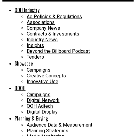
OOH Industry
Ad Policies & Regulations
Associations
Company News
Contracts & Investments
Industry News
Insights
Beyond the Billboard Podcast
Tenders
Showcase
Campaigns
Creative Concepts
Innovative Use
DOOH
Campaigns
Digital Network
OOH Adtech
Digital Display
Planning & Buying
Audience Data & Measurement
Planning Strategies