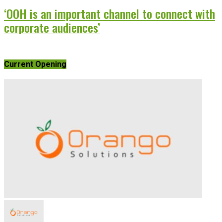
‘OOH is an important channel to connect with
corporate audiences’
Current Opening