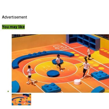
Advertisement
You may like