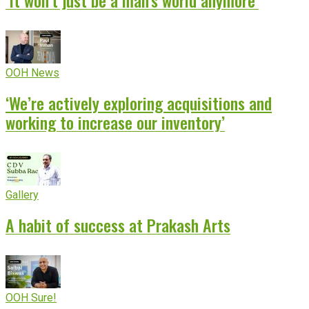
‘It won’t just be a man’s world anymore’
OOH News
‘We’re actively exploring acquisitions and
working to increase our inventory’
Gallery
A habit of success at Prakash Arts
OOH Sure!