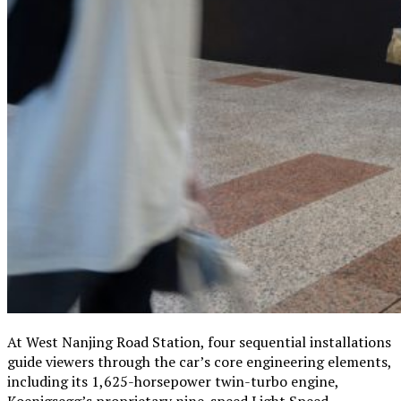
At West Nanjing Road Station, four sequential installations
guide viewers through the car’s core engineering elements,
including its 1,625-horsepower twin-turbo engine,
Koenigsegg’s proprietary nine-speed Light Speed