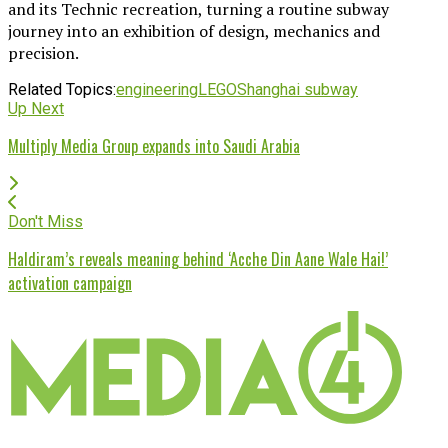
and its Technic recreation, turning a routine subway
journey into an exhibition of design, mechanics and
precision.
Related Topics:
engineering
LEGO
Shanghai subway
Up Next
Multiply Media Group expands into Saudi Arabia
Don't Miss
Haldiram’s reveals meaning behind ‘Acche Din Aane Wale Hai!’
activation campaign