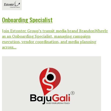
Onboarding Specialist
Join Estontec Group’s transit media brand BrandonWheelz
as an Onboarding Specialist, managing campaign
execution, vendor coordination, and media planning
across...