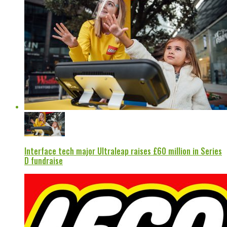
Interface tech major Ultraleap raises £60 million in Series
D fundraise