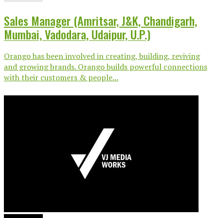
Sales Manager (Amritsar, J&K, Chandigarh,
Mumbai, Vadodara, Udaipur, U.P.)
Orango has been involved in creating, building, reviving
and growing brands. Orango builds powerful connections
with their customers & people...