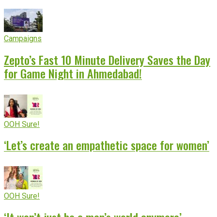
Campaigns
Zepto’s Fast 10 Minute Delivery Saves the Day
for Game Night in Ahmedabad!
OOH Sure!
‘Let’s create an empathetic space for women’
OOH Sure!