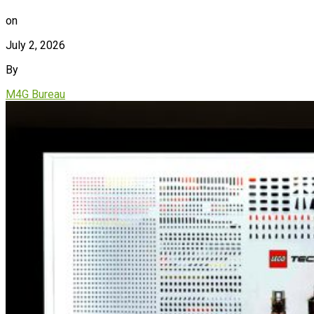
on
July 2, 2026
By
M4G Bureau