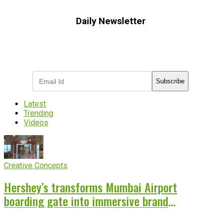
Daily Newsletter
Subscribe to receive the latest OOH
industry updates
Subscribe
Latest
Trending
Videos
Creative Concepts
Hershey’s transforms Mumbai Airport
boarding gate into immersive brand
experience