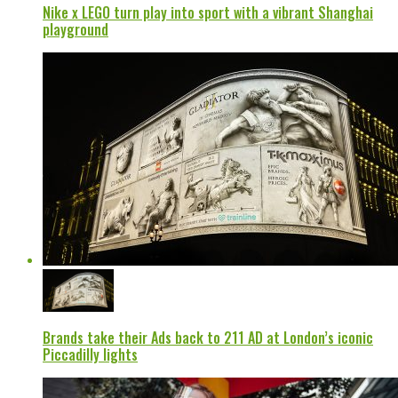
Nike x LEGO turn play into sport with a vibrant Shanghai
playground
Brands take their Ads back to 211 AD at London’s iconic
Piccadilly lights