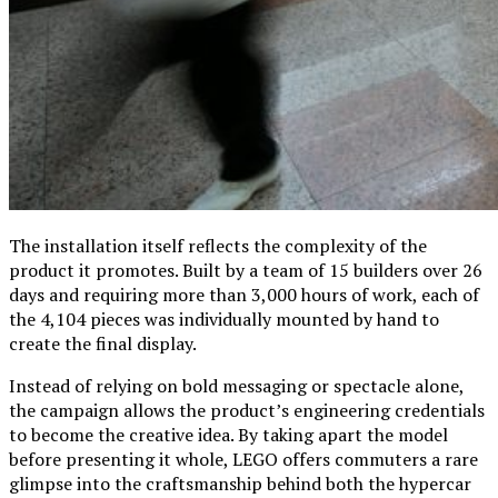
The installation itself reflects the complexity of the
product it promotes. Built by a team of 15 builders over 26
days and requiring more than 3,000 hours of work, each of
the 4,104 pieces was individually mounted by hand to
create the final display.
Instead of relying on bold messaging or spectacle alone,
the campaign allows the product’s engineering credentials
to become the creative idea. By taking apart the model
before presenting it whole, LEGO offers commuters a rare
glimpse into the craftsmanship behind both the hypercar