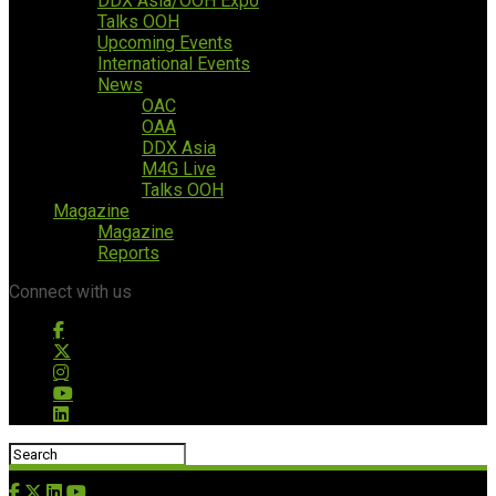
DDX Asia/OOH Expo
Talks OOH
Upcoming Events
International Events
News
OAC
OAA
DDX Asia
M4G Live
Talks OOH
Magazine
Magazine
Reports
Connect with us