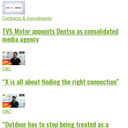
Contracts & Investments
TVS Motor appoints Dentsu as consolidated
media agency
OAC
“X is all about finding the right connection”
OAC
“Outdoor has to stop being treated as a