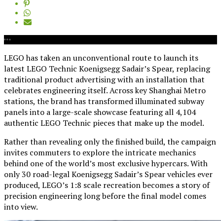
LEGO has taken an unconventional route to launch its
latest LEGO Technic Koenigsegg Sadair’s Spear, replacing
traditional product advertising with an installation that
celebrates engineering itself. Across key Shanghai Metro
stations, the brand has transformed illuminated subway
panels into a large-scale showcase featuring all 4,104
authentic LEGO Technic pieces that make up the model.
Rather than revealing only the finished build, the campaign
invites commuters to explore the intricate mechanics
behind one of the world’s most exclusive hypercars. With
only 30 road-legal Koenigsegg Sadair’s Spear vehicles ever
produced, LEGO’s 1:8 scale recreation becomes a story of
precision engineering long before the final model comes
into view.