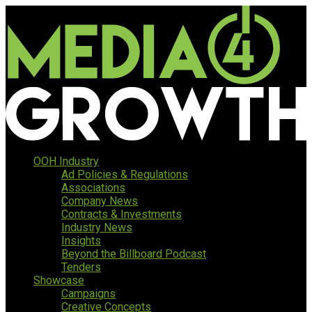
OOH Industry
Ad Policies & Regulations
Associations
Company News
Contracts & Investments
Industry News
Insights
Beyond the Billboard Podcast
Tenders
Showcase
Campaigns
Creative Concepts