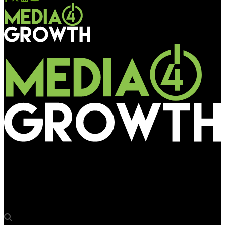
Media4Growth
Vistar Media study finds motion and 3D significantly improve
DOOH campaign performance