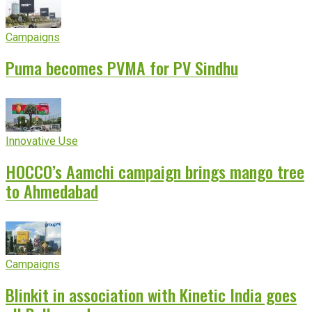
Campaigns
Puma becomes PVMA for PV Sindhu
Innovative Use
HOCCO’s Aamchi campaign brings mango tree
to Ahmedabad
Campaigns
Blinkit in association with Kinetic India goes