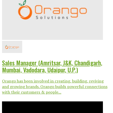
Sales Manager (Amritsar, J&K, Chandigarh,
Mumbai, Vadodara, Udaipur, U.P.)
Orango has been involved in creating, building, reviving
and growing brands. Orango builds powerful connections
with their customers & people...