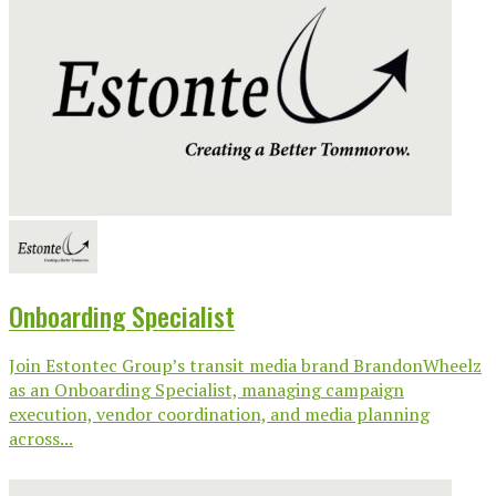
Onboarding Specialist
Join Estontec Group’s transit media brand BrandonWheelz
as an Onboarding Specialist, managing campaign
execution, vendor coordination, and media planning
across...