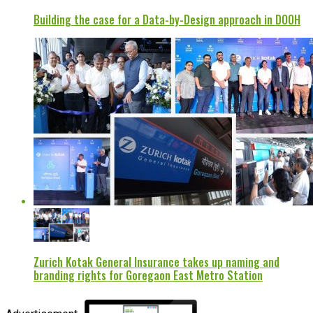
Building the case for a Data-by-Design approach in DOOH
Zurich Kotak General Insurance takes up naming and
branding rights for Goregaon East Metro Station