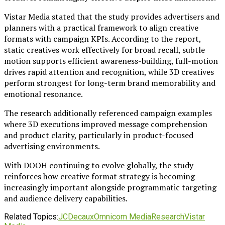
Vistar Media stated that the study provides advertisers and
planners with a practical framework to align creative
formats with campaign KPIs. According to the report,
static creatives work effectively for broad recall, subtle
motion supports efficient awareness-building, full-motion
drives rapid attention and recognition, while 3D creatives
perform strongest for long-term brand memorability and
emotional resonance.
The research additionally referenced campaign examples
where 3D executions improved message comprehension
and product clarity, particularly in product-focused
advertising environments.
With DOOH continuing to evolve globally, the study
reinforces how creative format strategy is becoming
increasingly important alongside programmatic targeting
and audience delivery capabilities.
Related Topics:
JCDecaux
Omnicom Media
Research
Vistar