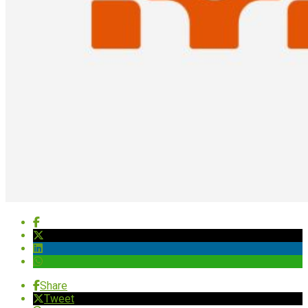
Share
Tweet