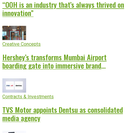
“OOH is an industry that’s always thrived on
innovation”
Creative Concepts
Hershey’s transforms Mumbai Airport
boarding gate into immersive brand
experience
Contracts & Investments
TVS Motor appoints Dentsu as consolidated
media agency