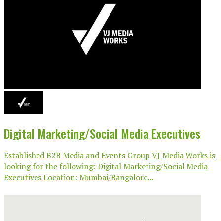
Digital Marketing/Social Media Executives
Established B2B Media and Events Group VJ Media Works is
looking for the following: Digital Marketing/Social Media
Executives Location: Mumbai/Bangalore...