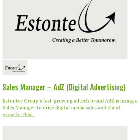
Sales Manager – AdZ (Digital Advertising)
Estontec Group’s fast-growing adtech brand AdZ is hiring a
Sales Manager to drive digital media sales and client
growth. This...