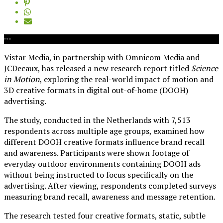
Vistar Media, in partnership with Omnicom Media and
JCDecaux, has released a new research report titled
Science
in Motion
, exploring the real-world impact of motion and
3D creative formats in digital out-of-home (DOOH)
advertising.
The study, conducted in the Netherlands with 7,513
respondents across multiple age groups, examined how
different DOOH creative formats influence brand recall
and awareness. Participants were shown footage of
everyday outdoor environments containing DOOH ads
without being instructed to focus specifically on the
advertising. After viewing, respondents completed surveys
measuring brand recall, awareness and message retention.
The research tested four creative formats, static, subtle