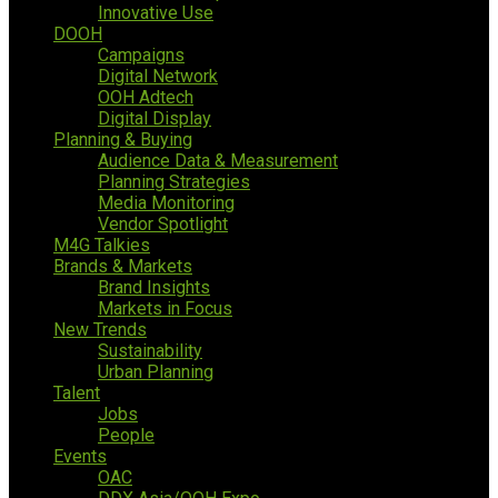
Innovative Use
DOOH
Campaigns
Digital Network
OOH Adtech
Digital Display
Planning & Buying
Audience Data & Measurement
Planning Strategies
Media Monitoring
Vendor Spotlight
M4G Talkies
Brands & Markets
Brand Insights
Markets in Focus
New Trends
Sustainability
Urban Planning
Talent
Jobs
People
Events
OAC