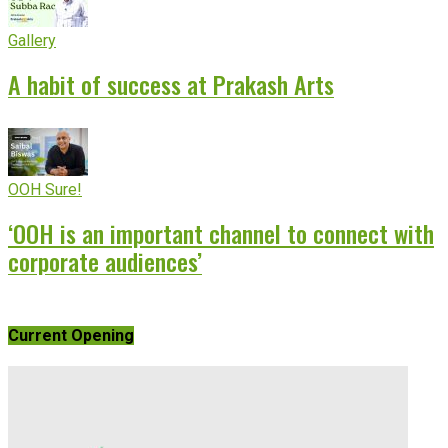
Gallery
A habit of success at Prakash Arts
OOH Sure!
‘OOH is an important channel to connect with
corporate audiences’
Current Opening