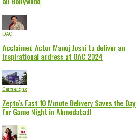
all Bollywood
OAC
Acclaimed Actor Manoj Joshi to deliver an
inspirational address at OAC 2024
Campaigns
Zepto’s Fast 10 Minute Delivery Saves the Day
for Game Night in Ahmedabad!