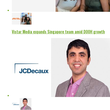
Vistar Media expands Singapore team amid DOOH growth