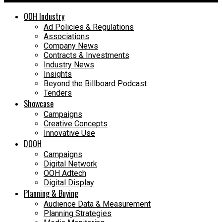
OOH Industry
Ad Policies & Regulations
Associations
Company News
Contracts & Investments
Industry News
Insights
Beyond the Billboard Podcast
Tenders
Showcase
Campaigns
Creative Concepts
Innovative Use
DOOH
Campaigns
Digital Network
OOH Adtech
Digital Display
Planning & Buying
Audience Data & Measurement
Planning Strategies