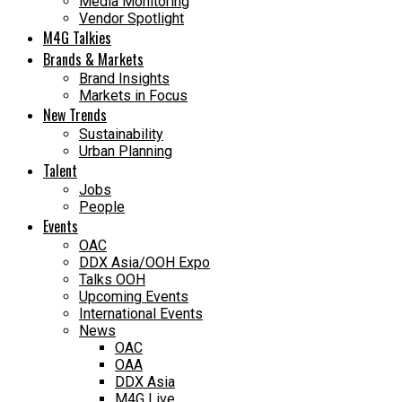
Media Monitoring
Vendor Spotlight
M4G Talkies
Brands & Markets
Brand Insights
Markets in Focus
New Trends
Sustainability
Urban Planning
Talent
Jobs
People
Events
OAC
DDX Asia/OOH Expo
Talks OOH
Upcoming Events
International Events
News
OAC
OAA
DDX Asia
M4G Live