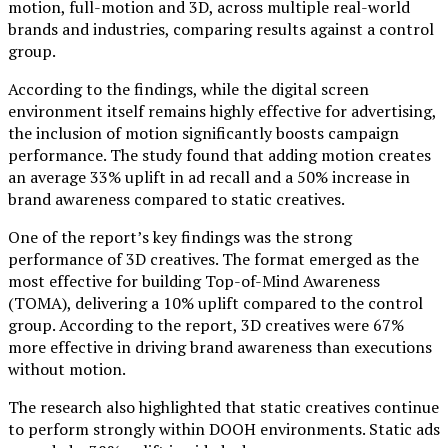
motion, full-motion and 3D, across multiple real-world
brands and industries, comparing results against a control
group.
According to the findings, while the digital screen
environment itself remains highly effective for advertising,
the inclusion of motion significantly boosts campaign
performance. The study found that adding motion creates
an average 33% uplift in ad recall and a 50% increase in
brand awareness compared to static creatives.
One of the report’s key findings was the strong
performance of 3D creatives. The format emerged as the
most effective for building Top-of-Mind Awareness
(TOMA), delivering a 10% uplift compared to the control
group. According to the report, 3D creatives were 67%
more effective in driving brand awareness than executions
without motion.
The research also highlighted that static creatives continue
to perform strongly within DOOH environments. Static ads