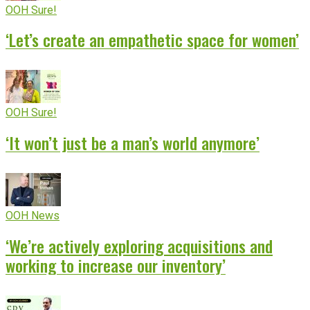
OOH Sure!
‘Let’s create an empathetic space for women’
OOH Sure!
‘It won’t just be a man’s world anymore’
OOH News
‘We’re actively exploring acquisitions and
working to increase our inventory’