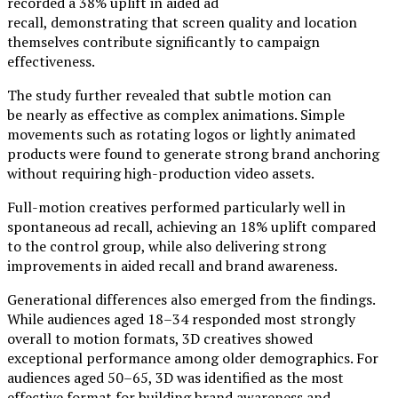
recorded a 38% uplift in aided ad
recall, demonstrating that screen quality and location
themselves contribute significantly to campaign
effectiveness.
The study further revealed that subtle motion can
be nearly as effective as complex animations. Simple
movements such as rotating logos or lightly animated
products were found to generate strong brand anchoring
without requiring high-production video assets.
Full-motion creatives performed particularly well in
spontaneous ad recall, achieving an 18% uplift compared
to the control group, while also delivering strong
improvements in aided recall and brand awareness.
Generational differences also emerged from the findings.
While audiences aged 18–34 responded most strongly
overall to motion formats, 3D creatives showed
exceptional performance among older demographics. For
audiences aged 50–65, 3D was identified as the most
effective format for building brand awareness and