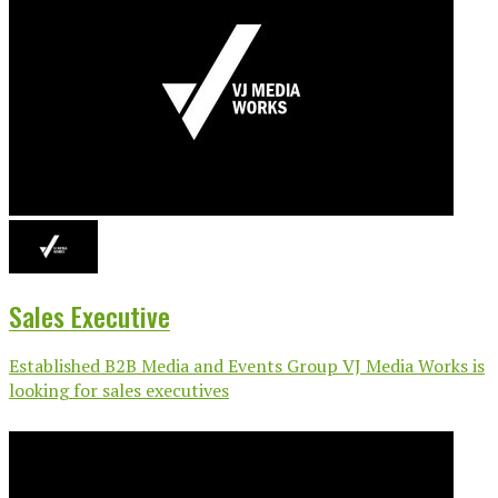
Sales Executive
Established B2B Media and Events Group VJ Media Works is
looking for sales executives