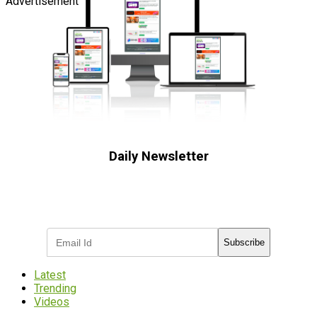
Advertisement
Daily Newsletter
Subscribe to receive the latest OOH
industry updates
Subscribe
Latest
Trending
Videos