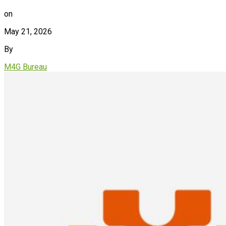
on
May 21, 2026
By
M4G Bureau