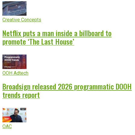
Creative Concepts
Netflix puts a man inside a billboard to
promote ‘The Last House’
OOH Adtech
Broadsign released 2026 programmatic DOOH
trends report
OAC