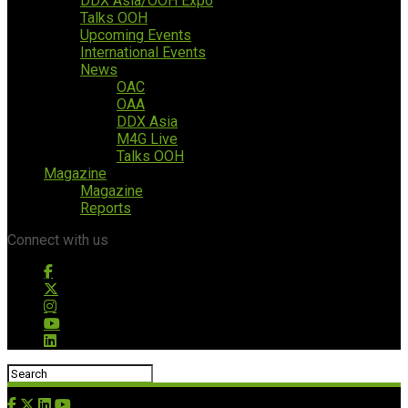
DDX Asia/OOH Expo
Talks OOH
Upcoming Events
International Events
News
OAC
OAA
DDX Asia
M4G Live
Talks OOH
Magazine
Magazine
Reports
Connect with us