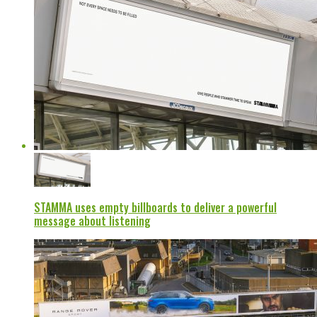
STAMMA uses empty billboards to deliver a powerful
message about listening