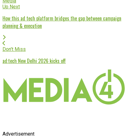
Media
Up Next
How this ad tech platform bridges the gap between campaign
planning & execution
Don't Miss
ad:tech New Delhi 2026 kicks off
Advertisement