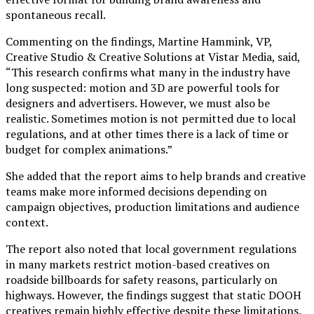
spontaneous recall.
Commenting on the findings, Martine Hammink, VP,
Creative Studio & Creative Solutions at Vistar Media, said,
“This research confirms what many in the industry have
long suspected: motion and 3D are powerful tools for
designers and advertisers. However, we must also be
realistic. Sometimes motion is not permitted due to local
regulations, and at other times there is a lack of time or
budget for complex animations.”
She added that the report aims to help brands and creative
teams make more informed decisions depending on
campaign objectives, production limitations and audience
context.
The report also noted that local government regulations
in many markets restrict motion-based creatives on
roadside billboards for safety reasons, particularly on
highways. However, the findings suggest that static DOOH
creatives remain highly effective despite these limitations.