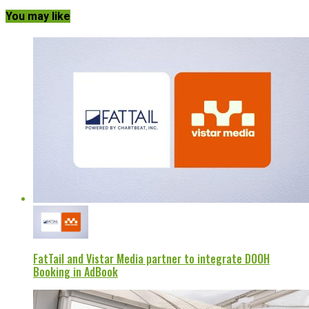
You may like
FatTail and Vistar Media partner to integrate DOOH
Booking in AdBook