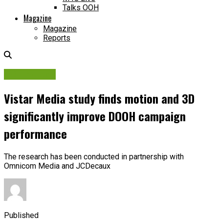
Talks OOH
Magazine
Magazine
Reports
OOH Adtech
Vistar Media study finds motion and 3D
significantly improve DOOH campaign
performance
The research has been conducted in partnership with
Omnicom Media and JCDecaux
Published