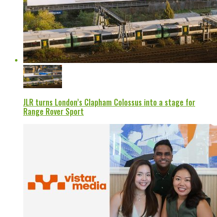
JLR turns London’s Clapham Colossus into a stage for
Range Rover Sport