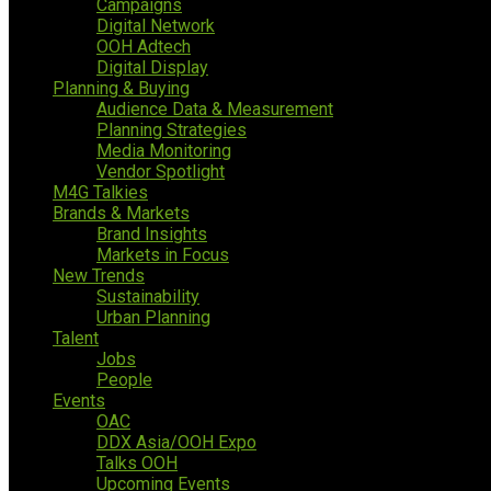
Campaigns
Digital Network
OOH Adtech
Digital Display
Planning & Buying
Audience Data & Measurement
Planning Strategies
Media Monitoring
Vendor Spotlight
M4G Talkies
Brands & Markets
Brand Insights
Markets in Focus
New Trends
Sustainability
Urban Planning
Talent
Jobs
People
Events
OAC
DDX Asia/OOH Expo
Talks OOH
Upcoming Events