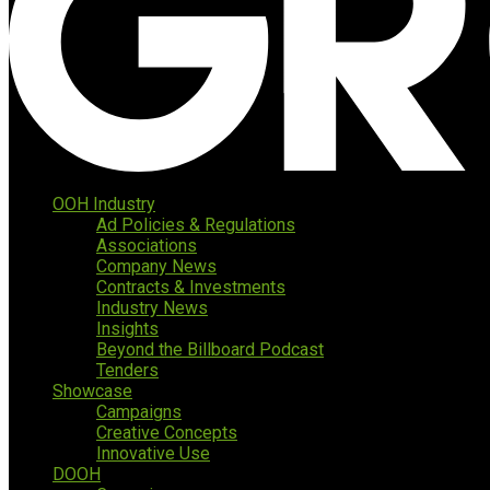
OOH Industry
Ad Policies & Regulations
Associations
Company News
Contracts & Investments
Industry News
Insights
Beyond the Billboard Podcast
Tenders
Showcase
Campaigns
Creative Concepts
Innovative Use
DOOH