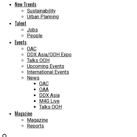
New Trends
Sustainability
Urban Planning
Talent
Jobs
People
Events
OAC
DDX Asia/OOH Expo
Talks OOH
Upcoming Events
International Events
News
OAC
OAA
DDX Asia
M4G Live
Talks OOH
Magazine
Magazine
Reports