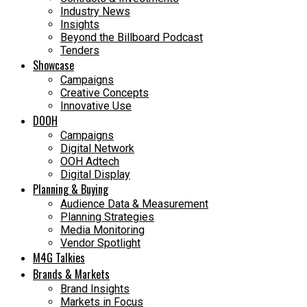
Industry News
Insights
Beyond the Billboard Podcast
Tenders
Showcase
Campaigns
Creative Concepts
Innovative Use
DOOH
Campaigns
Digital Network
OOH Adtech
Digital Display
Planning & Buying
Audience Data & Measurement
Planning Strategies
Media Monitoring
Vendor Spotlight
M4G Talkies
Brands & Markets
Brand Insights
Markets in Focus