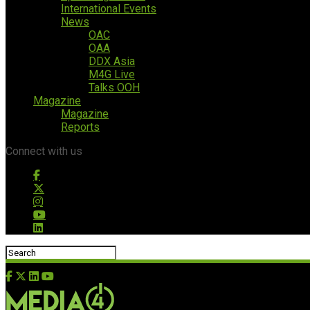
International Events
News
OAC
OAA
DDX Asia
M4G Live
Talks OOH
Magazine
Magazine
Reports
Connect with us