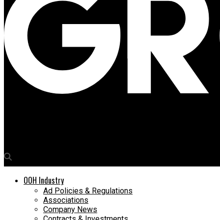
Media4Growth
McDonald’s France serves up every emotion with witty OOH camp
OOH Industry
Ad Policies & Regulations
Associations
Company News
Contracts & Investments