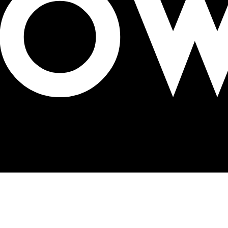
aign for McFlurry