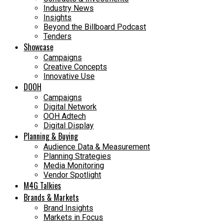
Industry News
Insights
Beyond the Billboard Podcast
Tenders
Showcase
Campaigns
Creative Concepts
Innovative Use
DOOH
Campaigns
Digital Network
OOH Adtech
Digital Display
Planning & Buying
Audience Data & Measurement
Planning Strategies
Media Monitoring
Vendor Spotlight
M4G Talkies
Brands & Markets
Brand Insights
Markets in Focus