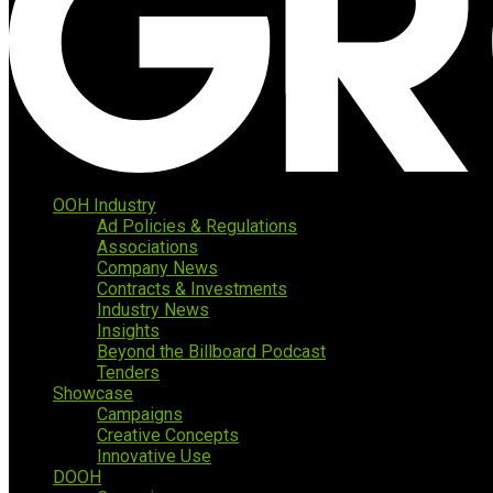
OOH Industry
Ad Policies & Regulations
Associations
Company News
Contracts & Investments
Industry News
Insights
Beyond the Billboard Podcast
Tenders
Showcase
Campaigns
Creative Concepts
Innovative Use
DOOH