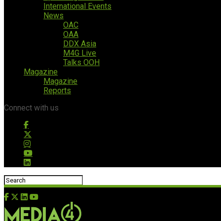
International Events
News
OAC
OAA
DDX Asia
M4G Live
Talks OOH
Magazine
Magazine
Reports
Connect with us