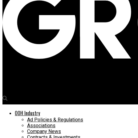
Media4Growth
JCDecaux Global Data Chief to headlines Day Two of WOO congres
OOH Industry
Ad Policies & Regulations
Associations
Company News
Contracts & Investments