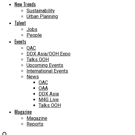
New Trends
Sustainability
Urban Planning
Talent
Jobs
People
Events
OAC
DDX Asia/OOH Expo
Talks OOH
Upcoming Events
International Events
News
OAC
OAA
DDX Asia
M4G Live
Talks OOH
Magazine
Magazine
Reports