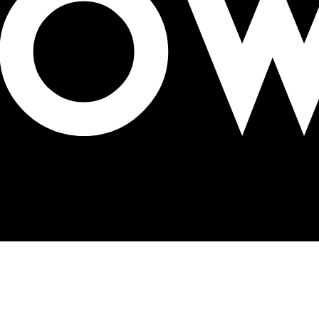
s in Mexico City