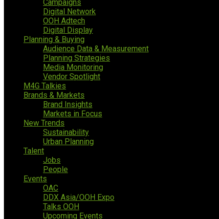
Campaigns
Digital Network
OOH Adtech
Digital Display
Planning & Buying
Audience Data & Measurement
Planning Strategies
Media Monitoring
Vendor Spotlight
M4G Talkies
Brands & Markets
Brand Insights
Markets in Focus
New Trends
Sustainability
Urban Planning
Talent
Jobs
People
Events
OAC
DDX Asia/OOH Expo
Talks OOH
Upcoming Events