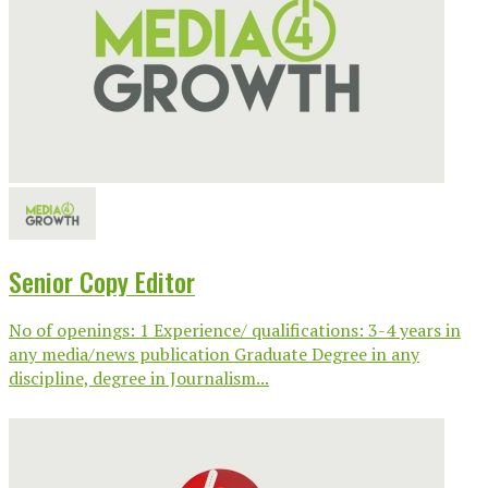
Senior Copy Editor
No of openings: 1 Experience/ qualifications: 3-4 years in
any media/news publication Graduate Degree in any
discipline, degree in Journalism...