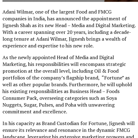
Adani Wilmar, one of the largest Food and FMCG
companies in India, has announced the appointment of
Jignesh Shah as its new Head – Media and Digital Marketing.
With a career spanning over 20 years, including a decade-
long tenure at Adani Wilmar, Jignesh brings a wealth of
experience and expertise to his new role.
As the newly appointed Head of Media and Digital
Marketing, his responsibilities will encompass strategic
promotion at the overall level, including Oil & Food
portfolios of the company’s flagship brand, “Fortune” as
well as other popular brands. Furthermore, he will uphold
his existing responsibilities as Business Head – Foods
Consumer Pack, overseeing categories such as Soya
Nuggets, Sugar, Pulses, and Poha with unwavering
commitment and excellence.
In his capacity as Brand Custodian for Fortune, Jignesh will
ensure its relevance and resonance in the dynamic FMCG
landscape, leveraging his extensive marketing prowess and