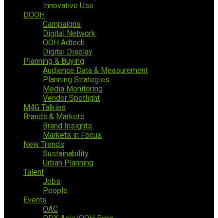
Innovative Use
DOOH
Campaigns
Digital Network
OOH Adtech
Digital Display
Planning & Buying
Audience Data & Measurement
Planning Strategies
Media Monitoring
Vendor Spotlight
M4G Talkies
Brands & Markets
Brand Insights
Markets in Focus
New Trends
Sustainability
Urban Planning
Talent
Jobs
People
Events
OAC