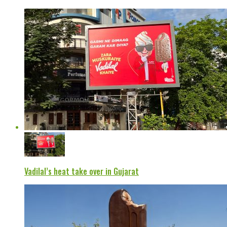
Vadilal’s heat take over in Gujarat