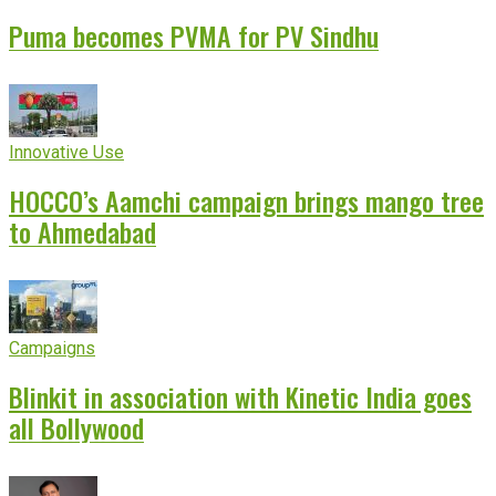
Puma becomes PVMA for PV Sindhu
Innovative Use
HOCCO’s Aamchi campaign brings mango tree
to Ahmedabad
Campaigns
Blinkit in association with Kinetic India goes
all Bollywood