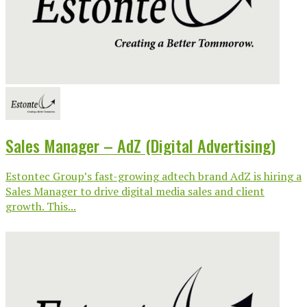
Sales Manager – AdZ (Digital Advertising)
Estontec Group’s fast-growing adtech brand AdZ is hiring a
Sales Manager to drive digital media sales and client
growth. This...