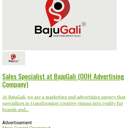
Sales Specialist at BajuGali (OOH Advertising
Company)
At BajuGali, we are a marketing and advertising agency that
specializes in transforming creative visions into reality for
brands and...
Advertisement