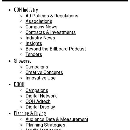
OOH Industry
Ad Policies & Regulations
Associations
Company News
Contracts & Investments
Industry News
Insights
Beyond the Billboard Podcast
Tenders
Showcase
Campaigns
Creative Concepts
Innovative Use
DOOH
Campaigns
Digital Network
OOH Adtech
Digital Display
Planning & Buying
Audience Data & Measurement
Planning Strategies