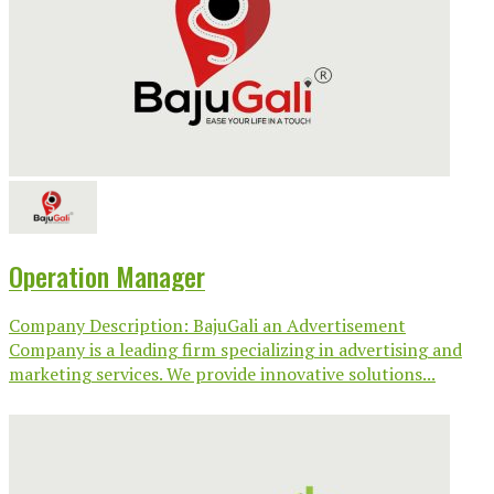
Operation Manager
Company Description: BajuGali an Advertisement
Company is a leading firm specializing in advertising and
marketing services. We provide innovative solutions...