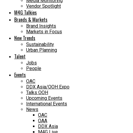
Media Monitoring
Vendor Spotlight
M4G Talkies
Brands & Markets
Brand Insights
Markets in Focus
New Trends
Sustainability
Urban Planning
Talent
Jobs
People
Events
OAC
DDX Asia/OOH Expo
Talks OOH
Upcoming Events
International Events
News
OAC
OAA
DDX Asia
M4G Live