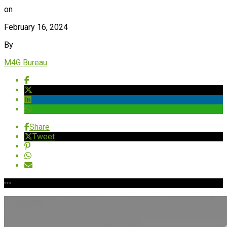
on
February 16, 2024
By
M4G Bureau
Share
Tweet