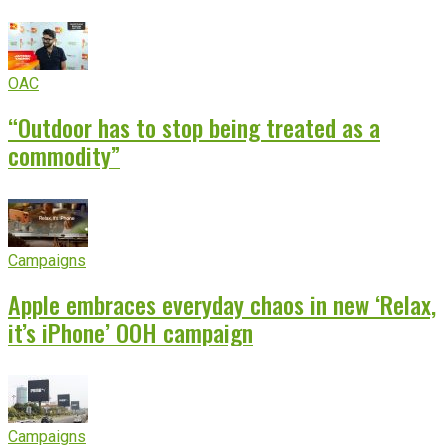
OAC
“Outdoor has to stop being treated as a
commodity”
Campaigns
Apple embraces everyday chaos in new ‘Relax,
it’s iPhone’ OOH campaign
Campaigns