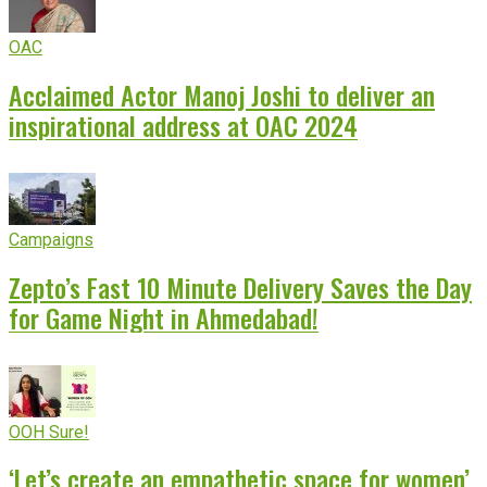
OAC
Acclaimed Actor Manoj Joshi to deliver an
inspirational address at OAC 2024
Campaigns
Zepto’s Fast 10 Minute Delivery Saves the Day
for Game Night in Ahmedabad!
OOH Sure!
‘Let’s create an empathetic space for women’