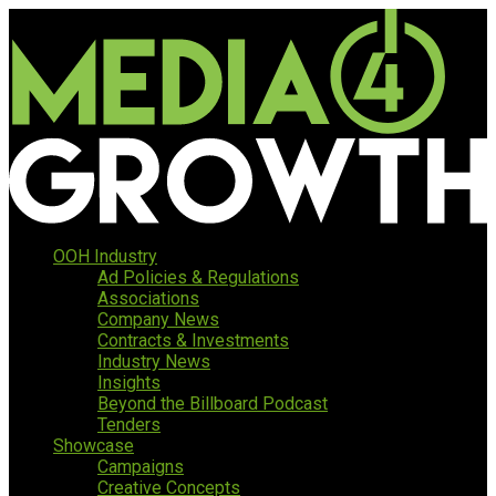
OOH Industry
Ad Policies & Regulations
Associations
Company News
Contracts & Investments
Industry News
Insights
Beyond the Billboard Podcast
Tenders
Showcase
Campaigns
Creative Concepts