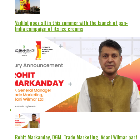
Vadilal goes all in this summer with the launch of pan-
India campaign of its ice creams
Rohit Markanday, DGM, Trade Marketing, Adani Wilmar part