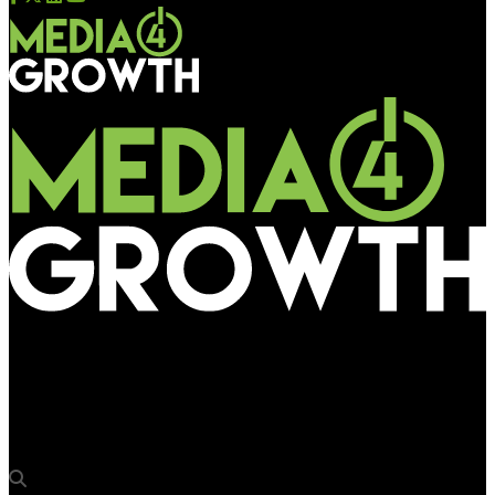
Media4Growth
Adani Wilmar appoints Jignesh Shah as the Head – Media and
Digital Marketing