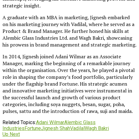
strategic insight.
A graduate with an MBA in marketing, Jignesh embarked
on his marketing journey with Vadilal, where he served as a
Product & Brand Manager. He further honed his skills at
Alembic Glass Industries Ltd. and Wagh Bakri, showcasing
his prowess in brand management and strategic marketing.
In 2014, Jignesh joined Adani Wilmar as an Associate
Manager, marking the beginning of a remarkable journey
within the organisation. Over the years, he played a pivotal
role in shaping the company’s food portfolio, particularly
under the flagship brand Fortune. His strategic acumen
and innovative marketing initiatives were instrumental in
the successful launch and growth of various product
categories, including soya nuggets, besan, sugar, poha,
pulses, sattu and the introduction of rawa, suji and maida.
Related Topics:
Adani Wilmar
Alembic Glass
Industries
Fortune
Jignesh Shah
Vadilal
Wagh Bakri
Up Next