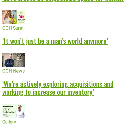
OOH Sure!
‘It won’t just be a man’s world anymore’
OOH News
‘We’re actively exploring acquisitions and
working to increase our inventory’
Gallery