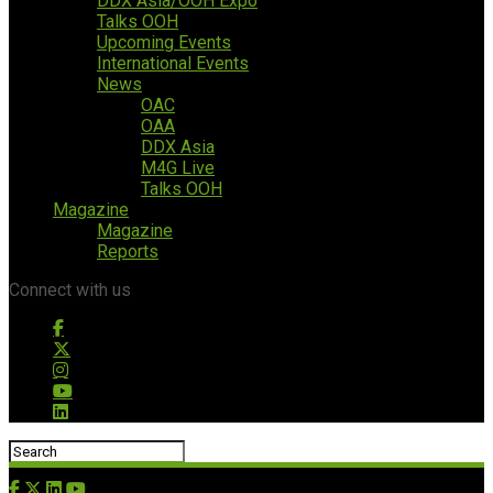
DDX Asia/OOH Expo
Talks OOH
Upcoming Events
International Events
News
OAC
OAA
DDX Asia
M4G Live
Talks OOH
Magazine
Magazine
Reports
Connect with us