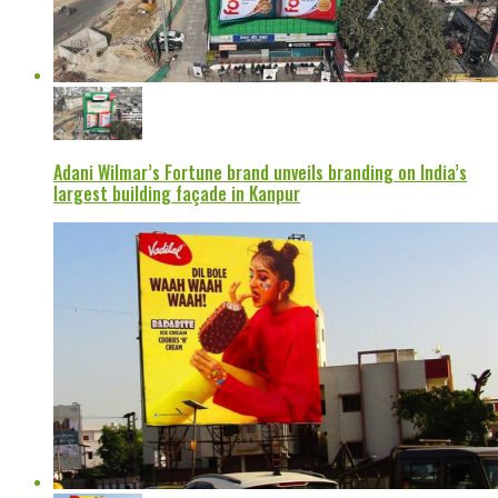
Adani Wilmar’s Fortune brand unveils branding on India’s
largest building façade in Kanpur