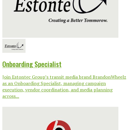
Onboarding Specialist
Join Estontec Group’s transit media brand BrandonWheelz
as an Onboarding Specialist, managing campaign
execution, vendor coordination, and media planning
across...