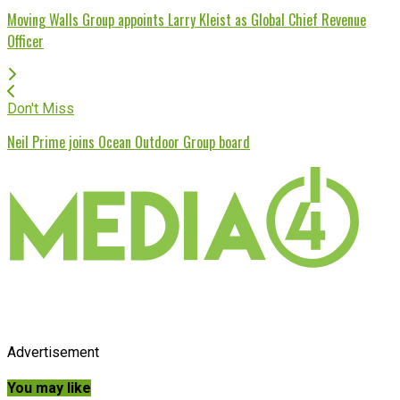
Moving Walls Group appoints Larry Kleist as Global Chief Revenue
Officer
Don't Miss
Neil Prime joins Ocean Outdoor Group board
Advertisement
You may like