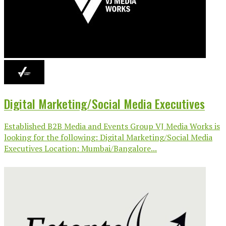
Digital Marketing/Social Media Executives
Established B2B Media and Events Group VJ Media Works is
looking for the following: Digital Marketing/Social Media
Executives Location: Mumbai/Bangalore...