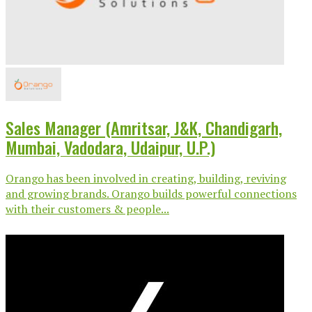
Sales Manager (Amritsar, J&K, Chandigarh,
Mumbai, Vadodara, Udaipur, U.P.)
Orango has been involved in creating, building, reviving
and growing brands. Orango builds powerful connections
with their customers & people...