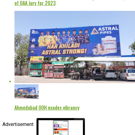
of OAA Jury for 2023
Ahmedabad OOH exudes vibrancy
Advertisement