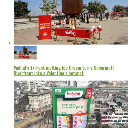
Vadilal’s 17-Foot melting Ice Cream turns Sabarmati
Riverfront into a Valentine’s hotspot