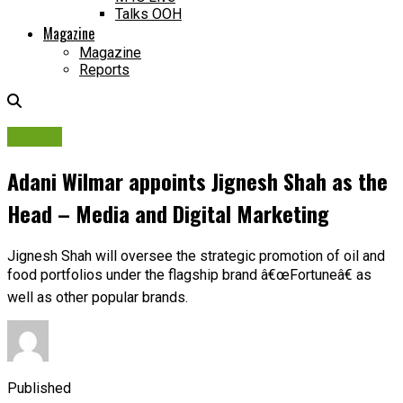
Talks OOH
Magazine
Magazine
Reports
People
Adani Wilmar appoints Jignesh Shah as the
Head – Media and Digital Marketing
Jignesh Shah will oversee the strategic promotion of oil and
food portfolios under the flagship brand â€œFortuneâ€ as
well as other popular brands.
Published