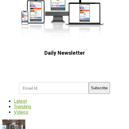
Daily Newsletter
Subscribe to receive the latest OOH
industry updates
Subscribe
Latest
Trending
Videos