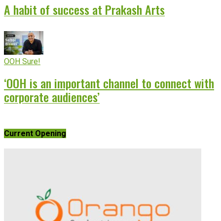
A habit of success at Prakash Arts
OOH Sure!
‘OOH is an important channel to connect with
corporate audiences’
Current Opening