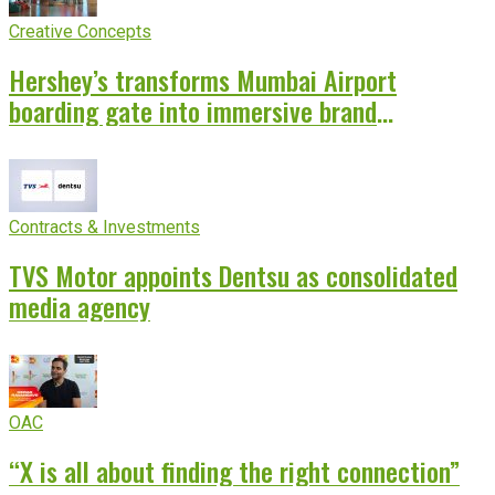
Creative Concepts
Hershey’s transforms Mumbai Airport
boarding gate into immersive brand
experience
Contracts & Investments
TVS Motor appoints Dentsu as consolidated
media agency
OAC
“X is all about finding the right connection”