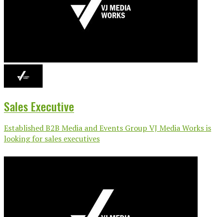
Sales Executive
Established B2B Media and Events Group VJ Media Works is
looking for sales executives