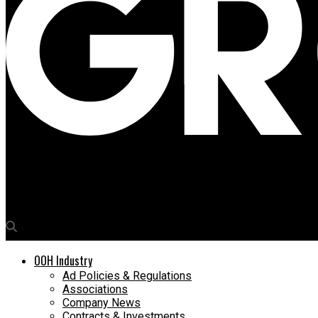
Media4Growth
Rohit Markanday, DGM, Trade Marketing, Adani Wilmar part of O
OOH Industry
Ad Policies & Regulations
Associations
Company News
Contracts & Investments