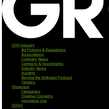
OOH Industry
Ad Policies & Regulations
Associations
Company News
Contracts & Investments
Industry News
Insights
Beyond the Billboard Podcast
Tenders
Showcase
Campaigns
Creative Concepts
Innovative Use
DOOH