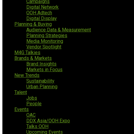
Campaigns
Digital Network
OOH Adtech
Digital Display
Planning & Buying
Audience Data & Measurement
Planning Strategies
Media Monitoring
Vendor Spotlight
M4G Talkies
Brands & Markets
Brand Insights
Markets in Focus
New Trends
Sustainability
Urban Planning
Talent
Jobs
People
Events
OAC
DDX Asia/OOH Expo
Talks OOH
Upcoming Events