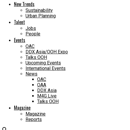
New Trends
Sustainability
Urban Planning
Talent
Jobs
People
Events
OAC
DDX Asia/OOH Expo
Talks OOH
Upcoming Events
International Events
News
OAC
OAA
DDX Asia
M4G Live
Talks OOH
Magazine
Magazine
Reports