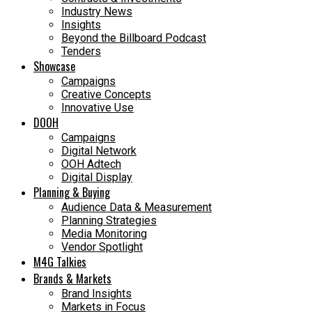
Industry News
Insights
Beyond the Billboard Podcast
Tenders
Showcase
Campaigns
Creative Concepts
Innovative Use
DOOH
Campaigns
Digital Network
OOH Adtech
Digital Display
Planning & Buying
Audience Data & Measurement
Planning Strategies
Media Monitoring
Vendor Spotlight
M4G Talkies
Brands & Markets
Brand Insights
Markets in Focus