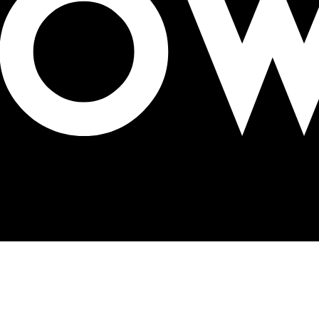
AA Jury for 2023