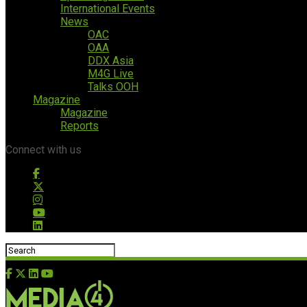
International Events
News
OAC
OAA
DDX Asia
M4G Live
Talks OOH
Magazine
Magazine
Reports
Connect with us