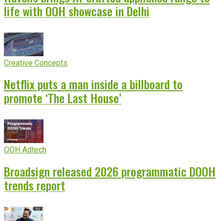
life with OOH showcase in Delhi
Creative Concepts
Netflix puts a man inside a billboard to
promote ‘The Last House’
OOH Adtech
Broadsign released 2026 programmatic DOOH
trends report