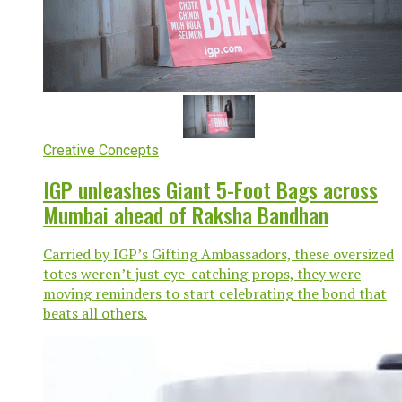
Creative Concepts
IGP unleashes Giant 5-Foot Bags across
Mumbai ahead of Raksha Bandhan
Carried by IGP’s Gifting Ambassadors, these oversized
totes weren’t just eye-catching props, they were
moving reminders to start celebrating the bond that
beats all others.