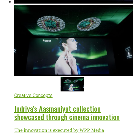
Creative Concepts
Indriya’s Aasmaniyat collection
showcased through cinema innovation
The innovation is executed by WPP Media