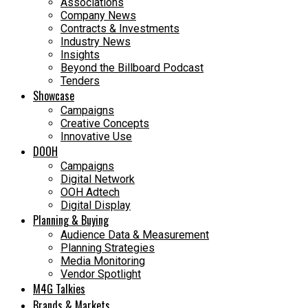
Associations
Company News
Contracts & Investments
Industry News
Insights
Beyond the Billboard Podcast
Tenders
Showcase
Campaigns
Creative Concepts
Innovative Use
DOOH
Campaigns
Digital Network
OOH Adtech
Digital Display
Planning & Buying
Audience Data & Measurement
Planning Strategies
Media Monitoring
Vendor Spotlight
M4G Talkies
Brands & Markets