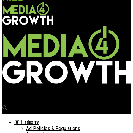
Media4Growth
OOH Industry
Ad Policies & Regulations