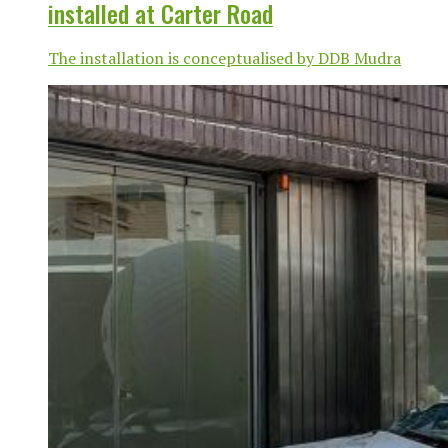
installed at Carter Road
The installation is conceptualised by DDB Mudra