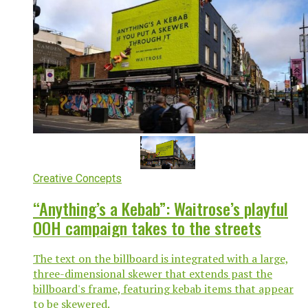
Creative Concepts
“Anything’s a Kebab”: Waitrose’s playful
OOH campaign takes to the streets
The text on the billboard is integrated with a large,
three-dimensional skewer that extends past the
billboard's frame, featuring kebab items that appear
to be skewered.