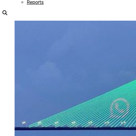
Reports