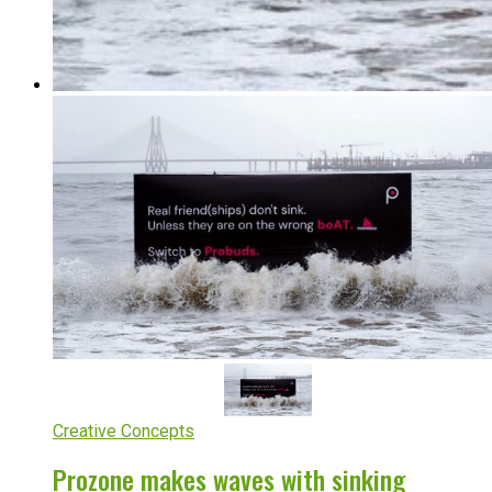
Creative Concepts
Prozone makes waves with sinking