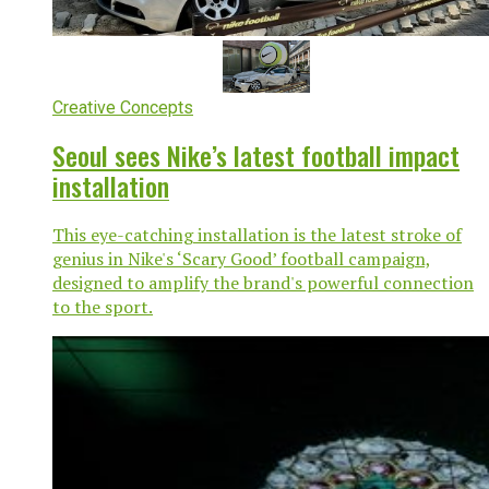
Creative Concepts
Seoul sees Nike’s latest football impact
installation
This eye-catching installation is the latest stroke of
genius in Nike's ‘Scary Good’ football campaign,
designed to amplify the brand's powerful connection
to the sport.