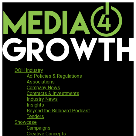
OOH Industry
Ad Policies & Regulations
Associations
Company News
Contracts & Investments
Industry News
Insights
Beyond the Billboard Podcast
Tenders
Showcase
Campaigns
Creative Concepts