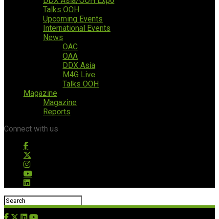
DDX Asia/OOH Expo
Talks OOH
Upcoming Events
International Events
News
OAC
OAA
DDX Asia
M4G Live
Talks OOH
Magazine
Magazine
Reports
Connect with us