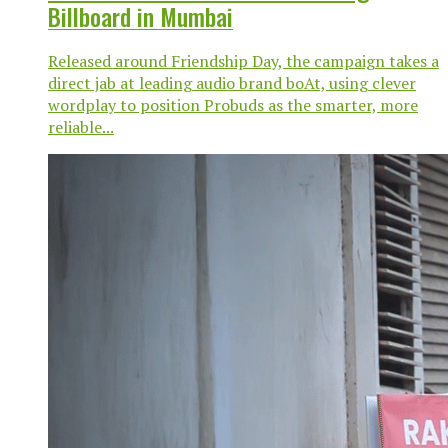
Billboard in Mumbai
Released around Friendship Day, the campaign takes a
direct jab at leading audio brand boAt, using clever
wordplay to position Probuds as the smarter, more
reliable...