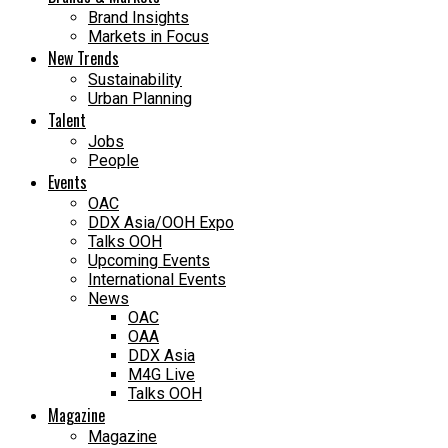
Brand Insights
Markets in Focus
New Trends
Sustainability
Urban Planning
Talent
Jobs
People
Events
OAC
DDX Asia/OOH Expo
Talks OOH
Upcoming Events
International Events
News
OAC
OAA
DDX Asia
M4G Live
Talks OOH
Magazine
Magazine