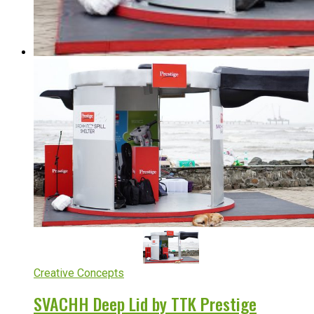
Creative Concepts
SVACHH Deep Lid by TTK Prestige