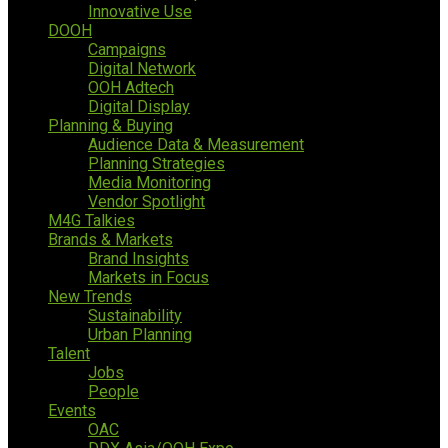
Innovative Use
DOOH
Campaigns
Digital Network
OOH Adtech
Digital Display
Planning & Buying
Audience Data & Measurement
Planning Strategies
Media Monitoring
Vendor Spotlight
M4G Talkies
Brands & Markets
Brand Insights
Markets in Focus
New Trends
Sustainability
Urban Planning
Talent
Jobs
People
Events
OAC