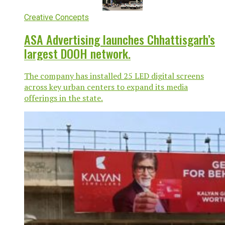
Creative Concepts
ASA Advertising launches Chhattisgarh’s
largest DOOH network.
The company has installed 25 LED digital screens
across key urban centers to expand its media
offerings in the state.