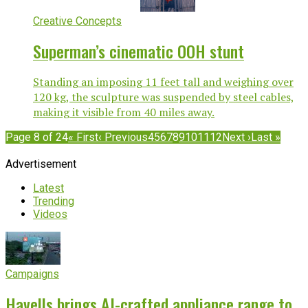
Creative Concepts
Superman’s cinematic OOH stunt
Standing an imposing 11 feet tall and weighing over
120 kg, the sculpture was suspended by steel cables,
making it visible from 40 miles away.
Page 8 of 24
« First
‹ Previous
4
5
6
7
8
9
10
11
12
Next ›
Last »
Advertisement
Latest
Trending
Videos
Campaigns
Havells brings AI-crafted appliance range to