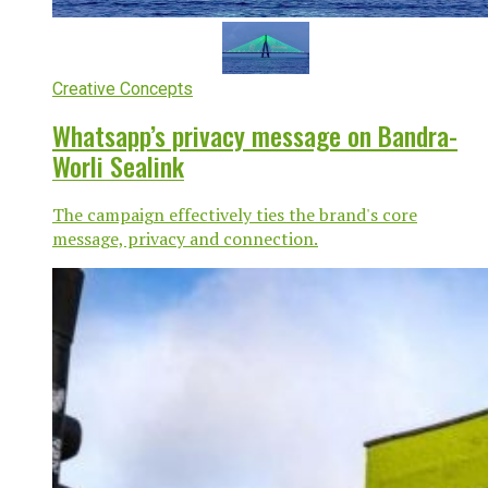
Creative Concepts
Whatsapp’s privacy message on Bandra-
Worli Sealink
The campaign effectively ties the brand's core
message, privacy and connection.