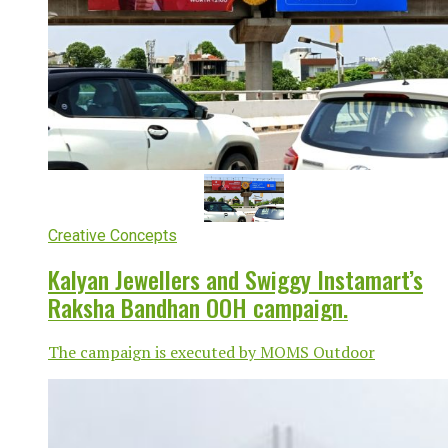
Creative Concepts
Kalyan Jewellers and Swiggy Instamart’s
Raksha Bandhan OOH campaign.
The campaign is executed by MOMS Outdoor