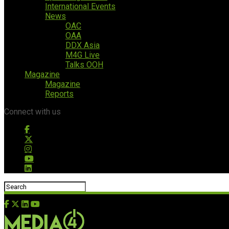
International Events
News
OAC
OAA
DDX Asia
M4G Live
Talks OOH
Magazine
Magazine
Reports
Connect with us