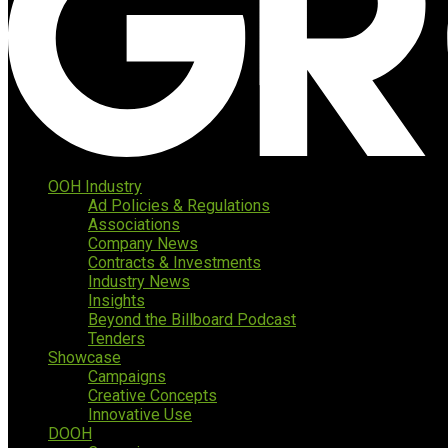
OOH Industry
Ad Policies & Regulations
Associations
Company News
Contracts & Investments
Industry News
Insights
Beyond the Billboard Podcast
Tenders
Showcase
Campaigns
Creative Concepts
Innovative Use
DOOH