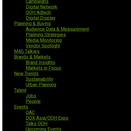
Campaigns
Digital Network
OOH Adtech
Digital Display
Planning & Buying
Audience Data & Measurement
Planning Strategies
Media Monitoring
Vendor Spotlight
M4G Talkies
Brands & Markets
Brand Insights
Markets in Focus
New Trends
Sustainability
Urban Planning
Talent
Jobs
People
Events
OAC
DDX Asia/OOH Expo
Talks OOH
Upcoming Events