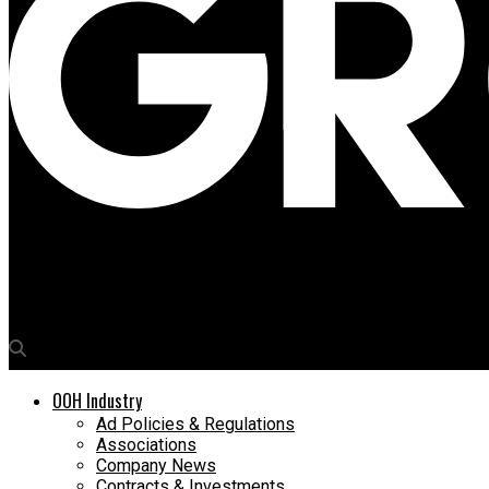
Media4Growth
The guessing game is back on OOH…
OOH Industry
Ad Policies & Regulations
Associations
Company News
Contracts & Investments