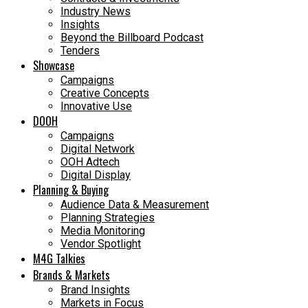
Industry News
Insights
Beyond the Billboard Podcast
Tenders
Showcase
Campaigns
Creative Concepts
Innovative Use
DOOH
Campaigns
Digital Network
OOH Adtech
Digital Display
Planning & Buying
Audience Data & Measurement
Planning Strategies
Media Monitoring
Vendor Spotlight
M4G Talkies
Brands & Markets
Brand Insights
Markets in Focus