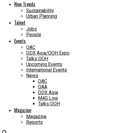
New Trends
Sustainability
Urban Planning
Talent
Jobs
People
Events
OAC
DDX Asia/OOH Expo
Talks OOH
Upcoming Events
International Events
News
OAC
OAA
DDX Asia
M4G Live
Talks OOH
Magazine
Magazine
Reports