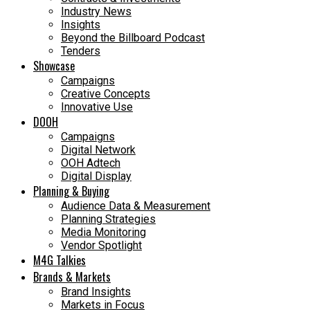
Industry News
Insights
Beyond the Billboard Podcast
Tenders
Showcase
Campaigns
Creative Concepts
Innovative Use
DOOH
Campaigns
Digital Network
OOH Adtech
Digital Display
Planning & Buying
Audience Data & Measurement
Planning Strategies
Media Monitoring
Vendor Spotlight
M4G Talkies
Brands & Markets
Brand Insights
Markets in Focus