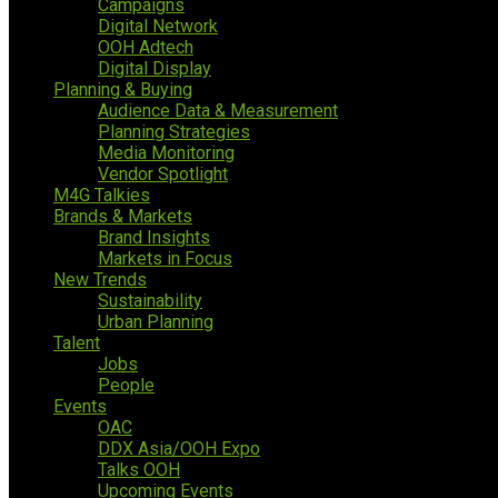
Campaigns
Digital Network
OOH Adtech
Digital Display
Planning & Buying
Audience Data & Measurement
Planning Strategies
Media Monitoring
Vendor Spotlight
M4G Talkies
Brands & Markets
Brand Insights
Markets in Focus
New Trends
Sustainability
Urban Planning
Talent
Jobs
People
Events
OAC
DDX Asia/OOH Expo
Talks OOH
Upcoming Events