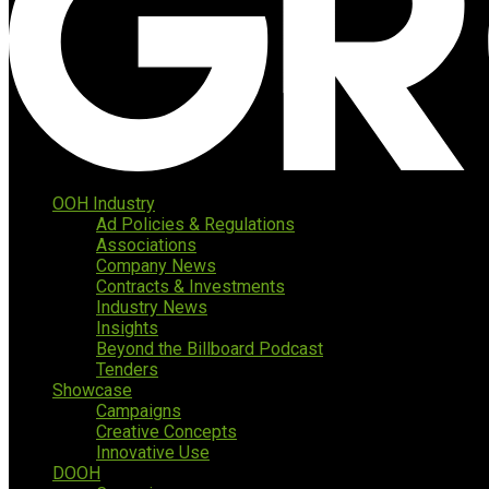
OOH Industry
Ad Policies & Regulations
Associations
Company News
Contracts & Investments
Industry News
Insights
Beyond the Billboard Podcast
Tenders
Showcase
Campaigns
Creative Concepts
Innovative Use
DOOH