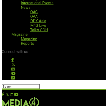
International Events
News
OAC
OAA
DDX Asia
M4G Live
Talks OOH
Magazine
Magazine
Reports
Connect with us