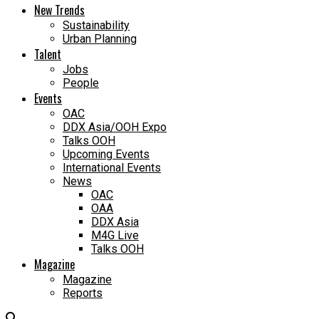
New Trends
Sustainability
Urban Planning
Talent
Jobs
People
Events
OAC
DDX Asia/OOH Expo
Talks OOH
Upcoming Events
International Events
News
OAC
OAA
DDX Asia
M4G Live
Talks OOH
Magazine
Magazine
Reports