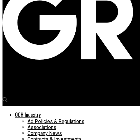
Media4Growth
Orient Electric’s OOH partnership with Zepto
OOH Industry
Ad Policies & Regulations
Associations
Company News
Contracts & Investments