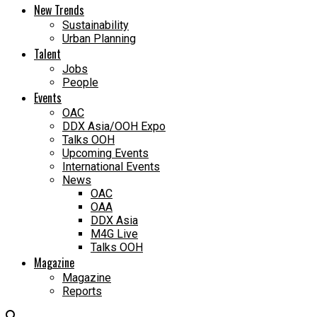
New Trends
Sustainability
Urban Planning
Talent
Jobs
People
Events
OAC
DDX Asia/OOH Expo
Talks OOH
Upcoming Events
International Events
News
OAC
OAA
DDX Asia
M4G Live
Talks OOH
Magazine
Magazine
Reports