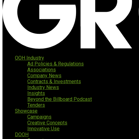
OOH Industry
Ad Policies & Regulations
Associations
Company News
Contracts & Investments
Industry News
Insights
Beyond the Billboard Podcast
Tenders
Showcase
Campaigns
Creative Concepts
Innovative Use
DOOH