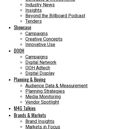
Industry News
Insights
Beyond the Billboard Podcast
Tenders
Showcase
Campaigns
Creative Concepts
Innovative Use
DOOH
Campaigns
Digital Network
OOH Adtech
Digital Display
Planning & Buying
Audience Data & Measurement
Planning Strategies
Media Monitoring
Vendor Spotlight
M4G Talkies
Brands & Markets
Brand Insights
Markets in Focus