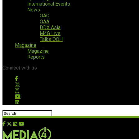
International Events
News
OAC
OAA
DDX Asia
M4G Live
Talks OOH
Magazine
Magazine
Reports
Connect with us