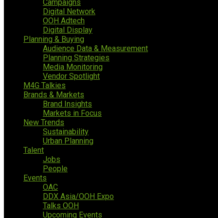
Campaigns
Digital Network
OOH Adtech
Digital Display
Planning & Buying
Audience Data & Measurement
Planning Strategies
Media Monitoring
Vendor Spotlight
M4G Talkies
Brands & Markets
Brand Insights
Markets in Focus
New Trends
Sustainability
Urban Planning
Talent
Jobs
People
Events
OAC
DDX Asia/OOH Expo
Talks OOH
Upcoming Events