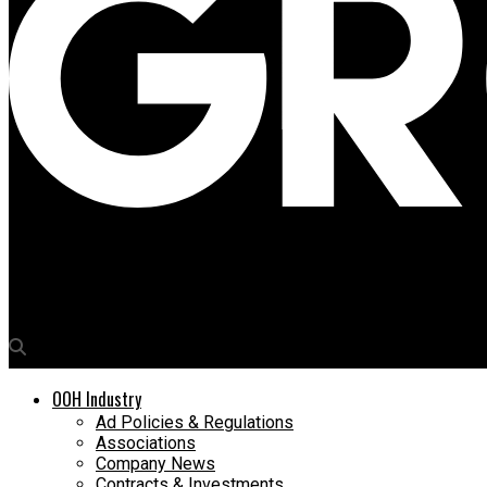
Media4Growth
Bajaj’s Dominar 400 to hyper-ride OOH streets soon
OOH Industry
Ad Policies & Regulations
Associations
Company News
Contracts & Investments