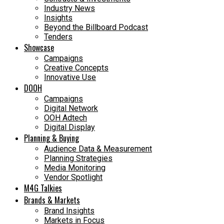
Industry News
Insights
Beyond the Billboard Podcast
Tenders
Showcase
Campaigns
Creative Concepts
Innovative Use
DOOH
Campaigns
Digital Network
OOH Adtech
Digital Display
Planning & Buying
Audience Data & Measurement
Planning Strategies
Media Monitoring
Vendor Spotlight
M4G Talkies
Brands & Markets
Brand Insights
Markets in Focus