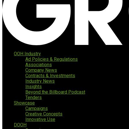
OOH Industry
Ad Policies & Regulations
Associations
Company News
Contracts & Investments
Industry News
Insights
Beyond the Billboard Podcast
Tenders
Showcase
Campaigns
Creative Concepts
Innovative Use
DOOH