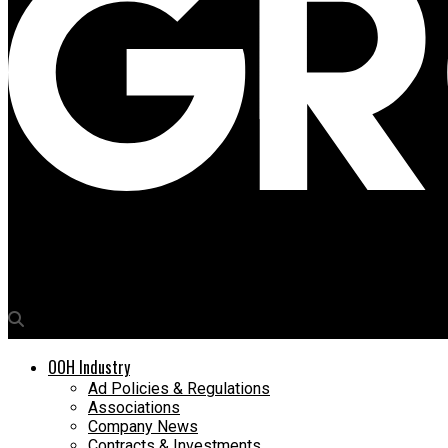
Media4Growth
‘Do Nothing’ and bank on it
OOH Industry
Ad Policies & Regulations
Associations
Company News
Contracts & Investments