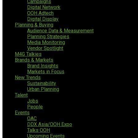
Campaigns
Digital Network
OOH Adtech
Digital Display
Planning & Buying
Audience Data & Measurement
Planning Strategies
Media Monitoring
Vendor Spotlight
M4G Talkies
Brands & Markets
Brand Insights
Markets in Focus
New Trends
Sustainability
Urban Planning
Talent
Jobs
People
Events
OAC
DDX Asia/OOH Expo
Talks OOH
Upcoming Events