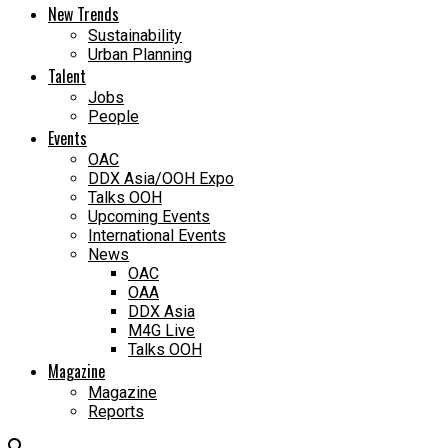
New Trends
Sustainability
Urban Planning
Talent
Jobs
People
Events
OAC
DDX Asia/OOH Expo
Talks OOH
Upcoming Events
International Events
News
OAC
OAA
DDX Asia
M4G Live
Talks OOH
Magazine
Magazine
Reports