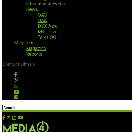
International Events
News
OAC
OAA
DDX Asia
M4G Live
Talks OOH
Magazine
Magazine
Reports
Connect with us