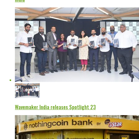
Wavemaker India releases Spotlight 23