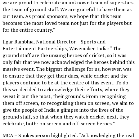
we are proud to celebrate an unknown team of superstars,
the team of ground staff. We are grateful to have them as
our team. As proud sponsors, we hope that this team
becomes the most loved team not just for the players but
for the entire country.”
Jigar Rambhia, National Director – Sports and
Entertainment Partnerships, Wavemaker India: “The
ground staff are the unsung heroes of cricket, so it was
only fair that we now acknowledged the heroes behind this
massive event. The biggest challenge for us, however, was
to ensure that they get their dues, while cricket and the
players continue to be at the centre of this event. To do
this we decided to acknowledge their efforts, where they
sweat it out the most, their grounds. From recognising
them off screen, to recognising them on screen, we aim to
give the people of India a glimpse into the lives of the
ground staff, so that when they watch cricket next, they
celebrate, both: on screen and off-screen heroes.”
MCA – Spokesperson highlighted: “Acknowledging the real