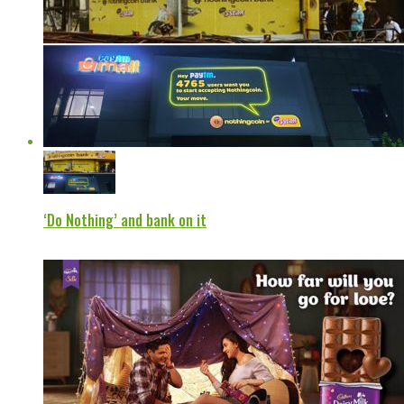
‘Do Nothing’ and bank on it