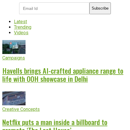
Subscribe
Latest
Trending
Videos
Campaigns
Havells brings AI-crafted appliance range to
life with OOH showcase in Delhi
Creative Concepts
Netflix puts a man inside a billboard to