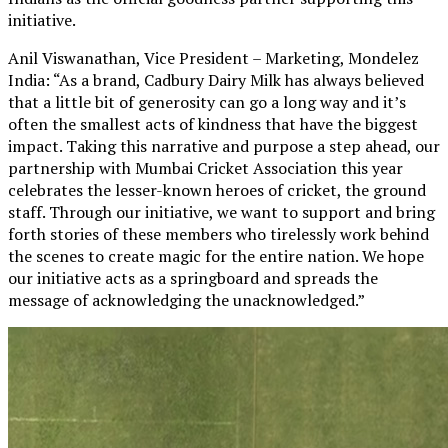
initiative.
Anil Viswanathan, Vice President – Marketing, Mondelez
India: “As a brand, Cadbury Dairy Milk has always believed
that a little bit of generosity can go a long way and it’s
often the smallest acts of kindness that have the biggest
impact. Taking this narrative and purpose a step ahead, our
partnership with Mumbai Cricket Association this year
celebrates the lesser-known heroes of cricket, the ground
staff. Through our initiative, we want to support and bring
forth stories of these members who tirelessly work behind
the scenes to create magic for the entire nation. We hope
our initiative acts as a springboard and spreads the
message of acknowledging the unacknowledged.”