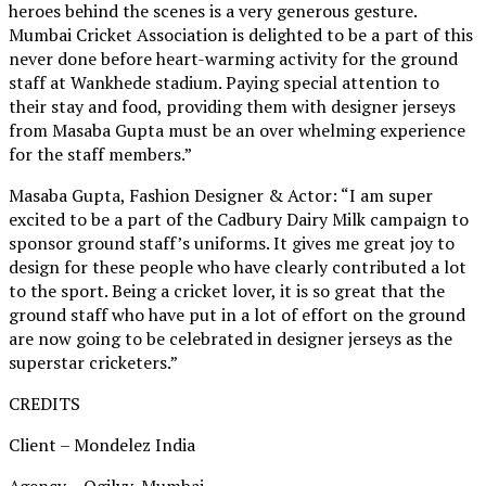
heroes behind the scenes is a very generous gesture.
Mumbai Cricket Association is delighted to be a part of this
never done before heart-warming activity for the ground
staff at Wankhede stadium. Paying special attention to
their stay and food, providing them with designer jerseys
from Masaba Gupta must be an over whelming experience
for the staff members.”
Masaba Gupta, Fashion Designer & Actor: “I am super
excited to be a part of the Cadbury Dairy Milk campaign to
sponsor ground staff’s uniforms. It gives me great joy to
design for these people who have clearly contributed a lot
to the sport. Being a cricket lover, it is so great that the
ground staff who have put in a lot of effort on the ground
are now going to be celebrated in designer jerseys as the
superstar cricketers.”
CREDITS
Client – Mondelez India
Agency – Ogilvy, Mumbai