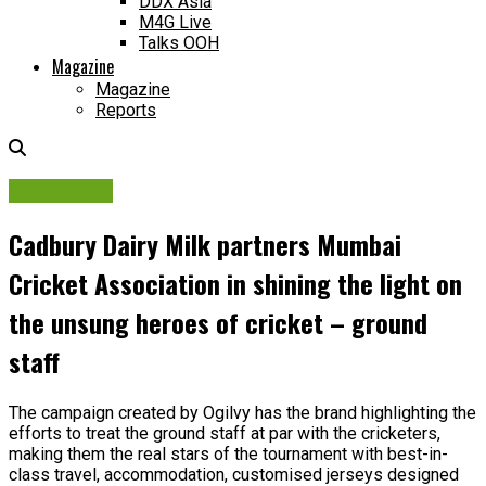
DDX Asia
M4G Live
Talks OOH
Magazine
Magazine
Reports
Campaigns
Cadbury Dairy Milk partners Mumbai
Cricket Association in shining the light on
the unsung heroes of cricket – ground
staff
The campaign created by Ogilvy has the brand highlighting the
efforts to treat the ground staff at par with the cricketers,
making them the real stars of the tournament with best-in-
class travel, accommodation, customised jerseys designed