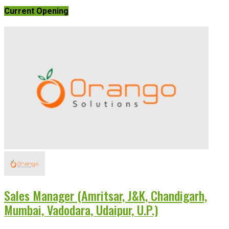
Current Opening
Sales Manager (Amritsar, J&K, Chandigarh,
Mumbai, Vadodara, Udaipur, U.P.)