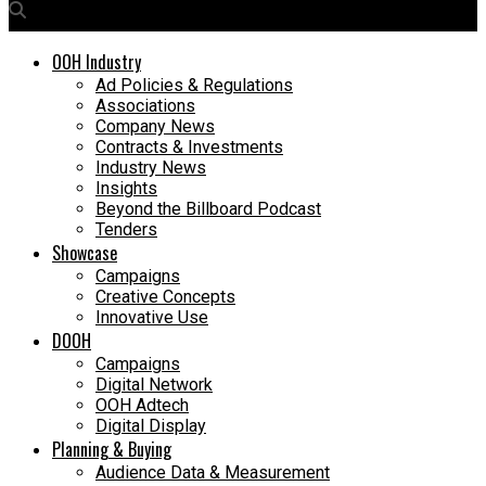
OOH Industry
Ad Policies & Regulations
Associations
Company News
Contracts & Investments
Industry News
Insights
Beyond the Billboard Podcast
Tenders
Showcase
Campaigns
Creative Concepts
Innovative Use
DOOH
Campaigns
Digital Network
OOH Adtech
Digital Display
Planning & Buying
Audience Data & Measurement