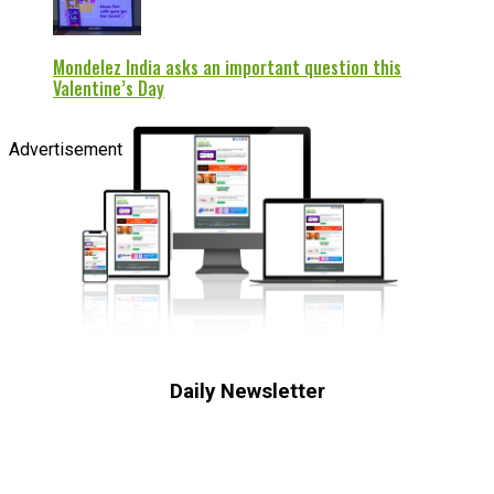
Mondelez India asks an important question this
Valentine’s Day
Advertisement
Daily Newsletter
Subscribe to receive the latest OOH
industry updates