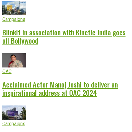
Campaigns
Blinkit in association with Kinetic India goes
all Bollywood
OAC
Acclaimed Actor Manoj Joshi to deliver an
inspirational address at OAC 2024
Campaigns