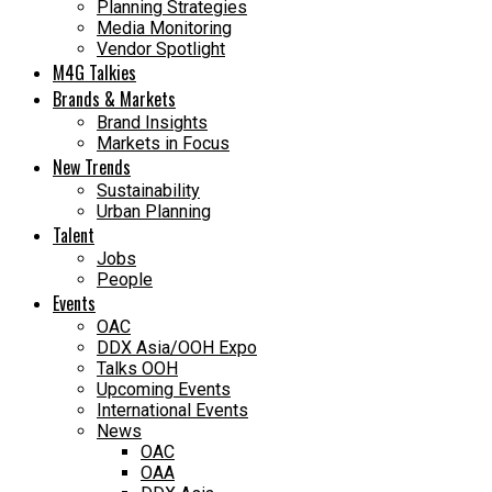
Planning Strategies
Media Monitoring
Vendor Spotlight
M4G Talkies
Brands & Markets
Brand Insights
Markets in Focus
New Trends
Sustainability
Urban Planning
Talent
Jobs
People
Events
OAC
DDX Asia/OOH Expo
Talks OOH
Upcoming Events
International Events
News
OAC
OAA