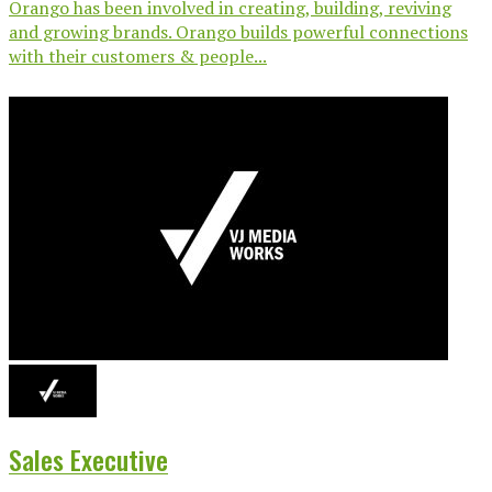
Orango has been involved in creating, building, reviving
and growing brands. Orango builds powerful connections
with their customers & people...
Sales Executive