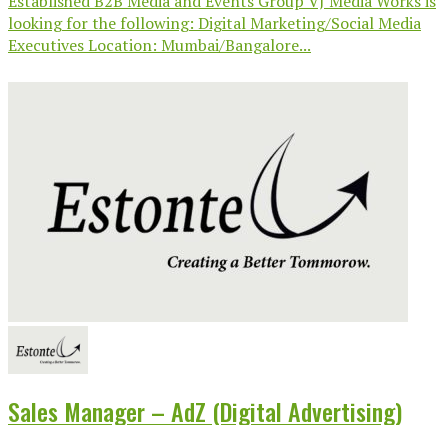
Established B2B Media and Events Group VJ Media Works is
looking for the following: Digital Marketing/Social Media
Executives Location: Mumbai/Bangalore...
Sales Manager – AdZ (Digital Advertising)