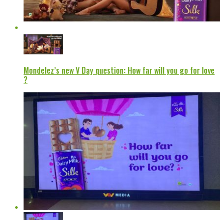
Mondelez’s new V Day question: How far will you go for love
?