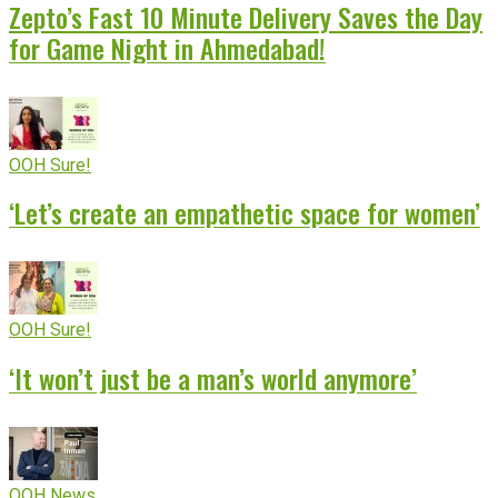
Zepto’s Fast 10 Minute Delivery Saves the Day
for Game Night in Ahmedabad!
OOH Sure!
‘Let’s create an empathetic space for women’
OOH Sure!
‘It won’t just be a man’s world anymore’
OOH News