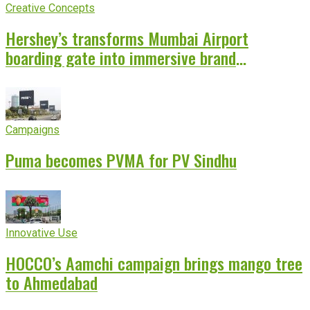
Creative Concepts
Hershey’s transforms Mumbai Airport
boarding gate into immersive brand
experience
Campaigns
Puma becomes PVMA for PV Sindhu
Innovative Use
HOCCO’s Aamchi campaign brings mango tree
to Ahmedabad