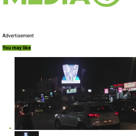
Advertisement
You may like