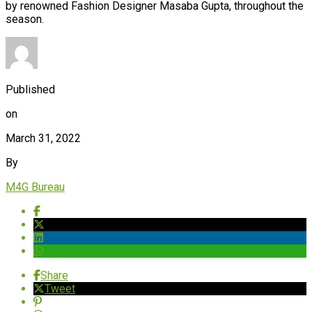
by renowned Fashion Designer Masaba Gupta, throughout the
season.
Published
on
March 31, 2022
By
M4G Bureau
Share
Tweet