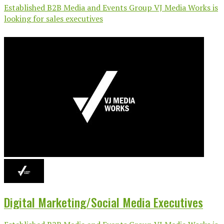
Established B2B Media and Events Group VJ Media Works is
looking for sales executives
Digital Marketing/Social Media Executives