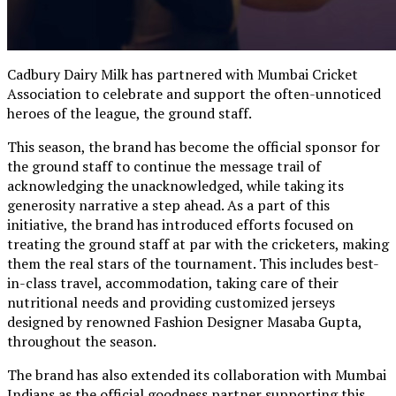
Cadbury Dairy Milk has partnered with Mumbai Cricket
Association to celebrate and support the often-unnoticed
heroes of the league, the ground staff.
This season, the brand has become the official sponsor for
the ground staff to continue the message trail of
acknowledging the unacknowledged, while taking its
generosity narrative a step ahead. As a part of this
initiative, the brand has introduced efforts focused on
treating the ground staff at par with the cricketers, making
them the real stars of the tournament. This includes best-
in-class travel, accommodation, taking care of their
nutritional needs and providing customized jerseys
designed by renowned Fashion Designer Masaba Gupta,
throughout the season.
The brand has also extended its collaboration with Mumbai
Indians as the official goodness partner supporting this