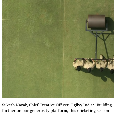
Sukesh Nayak, Chief Creative Officer, Ogilvy India: “Building
further on our generosity platform, this cricketing season