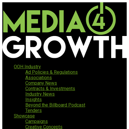
OOH Industry
Ad Policies & Regulations
Associations
Company News
Contracts & Investments
Industry News
Insights
Beyond the Billboard Podcast
Tenders
Showcase
Campaigns
Creative Concepts