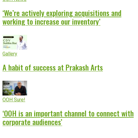
‘We’re actively exploring acquisitions and
working to increase our inventory’
Gallery
A habit of success at Prakash Arts
OOH Sure!
‘OOH is an important channel to connect with
corporate audiences’