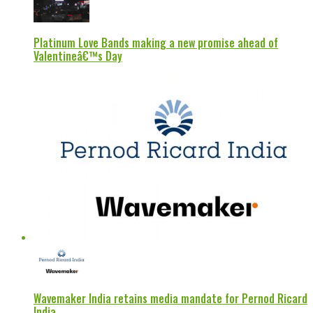
Platinum Love Bands making a new promise ahead of
Valentineâ€™s Day
Wavemaker India retains media mandate for Pernod Ricard
India