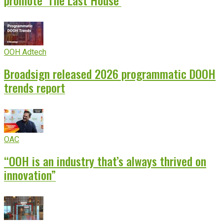
promote ‘The Last House’
OOH Adtech
Broadsign released 2026 programmatic DOOH
trends report
OAC
“OOH is an industry that’s always thrived on
innovation”