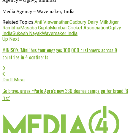
Media Agency – Wavemaker, India
Related Topics:
Anil Viswanathan
Cadbury Dairy Milk
Jigar
Rambhia
Masaba Gupta
Mumbai Cricket Association
Ogilvy
India
Sukesh Nayak
Wavemaker India
Up Next
MINISO’s ‘Mini’ bus tour engages 100,000 customers across 9
countries in 4 continents
Don't Miss
Go brave, urges ¬Parle Agro’s new 360 degree campaign for brand ‘B
Fizz’