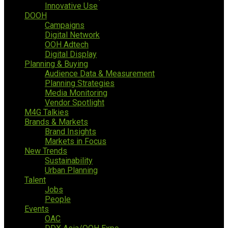
Innovative Use
DOOH
Campaigns
Digital Network
OOH Adtech
Digital Display
Planning & Buying
Audience Data & Measurement
Planning Strategies
Media Monitoring
Vendor Spotlight
M4G Talkies
Brands & Markets
Brand Insights
Markets in Focus
New Trends
Sustainability
Urban Planning
Talent
Jobs
People
Events
OAC