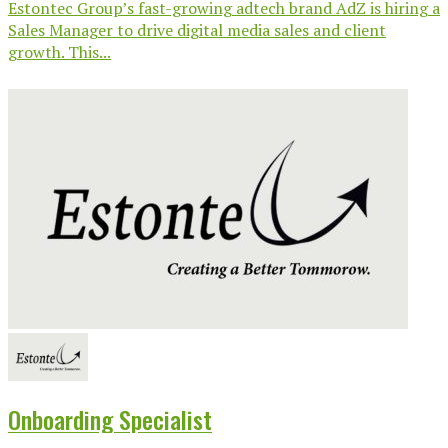
Estontec Group’s fast-growing adtech brand AdZ is hiring a
Sales Manager to drive digital media sales and client
growth. This...
Onboarding Specialist