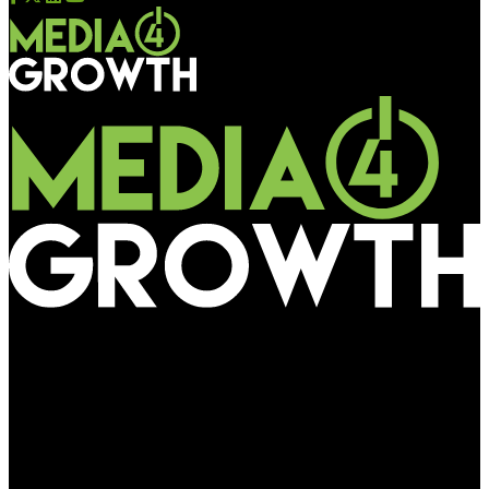
Media4Growth
Cadbury Dairy Milk partners Mumbai Cricket Association in
shining the light on the unsung heroes of cricket – ground
staff