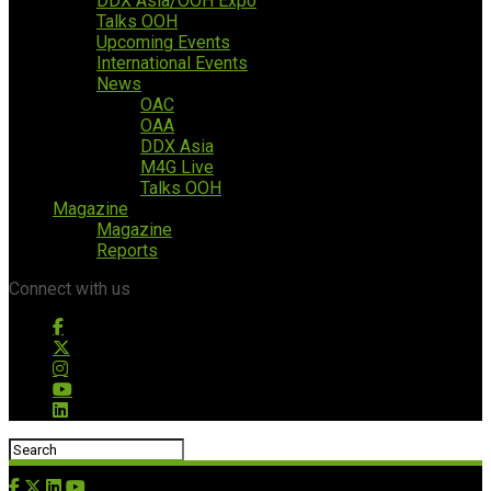
DDX Asia/OOH Expo
Talks OOH
Upcoming Events
International Events
News
OAC
OAA
DDX Asia
M4G Live
Talks OOH
Magazine
Magazine
Reports
Connect with us