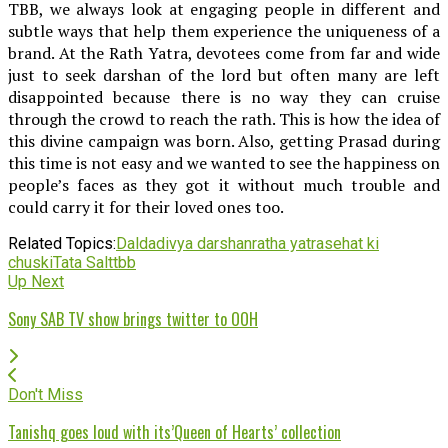
TBB, we always look at engaging people in different and
subtle ways that help them experience the uniqueness of a
brand. At the Rath Yatra, devotees come from far and wide
just to seek darshan of the lord but often many are left
disappointed because there is no way they can cruise
through the crowd to reach the rath. This is how the idea of
this divine campaign was born. Also, getting Prasad during
this time is not easy and we wanted to see the happiness on
people’s faces as they got it without much trouble and
could carry it for their loved ones too.
Related Topics:
Dalda
divya darshan
ratha yatra
sehat ki
chuski
Tata Salt
tbb
Up Next
Sony SAB TV show brings twitter to OOH
Don't Miss
Tanishq goes loud with its’Queen of Hearts’ collection