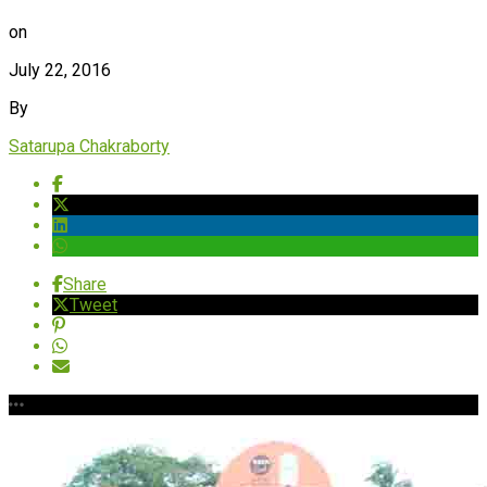
on
July 22, 2016
By
Satarupa Chakraborty
Share
Tweet