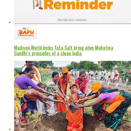
Madison World helps Tata Salt bring alive Mahatma
Gandhi’s principles of a clean India