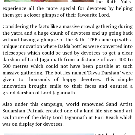
the Rath Yatra
experience all the more special for devotees by helping
them get a closer glimpse of their favourite Lord.
Considering the facts like a massive crowd gathering during
the yatra and a huge chunk of devotees end up going back
without having a glimpse of the Rath, TBB came up with a
unique innovation where Dalda bottles were converted into
telescopes which could be used by devotees to get a clear
darshan of Lord Jagannath from a distance of over 400 to
500 metres which could not have been possible at such
massive gathering. The bottles named’Divya Darshan’ were
given to thousands of happy devotees. This simple
innovation brought smile to their faces and ensured a
grand darshan of Lord Jagannath.
Also under this campaign, world renowned Sand Artist
Sudarshan Patnaik created one of a kind life size sand art
sculpture of the deity Lord Jagannath at Puri Beach which
was on display for devotees.