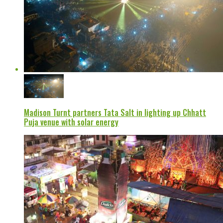
Madison Turnt partners Tata Salt in lighting up Chhatt
Puja venue with solar energy