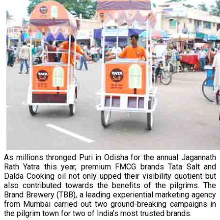
As millions thronged Puri in Odisha for the annual Jagannath
Rath Yatra this year, premium FMCG brands Tata Salt and
Dalda Cooking oil not only upped their visibility quotient but
also contributed towards the benefits of the pilgrims. The
Brand Brewery (TBB), a leading experiential marketing agency
from Mumbai carried out two ground-breaking campaigns in
the pilgrim town for two of India’s most trusted brands.