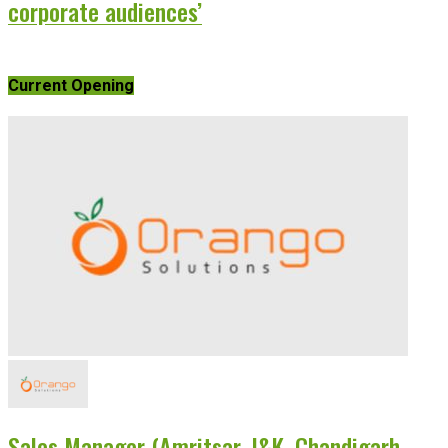
corporate audiences’
Current Opening
Sales Manager (Amritsar, J&K, Chandigarh,