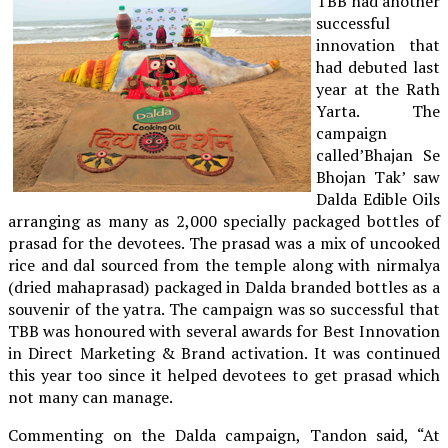
TBB had another
successful
innovation that
had debuted last
year at the Rath
Yarta. The
campaign
called’Bhajan Se
Bhojan Tak’ saw
Dalda Edible Oils
arranging as many as 2,000 specially packaged bottles of
prasad for the devotees. The prasad was a mix of uncooked
rice and dal sourced from the temple along with nirmalya
(dried mahaprasad) packaged in Dalda branded bottles as a
souvenir of the yatra. The campaign was so successful that
TBB was honoured with several awards for Best Innovation
in Direct Marketing & Brand activation. It was continued
this year too since it helped devotees to get prasad which
not many can manage.
Commenting on the Dalda campaign, Tandon said, “At