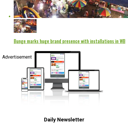
Bunge marks huge brand presence with installations in WB
Advertisement
Daily Newsletter