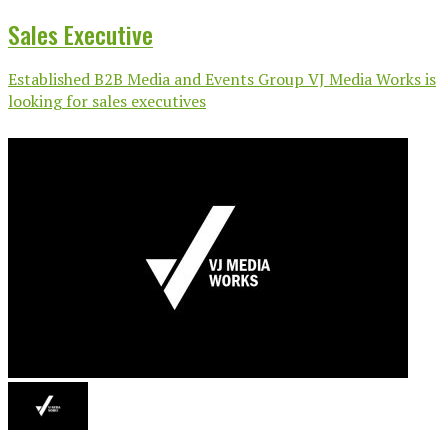
Sales Executive
Established B2B Media and Events Group VJ Media Works is
looking for sales executives