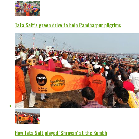
Tata Salt’s green drive to help Pandharpur pilgrims
How Tata Salt played ‘Shravan’ at the Kumbh