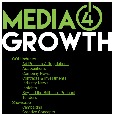
OOH Industry
Ad Policies & Regulations
Associations
Company News
Contracts & Investments
Industry News
Insights
Beyond the Billboard Podcast
Tenders
Showcase
Campaigns
Creative Concepts