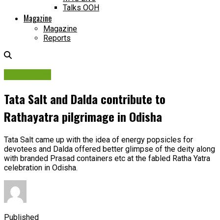
Talks OOH
Magazine
Magazine
Reports
Campaigns
Tata Salt and Dalda contribute to
Rathayatra pilgrimage in Odisha
Tata Salt came up with the idea of energy popsicles for
devotees and Dalda offered better glimpse of the deity along
with branded Prasad containers etc at the fabled Ratha Yatra
celebration in Odisha.
Published