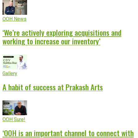
OOH News
‘We’re actively exploring acquisitions and
working to increase our inventory’
Gallery
A habit of success at Prakash Arts
OOH Sure!
‘OOH is an important channel to connect with