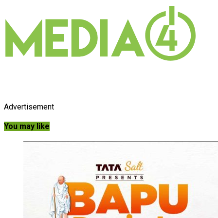
Advertisement
You may like