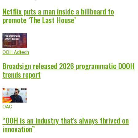
Netflix puts a man inside a billboard to
promote ‘The Last House’
OOH Adtech
Broadsign released 2026 programmatic DOOH
trends report
OAC
“OOH is an industry that’s always thrived on
innovation”