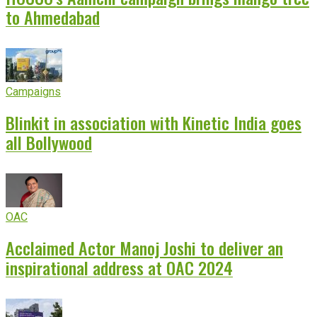
to Ahmedabad
Campaigns
Blinkit in association with Kinetic India goes
all Bollywood
OAC
Acclaimed Actor Manoj Joshi to deliver an
inspirational address at OAC 2024