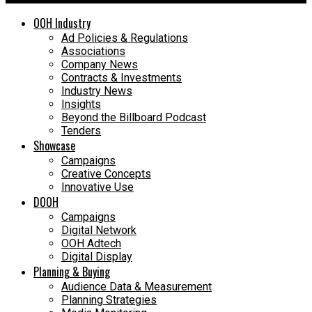
OOH Industry
Ad Policies & Regulations
Associations
Company News
Contracts & Investments
Industry News
Insights
Beyond the Billboard Podcast
Tenders
Showcase
Campaigns
Creative Concepts
Innovative Use
DOOH
Campaigns
Digital Network
OOH Adtech
Digital Display
Planning & Buying
Audience Data & Measurement
Planning Strategies