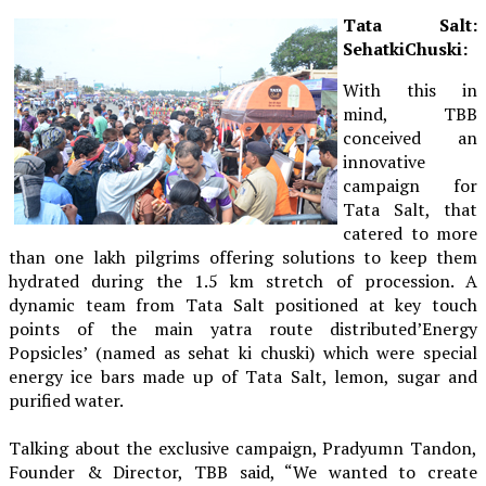
Tata Salt:
SehatkiChuski:
With this in
mind, TBB
conceived an
innovative
campaign for
Tata Salt, that
catered to more
than one lakh pilgrims offering solutions to keep them
hydrated during the 1.5 km stretch of procession. A
dynamic team from Tata Salt positioned at key touch
points of the main yatra route distributed’Energy
Popsicles’ (named as sehat ki chuski) which were special
energy ice bars made up of Tata Salt, lemon, sugar and
purified water.
Talking about the exclusive campaign, Pradyumn Tandon,
Founder & Director, TBB said, “We wanted to create