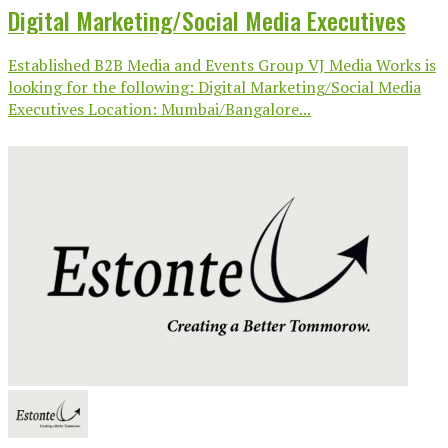
Digital Marketing/Social Media Executives
Established B2B Media and Events Group VJ Media Works is
looking for the following: Digital Marketing/Social Media
Executives Location: Mumbai/Bangalore...