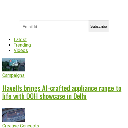
Subscribe to receive the latest OOH
industry updates
Subscribe
Latest
Trending
Videos
Campaigns
Havells brings AI-crafted appliance range to
life with OOH showcase in Delhi
Creative Concepts