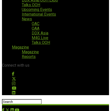
DDX Asia/OOH Expo
Talks OOH
Upcoming Events
International Events
News
OAC
OAA
DDX Asia
M4G Live
Talks OOH
Magazine
Magazine
Reports
Connect with us