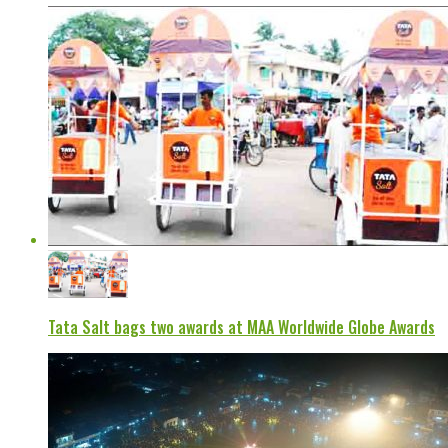
Tata Salt bags two awards at MAA Worldwide Globe Awards