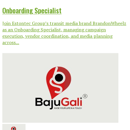
Onboarding Specialist
Join Estontec Group’s transit media brand BrandonWheelz
as an Onboarding Specialist, managing campaign
execution, vendor coordination, and media planning
across...