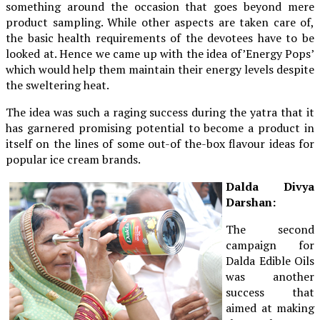
something around the occasion that goes beyond mere
product sampling. While other aspects are taken care of,
the basic health requirements of the devotees have to be
looked at. Hence we came up with the idea of’Energy Pops’
which would help them maintain their energy levels despite
the sweltering heat.
The idea was such a raging success during the yatra that it
has garnered promising potential to become a product in
itself on the lines of some out-of the-box flavour ideas for
popular ice cream brands.
Dalda Divya
Darshan:
The second
campaign for
Dalda Edible Oils
was another
success that
aimed at making