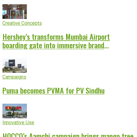
Creative Concepts
Hershey’s transforms Mumbai Airport
boarding gate into immersive brand
experience
Campaigns
Puma becomes PVMA for PV Sindhu
Innovative Use
HOCCO’s Aamchi campaign brings mango tree