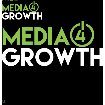
Media4Growth
Tata Salt and Dalda contribute to Rathayatra pilgrimage in
Odisha