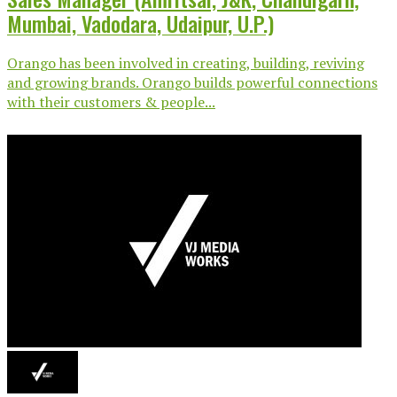
Mumbai, Vadodara, Udaipur, U.P.)
Orango has been involved in creating, building, reviving
and growing brands. Orango builds powerful connections
with their customers & people...