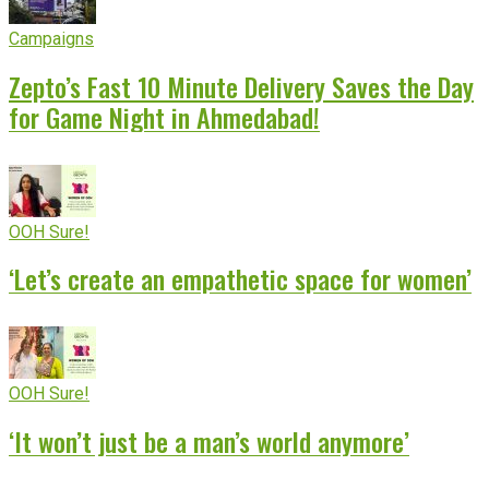
Campaigns
Zepto’s Fast 10 Minute Delivery Saves the Day
for Game Night in Ahmedabad!
OOH Sure!
‘Let’s create an empathetic space for women’
OOH Sure!
‘It won’t just be a man’s world anymore’