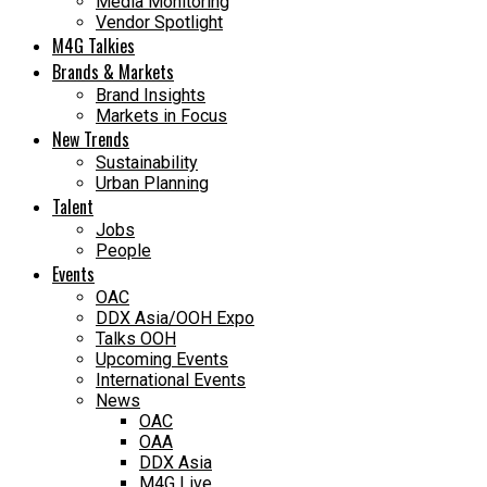
Media Monitoring
Vendor Spotlight
M4G Talkies
Brands & Markets
Brand Insights
Markets in Focus
New Trends
Sustainability
Urban Planning
Talent
Jobs
People
Events
OAC
DDX Asia/OOH Expo
Talks OOH
Upcoming Events
International Events
News
OAC
OAA
DDX Asia
M4G Live