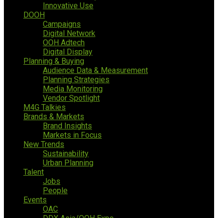
Innovative Use
DOOH
Campaigns
Digital Network
OOH Adtech
Digital Display
Planning & Buying
Audience Data & Measurement
Planning Strategies
Media Monitoring
Vendor Spotlight
M4G Talkies
Brands & Markets
Brand Insights
Markets in Focus
New Trends
Sustainability
Urban Planning
Talent
Jobs
People
Events
OAC