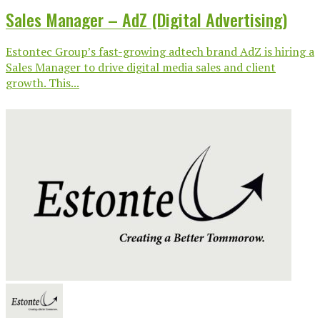
Sales Manager – AdZ (Digital Advertising)
Estontec Group’s fast-growing adtech brand AdZ is hiring a
Sales Manager to drive digital media sales and client
growth. This...