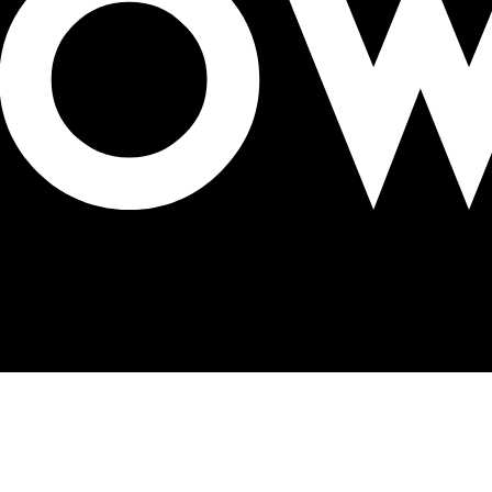
 Neo Mall, Hyderabad