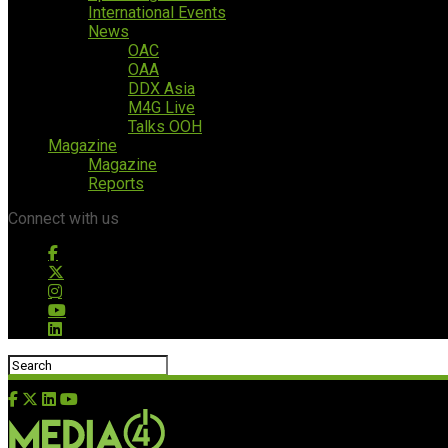
International Events
News
OAC
OAA
DDX Asia
M4G Live
Talks OOH
Magazine
Magazine
Reports
Connect with us