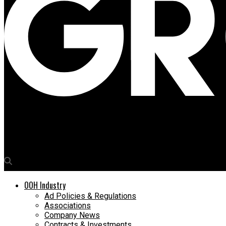
Media4Growth
Khushi Advertising bags exclusive advertising rights for Aparna
OOH Industry
Ad Policies & Regulations
Associations
Company News
Contracts & Investments