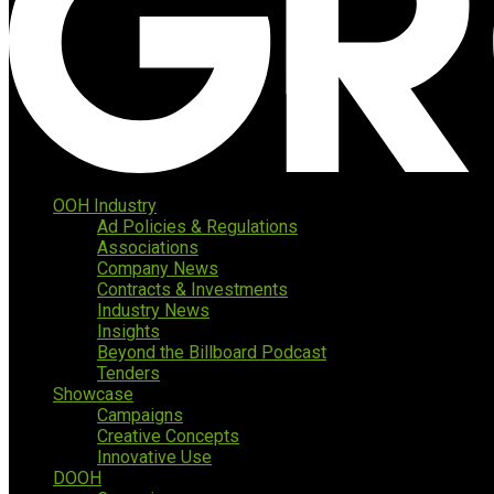
OOH Industry
Ad Policies & Regulations
Associations
Company News
Contracts & Investments
Industry News
Insights
Beyond the Billboard Podcast
Tenders
Showcase
Campaigns
Creative Concepts
Innovative Use
DOOH