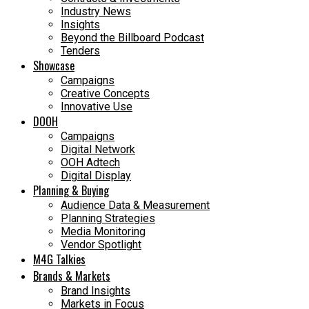
Industry News
Insights
Beyond the Billboard Podcast
Tenders
Showcase
Campaigns
Creative Concepts
Innovative Use
DOOH
Campaigns
Digital Network
OOH Adtech
Digital Display
Planning & Buying
Audience Data & Measurement
Planning Strategies
Media Monitoring
Vendor Spotlight
M4G Talkies
Brands & Markets
Brand Insights
Markets in Focus