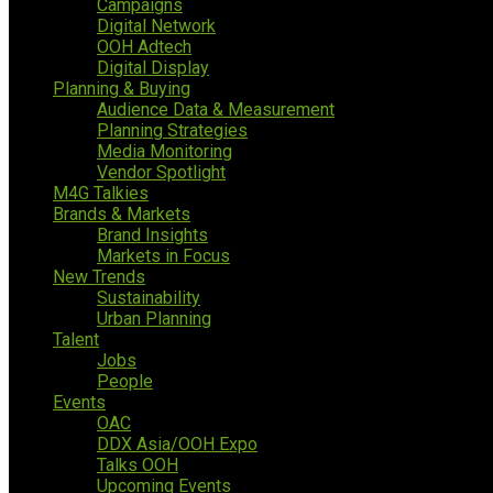
Campaigns
Digital Network
OOH Adtech
Digital Display
Planning & Buying
Audience Data & Measurement
Planning Strategies
Media Monitoring
Vendor Spotlight
M4G Talkies
Brands & Markets
Brand Insights
Markets in Focus
New Trends
Sustainability
Urban Planning
Talent
Jobs
People
Events
OAC
DDX Asia/OOH Expo
Talks OOH
Upcoming Events