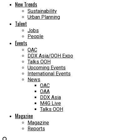
New Trends
Sustainability
Urban Planning
Talent
Jobs
People
Events
OAC
DDX Asia/OOH Expo
Talks OOH
Upcoming Events
International Events
News
OAC
OAA
DDX Asia
M4G Live
Talks OOH
Magazine
Magazine
Reports