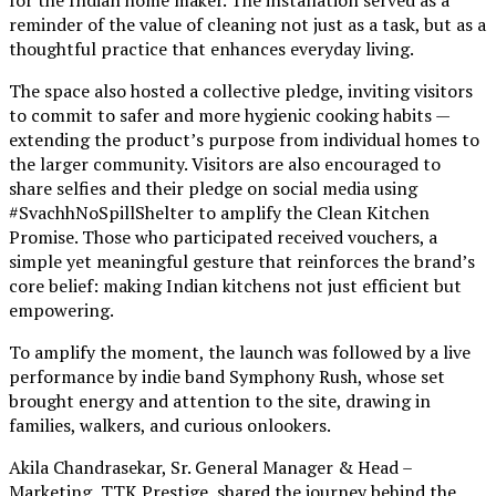
reminder of the value of cleaning not just as a task, but as a
thoughtful practice that enhances everyday living.
The space also hosted a collective pledge, inviting visitors
to commit to safer and more hygienic cooking habits —
extending the product’s purpose from individual homes to
the larger community. Visitors are also encouraged to
share selfies and their pledge on social media using
#SvachhNoSpillShelter to amplify the Clean Kitchen
Promise. Those who participated received vouchers, a
simple yet meaningful gesture that reinforces the brand’s
core belief: making Indian kitchens not just efficient but
empowering.
To amplify the moment, the launch was followed by a live
performance by indie band Symphony Rush, whose set
brought energy and attention to the site, drawing in
families, walkers, and curious onlookers.
Akila Chandrasekar, Sr. General Manager & Head –
Marketing, TTK Prestige, shared the journey behind the