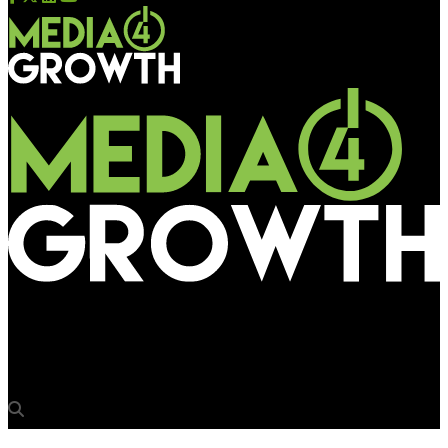
Media4Growth
SVACHH Deep Lid by TTK Prestige installed at Carter Road