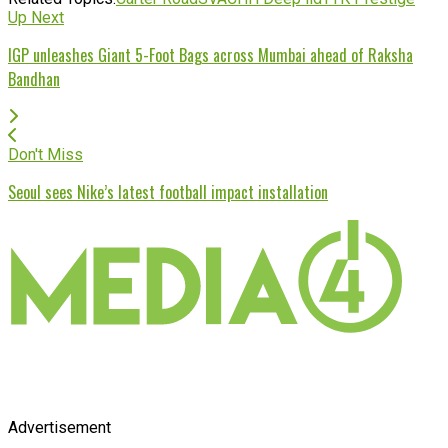
Up Next
IGP unleashes Giant 5-Foot Bags across Mumbai ahead of Raksha
Bandhan
Don't Miss
Seoul sees Nike’s latest football impact installation
Advertisement