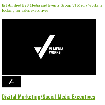
Established B2B Media and Events Group VJ Media Works is
looking for sales executives
Digital Marketing/Social Media Executives