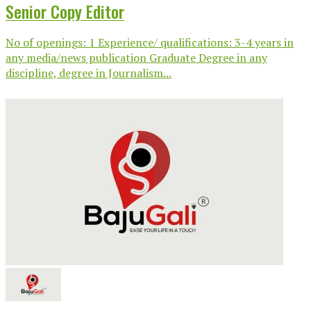
Senior Copy Editor
No of openings: 1 Experience/ qualifications: 3-4 years in
any media/news publication Graduate Degree in any
discipline, degree in Journalism...