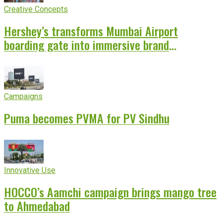
Creative Concepts
Hershey’s transforms Mumbai Airport
boarding gate into immersive brand
experience
Campaigns
Puma becomes PVMA for PV Sindhu
Innovative Use
HOCCO’s Aamchi campaign brings mango tree
to Ahmedabad