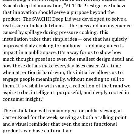
Svachh deep lid innovation, “At TTK Prestige, we believe
that innovation should serve a purpose beyond the
product. The SVACHH Deep Lid was developed to solve a
real issue in Indian kitchens — the mess and inconvenience
caused by spillage during pressure cooking. This
installation takes that simple idea — one that has quietly
improved daily cooking for millions — and magnifies its
impact in a public space. It’s a way for us to show how
much thought goes into even the smallest design detail and
how those details make everyday lives easier. At a time
when attention is hard-won, this initiative allows us to
engage people meaningfully, without needing to sell to
them. It’s visibility with value, a reflection of the brand we
aspire to be: intelligent, purposeful, and deeply rooted in
consumer insight.”
The installation will remain open for public viewing at
Carter Road for the week, serving as both a talking point
and a visual reminder that even the most functional
products can have cultural flair.