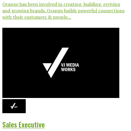
Orango has been involved in creating, building, reviving
and growing brands. Orango builds powerful connections
with their customers & people...
Sales Executive