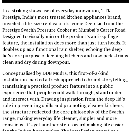
In a striking showcase of everyday innovation, TTK
Prestige, India’s most trusted kitchen appliances brand,
unveiled a life-size replica of its iconic Deep Lid from the
Prestige Svachh Pressure Cooker at Mumbai’s Carter Road.
Designed to visually mirror the product’s anti-spillage
feature, the installation does more than just turn heads. It
doubles up as a functional rain shelter, echoing the deep
lid’s core purpose of keeping kitchens and now pedestrians
clean and dry during downpour.
Conceptualised by DDB Mudra, this first-of-a-kind
installation marked a fresh approach to brand storytelling,
translating a practical product feature into a public
experience that people could walk through, stand under,
and interact with. Drawing inspiration from the deep lid’s
role in preventing spills and promoting cleaner kitchens,
the structure reflected the core philosophy of the Svachh
range, making everyday life cleaner, simpler and more
conscious. It’s yet another step toward making life easier
for the Indian home maker. The installation served as a