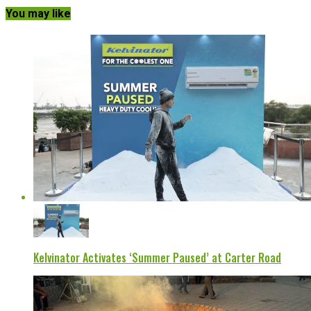
You may like
Kelvinator Activates ‘Summer Paused’ at Carter Road