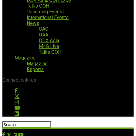
DDX Asia/OOH Expo
Talks OOH
Upcoming Events
International Events
News
OAC
OAA
DDX Asia
M4G Live
Talks OOH
Magazine
Magazine
Reports
Connect with us