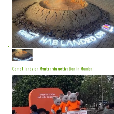
Comet lands on Myntra via activation in Mumbai