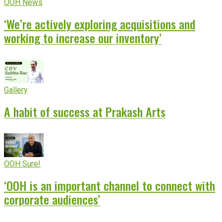
OOH News
‘We’re actively exploring acquisitions and
working to increase our inventory’
Gallery
A habit of success at Prakash Arts
OOH Sure!
‘OOH is an important channel to connect with
corporate audiences’