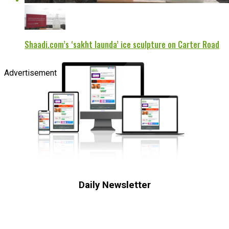
Shaadi.com’s ‘sakht launda’ ice sculpture on Carter Road
Advertisement
Daily Newsletter
Subscribe to receive the latest OOH
industry updates