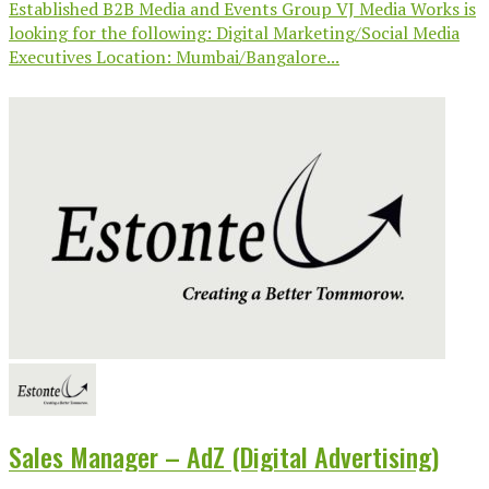
Established B2B Media and Events Group VJ Media Works is
looking for the following: Digital Marketing/Social Media
Executives Location: Mumbai/Bangalore...
Sales Manager – AdZ (Digital Advertising)