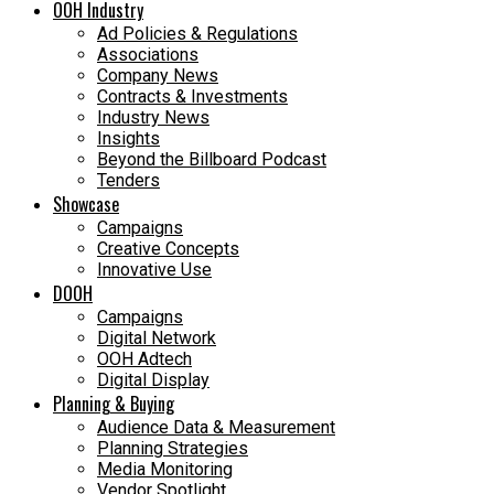
OOH Industry
Ad Policies & Regulations
Associations
Company News
Contracts & Investments
Industry News
Insights
Beyond the Billboard Podcast
Tenders
Showcase
Campaigns
Creative Concepts
Innovative Use
DOOH
Campaigns
Digital Network
OOH Adtech
Digital Display
Planning & Buying
Audience Data & Measurement
Planning Strategies
Media Monitoring
Vendor Spotlight