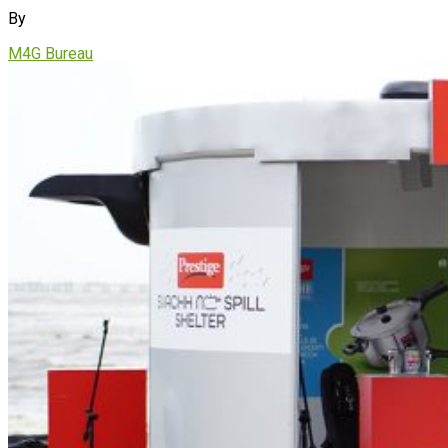
By
M4G Bureau