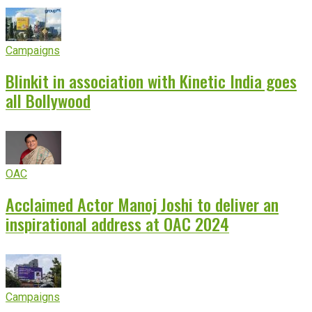
Campaigns
Blinkit in association with Kinetic India goes
all Bollywood
OAC
Acclaimed Actor Manoj Joshi to deliver an
inspirational address at OAC 2024
Campaigns