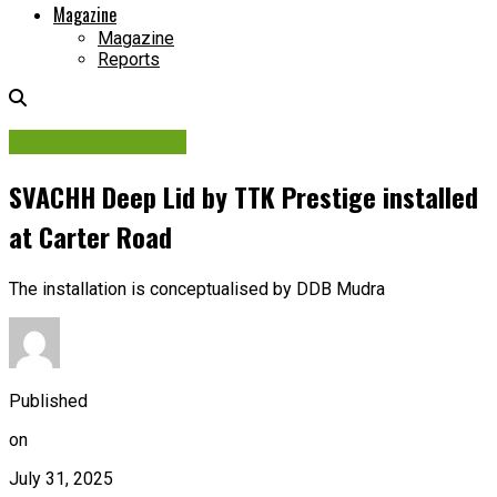
Magazine
Magazine
Reports
Creative Concepts
SVACHH Deep Lid by TTK Prestige installed
at Carter Road
The installation is conceptualised by DDB Mudra
Published
on
July 31, 2025