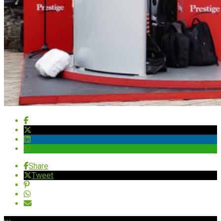
Share
Tweet