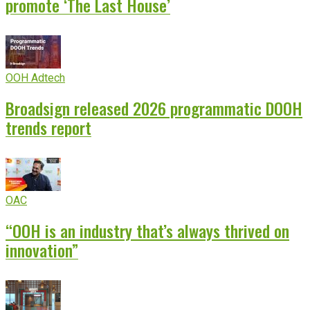
promote ‘The Last House’
OOH Adtech
Broadsign released 2026 programmatic DOOH
trends report
OAC
“OOH is an industry that’s always thrived on
innovation”