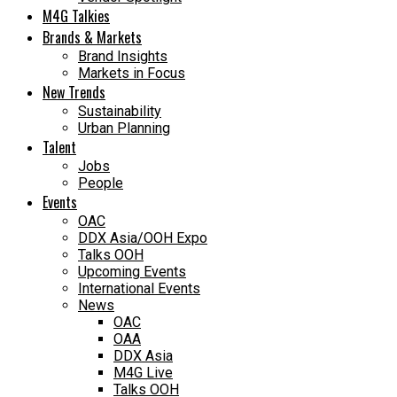
M4G Talkies
Brands & Markets
Brand Insights
Markets in Focus
New Trends
Sustainability
Urban Planning
Talent
Jobs
People
Events
OAC
DDX Asia/OOH Expo
Talks OOH
Upcoming Events
International Events
News
OAC
OAA
DDX Asia
M4G Live
Talks OOH