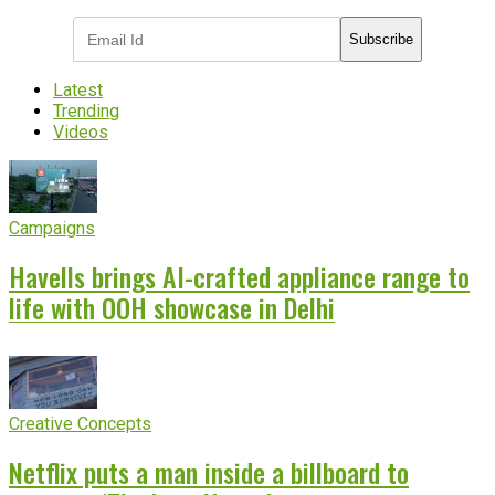
Subscribe
Latest
Trending
Videos
Campaigns
Havells brings AI-crafted appliance range to
life with OOH showcase in Delhi
Creative Concepts
Netflix puts a man inside a billboard to