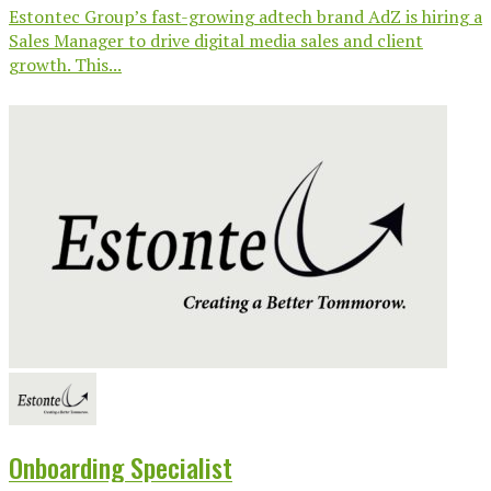
Estontec Group’s fast-growing adtech brand AdZ is hiring a
Sales Manager to drive digital media sales and client
growth. This...
Onboarding Specialist