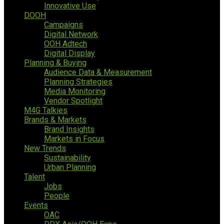
Innovative Use
DOOH
Campaigns
Digital Network
OOH Adtech
Digital Display
Planning & Buying
Audience Data & Measurement
Planning Strategies
Media Monitoring
Vendor Spotlight
M4G Talkies
Brands & Markets
Brand Insights
Markets in Focus
New Trends
Sustainability
Urban Planning
Talent
Jobs
People
Events
OAC