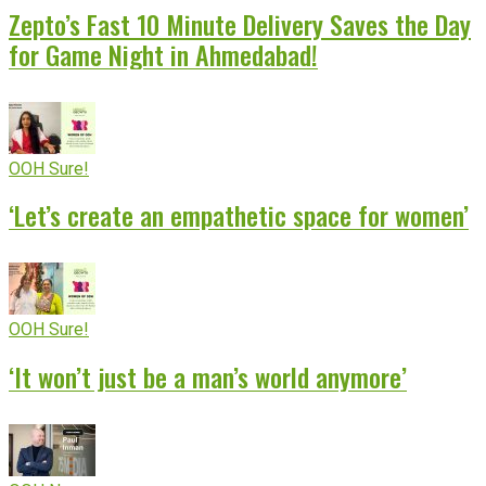
Zepto’s Fast 10 Minute Delivery Saves the Day
for Game Night in Ahmedabad!
OOH Sure!
‘Let’s create an empathetic space for women’
OOH Sure!
‘It won’t just be a man’s world anymore’