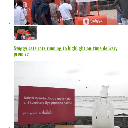
Swiggy sets rats running to highlight on-time delivery
promise