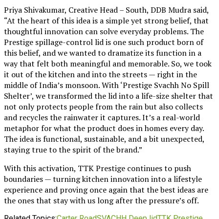
Priya Shivakumar, Creative Head – South, DDB Mudra said,
“At the heart of this idea is a simple yet strong belief, that
thoughtful innovation can solve everyday problems. The
Prestige spillage-control lid is one such product born of
this belief, and we wanted to dramatize its function in a
way that felt both meaningful and memorable. So, we took
it out of the kitchen and into the streets — right in the
middle of India’s monsoon. With ‘Prestige Svachh No Spill
Shelter’, we transformed the lid into a life-size shelter that
not only protects people from the rain but also collects
and recycles the rainwater it captures. It’s a real-world
metaphor for what the product does in homes every day.
The idea is functional, sustainable, and a bit unexpected,
staying true to the spirit of the brand.”
With this activation, TTK Prestige continues to push
boundaries — turning kitchen innovation into a lifestyle
experience and proving once again that the best ideas are
the ones that stay with us long after the pressure’s off.
Related Topics:
Carter Road
SVACHH Deep lid
TTK Prestige