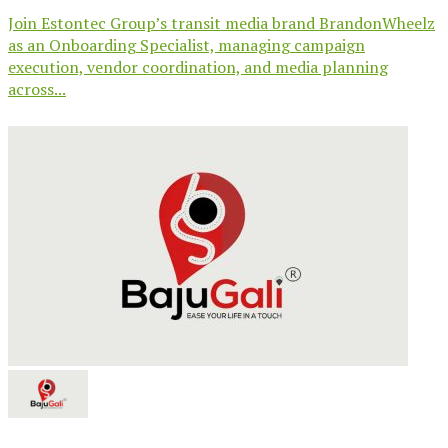
Join Estontec Group’s transit media brand BrandonWheelz
as an Onboarding Specialist, managing campaign
execution, vendor coordination, and media planning
across...