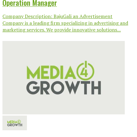
Operation Manager
Company Description: BajuGali an Advertisement
Company is a leading firm specializing in advertising and
marketing services. We provide innovative solutions...