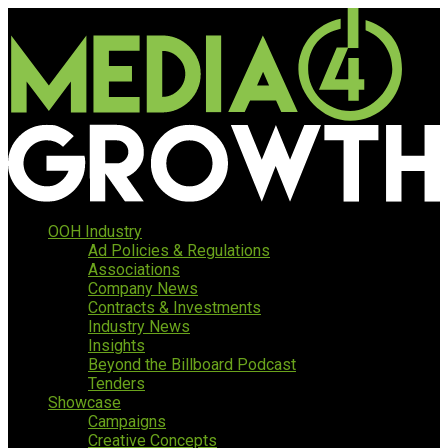
OOH Industry
Ad Policies & Regulations
Associations
Company News
Contracts & Investments
Industry News
Insights
Beyond the Billboard Podcast
Tenders
Showcase
Campaigns
Creative Concepts