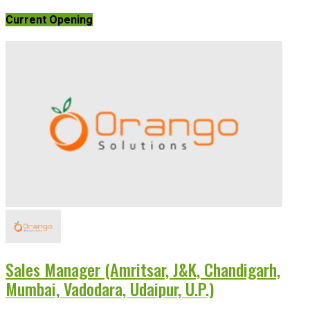
Current Opening
Sales Manager (Amritsar, J&K, Chandigarh,
Mumbai, Vadodara, Udaipur, U.P.)