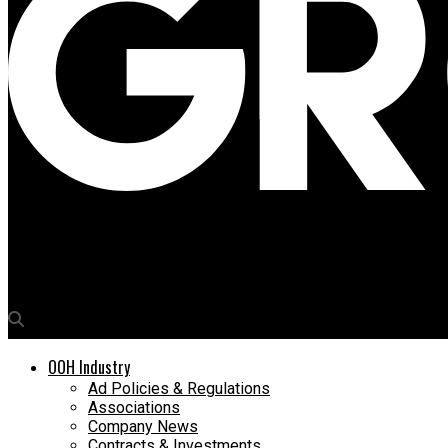
Media4Growth
Shoppers Stop makes a splash
OOH Industry
Ad Policies & Regulations
Associations
Company News
Contracts & Investments