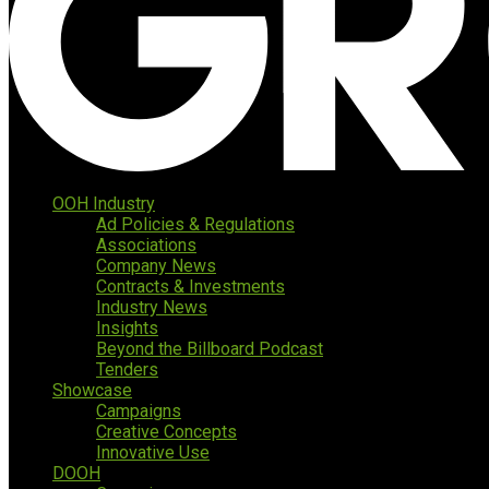
OOH Industry
Ad Policies & Regulations
Associations
Company News
Contracts & Investments
Industry News
Insights
Beyond the Billboard Podcast
Tenders
Showcase
Campaigns
Creative Concepts
Innovative Use
DOOH