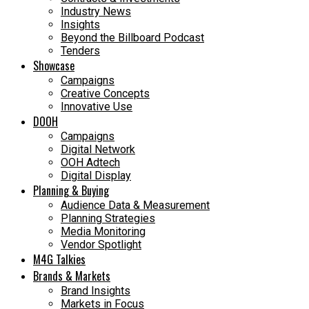
Industry News
Insights
Beyond the Billboard Podcast
Tenders
Showcase
Campaigns
Creative Concepts
Innovative Use
DOOH
Campaigns
Digital Network
OOH Adtech
Digital Display
Planning & Buying
Audience Data & Measurement
Planning Strategies
Media Monitoring
Vendor Spotlight
M4G Talkies
Brands & Markets
Brand Insights
Markets in Focus