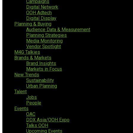
Campaigns
Digital Network
OOH Adtech
Digital Display
Planning & Buying
Audience Data & Measurement
Planning Strategies
Media Monitoring
Vendor Spotlight
M4G Talkies
Brands & Markets
Brand Insights
Markets in Focus
New Trends
Sustainability
Urban Planning
Talent
Jobs
People
Events
OAC
DDX Asia/OOH Expo
Talks OOH
Upcoming Events