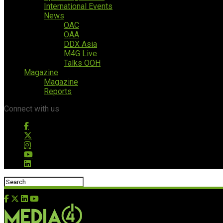
International Events
News
OAC
OAA
DDX Asia
M4G Live
Talks OOH
Magazine
Magazine
Reports
Connect with us