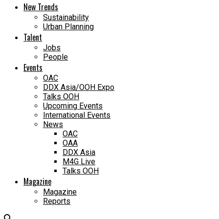
New Trends
Sustainability
Urban Planning
Talent
Jobs
People
Events
OAC
DDX Asia/OOH Expo
Talks OOH
Upcoming Events
International Events
News
OAC
OAA
DDX Asia
M4G Live
Talks OOH
Magazine
Magazine
Reports