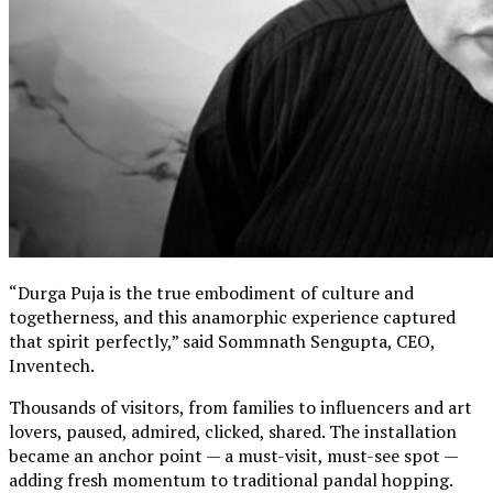
“Durga Puja is the true embodiment of culture and
togetherness, and this anamorphic experience captured
that spirit perfectly,” said Sommnath Sengupta, CEO,
Inventech.
Thousands of visitors, from families to influencers and art
lovers, paused, admired, clicked, shared. The installation
became an anchor point — a must-visit, must-see spot —
adding fresh momentum to traditional pandal hopping.