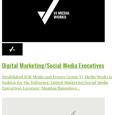
Digital Marketing/Social Media Executives
Established B2B Media and Events Group VJ Media Works is
looking for the following: Digital Marketing/Social Media
Executives Location: Mumbai/Bangalore...