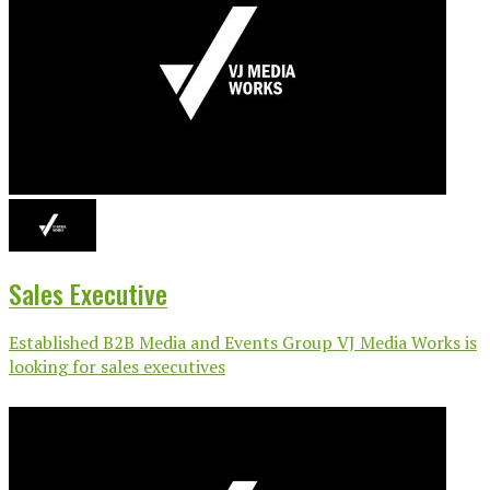
Sales Executive
Established B2B Media and Events Group VJ Media Works is
looking for sales executives