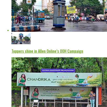
Toppers shine in Allen Online’s OOH Campaign