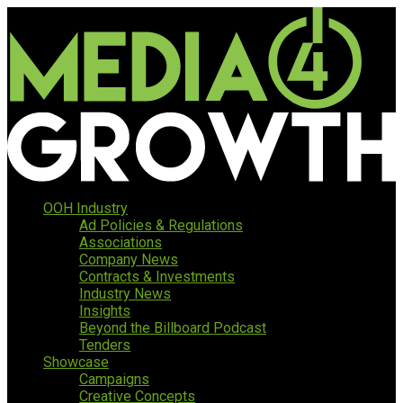
OOH Industry
Ad Policies & Regulations
Associations
Company News
Contracts & Investments
Industry News
Insights
Beyond the Billboard Podcast
Tenders
Showcase
Campaigns
Creative Concepts