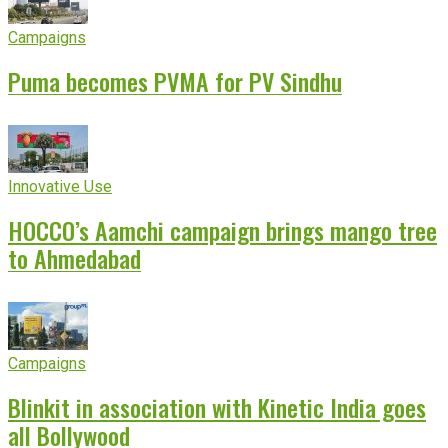
Campaigns
Puma becomes PVMA for PV Sindhu
Innovative Use
HOCCO’s Aamchi campaign brings mango tree
to Ahmedabad
Campaigns
Blinkit in association with Kinetic India goes
all Bollywood