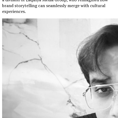
brand storytelling can seamlessly merge with cultural
experiences.