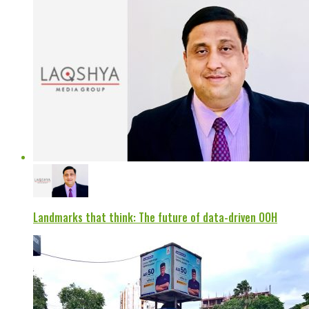
Landmarks that think: The future of data-driven OOH