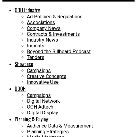
OOH Industry
Ad Policies & Regulations
Associations
Company News
Contracts & Investments
Industry News
Insights
Beyond the Billboard Podcast
Tenders
Showcase
Campaigns
Creative Concepts
Innovative Use
DOOH
Campaigns
Digital Network
OOH Adtech
Digital Display
Planning & Buying
Audience Data & Measurement
Planning Strategies