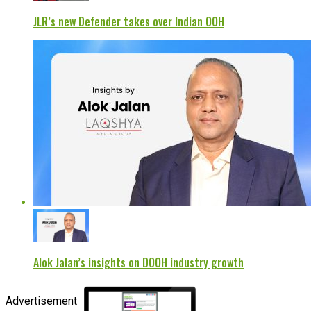
JLR’s new Defender takes over Indian OOH
Alok Jalan’s insights on DOOH industry growth
Advertisement