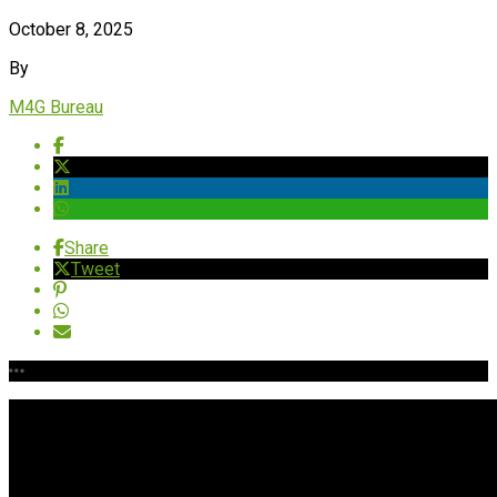
October 8, 2025
By
M4G Bureau
Share
Tweet