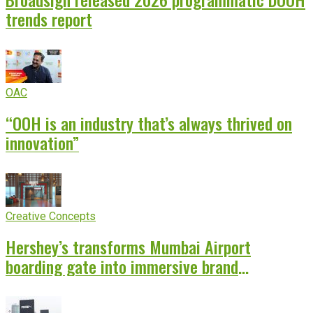
trends report
OAC
“OOH is an industry that’s always thrived on
innovation”
Creative Concepts
Hershey’s transforms Mumbai Airport
boarding gate into immersive brand
experience