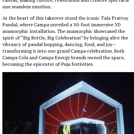
one seamless emotion.
At the heart of this takeover stood the iconic Tala Prattoy
Pandal, where Campa unveiled a 30-foot immersive 3D
anamorphic installation. The anamorphic showcased the
spirit of “Big Bottle, Big Celebration” by bringing alive the
vibrancy of pandal hopping, dancing, food, and joy—
transforming it into one grand Campa celebration. Both
Campa Cola and Campa Energy brands owned the space,
becoming the epicenter of Puja festivities.