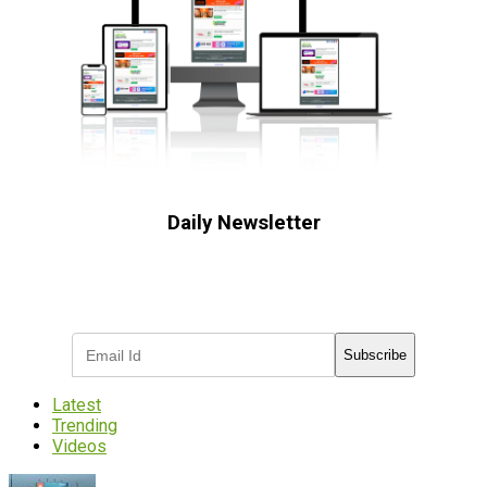
Daily Newsletter
Subscribe to receive the latest OOH
industry updates
Subscribe
Latest
Trending
Videos