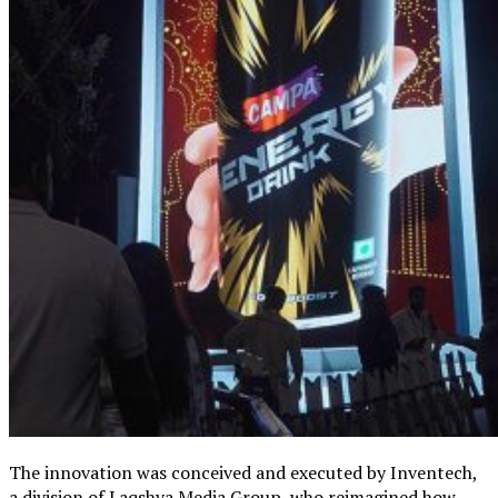
The innovation was conceived and executed by Inventech,
a division of Laqshya Media Group, who reimagined how