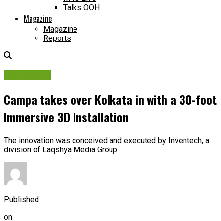
Talks OOH
Magazine
Magazine
Reports
Campaigns
Campa takes over Kolkata in with a 30-foot
Immersive 3D Installation
The innovation was conceived and executed by Inventech, a
division of Laqshya Media Group
Published
on