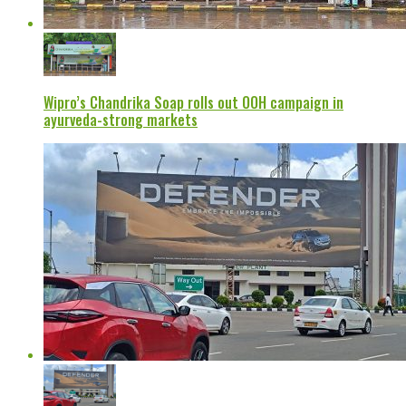
Wipro’s Chandrika Soap rolls out OOH campaign in
ayurveda-strong markets