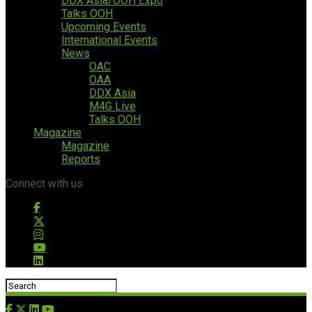
DDX Asia/OOH Expo
Talks OOH
Upcoming Events
International Events
News
OAC
OAA
DDX Asia
M4G Live
Talks OOH
Magazine
Magazine
Reports
Connect with us