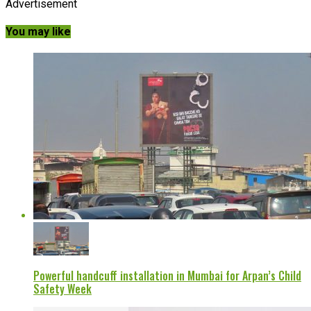
Advertisement
You may like
Powerful handcuff installation in Mumbai for Arpan’s Child
Safety Week