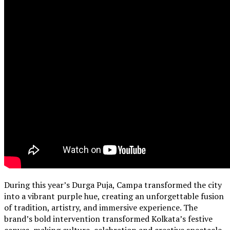
During this year’s Durga Puja, Campa transformed the city
into a vibrant purple hue, creating an unforgettable fusion
of tradition, artistry, and immersive experience. The
brand’s bold intervention transformed Kolkata’s festive
canvas, making culture, celebration and creative spectacle