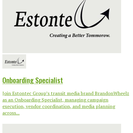
Onboarding Specialist
Join Estontec Group’s transit media brand BrandonWheelz
as an Onboarding Specialist, managing campaign
execution, vendor coordination, and media planning
across...