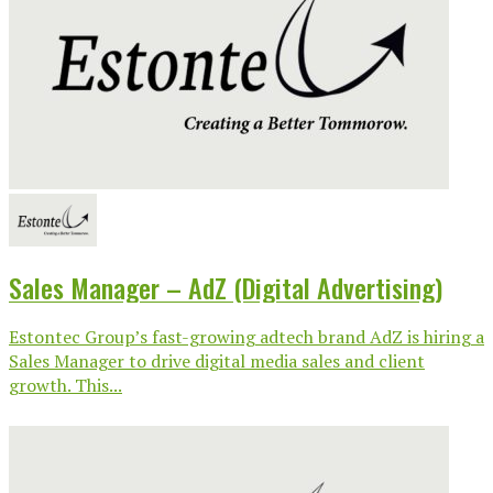
Sales Manager – AdZ (Digital Advertising)
Estontec Group’s fast-growing adtech brand AdZ is hiring a
Sales Manager to drive digital media sales and client
growth. This...