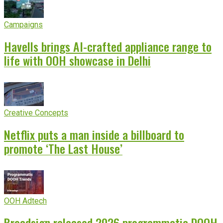
Campaigns
Havells brings AI-crafted appliance range to
life with OOH showcase in Delhi
Creative Concepts
Netflix puts a man inside a billboard to
promote ‘The Last House’
OOH Adtech
Broadsign released 2026 programmatic DOOH