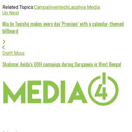
Related Topics:
Campa
Inventech
Laqshya Media
Up Next
Mia by Tanishq makes every day ‘Precious’ with a calendar-themed
billboard
Don't Miss
Shalimar Avida’s OOH campaign during Durgapuja in West Bengal