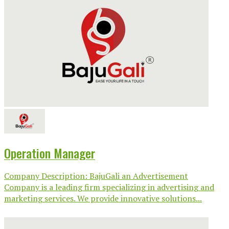
Operation Manager
Company Description: BajuGali an Advertisement
Company is a leading firm specializing in advertising and
marketing services. We provide innovative solutions...