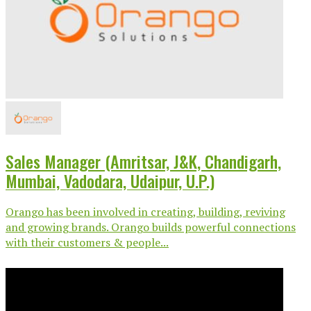
Sales Manager (Amritsar, J&K, Chandigarh,
Mumbai, Vadodara, Udaipur, U.P.)
Orango has been involved in creating, building, reviving
and growing brands. Orango builds powerful connections
with their customers & people...