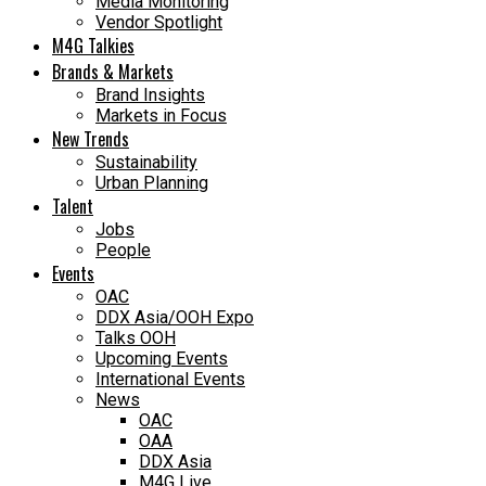
Media Monitoring
Vendor Spotlight
M4G Talkies
Brands & Markets
Brand Insights
Markets in Focus
New Trends
Sustainability
Urban Planning
Talent
Jobs
People
Events
OAC
DDX Asia/OOH Expo
Talks OOH
Upcoming Events
International Events
News
OAC
OAA
DDX Asia
M4G Live