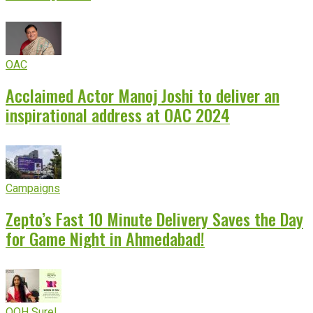
OAC
Acclaimed Actor Manoj Joshi to deliver an
inspirational address at OAC 2024
Campaigns
Zepto’s Fast 10 Minute Delivery Saves the Day
for Game Night in Ahmedabad!
OOH Sure!