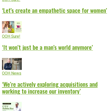
‘Let’s create an empathetic space for women’
OOH Sure!
‘It won’t just be a man’s world anymore’
OOH News
‘We’re actively exploring acquisitions and
working to increase our inventory’