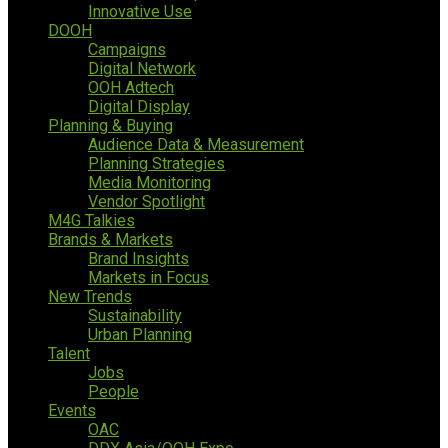
Innovative Use
DOOH
Campaigns
Digital Network
OOH Adtech
Digital Display
Planning & Buying
Audience Data & Measurement
Planning Strategies
Media Monitoring
Vendor Spotlight
M4G Talkies
Brands & Markets
Brand Insights
Markets in Focus
New Trends
Sustainability
Urban Planning
Talent
Jobs
People
Events
OAC