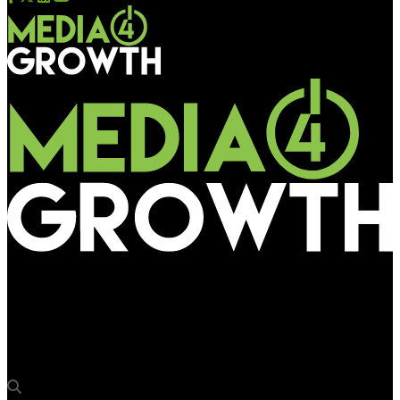
Media4Growth
Campa takes over Kolkata in with a 30-foot Immersive 3D
Installation