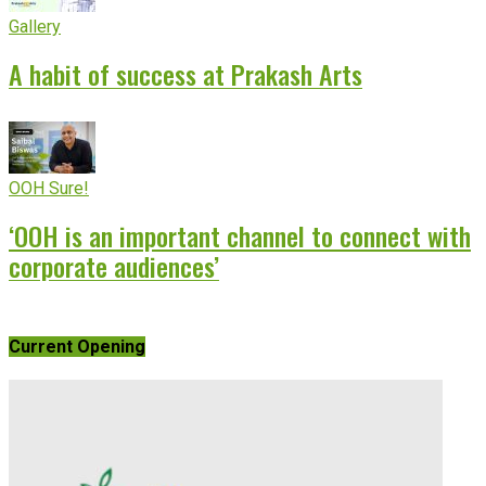
Gallery
A habit of success at Prakash Arts
OOH Sure!
‘OOH is an important channel to connect with
corporate audiences’
Current Opening