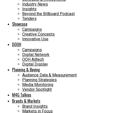
Industry News
Insights
Beyond the Billboard Podcast
Tenders
Showcase
Campaigns
Creative Concepts
Innovative Use
DOOH
Campaigns
Digital Network
OOH Adtech
Digital Display
Planning & Buying
Audience Data & Measurement
Planning Strategies
Media Monitoring
Vendor Spotlight
M4G Talkies
Brands & Markets
Brand Insights
Markets in Focus