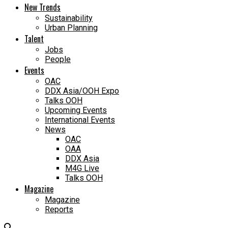
New Trends
Sustainability
Urban Planning
Talent
Jobs
People
Events
OAC
DDX Asia/OOH Expo
Talks OOH
Upcoming Events
International Events
News
OAC
OAA
DDX Asia
M4G Live
Talks OOH
Magazine
Magazine
Reports