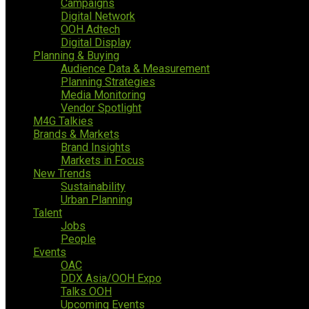
Campaigns
Digital Network
OOH Adtech
Digital Display
Planning & Buying
Audience Data & Measurement
Planning Strategies
Media Monitoring
Vendor Spotlight
M4G Talkies
Brands & Markets
Brand Insights
Markets in Focus
New Trends
Sustainability
Urban Planning
Talent
Jobs
People
Events
OAC
DDX Asia/OOH Expo
Talks OOH
Upcoming Events