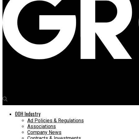
Media4Growth
Mubadala Capital & TWG Global to acquire Clear Channel Outdoor i
OOH Industry
Ad Policies & Regulations
Associations
Company News
Contracts & Investments