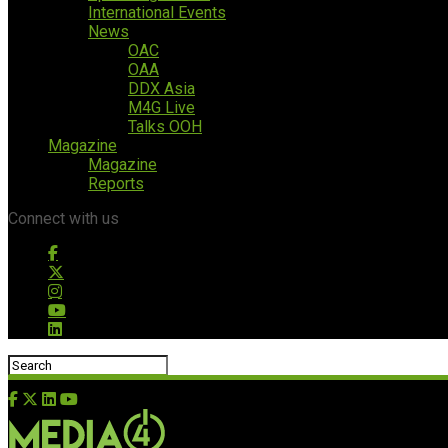
International Events
News
OAC
OAA
DDX Asia
M4G Live
Talks OOH
Magazine
Magazine
Reports
Connect with us