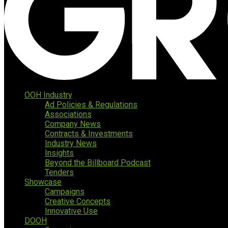
OOH Industry
Ad Policies & Regulations
Associations
Company News
Contracts & Investments
Industry News
Insights
Beyond the Billboard Podcast
Tenders
Showcase
Campaigns
Creative Concepts
Innovative Use
DOOH