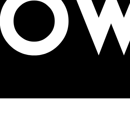
n $6.2 billion deal