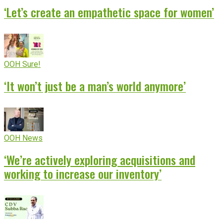
‘Let’s create an empathetic space for women’
OOH Sure!
‘It won’t just be a man’s world anymore’
OOH News
‘We’re actively exploring acquisitions and
working to increase our inventory’