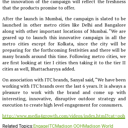
the innovation of the campaign will reflect the freshness
that the products promise to offer.
After the launch in Mumbai, the campaign is slated to be
launched in other metro cities like Delhi and Bangalore
along with other important locations of Mumbai. “We are
geared up to launch this innovative campaign in all the
metro cities except for Kolkata, since the city will be
preparing for the forthcoming festivities and there will be
many brands around this time. Following metro cities, we
are first looking at tier I cities then taking it to the tier II
cities as well, Bhattacharyya added.
On association with ITC brands, Sanyal said, “We have been
working with ITC brands over the last 6 years. It is always a
pleasure to work with the brand and come up with
interesting, innovative, disruptive outdoor strategy and
execution to create high level engagement for consumers.
http://www.media4growth.com/videos/index.html?cat=ooh
Related Topics:
Engage
ITC
Madison OOH
Madison World