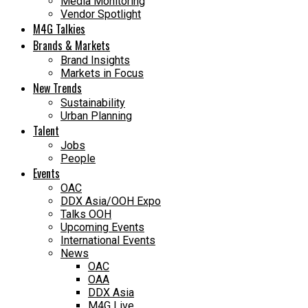
Media Monitoring
Vendor Spotlight
M4G Talkies
Brands & Markets
Brand Insights
Markets in Focus
New Trends
Sustainability
Urban Planning
Talent
Jobs
People
Events
OAC
DDX Asia/OOH Expo
Talks OOH
Upcoming Events
International Events
News
OAC
OAA
DDX Asia
M4G Live