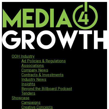
OOH Industry
Ad Policies & Regulations
Associations
Company News
Contracts & Investments
Industry News
Insights
Beyond the Billboard Podcast
Tenders
Showcase
Campaigns
Creative Concepts