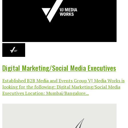
Digital Marketing/Social Media Executives
Established B2B Media and Events Group VJ Media Works is
looking for the following: Digital Marketing/Social Media
Executives Location: Mumbai/Bangalore...