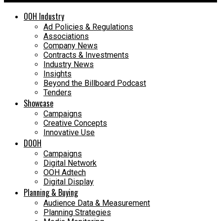
OOH Industry
Ad Policies & Regulations
Associations
Company News
Contracts & Investments
Industry News
Insights
Beyond the Billboard Podcast
Tenders
Showcase
Campaigns
Creative Concepts
Innovative Use
DOOH
Campaigns
Digital Network
OOH Adtech
Digital Display
Planning & Buying
Audience Data & Measurement
Planning Strategies