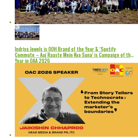
Indriya Jewels is OOH Brand of the Year & ‘Spotify
Commute – Aaj Raaste Mein Kya Suna’ is Campaign of the
Year in OAA 2026