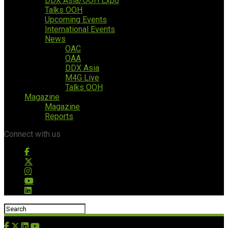
DDX Asia/OOH Expo
Talks OOH
Upcoming Events
International Events
News
OAC
OAA
DDX Asia
M4G Live
Talks OOH
Magazine
Magazine
Reports
Connect with us