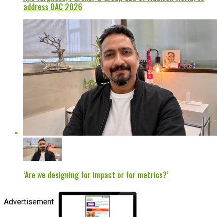
address OAC 2026
‘Are we designing for impact or for metrics?’
Advertisement