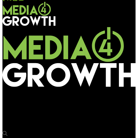
Media4Growth
Madison OOH creates an interesting clock for Engage
Deodorants