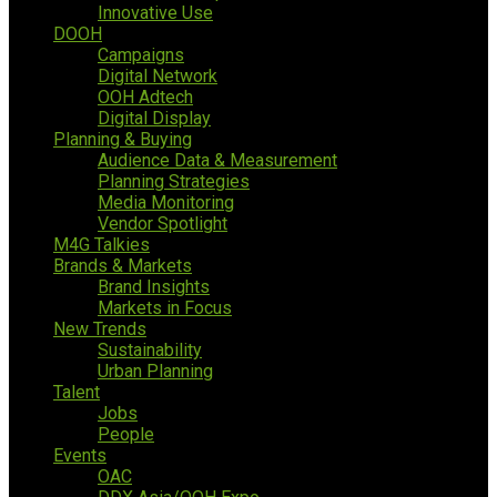
Innovative Use
DOOH
Campaigns
Digital Network
OOH Adtech
Digital Display
Planning & Buying
Audience Data & Measurement
Planning Strategies
Media Monitoring
Vendor Spotlight
M4G Talkies
Brands & Markets
Brand Insights
Markets in Focus
New Trends
Sustainability
Urban Planning
Talent
Jobs
People
Events
OAC