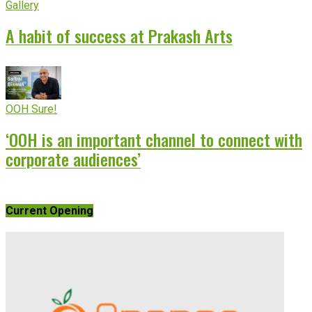
Gallery
A habit of success at Prakash Arts
OOH Sure!
‘OOH is an important channel to connect with
corporate audiences’
Current Opening