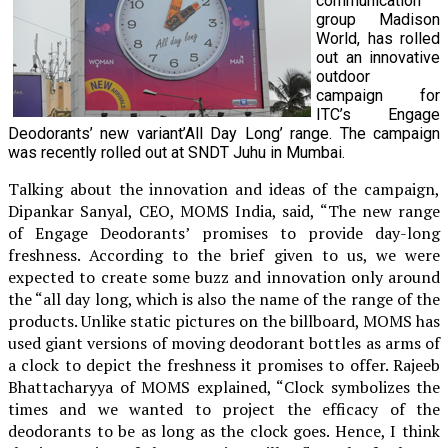
communication
group Madison
World, has rolled
out an innovative
outdoor
campaign for
ITC’s Engage
Deodorants’ new variant’All Day Long’ range. The campaign
was recently rolled out at SNDT Juhu in Mumbai.
Talking about the innovation and ideas of the campaign,
Dipankar Sanyal, CEO, MOMS India, said, “The new range
of Engage Deodorants’ promises to provide day-long
freshness. According to the brief given to us, we were
expected to create some buzz and innovation only around
the “all day long, which is also the name of the range of the
products. Unlike static pictures on the billboard, MOMS has
used giant versions of moving deodorant bottles as arms of
a clock to depict the freshness it promises to offer. Rajeeb
Bhattacharyya of MOMS explained, “Clock symbolizes the
times and we wanted to project the efficacy of the
deodorants to be as long as the clock goes. Hence, I think