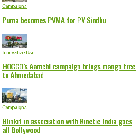
Campaigns
Puma becomes PVMA for PV Sindhu
Innovative Use
HOCCO’s Aamchi campaign brings mango tree
to Ahmedabad
Campaigns
Blinkit in association with Kinetic India goes
all Bollywood