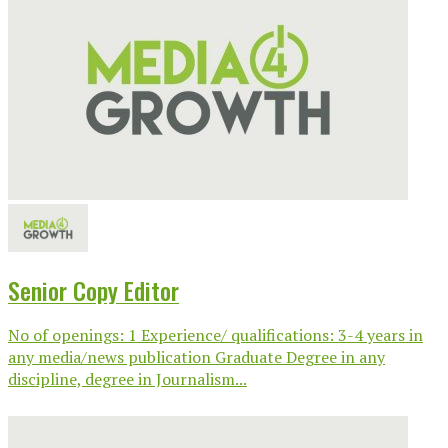
Senior Copy Editor
No of openings: 1 Experience/ qualifications: 3-4 years in
any media/news publication Graduate Degree in any
discipline, degree in Journalism...