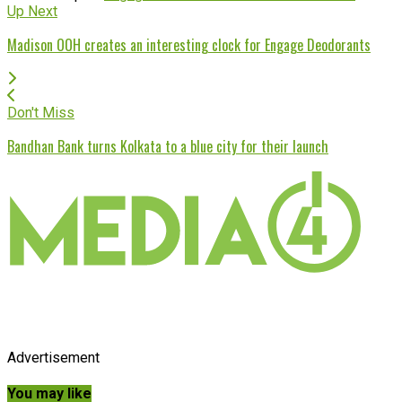
Up Next
Madison OOH creates an interesting clock for Engage Deodorants
Don't Miss
Bandhan Bank turns Kolkata to a blue city for their launch
Advertisement
You may like