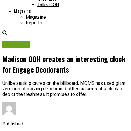
Talks OOH
Magazine
Magazine
Reports
Campaigns
Madison OOH creates an interesting clock
for Engage Deodorants
Unlike static pictures on the billboard, MOMS has used giant
versions of moving deodorant bottles as arms of a clock to
depict the freshness it promises to offer.
Published