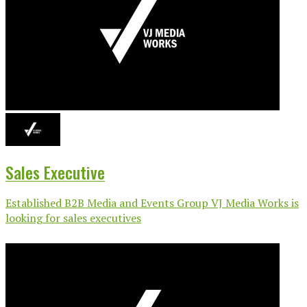
Sales Executive
Established B2B Media and Events Group VJ Media Works is
looking for sales executives