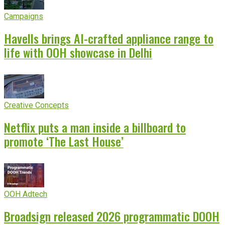
Campaigns
Havells brings AI-crafted appliance range to
life with OOH showcase in Delhi
Creative Concepts
Netflix puts a man inside a billboard to
promote ‘The Last House’
OOH Adtech
Broadsign released 2026 programmatic DOOH