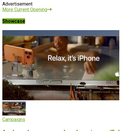
Advertisement
More Current Opening
Showcase
Campaigns