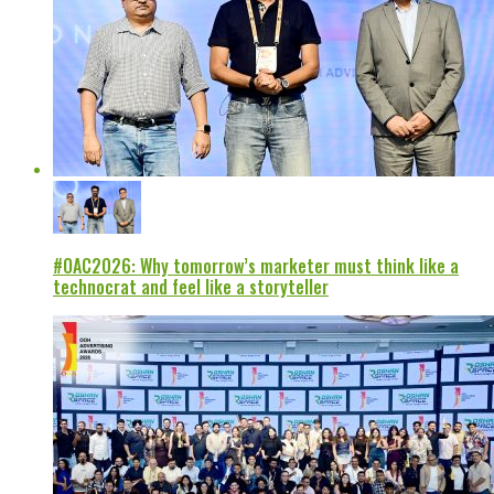
#OAC2026: Why tomorrow’s marketer must think like a
technocrat and feel like a storyteller