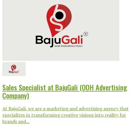
Sales Specialist at BajuGali (OOH Advertising
Company)
At BajuGali, we are a marketing and advertising agency that
specializes in transforming creative visions into reality for
brands and...