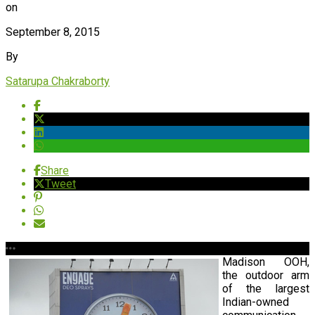
on
September 8, 2015
By
Satarupa Chakraborty
Share
Tweet
Madison OOH,
the outdoor arm
of the largest
Indian-owned