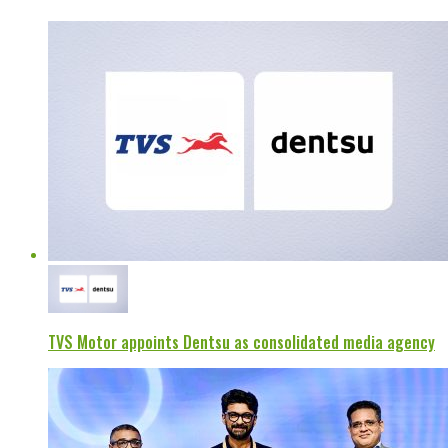
TVS Motor appoints Dentsu as consolidated media agency