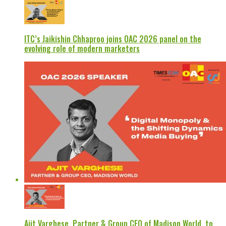
ITC’s Jaikishin Chhaproo joins OAC 2026 panel on the
evolving role of modern marketers
Ajit Varghese, Partner & Group CEO of Madison World, to