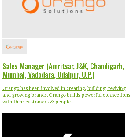
Sales Manager (Amritsar, J&K, Chandigarh,
Mumbai, Vadodara, Udaipur, U.P.)
Orango has been involved in creating, building, reviving
and growing brands. Orango builds powerful connections
with their customers & people...