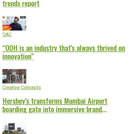
trends report
OAC
“OOH is an industry that’s always thrived on
innovation”
Creative Concepts
Hershey’s transforms Mumbai Airport
boarding gate into immersive brand
experience