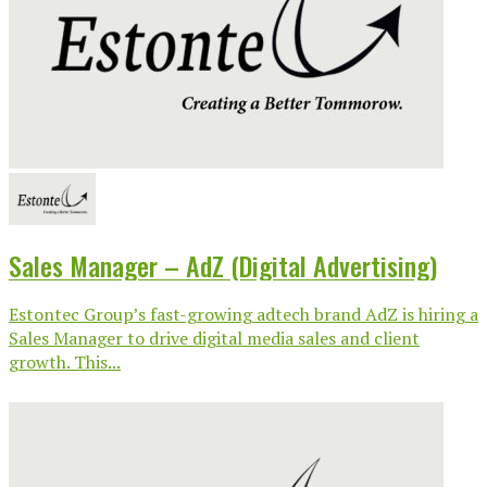
Sales Manager – AdZ (Digital Advertising)
Estontec Group’s fast-growing adtech brand AdZ is hiring a
Sales Manager to drive digital media sales and client
growth. This...