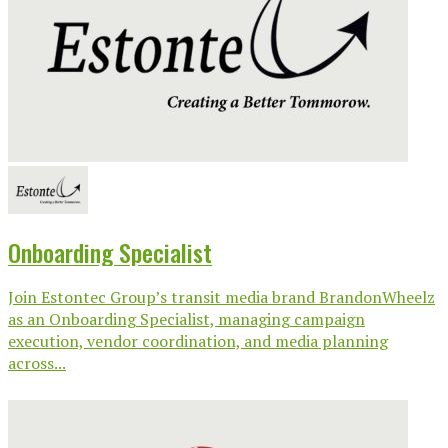
Onboarding Specialist
Join Estontec Group’s transit media brand BrandonWheelz
as an Onboarding Specialist, managing campaign
execution, vendor coordination, and media planning
across...