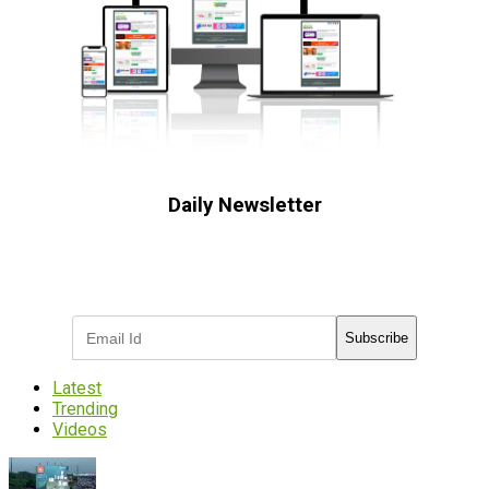
Daily Newsletter
Subscribe to receive the latest OOH
industry updates
Subscribe
Latest
Trending
Videos