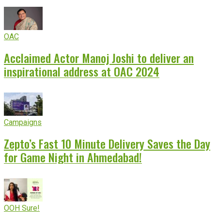
OAC
Acclaimed Actor Manoj Joshi to deliver an
inspirational address at OAC 2024
Campaigns
Zepto’s Fast 10 Minute Delivery Saves the Day
for Game Night in Ahmedabad!
OOH Sure!