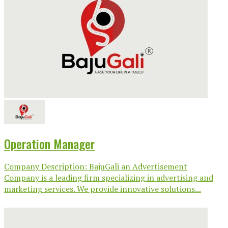
Operation Manager
Company Description: BajuGali an Advertisement
Company is a leading firm specializing in advertising and
marketing services. We provide innovative solutions...