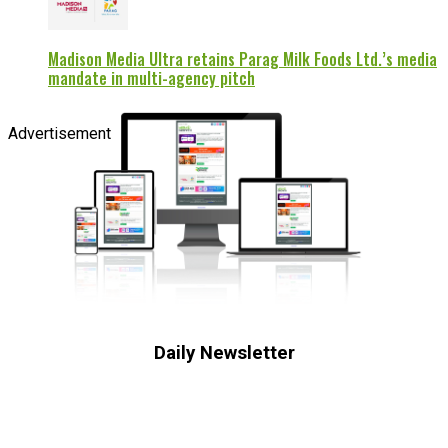
Madison Media Ultra retains Parag Milk Foods Ltd.’s media
mandate in multi-agency pitch
Advertisement
Daily Newsletter
Subscribe to receive the latest OOH
industry updates