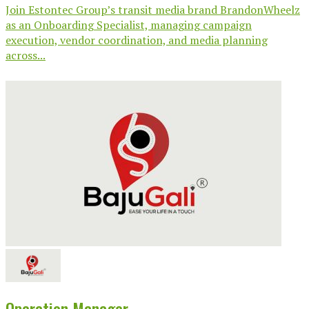
Join Estontec Group’s transit media brand BrandonWheelz
as an Onboarding Specialist, managing campaign
execution, vendor coordination, and media planning
across...
Operation Manager