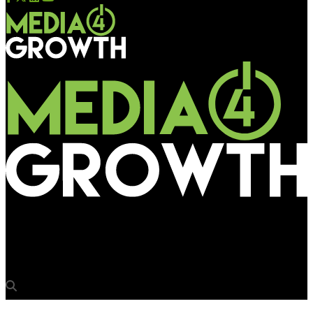
Media4Growth
Publicis and Havas aiming for majority stake in Madison World