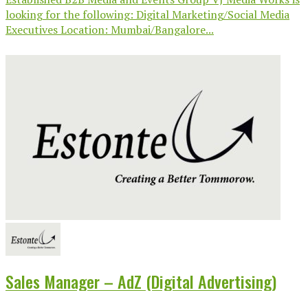
looking for the following: Digital Marketing/Social Media
Executives Location: Mumbai/Bangalore...
Sales Manager – AdZ (Digital Advertising)