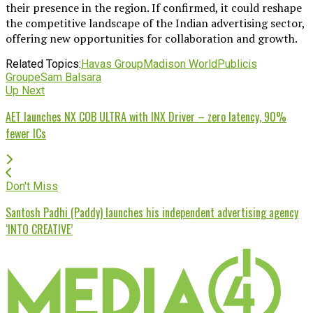
their presence in the region. If confirmed, it could reshape
the competitive landscape of the Indian advertising sector,
offering new opportunities for collaboration and growth.
Related Topics:
Havas Group
Madison World
Publicis
Groupe
Sam Balsara
Up Next
AET launches NX COB ULTRA with INX Driver – zero latency, 90%
fewer ICs
Don't Miss
Santosh Padhi (Paddy) launches his independent advertising agency
‘INTO CREATIVE’