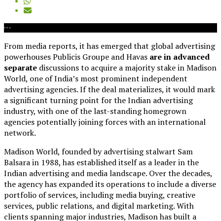
From media reports, it has emerged that global advertising
powerhouses Publicis Groupe and Havas
are in advanced
separate
discussions to acquire a majority stake in Madison
World, one of India’s most prominent independent
advertising agencies. If the deal materializes, it would mark
a significant turning point for the Indian advertising
industry, with one of the last-standing homegrown
agencies potentially joining forces with an international
network.
Madison World, founded by advertising stalwart Sam
Balsara in 1988, has established itself as a leader in the
Indian advertising and media landscape. Over the decades,
the agency has expanded its operations to include a diverse
portfolio of services, including media buying, creative
services, public relations, and digital marketing. With
clients spanning major industries, Madison has built a