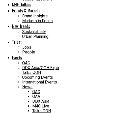
M4G Talkies
Brands & Markets
Brand Insights
Markets in Focus
New Trends
Sustainability
Urban Planning
Talent
Jobs
People
Events
OAC
DDX Asia/OOH Expo
Talks OOH
Upcoming Events
International Events
News
OAC
OAA
DDX Asia
M4G Live
Talks OOH