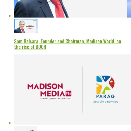
Sam Balsara, Founder and Chairman, Madison World, on
the rise of DOOH