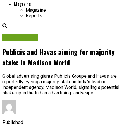
Magazine
Magazine
Reports
Industry News
Publicis and Havas aiming for majority
stake in Madison World
Global advertising giants Publicis Groupe and Havas are
reportedly eyeing a majority stake in India’s leading
independent agency, Madison World, signaling a potential
shake-up in the Indian advertising landscape
Published