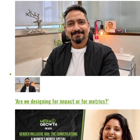
‘Are we designing for impact or for metrics?’