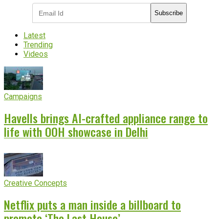
Subscribe
Latest
Trending
Videos
Campaigns
Havells brings AI-crafted appliance range to
life with OOH showcase in Delhi
Creative Concepts
Netflix puts a man inside a billboard to
promote ‘The Last House’