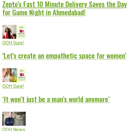
Zepto’s Fast 10 Minute Delivery Saves the Day
for Game Night in Ahmedabad!
OOH Sure!
‘Let’s create an empathetic space for women’
OOH Sure!
‘It won’t just be a man’s world anymore’
OOH News