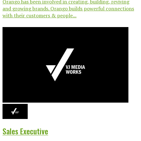
Orango has been involved in creating, building, reviving
and growing brands. Orango builds powerful connections
with their customers & people...
Sales Executive