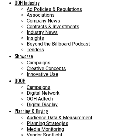
OOH Industry
Ad Policies & Regulations
Associations
Company News
Contracts & Investments
Industry News
Insights
Beyond the Billboard Podcast
Tenders
Showcase
Campaigns
Creative Concepts
Innovative Use
DOOH
Campaigns
Digital Network
OOH Adtech
Digital Display
Planning & Buying
Audience Data & Measurement
Planning Strategies
Media Monitoring
Vendor Spotlight