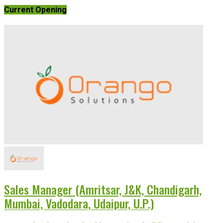
Current Opening
Sales Manager (Amritsar, J&K, Chandigarh,
Mumbai, Vadodara, Udaipur, U.P.)