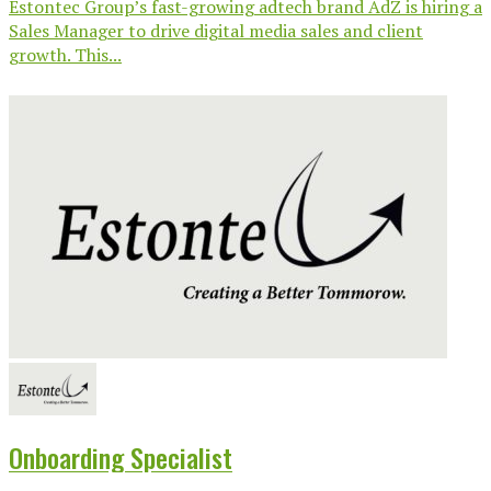
Estontec Group’s fast-growing adtech brand AdZ is hiring a
Sales Manager to drive digital media sales and client
growth. This...
Onboarding Specialist