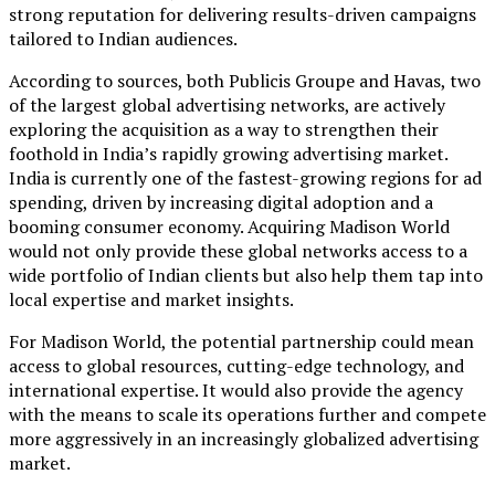
strong reputation for delivering results-driven campaigns
tailored to Indian audiences.
According to sources, both Publicis Groupe and Havas, two
of the largest global advertising networks, are actively
exploring the acquisition as a way to strengthen their
foothold in India’s rapidly growing advertising market.
India is currently one of the fastest-growing regions for ad
spending, driven by increasing digital adoption and a
booming consumer economy. Acquiring Madison World
would not only provide these global networks access to a
wide portfolio of Indian clients but also help them tap into
local expertise and market insights.
For Madison World, the potential partnership could mean
access to global resources, cutting-edge technology, and
international expertise. It would also provide the agency
with the means to scale its operations further and compete
more aggressively in an increasingly globalized advertising
market.