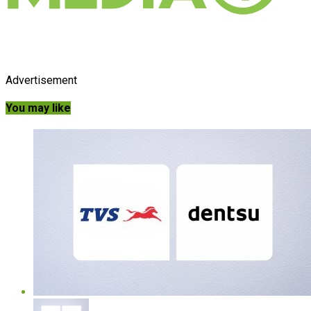
Advertisement
You may like