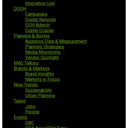
Innovative Use
DOOH
Campaigns
Digital Network
OOH Adtech
Digital Display
Planning & Buying
Audience Data & Measurement
Planning Strategies
Media Monitoring
Vendor Spotlight
M4G Talkies
Brands & Markets
Brand Insights
Markets in Focus
New Trends
Sustainability
Urban Planning
Talent
Jobs
People
Events
OAC