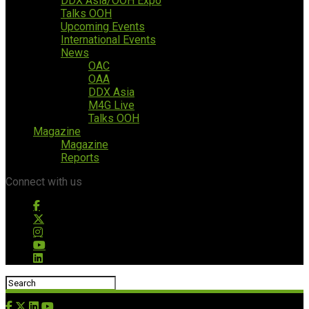
DDX Asia/OOH Expo
Talks OOH
Upcoming Events
International Events
News
OAC
OAA
DDX Asia
M4G Live
Talks OOH
Magazine
Magazine
Reports
Connect with us