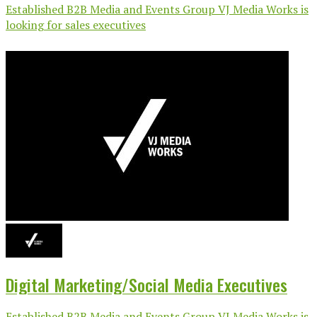
Established B2B Media and Events Group VJ Media Works is
looking for sales executives
Digital Marketing/Social Media Executives
Established B2B Media and Events Group VJ Media Works is