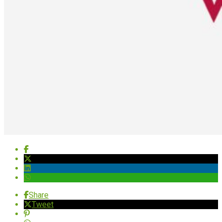
Share
Tweet