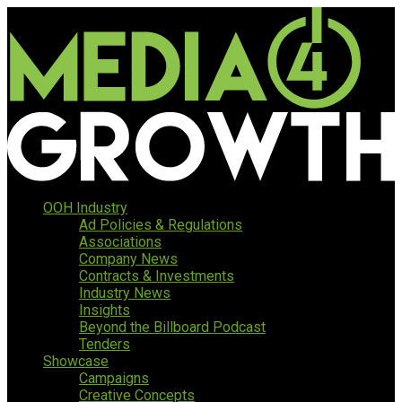
OOH Industry
Ad Policies & Regulations
Associations
Company News
Contracts & Investments
Industry News
Insights
Beyond the Billboard Podcast
Tenders
Showcase
Campaigns
Creative Concepts