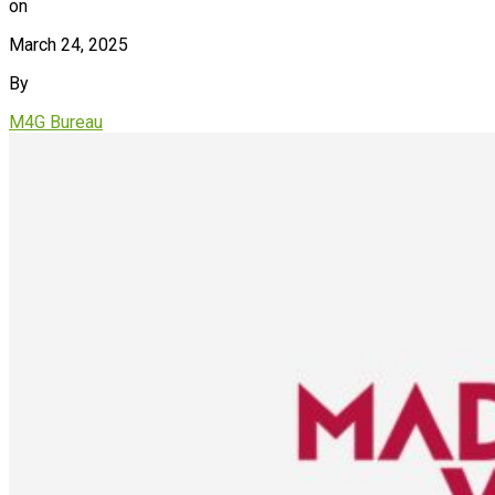
on
March 24, 2025
By
M4G Bureau