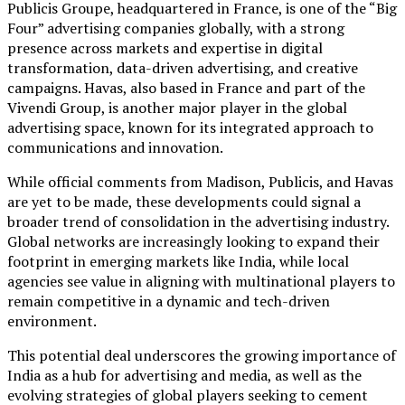
Publicis Groupe, headquartered in France, is one of the “Big
Four” advertising companies globally, with a strong
presence across markets and expertise in digital
transformation, data-driven advertising, and creative
campaigns. Havas, also based in France and part of the
Vivendi Group, is another major player in the global
advertising space, known for its integrated approach to
communications and innovation.
While official comments from Madison, Publicis, and Havas
are yet to be made, these developments could signal a
broader trend of consolidation in the advertising industry.
Global networks are increasingly looking to expand their
footprint in emerging markets like India, while local
agencies see value in aligning with multinational players to
remain competitive in a dynamic and tech-driven
environment.
This potential deal underscores the growing importance of
India as a hub for advertising and media, as well as the
evolving strategies of global players seeking to cement