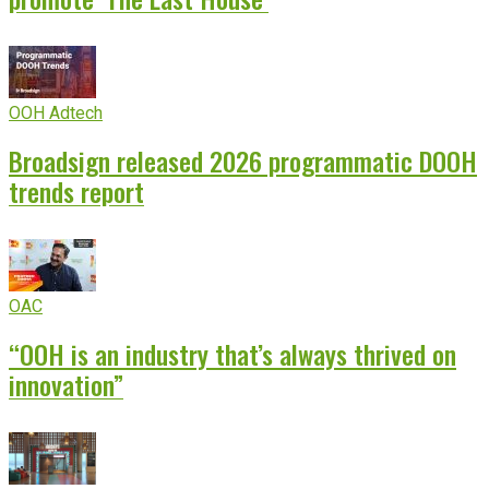
OOH Adtech
Broadsign released 2026 programmatic DOOH
trends report
OAC
“OOH is an industry that’s always thrived on
innovation”