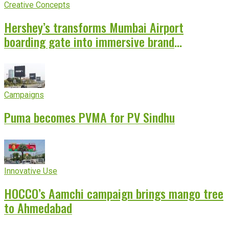
Creative Concepts
Hershey’s transforms Mumbai Airport
boarding gate into immersive brand
experience
Campaigns
Puma becomes PVMA for PV Sindhu
Innovative Use
HOCCO’s Aamchi campaign brings mango tree
to Ahmedabad