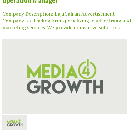
Company Description: BajuGali an Advertisement
Company is a leading firm specializing in advertising and
marketing services. We provide innovative solutions...