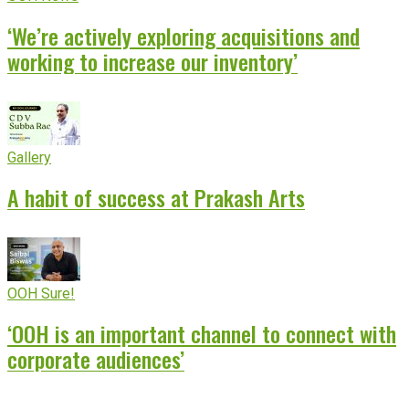
‘We’re actively exploring acquisitions and
working to increase our inventory’
Gallery
A habit of success at Prakash Arts
OOH Sure!
‘OOH is an important channel to connect with
corporate audiences’