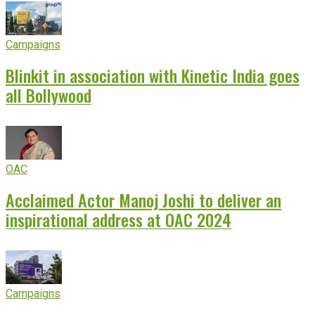
Campaigns
Blinkit in association with Kinetic India goes
all Bollywood
OAC
Acclaimed Actor Manoj Joshi to deliver an
inspirational address at OAC 2024
Campaigns