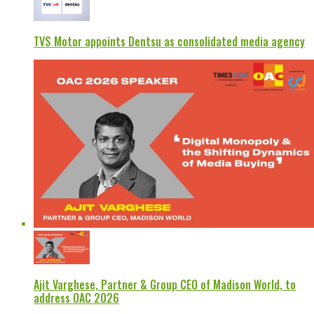
TVS Motor appoints Dentsu as consolidated media agency
Ajit Varghese, Partner & Group CEO of Madison World, to
address OAC 2026