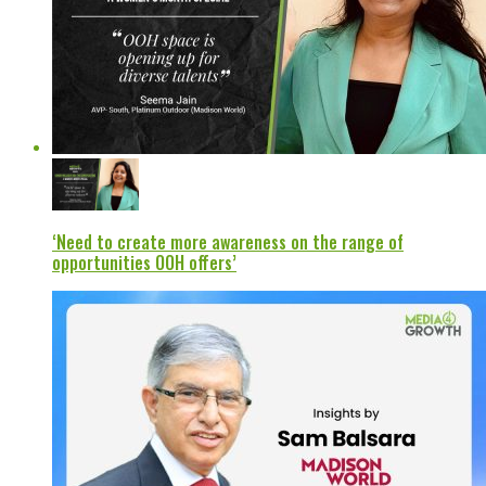
‘Need to create more awareness on the range of
opportunities OOH offers’