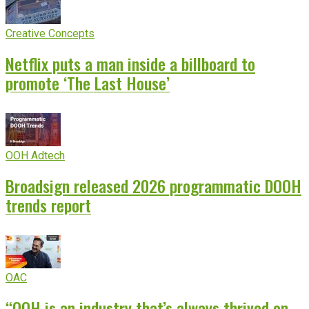
Creative Concepts
Netflix puts a man inside a billboard to
promote ‘The Last House’
OOH Adtech
Broadsign released 2026 programmatic DOOH
trends report
OAC
“OOH is an industry that’s always thrived on