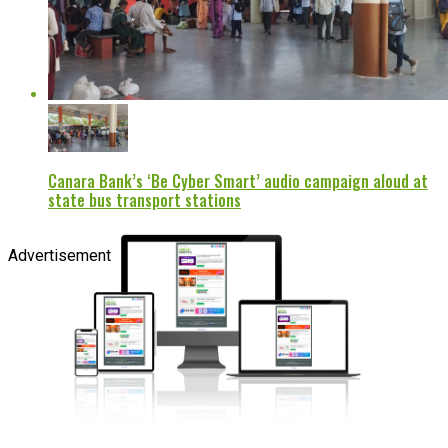
Canara Bank’s ‘Be Cyber Smart’ audio campaign aloud at
state bus transport stations
Advertisement