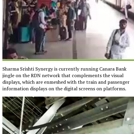
Sharma Srishti Synergy is currently running Canara Bank
jingle on the RDN network that complements the visual
displays, which are enmeshed with the train and passenger
information displays on the digital screens on platforms.