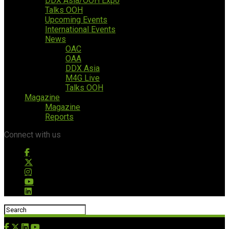
DDX Asia/OOH Expo
Talks OOH
Upcoming Events
International Events
News
OAC
OAA
DDX Asia
M4G Live
Talks OOH
Magazine
Magazine
Reports
Connect with us