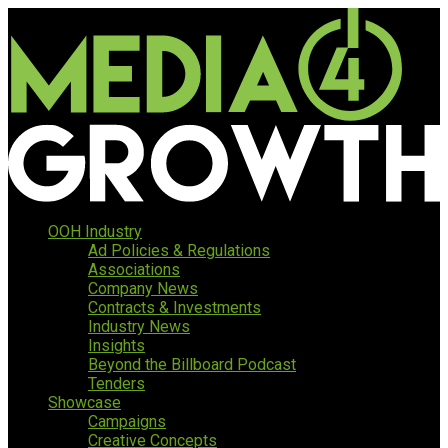
OOH Industry
Ad Policies & Regulations
Associations
Company News
Contracts & Investments
Industry News
Insights
Beyond the Billboard Podcast
Tenders
Showcase
Campaigns
Creative Concepts