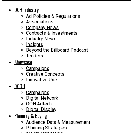
OOH Industry
Ad Policies & Regulations
Associations
Company News
Contracts & Investments
Industry News
Insights
Beyond the Billboard Podcast
Tenders
Showcase
Campaigns
Creative Concepts
Innovative Use
DOOH
Campaigns
Digital Network
OOH Adtech
Digital Display
Planning & Buying
Audience Data & Measurement
Planning Strategies