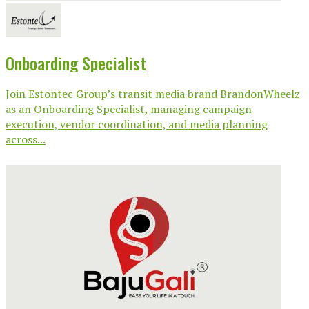
Onboarding Specialist
Join Estontec Group’s transit media brand BrandonWheelz
as an Onboarding Specialist, managing campaign
execution, vendor coordination, and media planning
across...