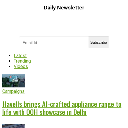
Daily Newsletter
Subscribe to receive the latest OOH
industry updates
Subscribe
Latest
Trending
Videos
Campaigns
Havells brings AI-crafted appliance range to
life with OOH showcase in Delhi