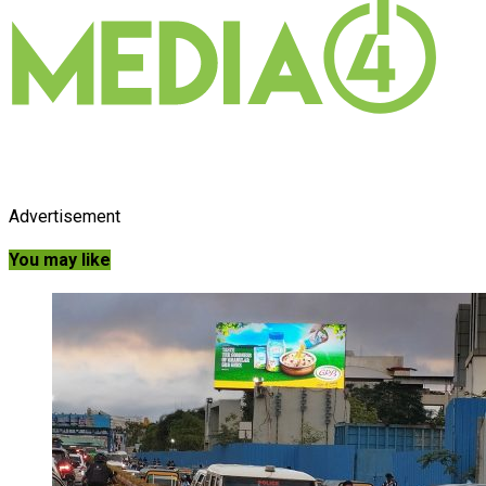
Advertisement
You may like