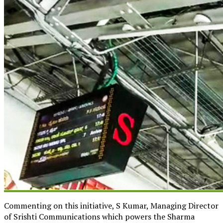
Commenting on this initiative, S Kumar, Managing Director
of Srishti Communications which powers the Sharma