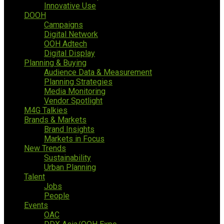
Innovative Use
DOOH
Campaigns
Digital Network
OOH Adtech
Digital Display
Planning & Buying
Audience Data & Measurement
Planning Strategies
Media Monitoring
Vendor Spotlight
M4G Talkies
Brands & Markets
Brand Insights
Markets in Focus
New Trends
Sustainability
Urban Planning
Talent
Jobs
People
Events
OAC