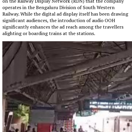
on the Railway Display Network (RDN) that the company
operates in the Bengaluru Division of South Western
Railway. While the digital ad display itself has been drawing
significant audiences, the introduction of audio OOH
significantly enhances the ad reach among the travellers
alighting or boarding trains at the stations.