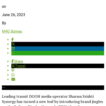
on
June 26, 2023
By
M4G Bureau
Share
Tweet
Leading transit DOOH media operator Sharma Srishti
Synergy has turned a new leaf by introducing brand jingles