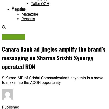
Talks OOH
Magazine
Magazine
Reports
Campaigns
Canara Bank ad jingles amplify the brand’s
messaging on Sharma Srishti Synergy
operated RDN
S Kumar, MD of Srishti Communications says this is a move
to maximise the AOOH opportunity
Published