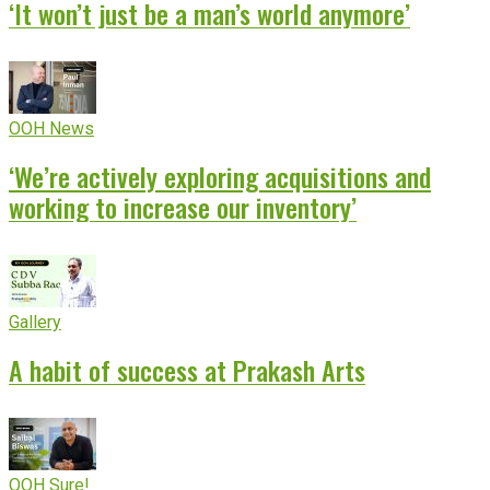
‘It won’t just be a man’s world anymore’
OOH News
‘We’re actively exploring acquisitions and
working to increase our inventory’
Gallery
A habit of success at Prakash Arts
OOH Sure!