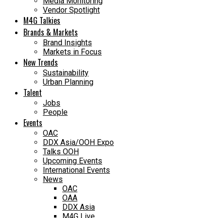
Media Monitoring
Vendor Spotlight
M4G Talkies
Brands & Markets
Brand Insights
Markets in Focus
New Trends
Sustainability
Urban Planning
Talent
Jobs
People
Events
OAC
DDX Asia/OOH Expo
Talks OOH
Upcoming Events
International Events
News
OAC
OAA
DDX Asia
M4G Live