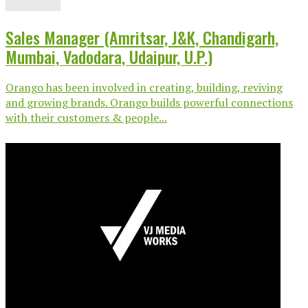
Sales Manager (Amritsar, J&K, Chandigarh,
Mumbai, Vadodara, Udaipur, U.P.)
Orango has been involved in creating, building, reviving
and growing brands. Orango builds powerful connections
with their customers & people...