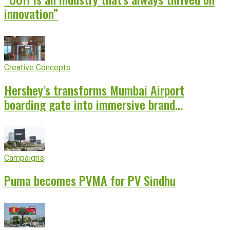
innovation”
Creative Concepts
Hershey’s transforms Mumbai Airport
boarding gate into immersive brand
experience
Campaigns
Puma becomes PVMA for PV Sindhu