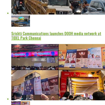
Srishti Communications launches DOOH media network at
TIDEL Park Chennai