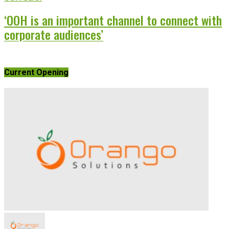
‘OOH is an important channel to connect with
corporate audiences’
Current Opening