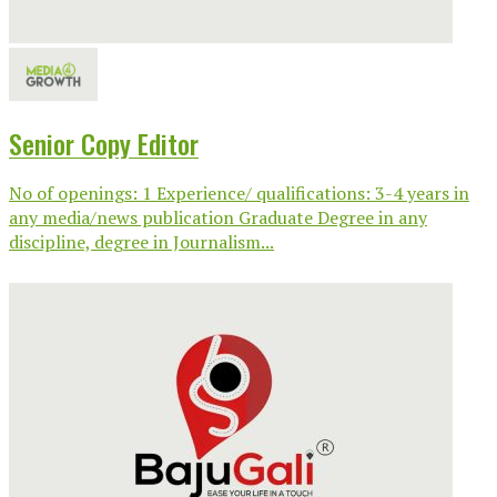
Senior Copy Editor
No of openings: 1 Experience/ qualifications: 3-4 years in
any media/news publication Graduate Degree in any
discipline, degree in Journalism...