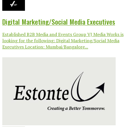
Digital Marketing/Social Media Executives
Established B2B Media and Events Group VJ Media Works is
looking for the following: Digital Marketing/Social Media
Executives Location: Mumbai/Bangalore...