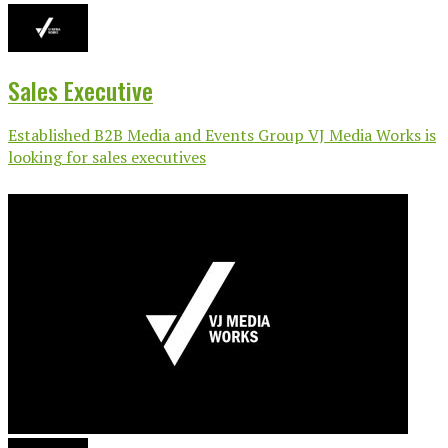
Sales Executive
Established B2B Media and Events Group VJ Media Works is
looking for sales executives