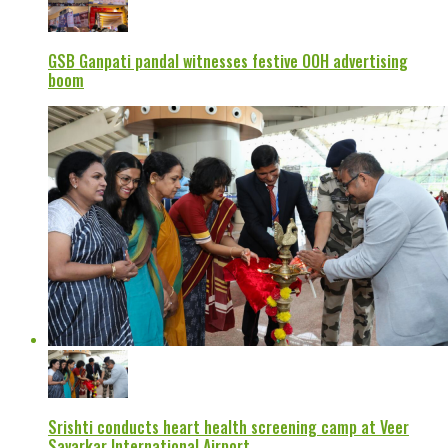
GSB Ganpati pandal witnesses festive OOH advertising
boom
Srishti conducts heart health screening camp at Veer
Savarkar International Airport