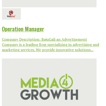
Operation Manager
Company Description: BajuGali an Advertisement
Company is a leading firm specializing in advertising and
marketing services. We provide innovative solutions...