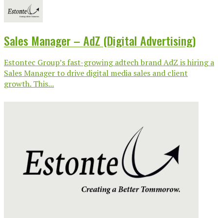
Sales Manager – AdZ (Digital Advertising)
Estontec Group’s fast-growing adtech brand AdZ is hiring a
Sales Manager to drive digital media sales and client
growth. This...