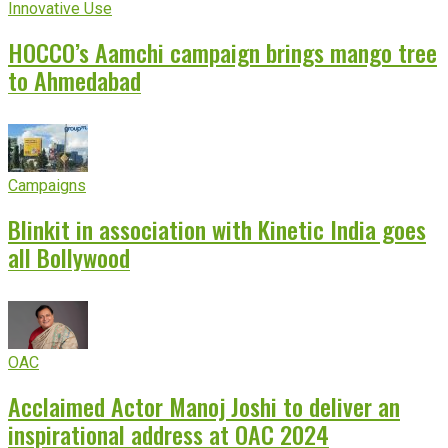
Innovative Use
HOCCO’s Aamchi campaign brings mango tree
to Ahmedabad
Campaigns
Blinkit in association with Kinetic India goes
all Bollywood
OAC
Acclaimed Actor Manoj Joshi to deliver an
inspirational address at OAC 2024