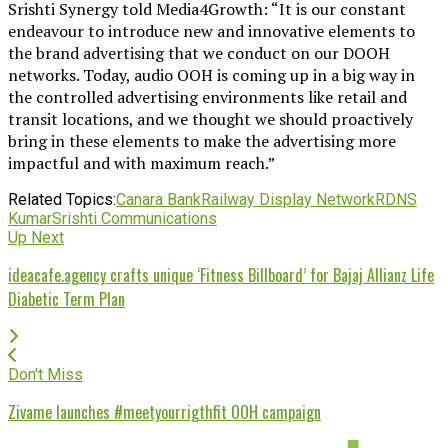
Srishti Synergy told Media4Growth: “It is our constant
endeavour to introduce new and innovative elements to
the brand advertising that we conduct on our DOOH
networks. Today, audio OOH is coming up in a big way in
the controlled advertising environments like retail and
transit locations, and we thought we should proactively
bring in these elements to make the advertising more
impactful and with maximum reach.”
Related Topics:
Canara Bank
Railway Display Network
RDN
S
Kumar
Srishti Communications
Up Next
ideacafe.agency crafts unique ‘Fitness Billboard’ for Bajaj Allianz Life
Diabetic Term Plan
Don't Miss
Zivame launches #meetyourrigthfit OOH campaign