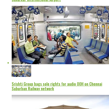
Srishti Group bags sole rights for audio OOH on Chennai
Suburban Railway network