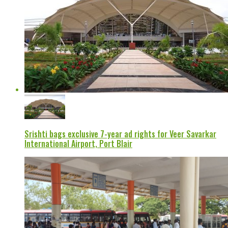
Srishti bags exclusive 7-year ad rights for Veer Savarkar
International Airport, Port Blair