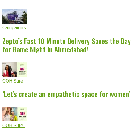
Campaigns
Zepto’s Fast 10 Minute Delivery Saves the Day
for Game Night in Ahmedabad!
OOH Sure!
‘Let’s create an empathetic space for women’
OOH Sure!