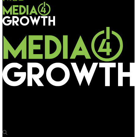
Media4Growth
Canara Bank ad jingles amplify the brand’s messaging on
Sharma Srishti Synergy operated RDN