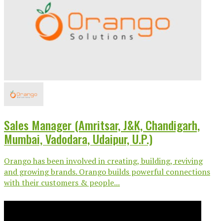
Sales Manager (Amritsar, J&K, Chandigarh,
Mumbai, Vadodara, Udaipur, U.P.)
Orango has been involved in creating, building, reviving
and growing brands. Orango builds powerful connections
with their customers & people...