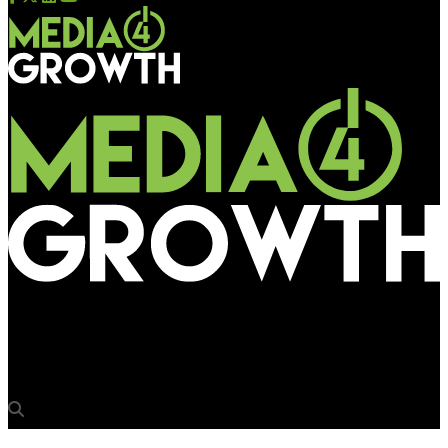
Media4Growth
GSB Ganpati pandal witnesses festive OOH advertising boom