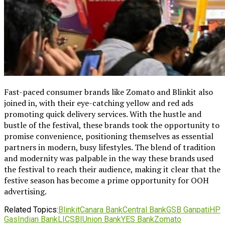
Fast-paced consumer brands like Zomato and Blinkit also
joined in, with their eye-catching yellow and red ads
promoting quick delivery services. With the hustle and
bustle of the festival, these brands took the opportunity to
promise convenience, positioning themselves as essential
partners in modern, busy lifestyles. The blend of tradition
and modernity was palpable in the way these brands used
the festival to reach their audience, making it clear that the
festive season has become a prime opportunity for OOH
advertising.
Related Topics:
Blinkit
Canara Bank
Central Bank
GSB Ganpati
HP
Gas
Indian Bank
LIC
SBI
Union Bank
YES Bank
Zomato