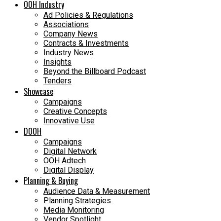
OOH Industry
Ad Policies & Regulations
Associations
Company News
Contracts & Investments
Industry News
Insights
Beyond the Billboard Podcast
Tenders
Showcase
Campaigns
Creative Concepts
Innovative Use
DOOH
Campaigns
Digital Network
OOH Adtech
Digital Display
Planning & Buying
Audience Data & Measurement
Planning Strategies
Media Monitoring
Vendor Spotlight