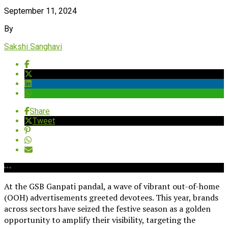
September 11, 2024
By
Sakshi Sanghavi
Share
Tweet
At the GSB Ganpati pandal, a wave of vibrant out-of-home
(OOH) advertisements greeted devotees. This year, brands
across sectors have seized the festive season as a golden
opportunity to amplify their visibility, targeting the