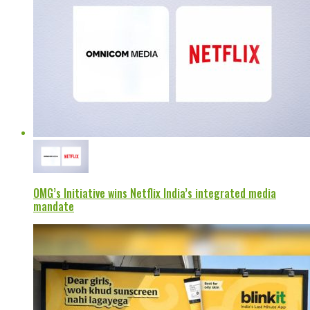
OMG’s Initiative wins Netflix India’s integrated media
mandate