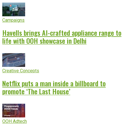
Campaigns
Havells brings AI-crafted appliance range to
life with OOH showcase in Delhi
Creative Concepts
Netflix puts a man inside a billboard to
promote ‘The Last House’
OOH Adtech