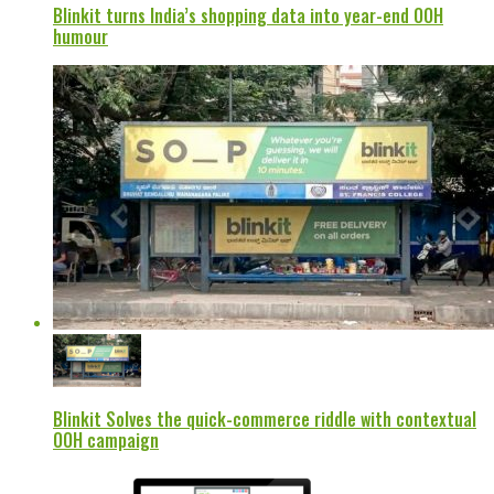
Blinkit turns India’s shopping data into year-end OOH
humour
Blinkit Solves the quick-commerce riddle with contextual
OOH campaign