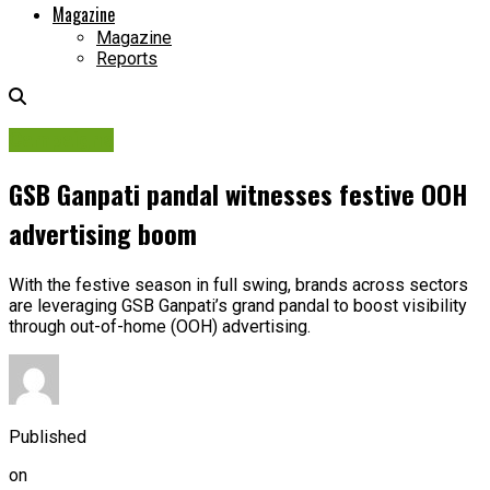
Magazine
Magazine
Reports
Campaigns
GSB Ganpati pandal witnesses festive OOH
advertising boom
With the festive season in full swing, brands across sectors
are leveraging GSB Ganpati’s grand pandal to boost visibility
through out-of-home (OOH) advertising.
Published
on