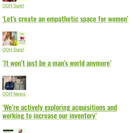
OOH Sure!
‘Let’s create an empathetic space for women’
OOH Sure!
‘It won’t just be a man’s world anymore’
OOH News
‘We’re actively exploring acquisitions and
working to increase our inventory’