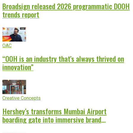
Broadsign released 2026 programmatic DOOH
trends report
OAC
“OOH is an industry that’s always thrived on
innovation”
Creative Concepts
Hershey’s transforms Mumbai Airport
boarding gate into immersive brand
experience