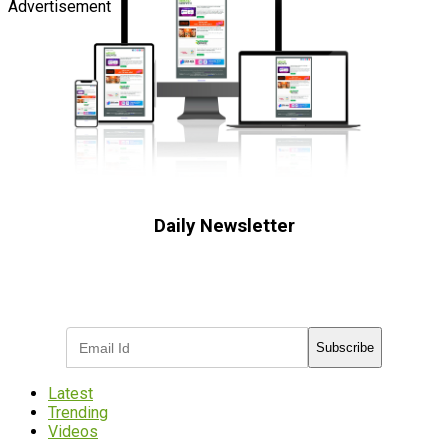
Advertisement
Daily Newsletter
Subscribe to receive the latest OOH
industry updates
Subscribe
Latest
Trending
Videos