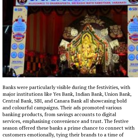
Banks were particularly visible during the festivities, with
major institutions like Yes Bank, Indian Bank, Union Bank,
Central Bank, SBI, and Canara Bank all showcasing bold
and colourful campaigns. Their ads promoted various
banking products, from savings accounts to digital
services, emphasising convenience and trust. The festive
season offered these banks a prime chance to connect with
customers emotionally, tying their brands to a time of