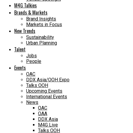
M4G Talkies
Brands & Markets
Brand Insights
Markets in Focus
New Trends
Sustainability
Urban Planning
Talent
Jobs
People
Events
OAC
DDX Asia/OOH Expo
Talks OOH
Upcoming Events
International Events
News
OAC
OAA
DDX Asia
M4G Live
Talks OOH