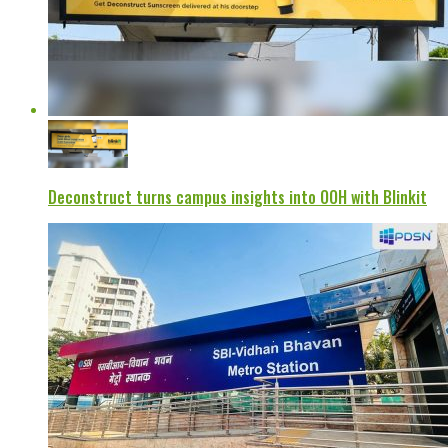
Deconstruct turns campus insights into OOH with Blinkit