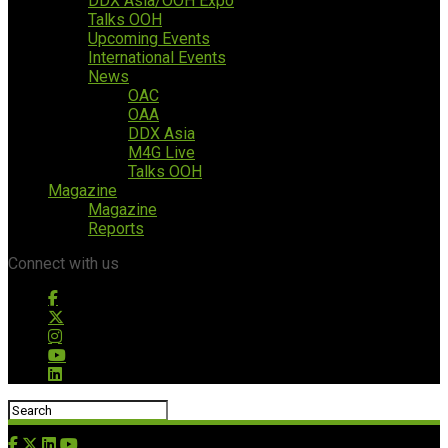
DDX Asia/OOH Expo
Talks OOH
Upcoming Events
International Events
News
OAC
OAA
DDX Asia
M4G Live
Talks OOH
Magazine
Magazine
Reports
Connect with us