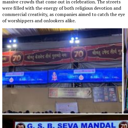
massive crowds that come out in celebration. The streets
were filled with the energy of both religious devotion and
commercial creativity, as companies aimed to catch the eye
of worshippers and onlookers alike.