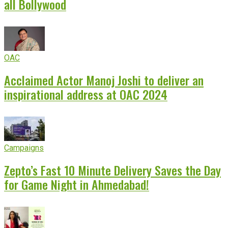
all Bollywood
OAC
Acclaimed Actor Manoj Joshi to deliver an
inspirational address at OAC 2024
Campaigns
Zepto’s Fast 10 Minute Delivery Saves the Day
for Game Night in Ahmedabad!