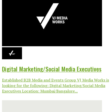
Digital Marketing/Social Media Executives
Established B2B Media and Events Group VJ Media Works is
looking for the following: Digital Marketing/Social Media
Executives Location: Mumbai/Bangalore...