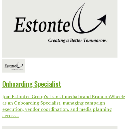
Onboarding Specialist
Join Estontec Group’s transit media brand BrandonWheelz
as an Onboarding Specialist, managing campaign
execution, vendor coordination, and media planning
across...