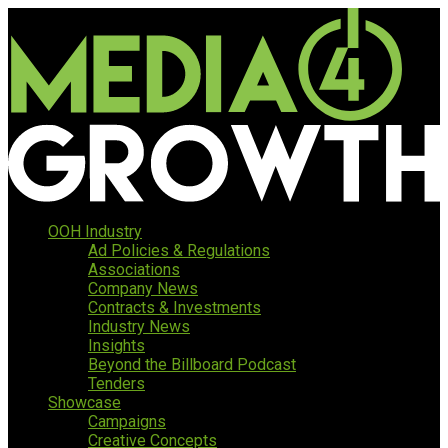
OOH Industry
Ad Policies & Regulations
Associations
Company News
Contracts & Investments
Industry News
Insights
Beyond the Billboard Podcast
Tenders
Showcase
Campaigns
Creative Concepts