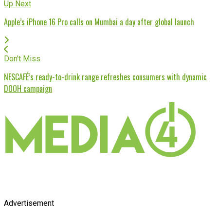
Up Next
Apple’s iPhone 16 Pro calls on Mumbai a day after global launch
Don't Miss
NESCAFÉ’s ready-to-drink range refreshes consumers with dynamic
DOOH campaign
Advertisement