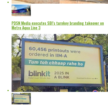
PDSN Media executes SBI’s turnkey branding takeover on
Metro Aqua Line 3