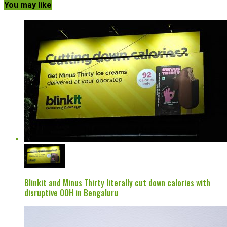
You may like
Blinkit and Minus Thirty literally cut down calories with
disruptive OOH in Bengaluru