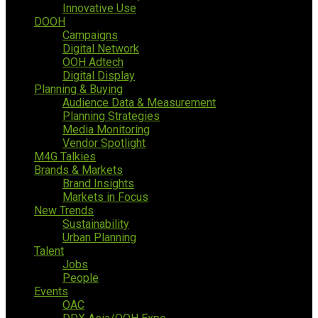
Innovative Use
DOOH
Campaigns
Digital Network
OOH Adtech
Digital Display
Planning & Buying
Audience Data & Measurement
Planning Strategies
Media Monitoring
Vendor Spotlight
M4G Talkies
Brands & Markets
Brand Insights
Markets in Focus
New Trends
Sustainability
Urban Planning
Talent
Jobs
People
Events
OAC