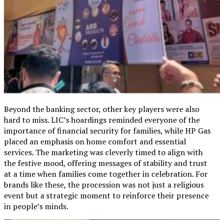
Beyond the banking sector, other key players were also
hard to miss. LIC’s hoardings reminded everyone of the
importance of financial security for families, while HP Gas
placed an emphasis on home comfort and essential
services. The marketing was cleverly timed to align with
the festive mood, offering messages of stability and trust
at a time when families come together in celebration. For
brands like these, the procession was not just a religious
event but a strategic moment to reinforce their presence
in people’s minds.