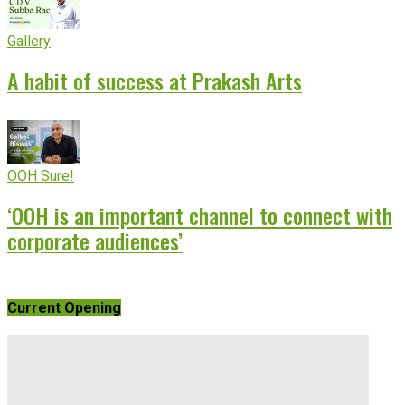
Gallery
A habit of success at Prakash Arts
OOH Sure!
‘OOH is an important channel to connect with
corporate audiences’
Current Opening