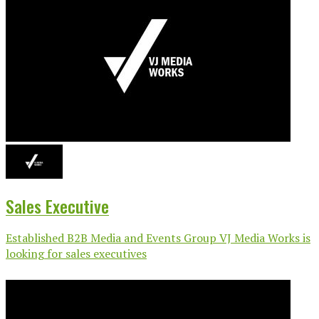
Sales Executive
Established B2B Media and Events Group VJ Media Works is
looking for sales executives