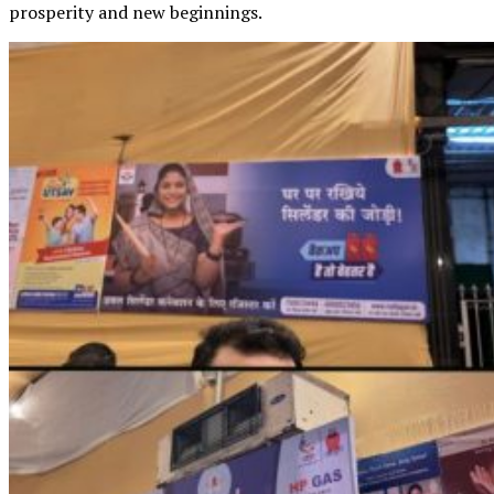
prosperity and new beginnings.