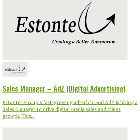
Sales Manager – AdZ (Digital Advertising)
Estontec Group’s fast-growing adtech brand AdZ is hiring a
Sales Manager to drive digital media sales and client
growth. This...