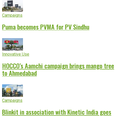
Campaigns
Puma becomes PVMA for PV Sindhu
Innovative Use
HOCCO’s Aamchi campaign brings mango tree
to Ahmedabad
Campaigns
Blinkit in association with Kinetic India goes