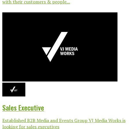
with their customers & people...
Sales Executive
Established B2B Media and Events Group VJ Media Works is
looking for sales executives