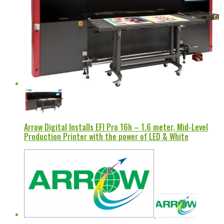
Arrow Digital Installs EFI Pro 16h – 1.6 meter, Mid-Level
Production Printer with the power of LED & White