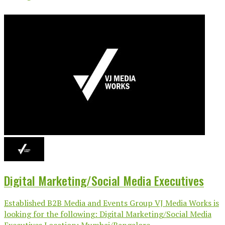
Digital Marketing/Social Media Executives
Established B2B Media and Events Group VJ Media Works is
looking for the following: Digital Marketing/Social Media
Executives Location: Mumbai/Bangalore...