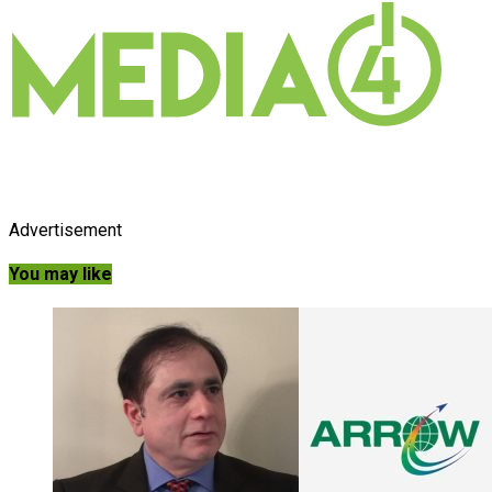
Advertisement
You may like