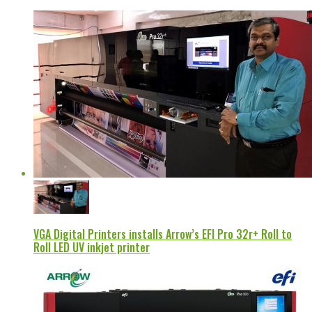
VGA Digital Printers installs Arrow’s EFI Pro 32r+ Roll to
Roll LED UV inkjet printer