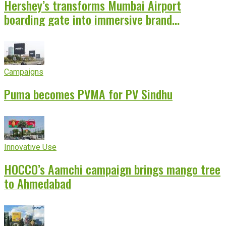
Hershey’s transforms Mumbai Airport
boarding gate into immersive brand
experience
Campaigns
Puma becomes PVMA for PV Sindhu
Innovative Use
HOCCO’s Aamchi campaign brings mango tree
to Ahmedabad