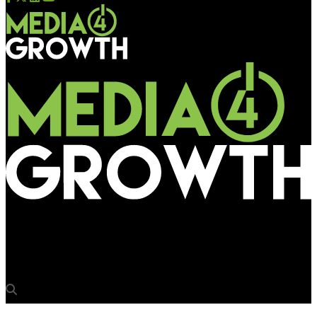
Media4Growth
Arrow Digital adds Canon Colorado 1650 to experience centre