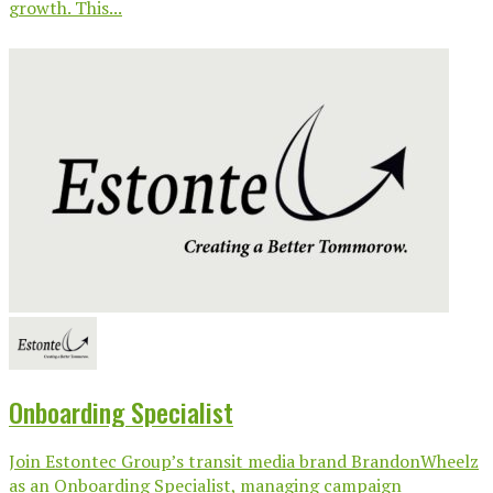
growth. This...
Onboarding Specialist
Join Estontec Group’s transit media brand BrandonWheelz
as an Onboarding Specialist, managing campaign