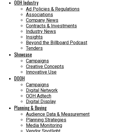
OOH Industry
Ad Policies & Regulations
Associations
Company News
Contracts & Investments
Industry News
Insights
Beyond the Billboard Podcast
Tenders
Showcase
Campaigns
Creative Concepts
Innovative Use
DOOH
Campaigns
Digital Network
OOH Adtech
Digital Display
Planning & Buying
Audience Data & Measurement
Planning Strategies
Media Monitoring
Vendor Spotlight