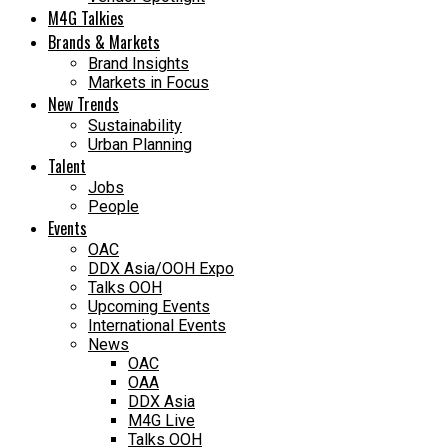
M4G Talkies
Brands & Markets
Brand Insights
Markets in Focus
New Trends
Sustainability
Urban Planning
Talent
Jobs
People
Events
OAC
DDX Asia/OOH Expo
Talks OOH
Upcoming Events
International Events
News
OAC
OAA
DDX Asia
M4G Live
Talks OOH