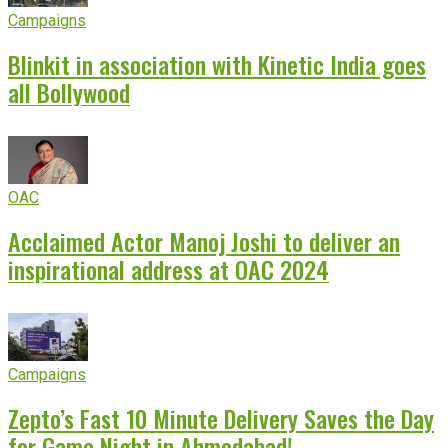
Campaigns
Blinkit in association with Kinetic India goes
all Bollywood
OAC
Acclaimed Actor Manoj Joshi to deliver an
inspirational address at OAC 2024
Campaigns
Zepto’s Fast 10 Minute Delivery Saves the Day
for Game Night in Ahmedabad!