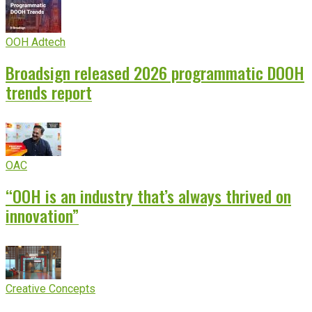
OOH Adtech
Broadsign released 2026 programmatic DOOH
trends report
OAC
“OOH is an industry that’s always thrived on
innovation”
Creative Concepts