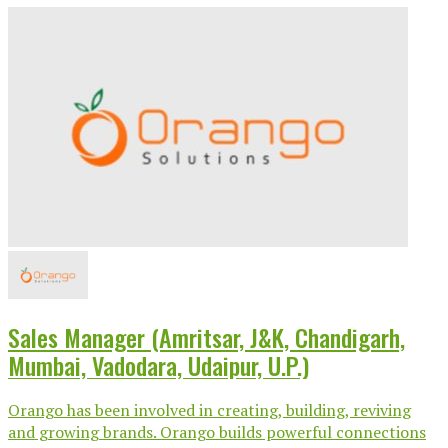
Sales Manager (Amritsar, J&K, Chandigarh,
Mumbai, Vadodara, Udaipur, U.P.)
Orango has been involved in creating, building, reviving
and growing brands. Orango builds powerful connections