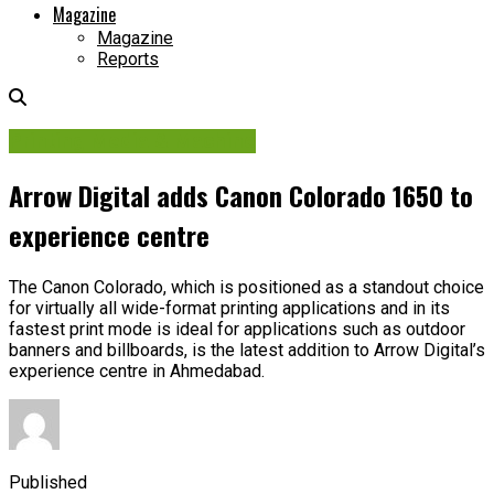
Magazine
Magazine
Reports
Printing Media & Machine
Arrow Digital adds Canon Colorado 1650 to
experience centre
The Canon Colorado, which is positioned as a standout choice
for virtually all wide-format printing applications and in its
fastest print mode is ideal for applications such as outdoor
banners and billboards, is the latest addition to Arrow Digital’s
experience centre in Ahmedabad.
Published