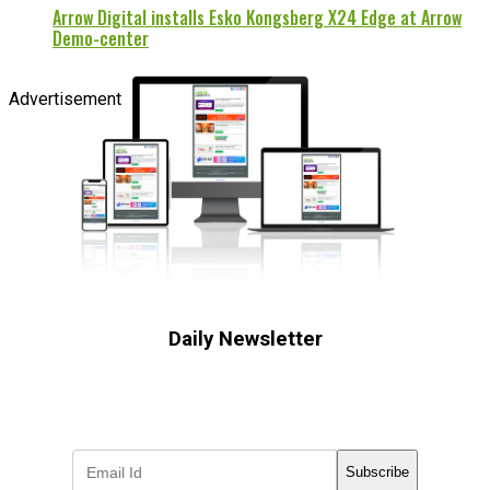
Arrow Digital installs Esko Kongsberg X24 Edge at Arrow
Demo-center
Advertisement
Daily Newsletter
Subscribe to receive the latest OOH
industry updates
Subscribe