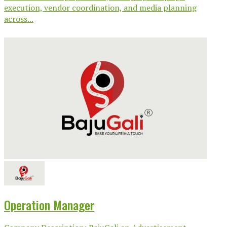
execution, vendor coordination, and media planning
across...
Operation Manager