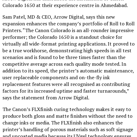
Colorado 1650 at their experience centre in Ahmedabad.
Sam Patel, MD & CEO, Arrow Digital, says this new
expansion enhances the company’s portfolio of Roll to Roll
Printers. “The Canon Colorado is an all-rounder impressive
performer; the Colorado 1650 is a standout choice for
virtually all wide-format printing applications. It proved to
be a true workhorse, demonstrating high speeds in all test
scenarios and is found to be three times faster than the
competitive average across each quality mode tested. In
addition to its speed, the printer’s automatic maintenance,
user replaceable components and on-the-fly ink
replacement features were all recognised as contributing
factors for its increased uptime and faster turnarounds,”
says the statement from Arrow Digital.
The Canon’s FLXfinish curing technology makes it easy to
produce both gloss and matte finishes without the need to
change inks or media. The FLXfinish also enhances the
printer’s handling of porous materials such as soft signage
and uncoated media because its UVgel technology ensures