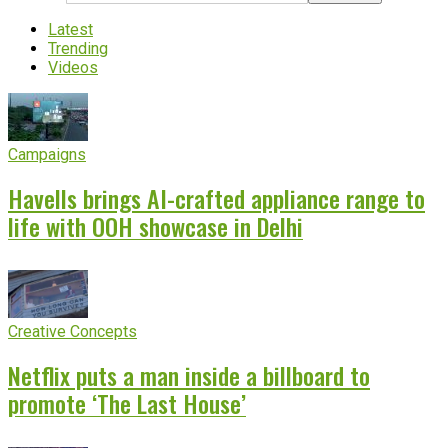
Latest
Trending
Videos
Campaigns
Havells brings AI-crafted appliance range to
life with OOH showcase in Delhi
Creative Concepts
Netflix puts a man inside a billboard to
promote ‘The Last House’