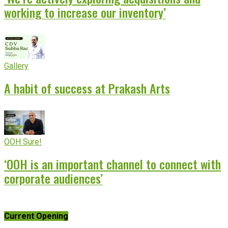
working to increase our inventory’
Gallery
A habit of success at Prakash Arts
OOH Sure!
‘OOH is an important channel to connect with
corporate audiences’
Current Opening