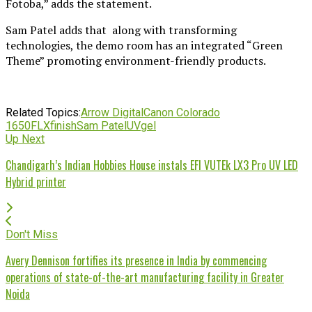
Fotoba,” adds the statement.
Sam Patel adds that along with transforming
technologies, the demo room has an integrated “Green
Theme” promoting environment-friendly products.
Related Topics:
Arrow Digital
Canon Colorado
1650
FLXfinish
Sam Patel
UVgel
Up Next
Chandigarh’s Indian Hobbies House instals EFI VUTEk LX3 Pro UV LED
Hybrid printer
Don't Miss
Avery Dennison fortifies its presence in India by commencing
operations of state-of-the-art manufacturing facility in Greater
Noida