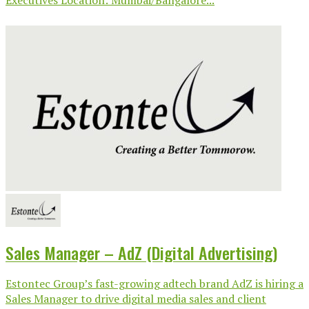
Sales Manager – AdZ (Digital Advertising)
Estontec Group’s fast-growing adtech brand AdZ is hiring a
Sales Manager to drive digital media sales and client