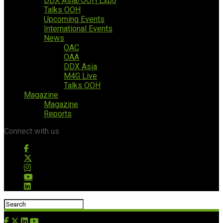
DDX Asia/OOH Expo
Talks OOH
Upcoming Events
International Events
News
OAC
OAA
DDX Asia
M4G Live
Talks OOH
Magazine
Magazine
Reports
Connect with us