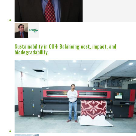
Sustainability in OOH: Balancing cost, impact, and
biodegradability