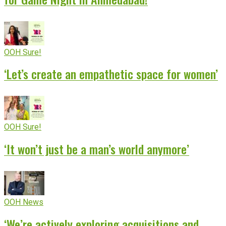
OOH Sure!
‘Let’s create an empathetic space for women’
OOH Sure!
‘It won’t just be a man’s world anymore’
OOH News
‘We’re actively exploring acquisitions and