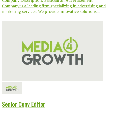
Company Description: BajuGali an Advertisement
Company is a leading firm specializing in advertising and
marketing services. We provide innovative solutions...
Senior Copy Editor