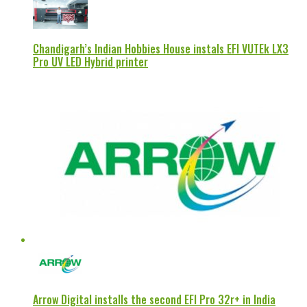
Chandigarh’s Indian Hobbies House instals EFI VUTEk LX3
Pro UV LED Hybrid printer
Arrow Digital installs the second EFI Pro 32r+ in India