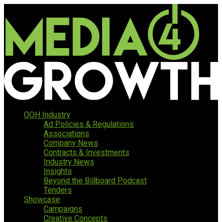
OOH Industry
Ad Policies & Regulations
Associations
Company News
Contracts & Investments
Industry News
Insights
Beyond the Billboard Podcast
Tenders
Showcase
Campaigns
Creative Concepts