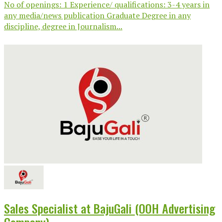
No of openings: 1 Experience/ qualifications: 3-4 years in
any media/news publication Graduate Degree in any
discipline, degree in Journalism...
Sales Specialist at BajuGali (OOH Advertising
Company)