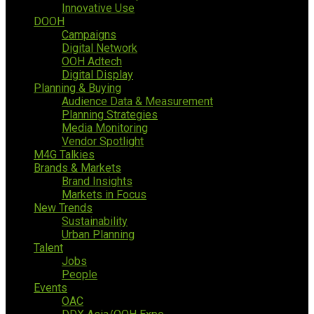
Innovative Use
DOOH
Campaigns
Digital Network
OOH Adtech
Digital Display
Planning & Buying
Audience Data & Measurement
Planning Strategies
Media Monitoring
Vendor Spotlight
M4G Talkies
Brands & Markets
Brand Insights
Markets in Focus
New Trends
Sustainability
Urban Planning
Talent
Jobs
People
Events
OAC