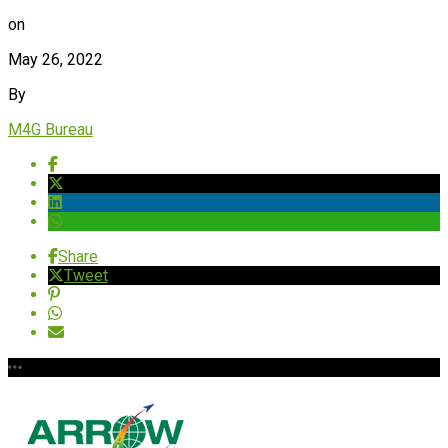
on
May 26, 2022
By
M4G Bureau
Share
Tweet