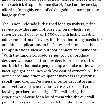
that each ink droplet is immediately fixed on the media,
allowing for highly controlled dot gain and more precise
image quality.
The Canon Colorado is designed for sign makers, print
service providers and in-house printers, which need
superior print quality of 1,800 dpi with highly durable,
odourless and instantly dry finish on almost any media for
unlimited applications. In its fastest print mode, it is ideal
for applications such as outdoor banners and billboards.
“With the Canon Colorado Series, you can produce
designer wallpapers, stunning decals, or luxurious front
and backlits that make people stop and take notice while
meeting tight deadlines with low cost of ownership. The
home décor and other wallpaper markets are growing
rapidly and clients. Designers, interior decorators and
architects are demanding innovative, green and great
looking products and designs. This will bring the
experience inhouse for a lot of them with the our wall
paper factory synchronized with the inline finisher from