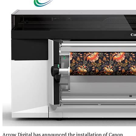
Arrow Digital has announced the installation of Canon