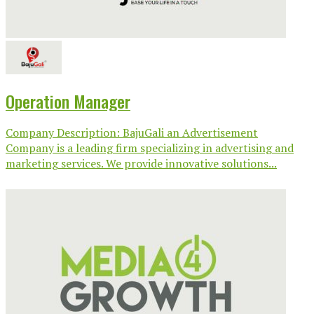
Operation Manager
Company Description: BajuGali an Advertisement
Company is a leading firm specializing in advertising and
marketing services. We provide innovative solutions...