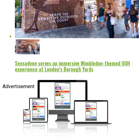
Sensodyne serves up immersive Wimbledon-themed OOH
experience at London’s Borough Yards
Advertisement