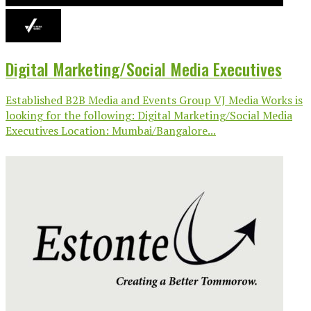
Digital Marketing/Social Media Executives
Established B2B Media and Events Group VJ Media Works is
looking for the following: Digital Marketing/Social Media
Executives Location: Mumbai/Bangalore...