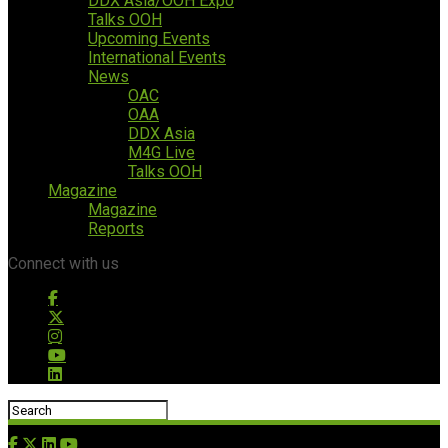
DDX Asia/OOH Expo
Talks OOH
Upcoming Events
International Events
News
OAC
OAA
DDX Asia
M4G Live
Talks OOH
Magazine
Magazine
Reports
Connect with us