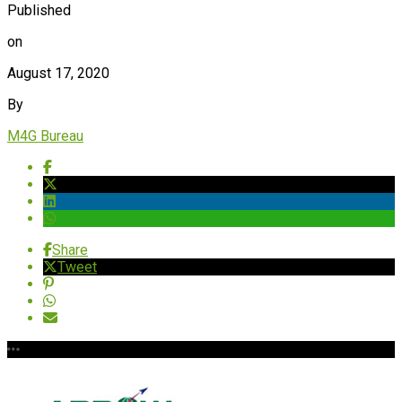
Published
on
August 17, 2020
By
M4G Bureau
Share
Tweet