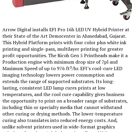
Arrow Digital installs EFI Pro 16h LED UV Hybrid Printer at
their State of the Art Democenter in Ahmedabad, Gujarat.
This Hybrid Platform prints with four color plus white ink
printing and single-pass, multilayer printing for greater
profit opportunities. The Ricoh Gen 5 Printheads make it a
Production engine with minimum drop size of 7pl and
Maximum Speed of up to 976 ft²/hr. EFI’s cool-cure LED
imaging technology lowers power consumption and
extends the range of supported substrates. Its long-
lasting, consistent LED lamp cures prints at low
temperatures, and the cool cure capability gives business
the opportunity to print on a broader range of substrates,
including thin or specialty media that cannot withstand
other curing or drying methods. The lower-temperature
curing also translates into reduced energy costs. And,
unlike solvent printers used in wide-format graphics