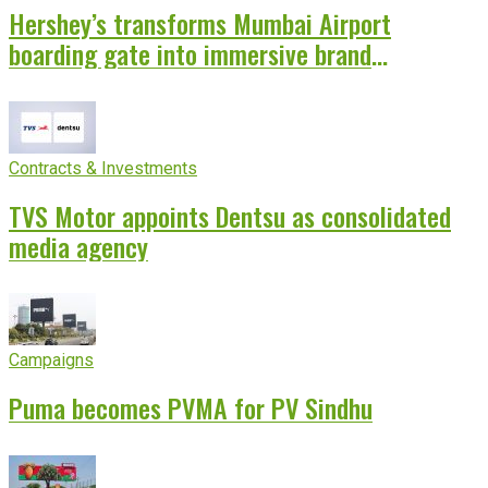
Hershey’s transforms Mumbai Airport
boarding gate into immersive brand
experience
Contracts & Investments
TVS Motor appoints Dentsu as consolidated
media agency
Campaigns
Puma becomes PVMA for PV Sindhu