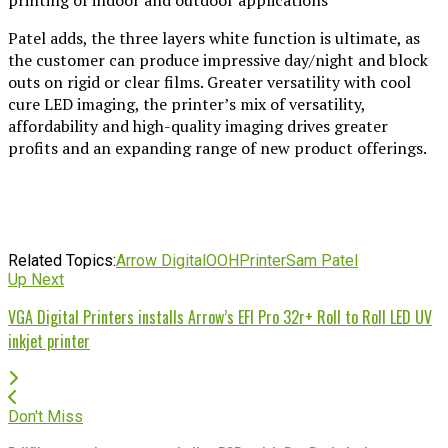
Patel adds, the three layers white function is ultimate, as
the customer can produce impressive day/night and block
outs on rigid or clear films. Greater versatility with cool
cure LED imaging, the printer’s mix of versatility,
affordability and high-quality imaging drives greater
profits and an expanding range of new product offerings.
Related Topics:
Arrow Digital
OOH
Printer
Sam Patel
Up Next
VGA Digital Printers installs Arrow’s EFI Pro 32r+ Roll to Roll LED UV
inkjet printer
Don't Miss