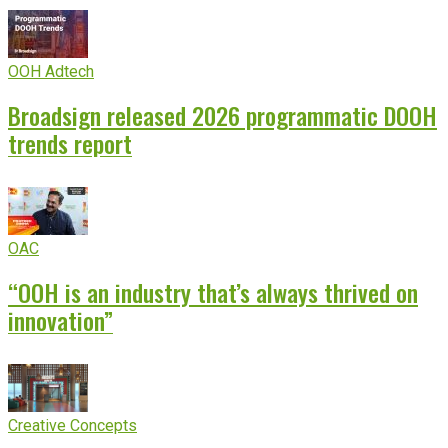
OOH Adtech
Broadsign released 2026 programmatic DOOH
trends report
OAC
“OOH is an industry that’s always thrived on
innovation”
Creative Concepts