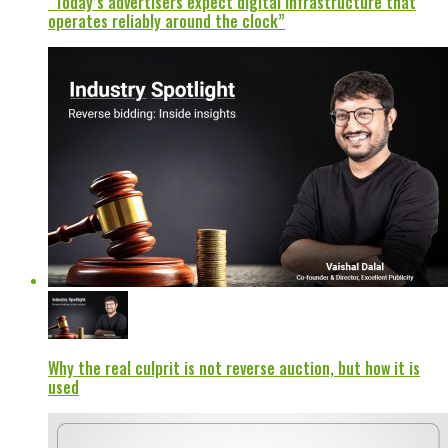
“Today’s advertisers expect digital infrastructure that
operates reliably around the clock”
Why the real culprit is not reverse auction, but how it is
used