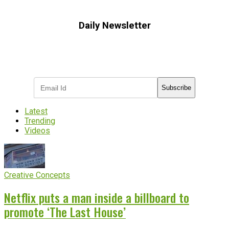
Daily Newsletter
Subscribe to receive the latest OOH
industry updates
Subscribe
Latest
Trending
Videos
Creative Concepts
Netflix puts a man inside a billboard to
promote ‘The Last House’