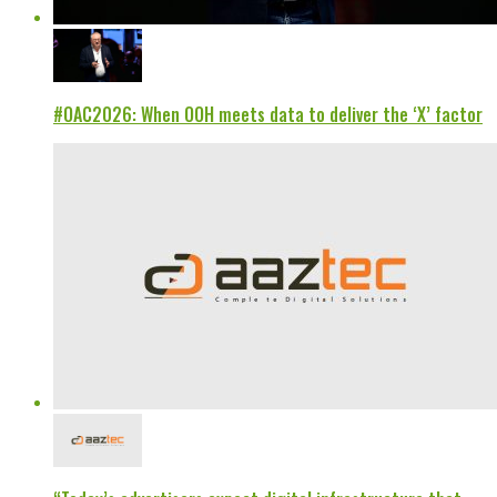
#OAC2026: When OOH meets data to deliver the ‘X’ factor