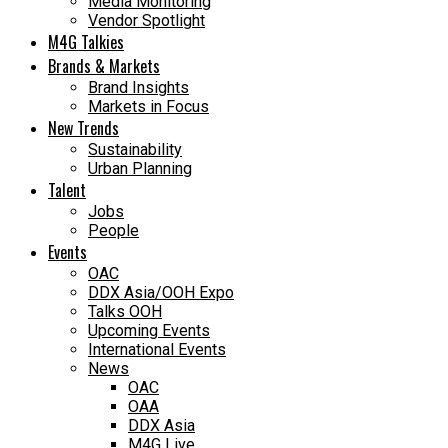
Media Monitoring
Vendor Spotlight
M4G Talkies
Brands & Markets
Brand Insights
Markets in Focus
New Trends
Sustainability
Urban Planning
Talent
Jobs
People
Events
OAC
DDX Asia/OOH Expo
Talks OOH
Upcoming Events
International Events
News
OAC
OAA
DDX Asia
M4G Live