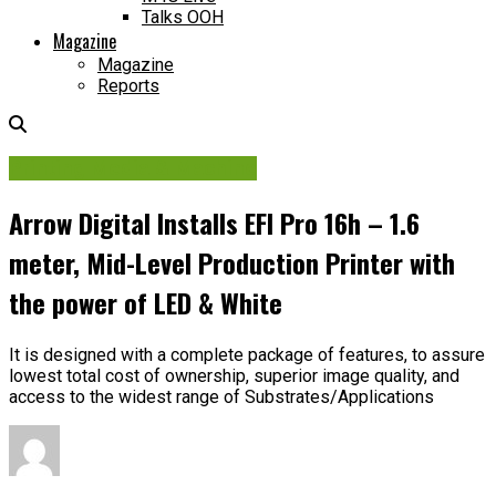
Talks OOH
Magazine
Magazine
Reports
Printing Media & Machine
Arrow Digital Installs EFI Pro 16h – 1.6
meter, Mid-Level Production Printer with
the power of LED & White
It is designed with a complete package of features, to assure
lowest total cost of ownership, superior image quality, and
access to the widest range of Substrates/Applications