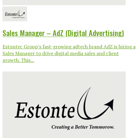
Sales Manager – AdZ (Digital Advertising)
Estontec Group’s fast-growing adtech brand AdZ is hiring a
Sales Manager to drive digital media sales and client
growth. This...