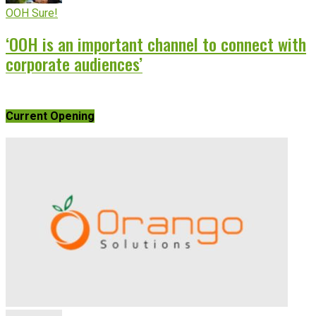
OOH Sure!
‘OOH is an important channel to connect with
corporate audiences’
Current Opening