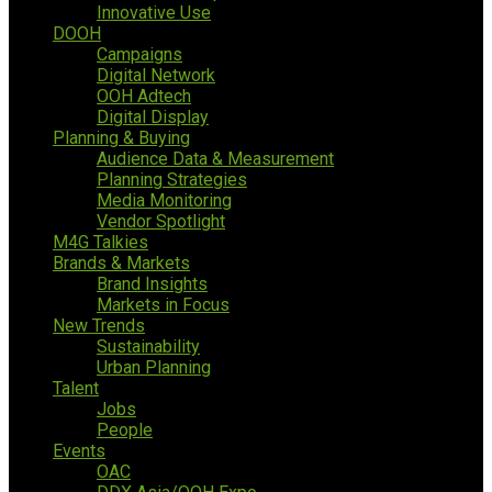
Innovative Use
DOOH
Campaigns
Digital Network
OOH Adtech
Digital Display
Planning & Buying
Audience Data & Measurement
Planning Strategies
Media Monitoring
Vendor Spotlight
M4G Talkies
Brands & Markets
Brand Insights
Markets in Focus
New Trends
Sustainability
Urban Planning
Talent
Jobs
People
Events
OAC