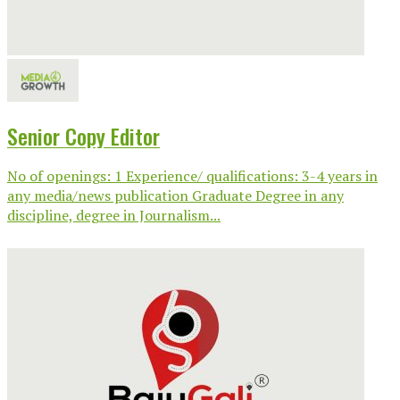
Senior Copy Editor
No of openings: 1 Experience/ qualifications: 3-4 years in
any media/news publication Graduate Degree in any
discipline, degree in Journalism...