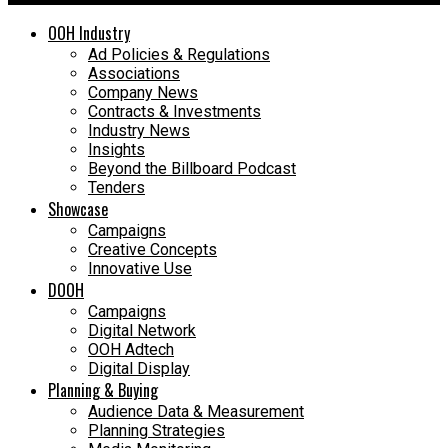
OOH Industry
Ad Policies & Regulations
Associations
Company News
Contracts & Investments
Industry News
Insights
Beyond the Billboard Podcast
Tenders
Showcase
Campaigns
Creative Concepts
Innovative Use
DOOH
Campaigns
Digital Network
OOH Adtech
Digital Display
Planning & Buying
Audience Data & Measurement
Planning Strategies