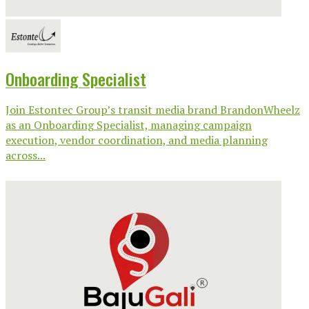
Onboarding Specialist
Join Estontec Group’s transit media brand BrandonWheelz
as an Onboarding Specialist, managing campaign
execution, vendor coordination, and media planning
across...