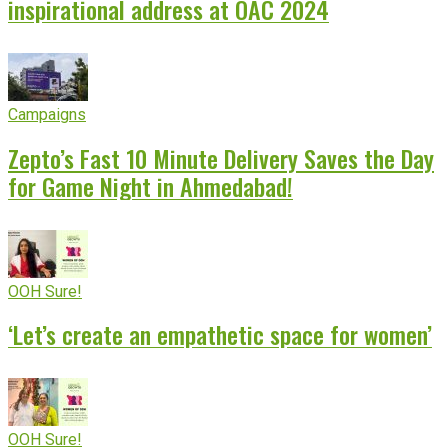
inspirational address at OAC 2024
Campaigns
Zepto’s Fast 10 Minute Delivery Saves the Day
for Game Night in Ahmedabad!
OOH Sure!
‘Let’s create an empathetic space for women’
OOH Sure!