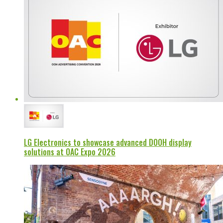
LG Electronics to showcase advanced DOOH display
solutions at OAC Expo 2026