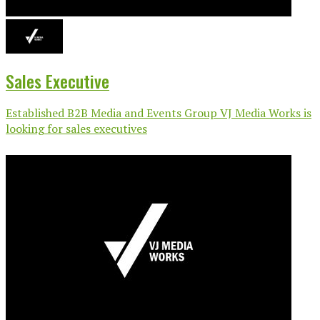
Sales Executive
Established B2B Media and Events Group VJ Media Works is
looking for sales executives