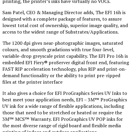
printing, the printer’s inks have virtually no VOCs.
Sam Patel, CEO & Managing Director adds, The EFI 16h is
designed with a complete package of features, to assure
lowest total cost of ownership, superior image quality, and
access to the widest range of Substrates/Applications.
The 1200 dpi gives near-photographic images, saturated
colours, and smooth gradations with true four-level,
variable-drop greyscale print capability. The EFI Pro 16h is
embedded EFI Fiery® proServer digital front end, featuring
FAST RIP acceleration technology, plus RIP and print-on-
demand functionality or the ability to print pre-ripped
files at the printer interface
It also gives a choice for EFI ProGraphics Series UV Inks to
best meet your application needs, EFI – 3M™ ProGraphics
UV ink for a wide range of flexible applications, including
those that need to be stretched or heated or require the
3M™ MCS™ Warranty. EFI ProGraphics UV POP inks for
the most diverse range of rigid board and flexible media
printing of indoor and outdoor applications