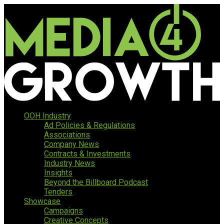
OOH Industry
Ad Policies & Regulations
Associations
Company News
Contracts & Investments
Industry News
Insights
Beyond the Billboard Podcast
Tenders
Showcase
Campaigns
Creative Concepts