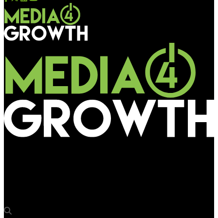
Media4Growth
Arrow Digital Installs EFI Pro 16h – 1.6 meter, Mid-Level
Production Printer with the power of LED & White