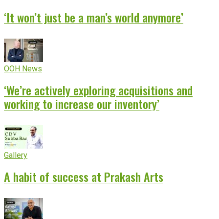
‘It won’t just be a man’s world anymore’
OOH News
‘We’re actively exploring acquisitions and
working to increase our inventory’
Gallery
A habit of success at Prakash Arts