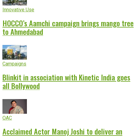
Innovative Use
HOCCO’s Aamchi campaign brings mango tree
to Ahmedabad
Campaigns
Blinkit in association with Kinetic India goes
all Bollywood
OAC
Acclaimed Actor Manoj Joshi to deliver an