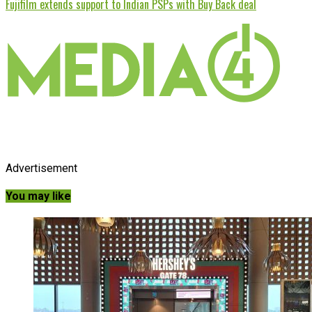
Fujifilm extends support to Indian PSPs with Buy Back deal
Advertisement
You may like