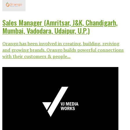
Sales Manager (Amritsar, J&K, Chandigarh,
Mumbai, Vadodara, Udaipur, U.P.)
Orango has been involved in creating, building, reviving
and growing brands. Orango builds powerful connections
with their customers & people...