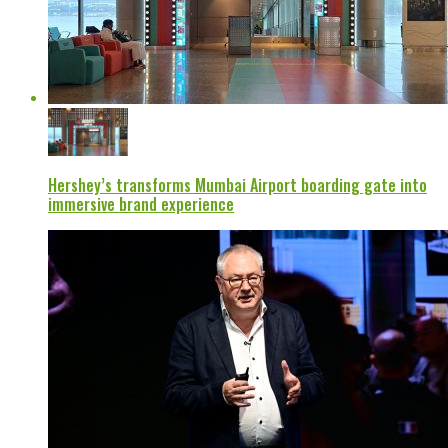
Hershey’s transforms Mumbai Airport boarding gate into
immersive brand experience