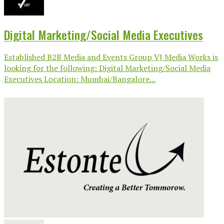
Digital Marketing/Social Media Executives
Established B2B Media and Events Group VJ Media Works is
looking for the following: Digital Marketing/Social Media
Executives Location: Mumbai/Bangalore...