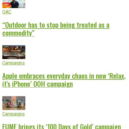
OAC
“Outdoor has to stop being treated as a
commodity”
Campaigns
Apple embraces everyday chaos in new ‘Relax,
it’s iPhone’ OOH campaign
Campaigns
EUME brings its ‘100 Days of Gold’ campaign