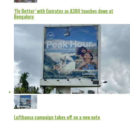
‘Fly Better’ with Emirates as A380 touches down at
Bengaluru
Lufthansa campaign takes off on a new note