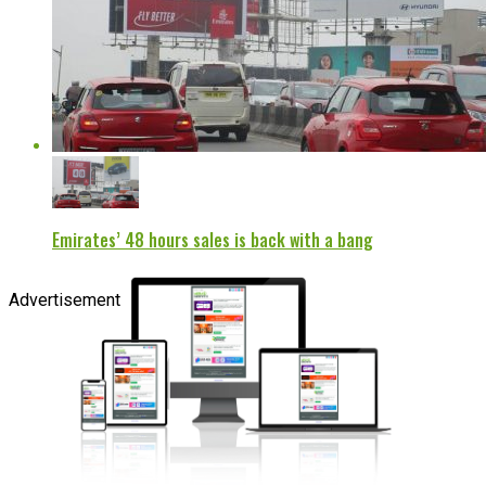
Emirates’ 48 hours sales is back with a bang
Advertisement