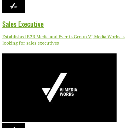
Sales Executive
Established B2B Media and Events Group VJ Media Works is
looking for sales executives