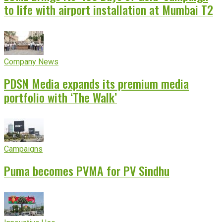
to life with airport installation at Mumbai T2
Company News
PDSN Media expands its premium media
portfolio with ‘The Walk’
Campaigns
Puma becomes PVMA for PV Sindhu