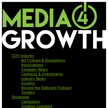
OOH Industry
Ad Policies & Regulations
Associations
Company News
Contracts & Investments
Industry News
Insights
Beyond the Billboard Podcast
Tenders
Showcase
Campaigns
Creative Concepts