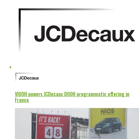
VIOOH powers JCDecaux DOOH programmatic offering in
France