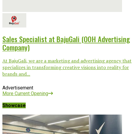
Sales Specialist at BajuGali (OOH Advertising
Company)
At BajuGali, we are a marketing and advertising agency that
specializes in transforming creative visions into reality for
brands and...
Advertisement
More Current Opening
Showcase