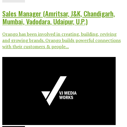
Sales Manager (Amritsar, J&K, Chandigarh,
Mumbai, Vadodara, Udaipur, U.P.)
Orango has been involved in creating, building, reviving
and growing brands. Orango builds powerful connections
with their customers & people...