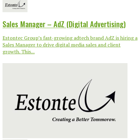
Sales Manager – AdZ (Digital Advertising)
Estontec Group’s fast-growing adtech brand AdZ is hiring a
Sales Manager to drive digital media sales and client
growth. This...