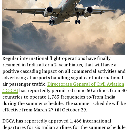
Regular international flight operations have finally
resumed in India after a 2-year hiatus, that will have a
positive cascading impact on all commercial activities and
advertising at airports handling significant international
air passenger traffic.
Directorate General of Civil Aviation
(DGCA)
has reportedly permitted some 60 airlines from 40
countries to operate 1,783 frequencies to/from India
during the summer schedule. The summer schedule will be
effective from March 27 till October 29.
DGCA has reportedly approved 1,466 international
departures for six Indian airlines for the summer schedule.