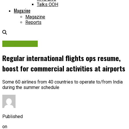
Talks OOH
Magazine
Magazine
Reports
Industry News
Regular international flights ops resume,
boost for commercial activities at airports
Some 60 airlines from 40 countries to operate to/from India
during the summer schedule
Published
on