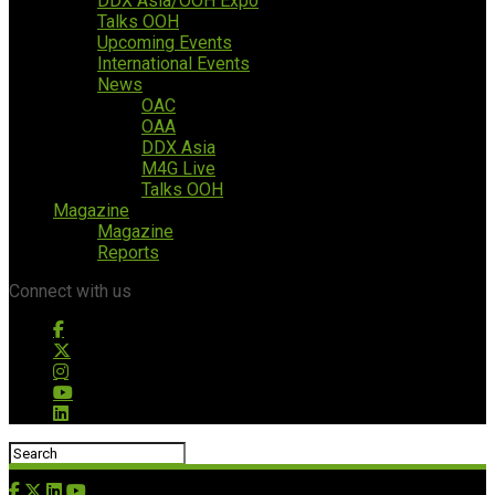
DDX Asia/OOH Expo
Talks OOH
Upcoming Events
International Events
News
OAC
OAA
DDX Asia
M4G Live
Talks OOH
Magazine
Magazine
Reports
Connect with us