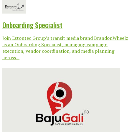
Onboarding Specialist
Join Estontec Group’s transit media brand BrandonWheelz
as an Onboarding Specialist, managing campaign
execution, vendor coordination, and media planning
across...