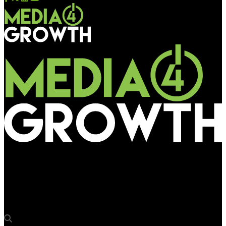
Media4Growth
Regular international flights ops resume, boost for
commercial activities at airports