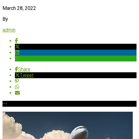
March 28, 2022
By
admin
Share
Tweet