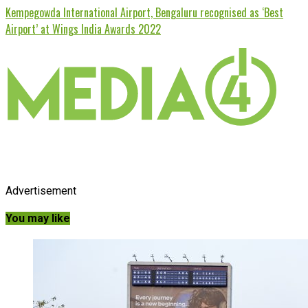
Kempegowda International Airport, Bengaluru recognised as ‘Best
Airport’ at Wings India Awards 2022
Advertisement
You may like