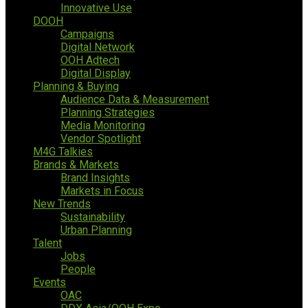
Innovative Use
DOOH
Campaigns
Digital Network
OOH Adtech
Digital Display
Planning & Buying
Audience Data & Measurement
Planning Strategies
Media Monitoring
Vendor Spotlight
M4G Talkies
Brands & Markets
Brand Insights
Markets in Focus
New Trends
Sustainability
Urban Planning
Talent
Jobs
People
Events
OAC