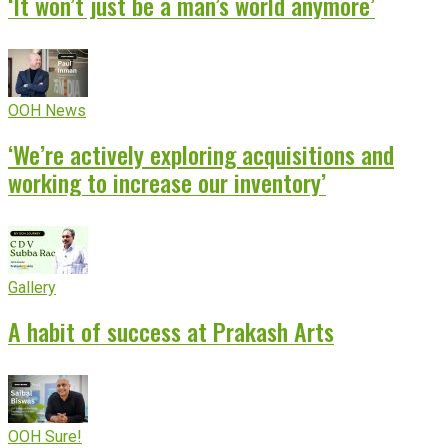
‘It won’t just be a man’s world anymore’
OOH News
‘We’re actively exploring acquisitions and
working to increase our inventory’
Gallery
A habit of success at Prakash Arts
OOH Sure!