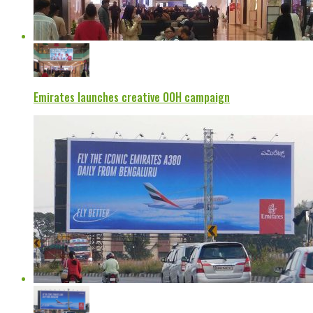
Emirates launches creative OOH campaign