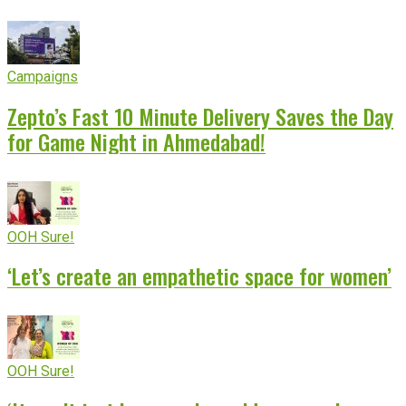
Campaigns
Zepto’s Fast 10 Minute Delivery Saves the Day
for Game Night in Ahmedabad!
OOH Sure!
‘Let’s create an empathetic space for women’
OOH Sure!