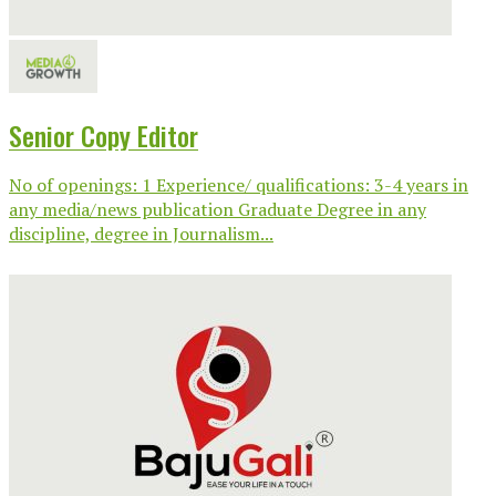
Senior Copy Editor
No of openings: 1 Experience/ qualifications: 3-4 years in
any media/news publication Graduate Degree in any
discipline, degree in Journalism...