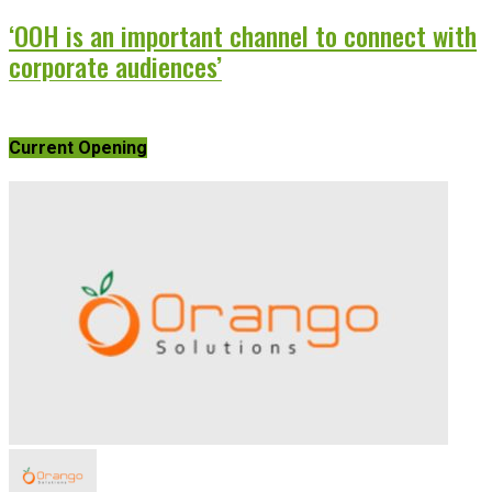
‘OOH is an important channel to connect with
corporate audiences’
Current Opening