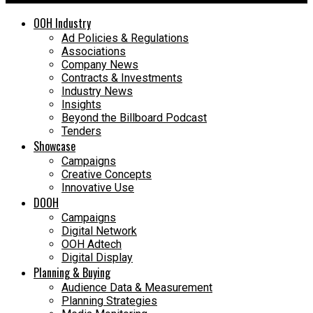
OOH Industry
Ad Policies & Regulations
Associations
Company News
Contracts & Investments
Industry News
Insights
Beyond the Billboard Podcast
Tenders
Showcase
Campaigns
Creative Concepts
Innovative Use
DOOH
Campaigns
Digital Network
OOH Adtech
Digital Display
Planning & Buying
Audience Data & Measurement
Planning Strategies