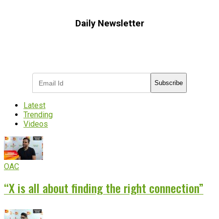
Daily Newsletter
Subscribe to receive the latest OOH
industry updates
Subscribe
Latest
Trending
Videos
OAC
“X is all about finding the right connection”