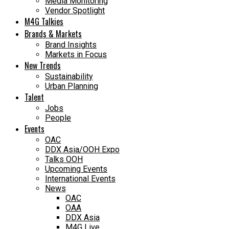
Media Monitoring
Vendor Spotlight
M4G Talkies
Brands & Markets
Brand Insights
Markets in Focus
New Trends
Sustainability
Urban Planning
Talent
Jobs
People
Events
OAC
DDX Asia/OOH Expo
Talks OOH
Upcoming Events
International Events
News
OAC
OAA
DDX Asia
M4G Live