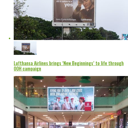
Lufthansa Airlines brings ‘New Beginnings’ to life through
OOH campaign