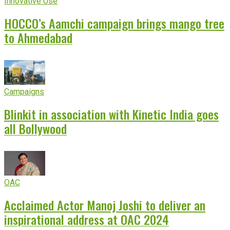
Innovative Use
HOCCO’s Aamchi campaign brings mango tree
to Ahmedabad
Campaigns
Blinkit in association with Kinetic India goes
all Bollywood
OAC
Acclaimed Actor Manoj Joshi to deliver an
inspirational address at OAC 2024