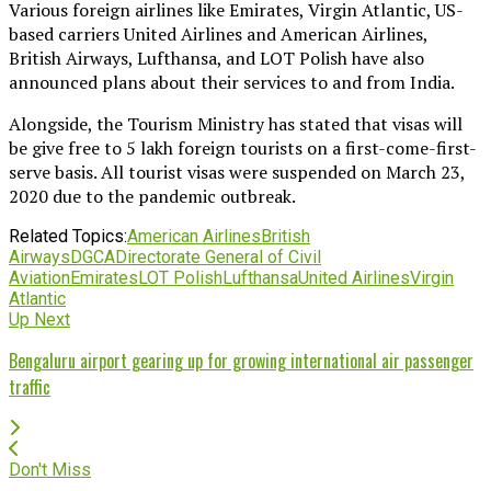
Various foreign airlines like Emirates, Virgin Atlantic, US-
based carriers United Airlines and American Airlines,
British Airways, Lufthansa, and LOT Polish have also
announced plans about their services to and from India.
Alongside, the Tourism Ministry has stated that visas will
be give free to 5 lakh foreign tourists on a first-come-first-
serve basis. All tourist visas were suspended on March 23,
2020 due to the pandemic outbreak.
Related Topics:
American Airlines
British
Airways
DGCA
Directorate General of Civil
Aviation
Emirates
LOT Polish
Lufthansa
United Airlines
Virgin
Atlantic
Up Next
Bengaluru airport gearing up for growing international air passenger
traffic
Don't Miss