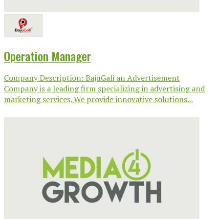
Operation Manager
Company Description: BajuGali an Advertisement
Company is a leading firm specializing in advertising and
marketing services. We provide innovative solutions...