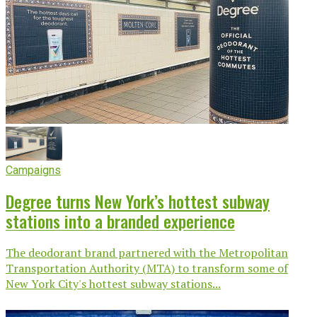
Campaigns
Degree turns New York’s hottest subway
stations into a branded experience
The deodorant brand partnered with the Metropolitan
Transportation Authority (MTA) to transform some of
New York City's hottest subway stations...